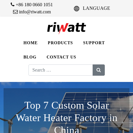
+86 180 0660 1051
LANGUAGE
info@riwatt.com
HOME
PRODUCTS
SUPPORT
BLOG
CONTACT US
Search
for:
Top 7 Custom Solar
Water Heater Factory in
China