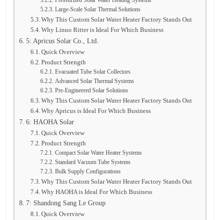
Pressurized Solar Water Heating Systems
Large-Scale Solar Thermal Solutions
Why This Custom Solar Water Heater Factory Stands Out
Why Linuo Ritter is Ideal For Which Business
5: Apricus Solar Co., Ltd.
Quick Overview
Product Strength
Evacuated Tube Solar Collectors
Advanced Solar Thermal Systems
Pre-Engineered Solar Solutions
Why This Custom Solar Water Heater Factory Stands Out
Why Apricus is Ideal For Which Business
6: HAOHA Solar
Quick Overview
Product Strength
Compact Solar Water Heater Systems
Standard Vacuum Tube Systems
Bulk Supply Configurations
Why This Custom Solar Water Heater Factory Stands Out
Why HAOHA is Ideal For Which Business
7: Shandong Sang Le Group
Quick Overview