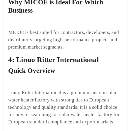
Why MICOE is Ideal For Which
Business
MICOE is best suited for contractors, developers, and
distributors targeting high-performance projects and
premium market segments.
4: Linuo Ritter International
Quick Overview
Linuo Ritter International is a premium custom solar
water heater factory with strong ties to European
technology and quality standards. It is a solid choice
for buyers searching for solar water heater factory for
European standard compliance and export markets.