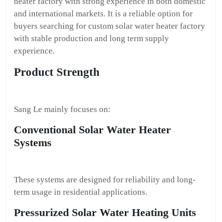
heater factory with strong experience in both domestic
and international markets. It is a reliable option for
buyers searching for custom solar water heater factory
with stable production and long term supply
experience.
Product Strength
Sang Le mainly focuses on:
Conventional Solar Water Heater
Systems
These systems are designed for reliability and long-
term usage in residential applications.
Pressurized Solar Water Heating Units