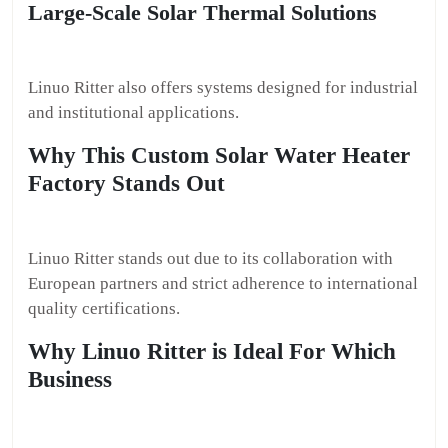
Large-Scale Solar Thermal Solutions
Linuo Ritter also offers systems designed for industrial
and institutional applications.
Why This Custom Solar Water Heater
Factory Stands Out
Linuo Ritter stands out due to its collaboration with
European partners and strict adherence to international
quality certifications.
Why Linuo Ritter is Ideal For Which
Business