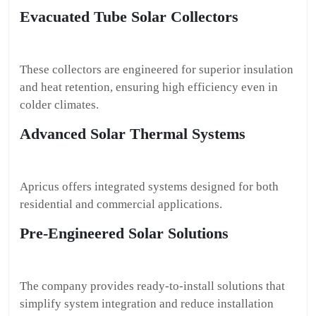
Evacuated Tube Solar Collectors
These collectors are engineered for superior insulation
and heat retention, ensuring high efficiency even in
colder climates.
Advanced Solar Thermal Systems
Apricus offers integrated systems designed for both
residential and commercial applications.
Pre-Engineered Solar Solutions
The company provides ready-to-install solutions that
simplify system integration and reduce installation