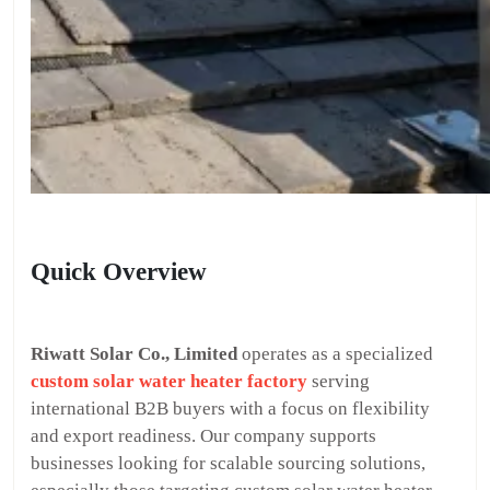
Quick Overview
Riwatt Solar Co., Limited
operates as a specialized
custom solar water heater factory
serving
international B2B buyers with a focus on flexibility
and export readiness. Our company supports
businesses looking for scalable sourcing solutions,