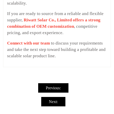
scalability.
If you are ready to source from a reliable and flexible
supplier,
Riwatt Solar Co., Limited offers a strong
combination of OEM customization
, competitive
pricing, and export experience.
Connect with our team
to discuss your requirements
and take the next step toward building a profitable and
scalable solar product line.
Post
navigation
Previous:
Next: