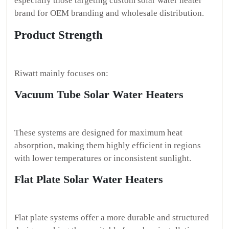
especially those targeting custom solar water heater
brand for OEM branding and wholesale distribution.
Product Strength
Riwatt mainly focuses on:
Vacuum Tube Solar Water Heaters
These systems are designed for maximum heat
absorption, making them highly efficient in regions
with lower temperatures or inconsistent sunlight.
Flat Plate Solar Water Heaters
Flat plate systems offer a more durable and structured