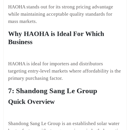
HAOHA stands out for its strong pricing advantage
while maintaining acceptable quality standards for
mass markets.
Why HAOHA is Ideal For Which
Business
HAOHA is ideal for importers and distributors
targeting entry-level markets where affordability is the
primary purchasing factor.
7: Shandong Sang Le Group
Quick Overview
Shandong Sang Le Group is an established solar water