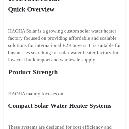
Quick Overview
HAOHA Solar is a growing custom solar water heater
factory focused on providing affordable and scalable
solutions for international B2B buyers. It is suitable for
businesses searching for solar water heater factory for
low cost bulk import and wholesale supply.
Product Strength
HAOHA mainly focuses on:
Compact Solar Water Heater Systems
These systems are designed for cost efficiency and