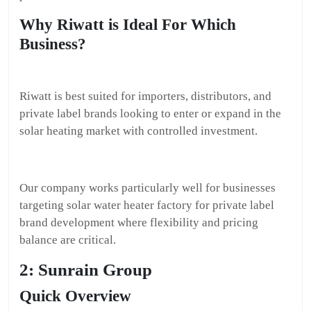
Why Riwatt is Ideal For Which
Business?
Riwatt is best suited for importers, distributors, and
private label brands looking to enter or expand in the
solar heating market with controlled investment.
Our company works particularly well for businesses
targeting solar water heater factory for private label
brand development where flexibility and pricing
balance are critical.
2: Sunrain Group
Quick Overview