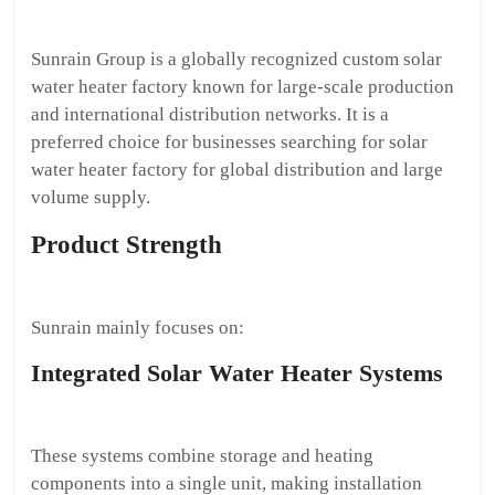
Sunrain Group is a globally recognized custom solar
water heater factory known for large-scale production
and international distribution networks. It is a
preferred choice for businesses searching for solar
water heater factory for global distribution and large
volume supply.
Product Strength
Sunrain mainly focuses on:
Integrated Solar Water Heater Systems
These systems combine storage and heating
components into a single unit, making installation