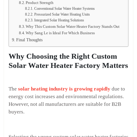
Product Strength
Conventional Solar Water Heater Systems
Pressurized Solar Water Heating Units
Integrated Solar Heating Solutions
Why This Custom Solar Water Heater Factory Stands Out
Why Sang Le is Ideal For Which Business
Final Thoughts
Why Choosing the Right Custom
Solar Water Heater Factory Matters
The
solar heating industry is growing rapidly
due to
energy cost increases and environmental regulations.
However, not all manufacturers are suitable for B2B
buyers.
Selecting the wrong custom solar water heater factories