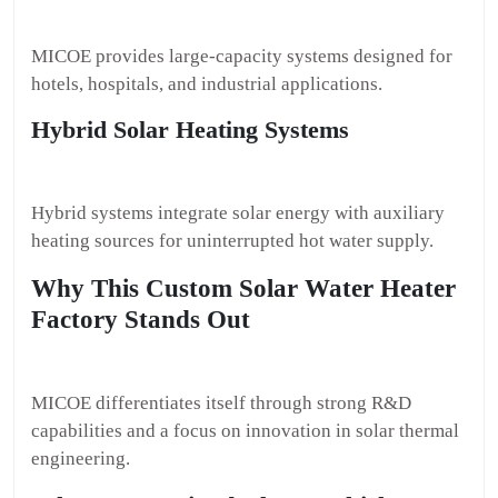
MICOE provides large-capacity systems designed for
hotels, hospitals, and industrial applications.
Hybrid Solar Heating Systems
Hybrid systems integrate solar energy with auxiliary
heating sources for uninterrupted hot water supply.
Why This Custom Solar Water Heater
Factory Stands Out
MICOE differentiates itself through strong R&D
capabilities and a focus on innovation in solar thermal
engineering.