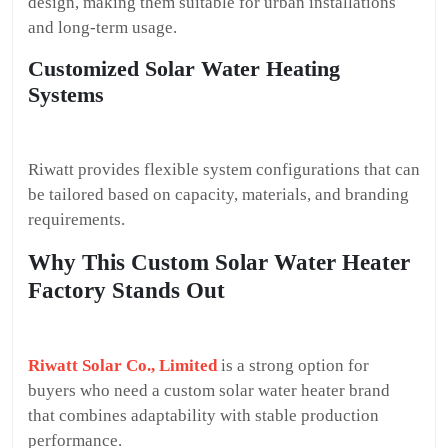
design, making them suitable for urban installations
and long-term usage.
Customized Solar Water Heating
Systems
Riwatt provides flexible system configurations that can
be tailored based on capacity, materials, and branding
requirements.
Why This Custom Solar Water Heater
Factory Stands Out
Riwatt Solar Co., Limited
is a strong option for
buyers who need a custom solar water heater brand
that combines adaptability with stable production
performance.