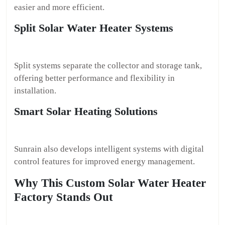
easier and more efficient.
Split Solar Water Heater Systems
Split systems separate the collector and storage tank,
offering better performance and flexibility in
installation.
Smart Solar Heating Solutions
Sunrain also develops intelligent systems with digital
control features for improved energy management.
Why This Custom Solar Water Heater
Factory Stands Out