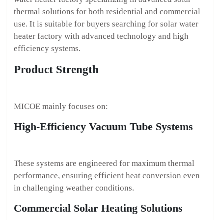
thermal solutions for both residential and commercial
use. It is suitable for buyers searching for solar water
heater factory with advanced technology and high
efficiency systems.
Product Strength
MICOE mainly focuses on:
High-Efficiency Vacuum Tube Systems
These systems are engineered for maximum thermal
performance, ensuring efficient heat conversion even
in challenging weather conditions.
Commercial Solar Heating Solutions