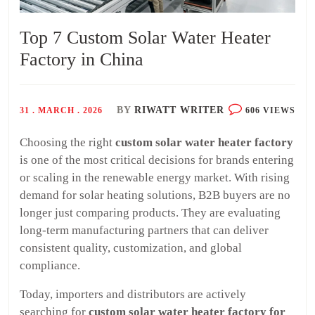
Top 7 Custom Solar Water Heater
Factory in China
BY
RIWATT WRITER
31 . MARCH . 2026
606 VIEWS
Choosing the right
custom solar water heater factory
is one of the most critical decisions for brands entering
or scaling in the renewable energy market. With rising
demand for solar heating solutions, B2B buyers are no
longer just comparing products. They are evaluating
long-term manufacturing partners that can deliver
consistent quality, customization, and global
compliance.
Today, importers and distributors are actively
searching for
custom solar water heater factory for