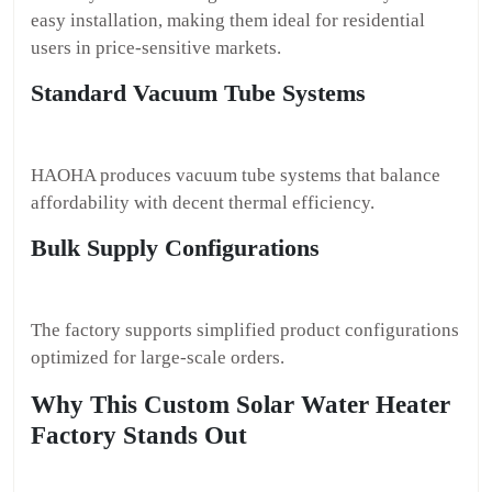
easy installation, making them ideal for residential
users in price-sensitive markets.
Standard Vacuum Tube Systems
HAOHA produces vacuum tube systems that balance
affordability with decent thermal efficiency.
Bulk Supply Configurations
The factory supports simplified product configurations
optimized for large-scale orders.
Why This Custom Solar Water Heater
Factory Stands Out