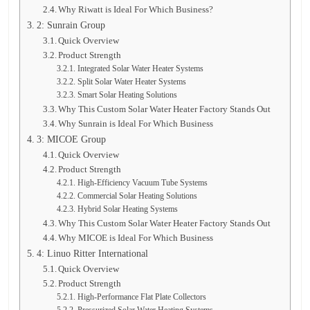
Why Riwatt is Ideal For Which Business?
2: Sunrain Group
Quick Overview
Product Strength
Integrated Solar Water Heater Systems
Split Solar Water Heater Systems
Smart Solar Heating Solutions
Why This Custom Solar Water Heater Factory Stands Out
Why Sunrain is Ideal For Which Business
3: MICOE Group
Quick Overview
Product Strength
High-Efficiency Vacuum Tube Systems
Commercial Solar Heating Solutions
Hybrid Solar Heating Systems
Why This Custom Solar Water Heater Factory Stands Out
Why MICOE is Ideal For Which Business
4: Linuo Ritter International
Quick Overview
Product Strength
High-Performance Flat Plate Collectors