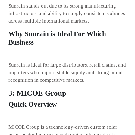
Sunrain stands out due to its strong manufacturing
infrastructure and ability to supply consistent volumes
across multiple international markets.
Why Sunrain is Ideal For Which
Business
Sunrain is ideal for large distributors, retail chains, and
importers who require stable supply and strong brand
recognition in competitive markets.
3: MICOE Group
Quick Overview
MICOE Group is a technology-driven custom solar
water heater factory specializing in advanced solar