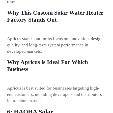
time.
Why This Custom Solar Water Heater
Factory Stands Out
Apricus stands out for its focus on innovation, design
quality, and long-term system performance in
developed markets.
Why Apricus is Ideal For Which
Business
Apricus is best suited for businesses targeting high-
end customers, including developers and distributors
in premium markets.
6: HAOHA Solar