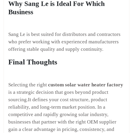
Why Sang Le is Ideal For Which
Business
Sang Le is best suited for distributors and contractors
who prefer working with experienced manufacturers
offering stable quality and supply continuity.
Final Thoughts
Selecting the right
custom solar water heater factory
is a strategic decision that goes beyond product
sourcing.It defines your cost structure, product
reliability, and long-term market position. In a
competitive and rapidly growing solar industry,
businesses that partner with the right OEM supplier
gain a clear advantage in pricing, consistency, and