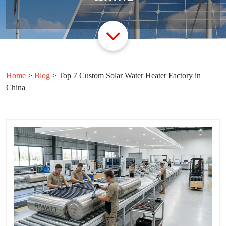
Home
>
Blog
>
Top 7 Custom Solar Water Heater Factory in
China