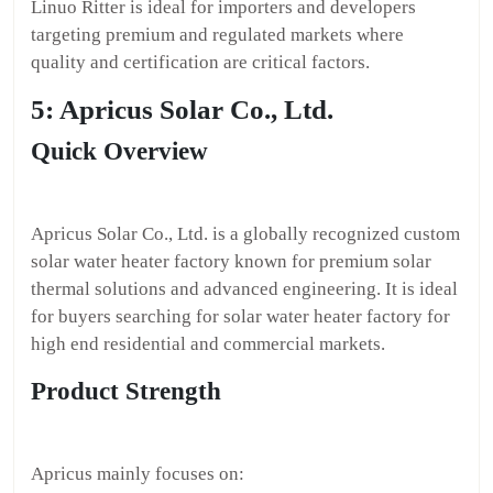
Linuo Ritter is ideal for importers and developers
targeting premium and regulated markets where
quality and certification are critical factors.
5: Apricus Solar Co., Ltd.
Quick Overview
Apricus Solar Co., Ltd. is a globally recognized custom
solar water heater factory known for premium solar
thermal solutions and advanced engineering. It is ideal
for buyers searching for solar water heater factory for
high end residential and commercial markets.
Product Strength
Apricus mainly focuses on: