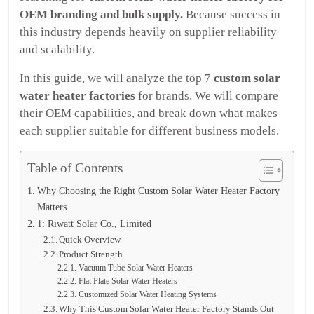
OEM branding and bulk supply.
Because success in
this industry depends heavily on supplier reliability
and scalability.
In this guide, we will analyze the top 7
custom solar
water heater factories
for brands. We will compare
their OEM capabilities, and break down what makes
each supplier suitable for different business models.
Table of Contents
Why Choosing the Right Custom Solar Water Heater Factory
Matters
1: Riwatt Solar Co., Limited
Quick Overview
Product Strength
Vacuum Tube Solar Water Heaters
Flat Plate Solar Water Heaters
Customized Solar Water Heating Systems
Why This Custom Solar Water Heater Factory Stands Out