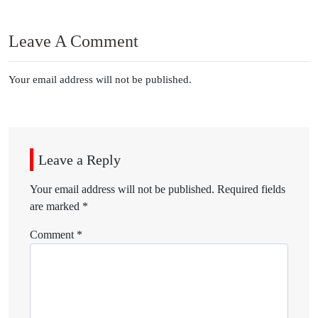
Leave A Comment
Your email address will not be published.
Leave a Reply
Your email address will not be published.
Required fields
are marked
*
Comment
*