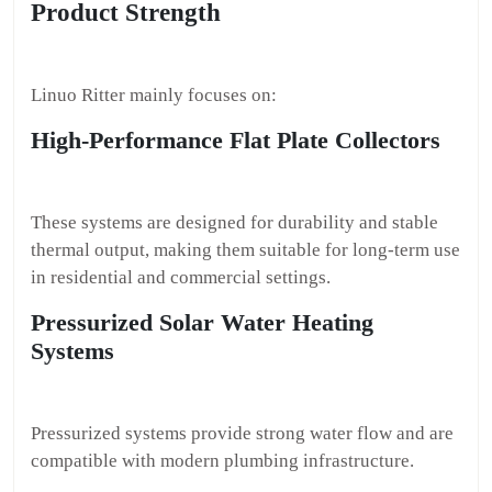
Product Strength
Linuo Ritter mainly focuses on:
High-Performance Flat Plate Collectors
These systems are designed for durability and stable
thermal output, making them suitable for long-term use
in residential and commercial settings.
Pressurized Solar Water Heating
Systems
Pressurized systems provide strong water flow and are
compatible with modern plumbing infrastructure.