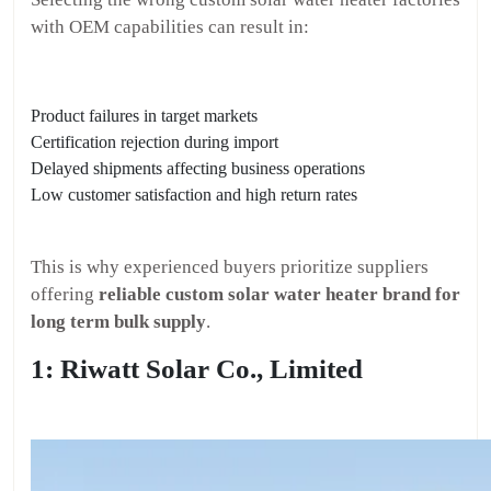
with OEM capabilities can result in:
Product failures in target markets
Certification rejection during import
Delayed shipments affecting business operations
Low customer satisfaction and high return rates
This is why experienced buyers prioritize suppliers
offering
reliable custom solar water heater brand for
long term bulk supply
.
1: Riwatt Solar Co., Limited