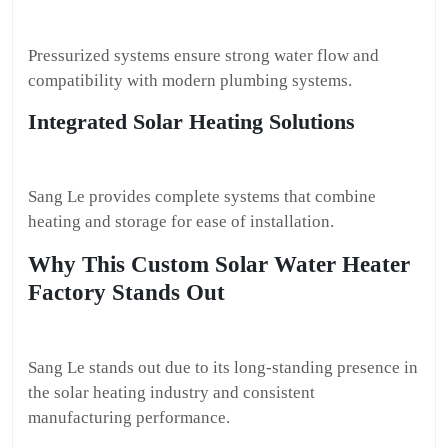
Pressurized systems ensure strong water flow and
compatibility with modern plumbing systems.
Integrated Solar Heating Solutions
Sang Le provides complete systems that combine
heating and storage for ease of installation.
Why This Custom Solar Water Heater
Factory Stands Out
Sang Le stands out due to its long-standing presence in
the solar heating industry and consistent
manufacturing performance.