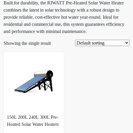
Built for durability, the RIWATT Pre-Heated Solar Water Heater
combines the latest in solar technology with a robust design to
provide reliable, cost-effective hot water year-round. Ideal for
residential and commercial use, this system guarantees efficiency
and performance with minimal maintenance.
Showing the single result
150L 200L 240L 300L Pre-
Heated Solar Water Heaters