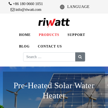
+86 180 0660 1051
LANGUAGE
info@riwatt.com
HOME
PRODUCTS
SUPPORT
BLOG
CONTACT US
Search
for:
Pre-Heated Solar Water
Heater