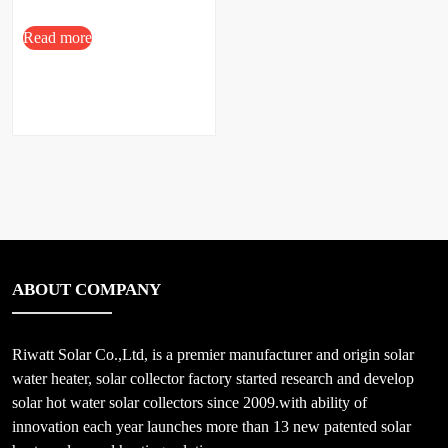
Read more
ABOUT COMPANY
Riwatt Solar Co.,Ltd, is a premier manufacturer and origin solar
water heater, solar collector factory started research and develop
solar hot water solar collectors since 2009.with ability of
innovation each year launches more than 13 new patented solar