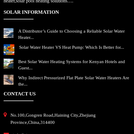
heater,solar pool heating solutions….
SOLAR INFORMATION
A Distributor’s Guide to Choosing a Reliable Solar Water
Heater...
Solar Water Heater VS Heat Pump: Which Is Better for...
Best Solar Water Heating Systems for Kenyan Hotels and
Guest...
Why Indirect Pressurized Flat Plate Solar Water Heaters Are
the...
CONTACT US
No.100,Gongren Road,Haining City,Zhejiang
Province,China,314400