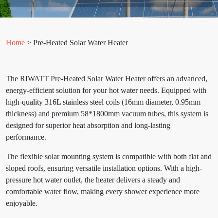
Home
> Pre-Heated Solar Water Heater
The RIWATT Pre-Heated Solar Water Heater offers an advanced,
energy-efficient solution for your hot water needs. Equipped with
high-quality 316L stainless steel coils (16mm diameter, 0.95mm
thickness) and premium 58*1800mm vacuum tubes, this system is
designed for superior heat absorption and long-lasting
performance.
The flexible solar mounting system is compatible with both flat and
sloped roofs, ensuring versatile installation options. With a high-
pressure hot water outlet, the heater delivers a steady and
comfortable water flow, making every shower experience more
enjoyable.