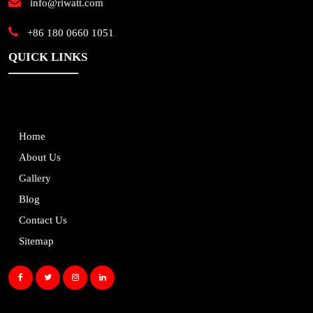
info@riwatt.com
+86 180 0660 1051
QUICK LINKS
Home
About Us
Gallery
Blog
Contact Us
Sitemap