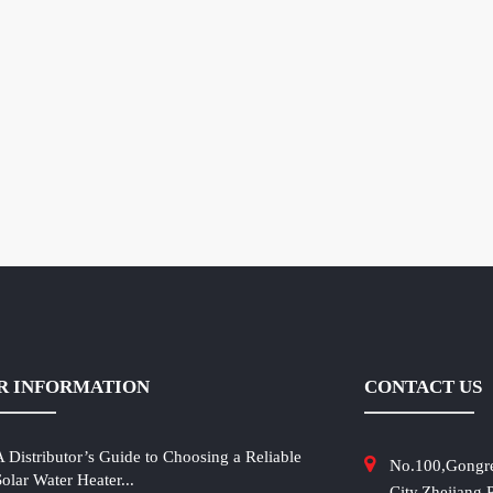
R INFORMATION
CONTACT US
A Distributor’s Guide to Choosing a Reliable
No.100,Gongr
Solar Water Heater...
City,Zhejiang