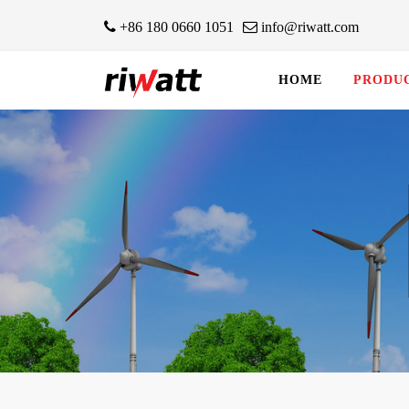
+86 180 0660 1051
info@riwatt.com
HOME
PRODU