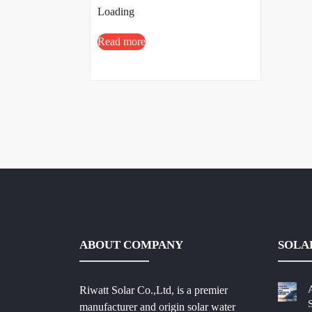
Loading
Read more
ABOUT COMPANY
SOLA
Riwatt Solar Co.,Ltd, is a premier
manufacturer and origin solar water