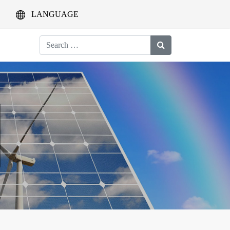
LANGUAGE
Search
for: