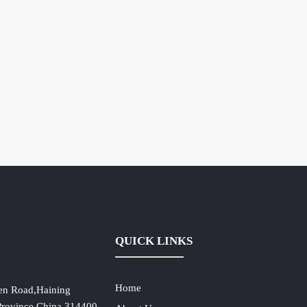
QUICK LINKS
Home
en Road,Haining
 Province,China,314400