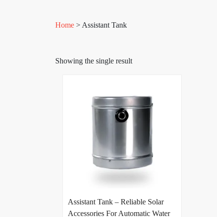
Home
> Assistant Tank
Showing the single result
Assistant Tank – Reliable Solar
Accessories For Automatic Water