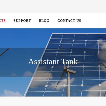
CTS
SUPPORT
BLOG
CONTACT US
Assistant Tank