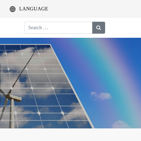
LANGUAGE
Search
for: