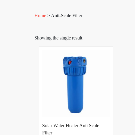
Home
> Anti-Scale Filter
Showing the single result
Solar Water Heater Anti Scale
Filter