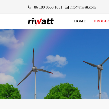
+86 180 0660 1051
info@riwatt.com
HOME
PRODU