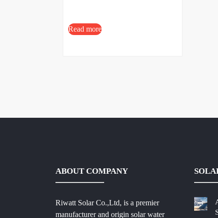
Read more
ABOUT COMPANY
SOLA
Riwatt Solar Co.,Ltd, is a premier
manufacturer and origin solar water