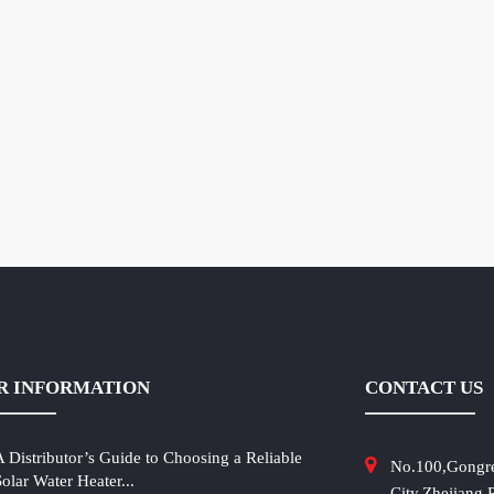
R INFORMATION
CONTACT US
A Distributor’s Guide to Choosing a Reliable
No.100,Gongr
Solar Water Heater...
City,Zhejiang