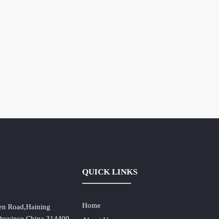
QUICK LINKS
Home
en Road,Haining
 Province,China,314400