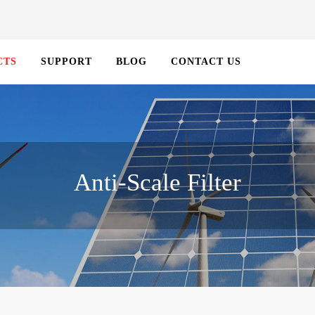
CTS
SUPPORT
BLOG
CONTACT US
Anti-Scale Filter