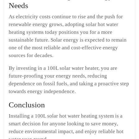
Needs
As electricity costs continue to rise and the push for
renewable energy grows, adopting solar hot water
heating systems today positions you for a more
sustainable future. Solar energy is expected to remain
one of the most reliable and cost-effective energy
sources for decades.
By investing in a 100L solar water heater, you are
future-proofing your energy needs, reducing
dependence on fossil fuels, and taking a proactive step
towards energy independence.
Conclusion
Installing a 100L solar hot water heating system is a
smart decision for anyone looking to save money,
reduce environmental impact, and enjoy reliable hot