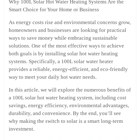
Why 100L Solar Hot Water Heating Systems Are the
Smart Choice for Your Home or Business
As energy costs rise and environmental concerns grow,
homeowners and businesses are looking for practical
ways to save money while embracing sustainable
solutions. One of the most effective ways to achieve
both goals is by installing solar hot water heating
systems. Specifically, a 100L solar water heater
provides a reliable, energy-efficient, and eco-friendly
way to meet your daily hot water needs.
In this article, we will explore the numerous benefits of
a 100L solar hot water heating system, including cost
savings, energy efficiency, environmental advantages,
durability, and convenience. By the end, you’ll see
why making the switch to solar is a smart long-term
investment.