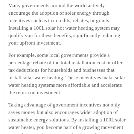
Many governments around the world actively
encourage the adoption of solar energy through
incentives such as tax credits, rebates, or grants.
Installing a 100L solar hot water heating system may
qualify you for these benefits, significantly reducing
your upfront investment.
For example, some local governments provide a
percentage rebate of the total installation cost or offer
tax deductions for households and businesses that
install solar water heating. These incentives make solar
water heating systems more affordable and accelerate
the return on investment.
Taking advantage of government incentives not only
saves money but also encourages wider adoption of
sustainable energy solutions. By installing a 100L solar
water heater, you become part of a growing movement