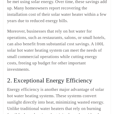
be met using solar energy. Over time, these savings add
up. Many homeowners report recovering the
installation cost of their solar water heater within a few
years due to reduced energy bills.
Moreover, businesses that rely on hot water for
operations, such as restaurants, salons, or small hotels,
can also benefit from substantial cost savings. A 100L
solar hot water heating system can meet the needs of
small commercial operations while cutting energy
costs, freeing up budget for other important
investments.
2. Exceptional Energy Efficiency
Energy efficiency is another major advantage of solar
hot water heating systems. These systems convert
sunlight directly into heat, minimizing wasted energy.
Unlike traditional water heaters that rely on burning