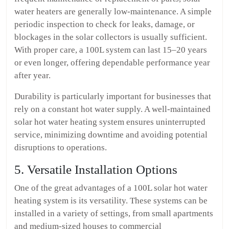
water heaters are generally low-maintenance. A simple
periodic inspection to check for leaks, damage, or
blockages in the solar collectors is usually sufficient.
With proper care, a 100L system can last 15–20 years
or even longer, offering dependable performance year
after year.
Durability is particularly important for businesses that
rely on a constant hot water supply. A well-maintained
solar hot water heating system ensures uninterrupted
service, minimizing downtime and avoiding potential
disruptions to operations.
5. Versatile Installation Options
One of the great advantages of a 100L solar hot water
heating system is its versatility. These systems can be
installed in a variety of settings, from small apartments
and medium-sized houses to commercial