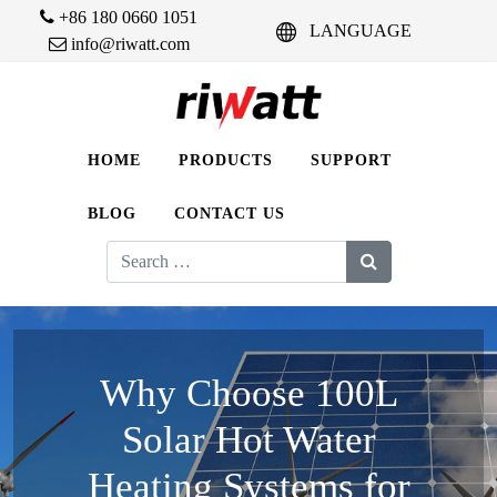
+86 180 0660 1051
LANGUAGE
info@riwatt.com
HOME
PRODUCTS
SUPPORT
BLOG
CONTACT US
Search
for:
Why Choose 100L
Solar Hot Water
Heating Systems for