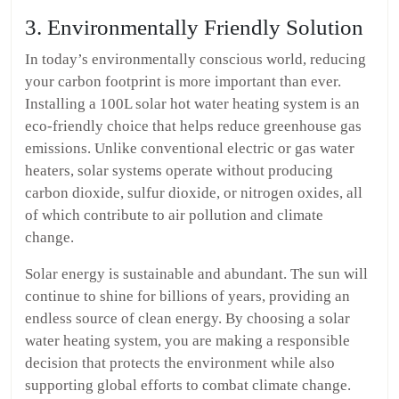
3. Environmentally Friendly Solution
In today’s environmentally conscious world, reducing
your carbon footprint is more important than ever.
Installing a 100L solar hot water heating system is an
eco-friendly choice that helps reduce greenhouse gas
emissions. Unlike conventional electric or gas water
heaters, solar systems operate without producing
carbon dioxide, sulfur dioxide, or nitrogen oxides, all
of which contribute to air pollution and climate
change.
Solar energy is sustainable and abundant. The sun will
continue to shine for billions of years, providing an
endless source of clean energy. By choosing a solar
water heating system, you are making a responsible
decision that protects the environment while also
supporting global efforts to combat climate change.