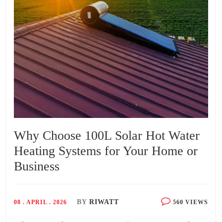
Why Choose 100L Solar Hot Water
Heating Systems for Your Home or
Business
BY
RIWATT
08 . APRIL . 2026
560 VIEWS