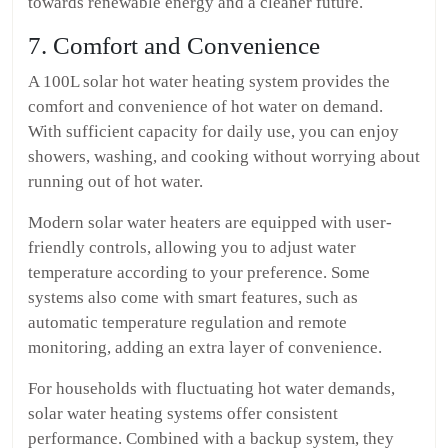
towards renewable energy and a cleaner future.
7. Comfort and Convenience
A 100L solar hot water heating system provides the
comfort and convenience of hot water on demand.
With sufficient capacity for daily use, you can enjoy
showers, washing, and cooking without worrying about
running out of hot water.
Modern solar water heaters are equipped with user-
friendly controls, allowing you to adjust water
temperature according to your preference. Some
systems also come with smart features, such as
automatic temperature regulation and remote
monitoring, adding an extra layer of convenience.
For households with fluctuating hot water demands,
solar water heating systems offer consistent
performance. Combined with a backup system, they