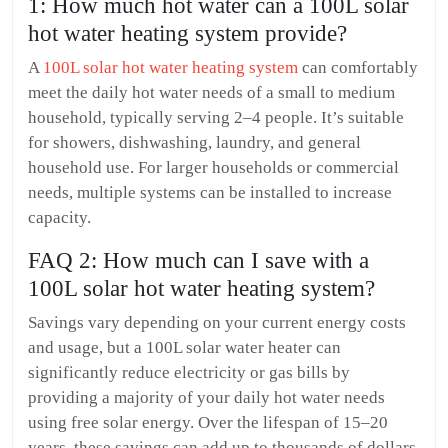
1: How much hot water can a 100L solar
hot water heating system provide?
A
100L solar hot water heating system
can comfortably
meet the daily hot water needs of a small to medium
household, typically serving 2–4 people. It’s suitable
for showers, dishwashing, laundry, and general
household use. For larger households or commercial
needs, multiple systems can be installed to increase
capacity.
FAQ 2: How much can I save with a
100L solar hot water heating system?
Savings vary depending on your current energy costs
and usage, but a 100L solar water heater can
significantly reduce electricity or gas bills by
providing a majority of your daily hot water needs
using free solar energy. Over the lifespan of 15–20
years, these savings can add up to thousands of dollars