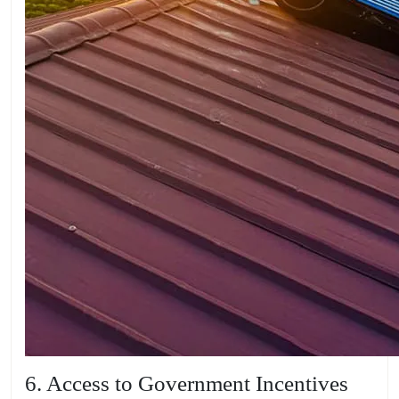
6. Access to Government Incentives