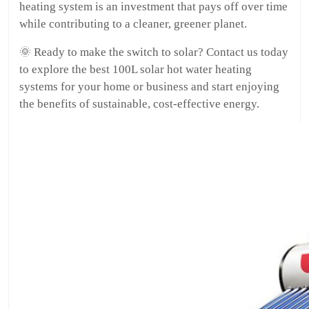
heating system is an investment that pays off over time
while contributing to a cleaner, greener planet.
🌞 Ready to make the switch to solar? Contact us today
to explore the best 100L solar hot water heating
systems for your home or business and start enjoying
the benefits of sustainable, cost-effective energy.