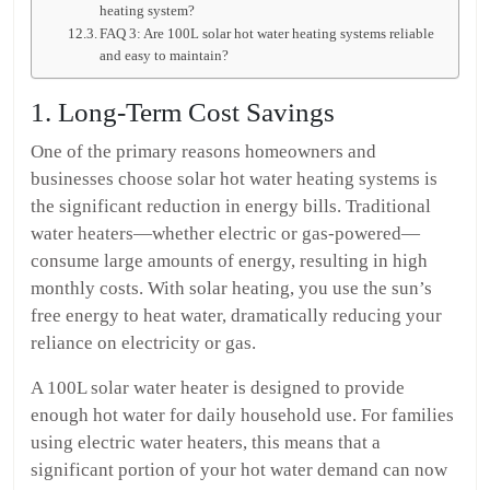
heating system?
FAQ 3: Are 100L solar hot water heating systems reliable
and easy to maintain?
1. Long-Term Cost Savings
One of the primary reasons homeowners and
businesses choose solar hot water heating systems is
the significant reduction in energy bills. Traditional
water heaters—whether electric or gas-powered—
consume large amounts of energy, resulting in high
monthly costs. With solar heating, you use the sun’s
free energy to heat water, dramatically reducing your
reliance on electricity or gas.
A 100L solar water heater is designed to provide
enough hot water for daily household use. For families
using electric water heaters, this means that a
significant portion of your hot water demand can now