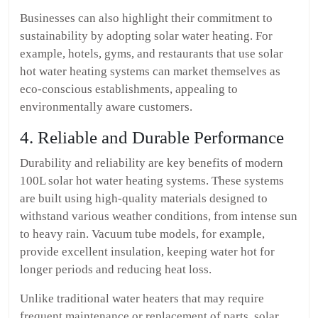
Businesses can also highlight their commitment to
sustainability by adopting solar water heating. For
example, hotels, gyms, and restaurants that use solar
hot water heating systems can market themselves as
eco-conscious establishments, appealing to
environmentally aware customers.
4. Reliable and Durable Performance
Durability and reliability are key benefits of modern
100L solar hot water heating systems. These systems
are built using high-quality materials designed to
withstand various weather conditions, from intense sun
to heavy rain. Vacuum tube models, for example,
provide excellent insulation, keeping water hot for
longer periods and reducing heat loss.
Unlike traditional water heaters that may require
frequent maintenance or replacement of parts, solar