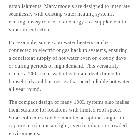
establishments. Many models are designed to integrate
seamlessly with existing water heating systems,
making it easy to use solar energy as a supplement to
your current setup.
For example, some solar water heaters can be
connected to electric or gas backup systems, ensuring
a consistent supply of hot water even on cloudy days
or during periods of high demand. This versatility
makes a 100L solar water heater an ideal choice for
households and businesses that need reliable hot water
all year round.
The compact design of many 100L systems also makes
them suitable for locations with limited roof space.
Solar collectors can be mounted at optimal angles to
capture maximum sunlight, even in urban or crowded
environments.