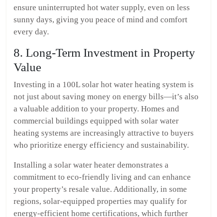
ensure uninterrupted hot water supply, even on less
sunny days, giving you peace of mind and comfort
every day.
8. Long-Term Investment in Property
Value
Investing in a 100L solar hot water heating system is
not just about saving money on energy bills—it’s also
a valuable addition to your property. Homes and
commercial buildings equipped with solar water
heating systems are increasingly attractive to buyers
who prioritize energy efficiency and sustainability.
Installing a solar water heater demonstrates a
commitment to eco-friendly living and can enhance
your property’s resale value. Additionally, in some
regions, solar-equipped properties may qualify for
energy-efficient home certifications, which further