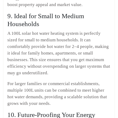
boost property appeal and market value.
9. Ideal for Small to Medium
Households
A 100L solar hot water heating system is perfectly
sized for small to medium households. It can
comfortably provide hot water for 2–4 people, making
it ideal for family homes, apartments, or small
businesses. This size ensures that you get maximum
efficiency without overspending on larger systems that
may go underutilized.
For larger families or commercial establishments,
multiple 100L units can be combined to meet higher
hot water demands, providing a scalable solution that
grows with your needs.
10. Future-Proofing Your Energy