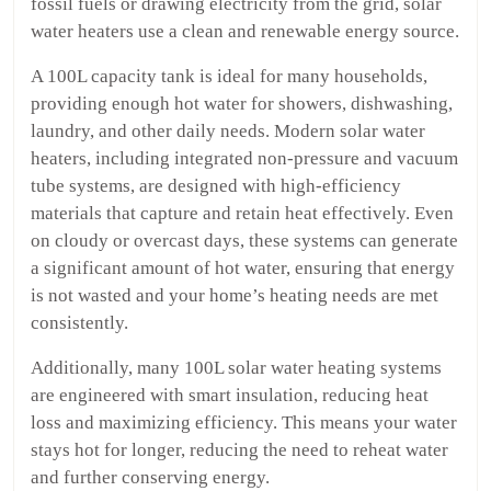
fossil fuels or drawing electricity from the grid, solar
water heaters use a clean and renewable energy source.
A 100L capacity tank is ideal for many households,
providing enough hot water for showers, dishwashing,
laundry, and other daily needs. Modern solar water
heaters, including integrated non-pressure and vacuum
tube systems, are designed with high-efficiency
materials that capture and retain heat effectively. Even
on cloudy or overcast days, these systems can generate
a significant amount of hot water, ensuring that energy
is not wasted and your home’s heating needs are met
consistently.
Additionally, many 100L solar water heating systems
are engineered with smart insulation, reducing heat
loss and maximizing efficiency. This means your water
stays hot for longer, reducing the need to reheat water
and further conserving energy.