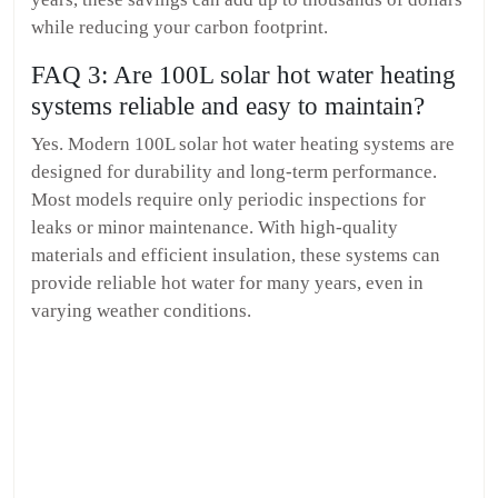
while reducing your carbon footprint.
FAQ 3: Are 100L solar hot water heating
systems reliable and easy to maintain?
Yes. Modern 100L solar hot water heating systems are
designed for durability and long-term performance.
Most models require only periodic inspections for
leaks or minor maintenance. With high-quality
materials and efficient insulation, these systems can
provide reliable hot water for many years, even in
varying weather conditions.