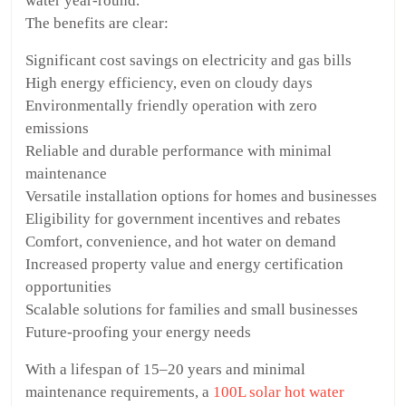
water year-round.
The benefits are clear:
Significant cost savings on electricity and gas bills
High energy efficiency, even on cloudy days
Environmentally friendly operation with zero
emissions
Reliable and durable performance with minimal
maintenance
Versatile installation options for homes and businesses
Eligibility for government incentives and rebates
Comfort, convenience, and hot water on demand
Increased property value and energy certification
opportunities
Scalable solutions for families and small businesses
Future-proofing your energy needs
With a lifespan of 15–20 years and minimal
maintenance requirements, a
100L solar hot water