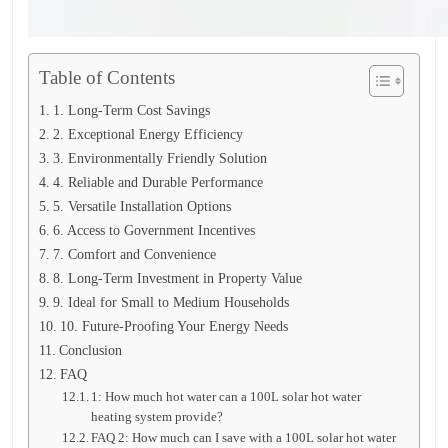
Table of Contents
1. Long-Term Cost Savings
2. Exceptional Energy Efficiency
3. Environmentally Friendly Solution
4. Reliable and Durable Performance
5. Versatile Installation Options
6. Access to Government Incentives
7. Comfort and Convenience
8. Long-Term Investment in Property Value
9. Ideal for Small to Medium Households
10. Future-Proofing Your Energy Needs
Conclusion
FAQ
1: How much hot water can a 100L solar hot water
heating system provide?
FAQ 2: How much can I save with a 100L solar hot water