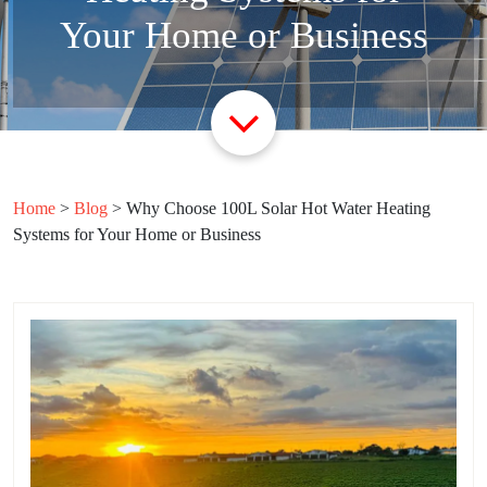
Your Home or Business
Home
>
Blog
>
Why Choose 100L Solar Hot Water Heating
Systems for Your Home or Business