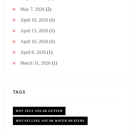
May 7, 2026
(2)
April 16, 2026
(1)
April 15, 2026
(1)
April 10, 2026
(1)
April 8, 2026
(1)
March 31, 2026
(1)
TAGS
HOT SELL SOLAR GEYSER
HOT-SELLING SOLAR WATER HEATERS