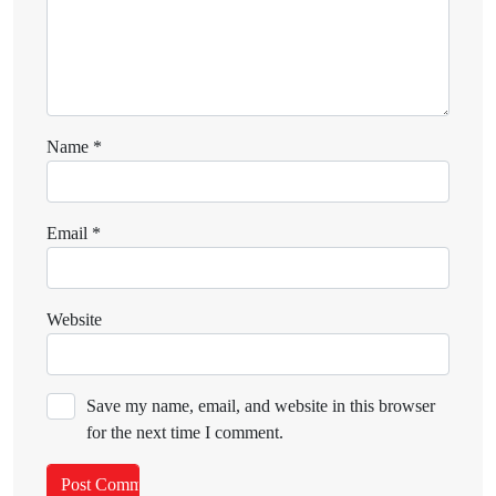
Name
*
Email
*
Website
Save my name, email, and website in this browser
for the next time I comment.