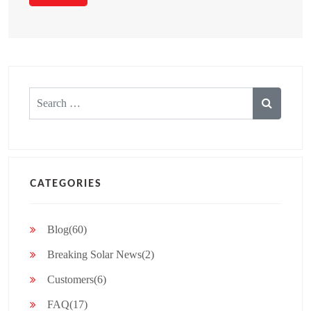
Search
for:
CATEGORIES
Blog(60)
Breaking Solar News(2)
Customers(6)
FAQ(17)