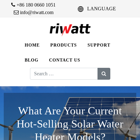
+86 180 0660 1051
LANGUAGE
info@riwatt.com
HOME
PRODUCTS
SUPPORT
BLOG
CONTACT US
Search
for:
What Are Your Current
Hot-Selling Solar Water
Heater Models?