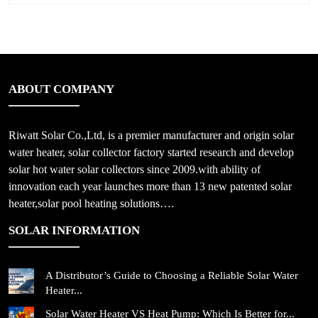
ABOUT COMPANY
Riwatt Solar Co.,Ltd, is a premier manufacturer and origin solar
water heater, solar collector factory started research and develop
solar hot water solar collectors since 2009.with ability of
innovation each year launches more than 13 new patented solar
heater,solar pool heating solutions….
SOLAR INFORMATION
A Distributor’s Guide to Choosing a Reliable Solar Water
Heater...
Solar Water Heater VS Heat Pump: Which Is Better for...