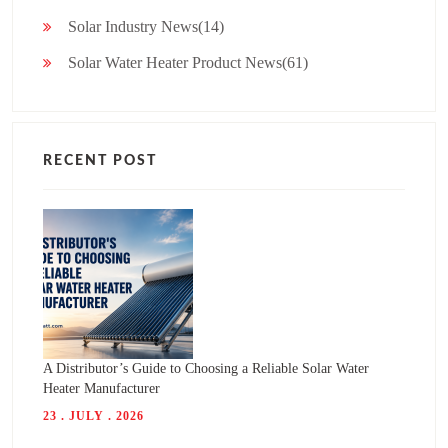
Solar Industry News(14)
Solar Water Heater Product News(61)
RECENT POST
A Distributor’s Guide to Choosing a Reliable Solar Water
Heater Manufacturer
23 . JULY . 2026