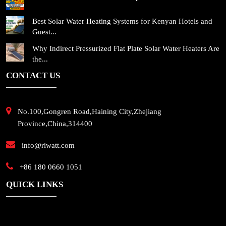
Best Solar Water Heating Systems for Kenyan Hotels and
Guest...
Why Indirect Pressurized Flat Plate Solar Water Heaters Are
the...
CONTACT US
No.100,Gongren Road,Haining City,Zhejiang
Province,China,314400
info@riwatt.com
+86 180 0660 1051
QUICK LINKS