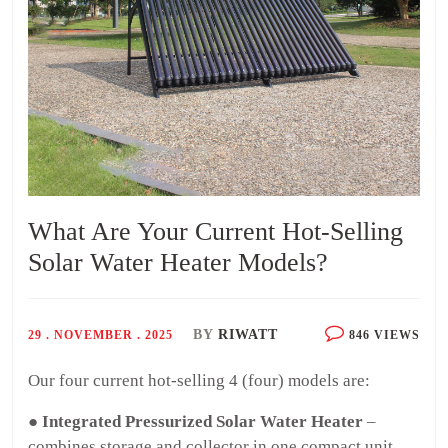
What Are Your Current Hot-Selling
Solar Water Heater Models?
BY
RIWATT
29 . NOVEMBER . 2025
846 VIEWS
Our four current hot-selling 4 (four) models are:
● Integrated Pressurized Solar Water Heater
–
combines storage and collector in one compact unit,