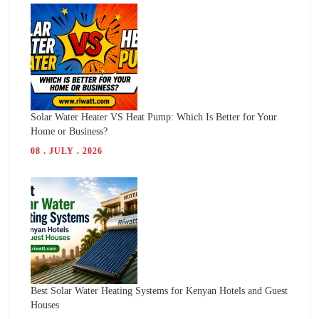
Solar Water Heater VS Heat Pump: Which Is Better for Your
Home or Business?
08 . JULY . 2026
Best Solar Water Heating Systems for Kenyan Hotels and Guest
Houses