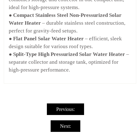
ideal for high-pressure systems.
● Compact Stainless Steel Non-Pressurized Solar
Water Heater
– durable stainless steel construction,
perfect for gravity-feed setups.
● Flat Panel Solar Water Heater
– efficient, sleek
design suitable for various roof types.
● Split-Type High Pressurized Solar Water Heater
–
separate collector and storage tank, optimized for
high-pressure performance.
Post
navigation
Previous:
Next: