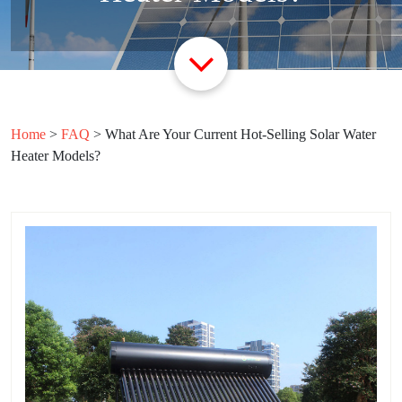
Home
>
FAQ
>
What Are Your Current Hot-Selling Solar Water
Heater Models?