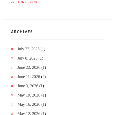
22 . JUNE . 2026
ARCHIVES
July 23, 2026
(1)
July 8, 2026
(1)
June 22, 2026
(1)
June 11, 2026
(2)
June 3, 2026
(1)
May 19, 2026
(1)
May 16, 2026
(1)
May 12, 2026
(1)