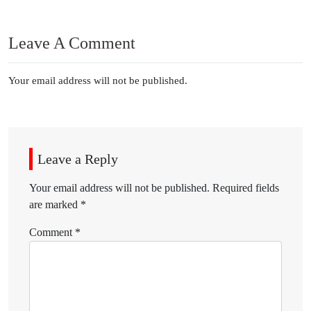
Leave A Comment
Your email address will not be published.
Leave a Reply
Your email address will not be published.
Required fields
are marked
*
Comment
*