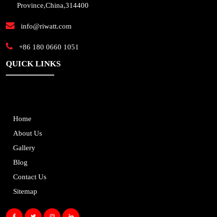
Province,China,314400
info@riwatt.com
+86 180 0660 1051
QUICK LINKS
Home
About Us
Gallery
Blog
Contact Us
Sitemap