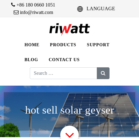
+86 180 0660 1051
LANGUAGE
info@riwatt.com
HOME
PRODUCTS
SUPPORT
BLOG
CONTACT US
Search
for:
hot sell solar geyser