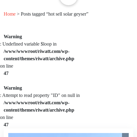
Home
> Posts tagged “hot sell solar geyser”
Warning
: Undefined variable $loop in
/www/wwwroot/riwatt.com/wp-
content/themes/riwatt/archive.php
on line
47
Warning
: Attempt to read property "ID" on null in
/www/wwwroot/riwatt.com/wp-
content/themes/riwatt/archive.php
on line
47