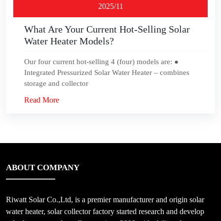
2025/11
What Are Your Current Hot-Selling Solar
Water Heater Models?
Our four current hot-selling 4 (four) models are: ●
Integrated Pressurized Solar Water Heater – combines
storage and collector
Read More
ABOUT COMPANY
Riwatt Solar Co.,Ltd, is a premier manufacturer and origin solar
water heater, solar collector factory started research and develop