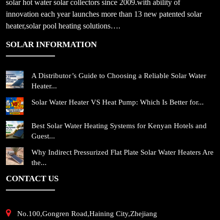
solar hot water solar collectors since 2009.with ability of
innovation each year launches more than 13 new patented solar
heater,solar pool heating solutions….
SOLAR INFORMATION
A Distributor’s Guide to Choosing a Reliable Solar Water
Heater...
Solar Water Heater VS Heat Pump: Which Is Better for...
Best Solar Water Heating Systems for Kenyan Hotels and
Guest...
Why Indirect Pressurized Flat Plate Solar Water Heaters Are
the...
CONTACT US
No.100,Gongren Road,Haining City,Zhejiang