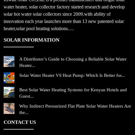
water heater, solar collector factory started research and develop
solar hot water solar collectors since 2009.with ability of
innovation each year launches more than 13 new patented solar
heater,solar pool heating solutions….
SOLAR INFORMATION
A Distributor’s Guide to Choosing a Reliable Solar Water
Heater...
Solar Water Heater VS Heat Pump: Which Is Better for...
Best Solar Water Heating Systems for Kenyan Hotels and
Guest...
Why Indirect Pressurized Flat Plate Solar Water Heaters Are
the...
CONTACT US