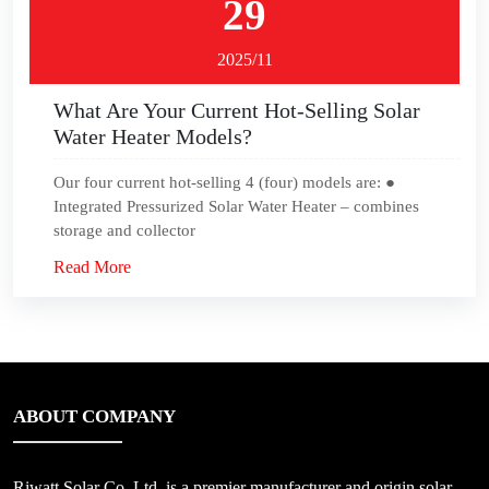
29
2025/11
What Are Your Current Hot-Selling Solar
Water Heater Models?
Our four current hot-selling 4 (four) models are: ●
Integrated Pressurized Solar Water Heater – combines
storage and collector
Read More
ABOUT COMPANY
Riwatt Solar Co.,Ltd, is a premier manufacturer and origin solar