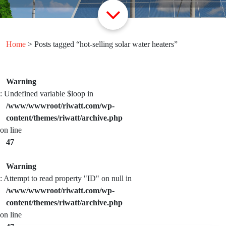
Home
> Posts tagged “hot-selling solar water heaters”
Warning
: Undefined variable $loop in
/www/wwwroot/riwatt.com/wp-
content/themes/riwatt/archive.php
on line
47
Warning
: Attempt to read property "ID" on null in
/www/wwwroot/riwatt.com/wp-
content/themes/riwatt/archive.php
on line