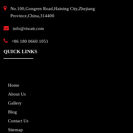
No.100,Gongren Road,Haining City,Zhejiang
Province,China,314400
info@riwatt.com
+86 180 0660 1051
QUICK LINKS
Home
About Us
Gallery
Blog
Contact Us
Sitemap