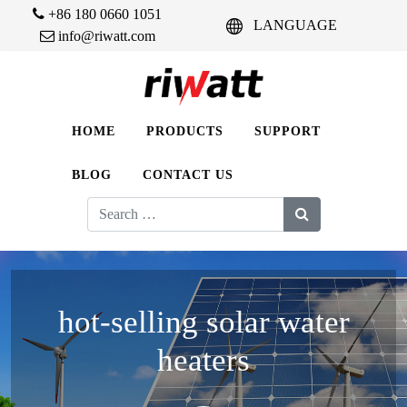
+86 180 0660 1051
LANGUAGE
info@riwatt.com
HOME
PRODUCTS
SUPPORT
BLOG
CONTACT US
Search
for:
hot-selling solar water
heaters