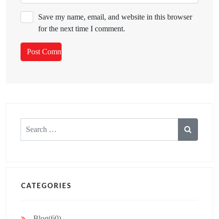
Save my name, email, and website in this browser
for the next time I comment.
Search
for:
CATEGORIES
Blog(60)