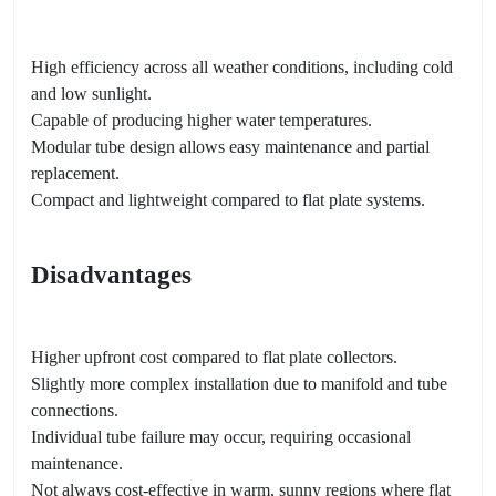
High efficiency across all weather conditions, including cold
and low sunlight.
Capable of producing higher water temperatures.
Modular tube design allows easy maintenance and partial
replacement.
Compact and lightweight compared to flat plate systems.
Disadvantages
Higher upfront cost compared to flat plate collectors.
Slightly more complex installation due to manifold and tube
connections.
Individual tube failure may occur, requiring occasional
maintenance.
Not always cost-effective in warm, sunny regions where flat