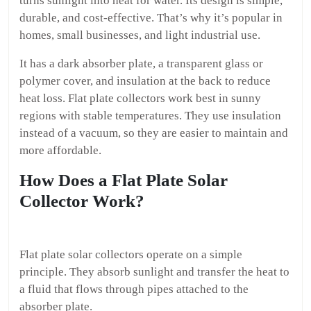
turns sunlight into heat for water. Its design is simple,
durable, and cost-effective. That’s why it’s popular in
homes, small businesses, and light industrial use.
It has a dark absorber plate, a transparent glass or
polymer cover, and insulation at the back to reduce
heat loss. Flat plate collectors work best in sunny
regions with stable temperatures. They use insulation
instead of a vacuum, so they are easier to maintain and
more affordable.
How Does a Flat Plate Solar
Collector Work?
Flat plate solar collectors operate on a simple
principle. They absorb sunlight and transfer the heat to
a fluid that flows through pipes attached to the
absorber plate.