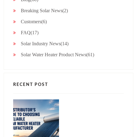
Breaking Solar News(2)
Customers(6)
FAQ(17)
Solar Industry News(14)
Solar Water Heater Product News(61)
RECENT POST