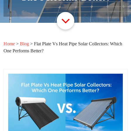
Home
>
Blog
>
Flat Plate Vs Heat Pipe Solar Collectors: Which
One Performs Better?