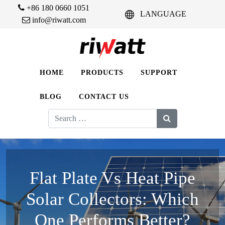
+86 180 0660 1051
LANGUAGE
info@riwatt.com
HOME
PRODUCTS
SUPPORT
BLOG
CONTACT US
Search
for:
Flat Plate Vs Heat Pipe
Solar Collectors: Which
One Performs Better?