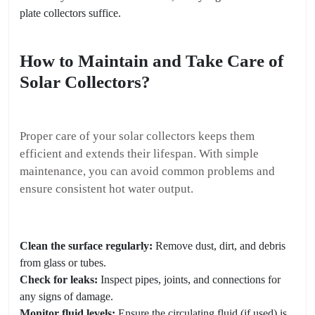
plate collectors suffice.
How to Maintain and Take Care of
Solar Collectors?
Proper care of your solar collectors keeps them
efficient and extends their lifespan. With simple
maintenance, you can avoid common problems and
ensure consistent hot water output.
Clean the surface regularly:
Remove dust, dirt, and debris
from glass or tubes.
Check for leaks:
Inspect pipes, joints, and connections for
any signs of damage.
Monitor fluid levels:
Ensure the circulating fluid (if used) is