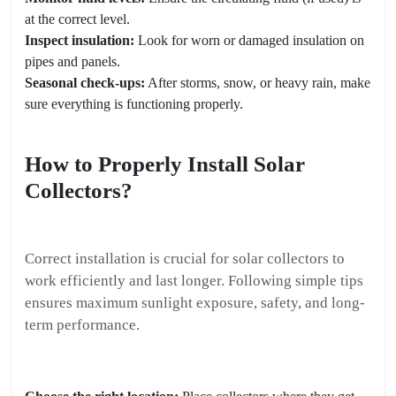
at the correct level.
Inspect insulation:
Look for worn or damaged insulation on
pipes and panels.
Seasonal check-ups:
After storms, snow, or heavy rain, make
sure everything is functioning properly.
How to Properly Install Solar
Collectors?
Correct installation is crucial for solar collectors to
work efficiently and last longer. Following simple tips
ensures maximum sunlight exposure, safety, and long-
term performance.