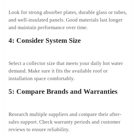
Look for strong absorber plates, durable glass or tubes,
and well-insulated panels. Good materials last longer
and maintain performance over time.
4: Consider System Size
Select a collector size that meets your daily hot water
demand. Make sure it fits the available roof or
installation space comfortably.
5: Compare Brands and Warranties
Research multiple suppliers and compare their after-
sales support. Check warranty periods and customer
reviews to ensure reliability.