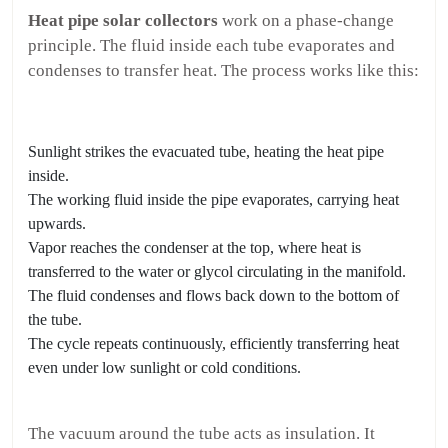
Heat pipe solar collectors
work on a phase-change
principle. The fluid inside each tube evaporates and
condenses to transfer heat. The process works like this:
Sunlight strikes the evacuated tube, heating the heat pipe
inside.
The working fluid inside the pipe evaporates, carrying heat
upwards.
Vapor reaches the condenser at the top, where heat is
transferred to the water or glycol circulating in the manifold.
The fluid condenses and flows back down to the bottom of
the tube.
The cycle repeats continuously, efficiently transferring heat
even under low sunlight or cold conditions.
The vacuum around the tube acts as insulation. It