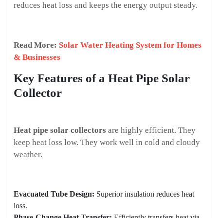
reduces heat loss and keeps the energy output steady.
Read More:
Solar Water Heating System for Homes
& Businesses
Key Features of a Heat Pipe Solar
Collector
Heat pipe solar collectors
are highly efficient. They
keep heat loss low. They work well in cold and cloudy
weather.
Evacuated Tube Design:
Superior insulation reduces heat
loss.
Phase-Change Heat Transfer:
Efficiently transfers heat via