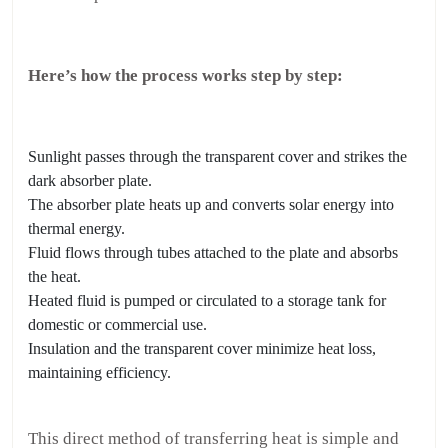
Here’s how the process works step by step:
Sunlight passes through the transparent cover and strikes the
dark absorber plate.
The absorber plate heats up and converts solar energy into
thermal energy.
Fluid flows through tubes attached to the plate and absorbs
the heat.
Heated fluid is pumped or circulated to a storage tank for
domestic or commercial use.
Insulation and the transparent cover minimize heat loss,
maintaining efficiency.
This direct method of transferring heat is simple and