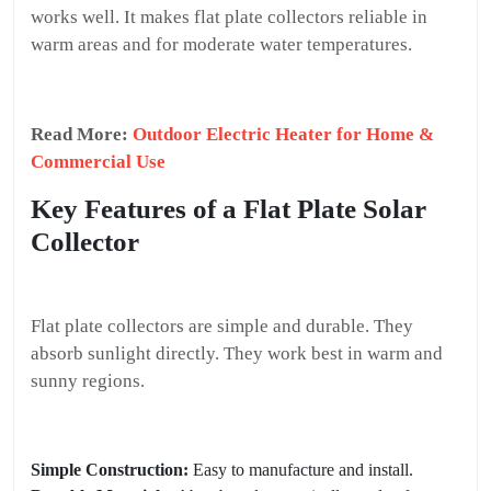
works well. It makes flat plate collectors reliable in
warm areas and for moderate water temperatures.
Read More:
Outdoor Electric Heater for Home &
Commercial Use
Key Features of a Flat Plate Solar
Collector
Flat plate collectors are simple and durable. They
absorb sunlight directly. They work best in warm and
sunny regions.
Simple Construction:
Easy to manufacture and install.