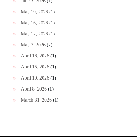
June 3, 2026
(1)
May 19, 2026
(1)
May 16, 2026
(1)
May 12, 2026
(1)
May 7, 2026
(2)
April 16, 2026
(1)
April 15, 2026
(1)
April 10, 2026
(1)
April 8, 2026
(1)
March 31, 2026
(1)