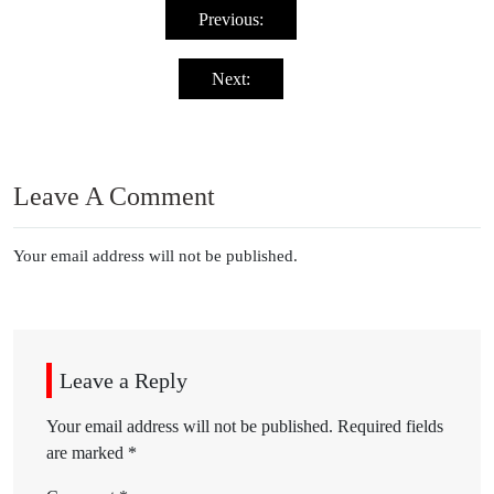
navigation
Previous:
Next:
Leave A Comment
Your email address will not be published.
Leave a Reply
Your email address will not be published.
Required fields
are marked
*