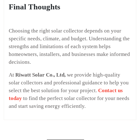
Final Thoughts
Choosing the right solar collector depends on your
specific needs, climate, and budget. Understanding the
strengths and limitations of each system helps
homeowners, installers, and businesses make informed
decisions.
At
Riwatt Solar Co., Ltd,
we provide high-quality
solar collectors and professional guidance to help you
select the best solution for your project.
Contact us
today
to find the perfect solar collector for your needs
and start saving energy efficiently.
Post