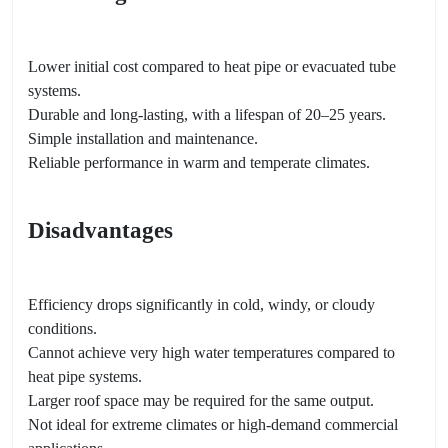
Lower initial cost compared to heat pipe or evacuated tube
systems.
Durable and long-lasting, with a lifespan of 20–25 years.
Simple installation and maintenance.
Reliable performance in warm and temperate climates.
Disadvantages
Efficiency drops significantly in cold, windy, or cloudy
conditions.
Cannot achieve very high water temperatures compared to
heat pipe systems.
Larger roof space may be required for the same output.
Not ideal for extreme climates or high-demand commercial