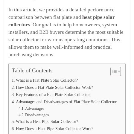
In this article, we provides a detailed performance
comparison between flat plate and
heat pipe solar
collectors
. Our goal is to help homeowners, system
installers, and B2B buyers determine the most suitable
solar collector for various operating conditions. This
allows them to make well-informed and practical
purchasing decisions.
Table of Contents
What is a Flat Plate Solar Collector?
How Does a Flat Plate Solar Collector Work?
Key Features of a Flat Plate Solar Collector
Advantages and Disadvantages of Flat Plate Solar Collector
Advantages
Disadvantages
What is a Heat Pipe Solar Collector?
How Does a Heat Pipe Solar Collector Work?