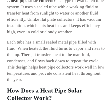
A
heat pipe solar collector
is a type of evacuated tube
system. It uses a sealed tube with a working fluid to
transfer heat from sunlight to water or another fluid
efficiently. Unlike flat plate collectors, it has vacuum
insulation, which cuts heat loss and keeps efficiency
high, even in cold or cloudy weather.
Each tube has a small sealed metal pipe filled with
fluid. When heated, the fluid turns to vapor and rises to
the top. There, it transfers heat to the manifold,
condenses, and flows back down to repeat the cycle.
This design helps heat pipe collectors work well in low
temperatures and provide consistent heat throughout
the year.
How Does a Heat Pipe Solar
Collector Work?