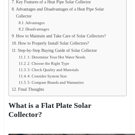
Key Features of a Heat Pipe Solar Collector
Advantages and Disadvantages of a Heat Pipe Solar
Collector
Advantages
Disadvantages
How to Maintain and Take Care of Solar Collectors?
How to Properly Install Solar Collectors?
Step-by-Step Buying Guide of Solar Collector
1: Determine Your Hot Water Needs
2: Choose the Right Type
3: Check Quality and Materials
4: Consider System Size
5: Compare Brands and Warranties
Final Thoughts
What is a Flat Plate Solar
Collector?