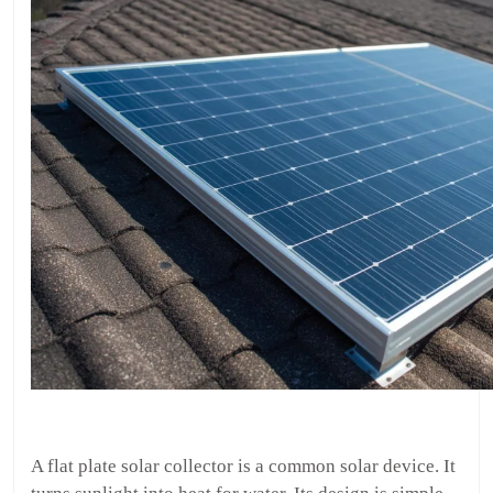
A flat plate solar collector is a common solar device. It