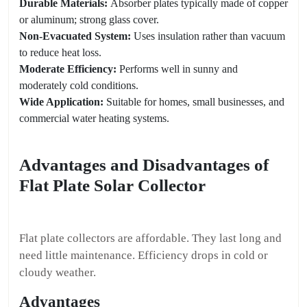
Durable Materials:
Absorber plates typically made of copper
or aluminum; strong glass cover.
Non-Evacuated System:
Uses insulation rather than vacuum
to reduce heat loss.
Moderate Efficiency:
Performs well in sunny and
moderately cold conditions.
Wide Application:
Suitable for homes, small businesses, and
commercial water heating systems.
Advantages and Disadvantages of
Flat Plate Solar Collector
Flat plate collectors are affordable. They last long and
need little maintenance. Efficiency drops in cold or
cloudy weather.
Advantages