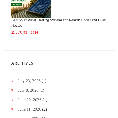
Best Solar Water Heating Systems for Kenyan Hotels and Guest
Houses
22 . JUNE . 2026
ARCHIVES
July 23, 2026
(1)
July 8, 2026
(1)
June 22, 2026
(1)
June 11, 2026
(2)