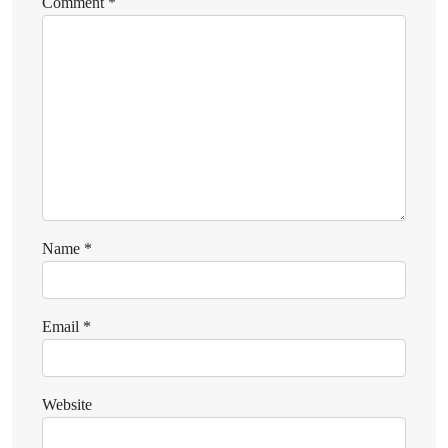
Comment
*
Name
*
Email
*
Website