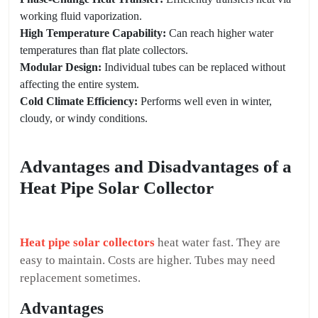
working fluid vaporization.
High Temperature Capability:
Can reach higher water
temperatures than flat plate collectors.
Modular Design:
Individual tubes can be replaced without
affecting the entire system.
Cold Climate Efficiency:
Performs well even in winter,
cloudy, or windy conditions.
Advantages and Disadvantages of a
Heat Pipe Solar Collector
Heat pipe solar collectors
heat water fast. They are
easy to maintain. Costs are higher. Tubes may need
replacement sometimes.
Advantages