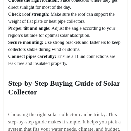
Choose the right location:
Place collectors where they get
direct sunlight for most of the day.
Check roof strength:
Make sure the roof can support the
weight of flat plate or heat pipe collectors.
Proper tilt and angle:
Adjust the angle according to your
region’s latitude for optimal solar absorption.
Secure mounting:
Use strong brackets and fasteners to keep
collectors stable during wind or storms.
Connect pipes carefully:
Ensure all fluid connections are
leak-free and insulated properly.
Step-by-Step Buying Guide of Solar
Collector
Choosing the right solar collector can be tricky. This
step-by-step guide makes it simple. It helps you pick a
system that fits your water needs, climate, and budget.