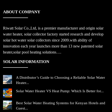
ABOUT COMPANY
Riwatt Solar Co.,Ltd, is a premier manufacturer and origin solar
water heater, solar collector factory started research and develop
solar hot water solar collectors since 2009.with ability of
innovation each year launches more than 13 new patented solar
heater,solar pool heating solutions….
SOLAR INFORMATION
A Distributor’s Guide to Choosing a Reliable Solar Water
Heater...
Solar Water Heater VS Heat Pump: Which Is Better for...
Best Solar Water Heating Systems for Kenyan Hotels and
Guest...