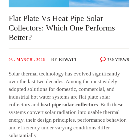
Flat Plate Vs Heat Pipe Solar
Collectors: Which One Performs
Better?
BY
RIWATT
03 . MARCH . 2026
730 VIEWS
Solar thermal technology has evolved significantly
over the last two decades. Among the most widely
adopted solutions for domestic, commercial, and
industrial hot water systems are flat plate solar
collectors and
heat pipe solar collectors
. Both these
systems convert solar radiation into usable thermal
energy, their design principles, performance behavior,
and efficiency under varying conditions differ
substantially.