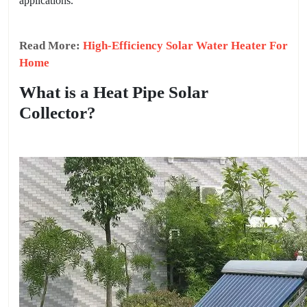
applications.
Read More:
High-Efficiency Solar Water Heater For
Home
What is a Heat Pipe Solar
Collector?