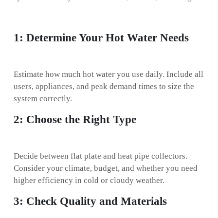
1: Determine Your Hot Water Needs
Estimate how much hot water you use daily. Include all
users, appliances, and peak demand times to size the
system correctly.
2: Choose the Right Type
Decide between flat plate and heat pipe collectors.
Consider your climate, budget, and whether you need
higher efficiency in cold or cloudy weather.
3: Check Quality and Materials