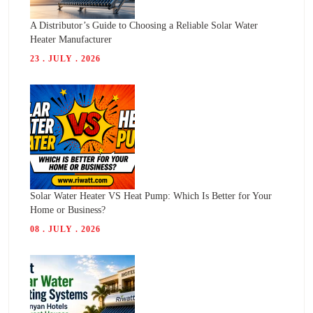
A Distributor’s Guide to Choosing a Reliable Solar Water
Heater Manufacturer
23 . JULY . 2026
Solar Water Heater VS Heat Pump: Which Is Better for Your
Home or Business?
08 . JULY . 2026