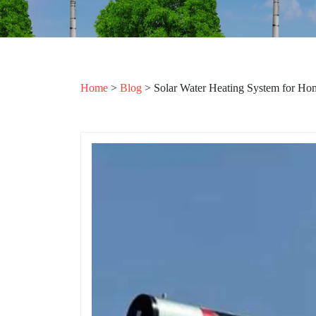
Home
>
Blog
>
Solar Water Heating System for Ho