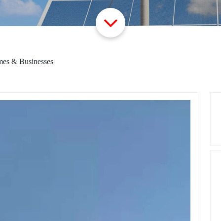
mes & Businesses