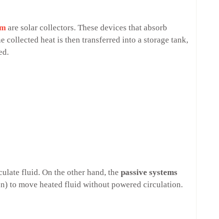
em
are solar collectors. These devices that absorb
e collected heat is then transferred into a storage tank,
ded.
rculate fluid. On the other hand, the
passive systems
on) to move heated fluid without powered circulation.