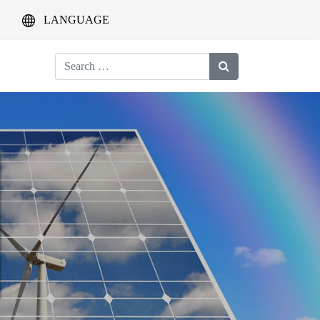
LANGUAGE
Search
for: