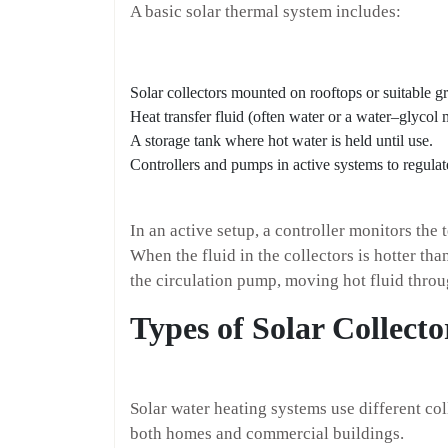
A basic solar thermal system includes:
Solar collectors mounted on rooftops or suitable g
Heat transfer fluid (often water or a water–glycol 
A storage tank where hot water is held until use.
Controllers and pumps in active systems to regulate
In an active setup, a controller monitors the 
When the fluid in the collectors is hotter than
the circulation pump, moving hot fluid throu
Types of Solar Collecto
Solar water heating systems use different coll
both homes and commercial buildings.