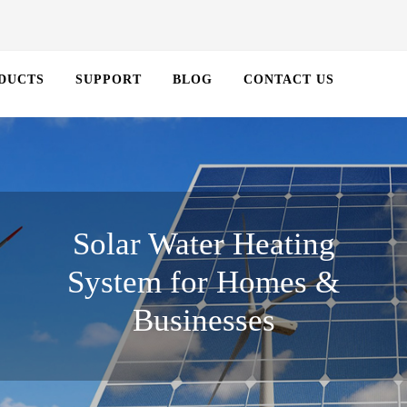
DUCTS
SUPPORT
BLOG
CONTACT US
Solar Water Heating
System for Homes &
Businesses