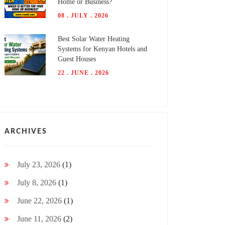
Home or Business?
08 . JULY . 2026
Best Solar Water Heating
Systems for Kenyan Hotels and
Guest Houses
22 . JUNE . 2026
ARCHIVES
July 23, 2026
(1)
July 8, 2026
(1)
June 22, 2026
(1)
June 11, 2026
(2)