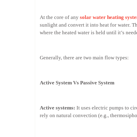
At the core of any
solar water heating syst
sunlight and convert it into heat for water. Th
where the heated water is held until it’s nee
Generally, there are two main flow types:
Active System Vs Passive System
Active systems:
It uses electric pumps to ci
rely on natural convection (e.g., thermosiph