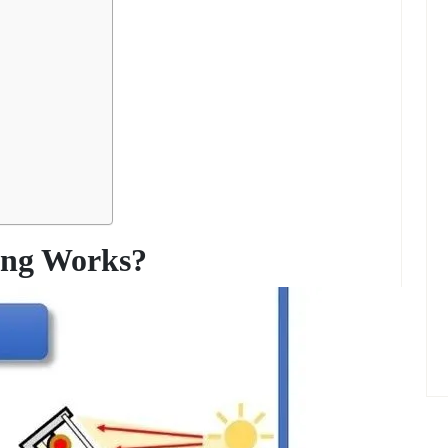
ing Works?