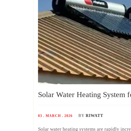
Solar Water Heating System 
BY
RIWATT
03 . MARCH . 2026
Solar water heating systems are rapidly in