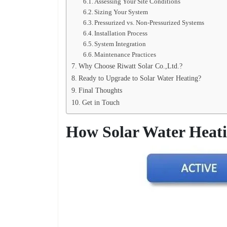
Assessing Your Site Conditions
Sizing Your System
Pressurized vs. Non-Pressurized Systems
Installation Process
System Integration
Maintenance Practices
Why Choose Riwatt Solar Co.,Ltd.?
Ready to Upgrade to Solar Water Heating?
Final Thoughts
Get in Touch
How Solar Water Heat