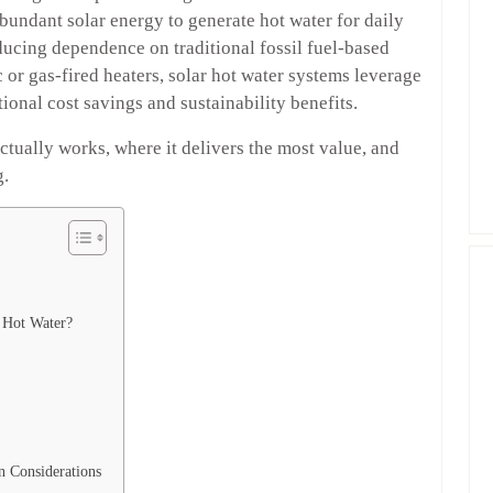
undant solar energy to generate hot water for daily
educing dependence on traditional fossil fuel-based
 or gas-fired heaters, solar hot water systems leverage
onal cost savings and sustainability benefits.
ctually works, where it delivers the most value, and
g.
 Hot Water?
n Considerations