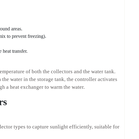
round areas.
mix to prevent freezing).
 heat transfer.
temperature of both the collectors and the water tank.
 the water in the storage tank, the controller activates
gh a heat exchanger to warm the water.
rs
ector types to capture sunlight efficiently, suitable for