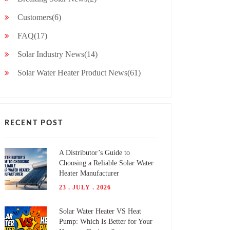
Customers(6)
FAQ(17)
Solar Industry News(14)
Solar Water Heater Product News(61)
RECENT POST
A Distributor’s Guide to
Choosing a Reliable Solar Water
Heater Manufacturer
23 . JULY . 2026
Solar Water Heater VS Heat
Pump: Which Is Better for Your