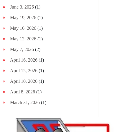
June 3, 2026
(1)
May 19, 2026
(1)
May 16, 2026
(1)
May 12, 2026
(1)
May 7, 2026
(2)
April 16, 2026
(1)
April 15, 2026
(1)
April 10, 2026
(1)
April 8, 2026
(1)
March 31, 2026
(1)