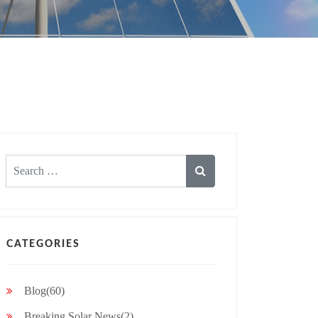
Search
for:
CATEGORIES
Blog(60)
Breaking Solar News(2)