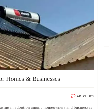
for Homes & Businesses
741 VIEWS
creasing in adoption among homeowners and businesses