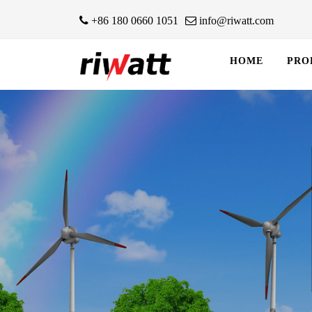
+86 180 0660 1051
info@riwatt.com
HOME
PRO