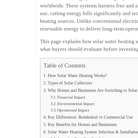
worldwide. These systems harness free and ab
use, cutting energy bills significantly and r
heating sources. Unlike conventional electric
renewable energy to deliver long-term operati
This page explains how solar water heating a
what buyers should evaluate before investin
Table of Contents
How Solar Water Heating Works?
Types of Solar Collectors
Why Homes and Businesses Are Switching to Solar
Financial Impact
Environmental Impact
Operational Impact
Key Differences: Residential vs Commercial Use
Key Benefits for Homes and Businesses
Solar Water Heating System Selection & Installatio