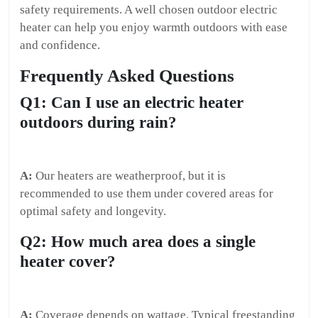
safety requirements. A well chosen outdoor electric
heater can help you enjoy warmth outdoors with ease
and confidence.
Frequently Asked Questions
Q1: Can I use an electric heater
outdoors during rain?
A:
Our heaters are weatherproof, but it is
recommended to use them under covered areas for
optimal safety and longevity.
Q2: How much area does a single
heater cover?
A:
Coverage depends on wattage. Typical freestanding