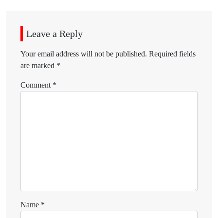
Leave a Reply
Your email address will not be published.
Required fields
are marked
*
Comment
*
Name
*