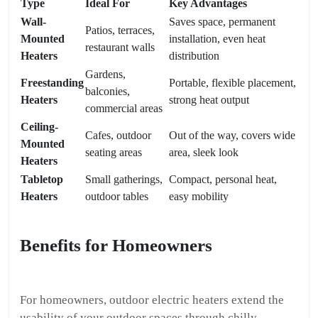
Type
Ideal For
Key Advantages
Wall-
Saves space, permanent
Patios, terraces,
Mounted
installation, even heat
restaurant walls
Heaters
distribution
Gardens,
Freestanding
Portable, flexible placement,
balconies,
Heaters
strong heat output
commercial areas
Ceiling-
Cafes, outdoor
Out of the way, covers wide
Mounted
seating areas
area, sleek look
Heaters
Tabletop
Small gatherings,
Compact, personal heat,
Heaters
outdoor tables
easy mobility
Benefits for Homeowners
For homeowners, outdoor electric heaters extend the
usability of your outdoor spaces through chilly