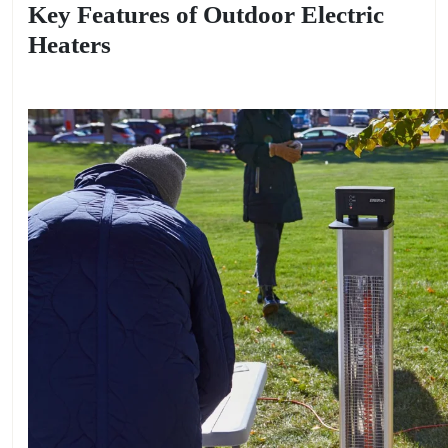
Key Features of Outdoor Electric
Heaters