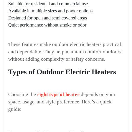
Suitable for residential and commercial use
Available in multiple sizes and power options
Designed for open and semi covered areas
Quiet performance without smoke or odor
These features make outdoor electric heaters practical
and dependable. They help maintain comfort outdoors
without adding complexity or safety concerns.
Types of Outdoor Electric Heaters
Choosing the
right type of heater
depends on your
space, usage, and style preference. Here’s a quick
guide: