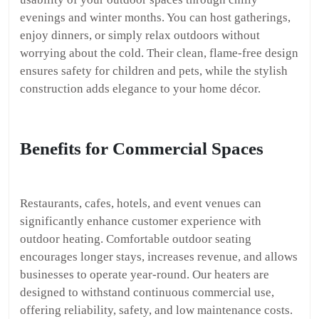
evenings and winter months. You can host gatherings,
enjoy dinners, or simply relax outdoors without
worrying about the cold. Their clean, flame-free design
ensures safety for children and pets, while the stylish
construction adds elegance to your home décor.
Benefits for Commercial Spaces
Restaurants, cafes, hotels, and event venues can
significantly enhance customer experience with
outdoor heating. Comfortable outdoor seating
encourages longer stays, increases revenue, and allows
businesses to operate year-round. Our heaters are
designed to withstand continuous commercial use,
offering reliability, safety, and low maintenance costs.