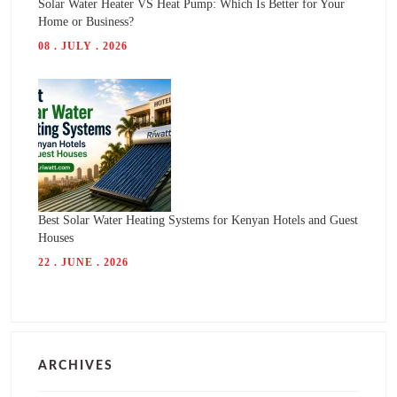
Solar Water Heater VS Heat Pump: Which Is Better for Your
Home or Business?
08 . JULY . 2026
Best Solar Water Heating Systems for Kenyan Hotels and Guest
Houses
22 . JUNE . 2026
ARCHIVES