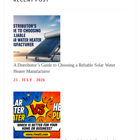
RECENT POST
A Distributor’s Guide to Choosing a Reliable Solar Water
Heater Manufacturer
23 . JULY . 2026