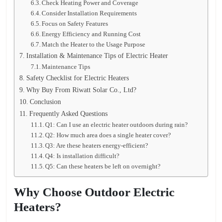
Check Heating Power and Coverage
Consider Installation Requirements
Focus on Safety Features
Energy Efficiency and Running Cost
Match the Heater to the Usage Purpose
Installation & Maintenance Tips of Electric Heater
Maintenance Tips
Safety Checklist for Electric Heaters
Why Buy From Riwatt Solar Co., Ltd?
Conclusion
Frequently Asked Questions
Q1: Can I use an electric heater outdoors during rain?
Q2: How much area does a single heater cover?
Q3: Are these heaters energy-efficient?
Q4: Is installation difficult?
Q5: Can these heaters be left on overnight?
Why Choose Outdoor Electric
Heaters?