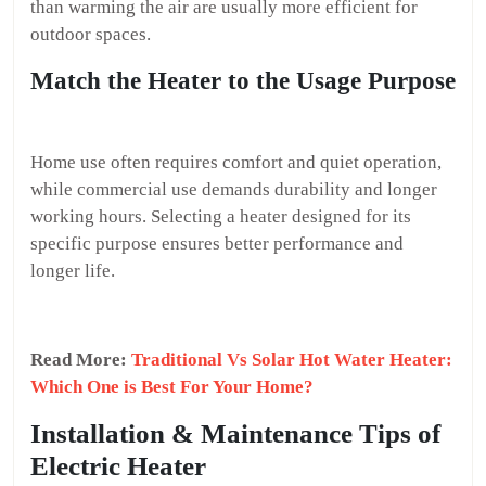
than warming the air are usually more efficient for
outdoor spaces.
Match the Heater to the Usage Purpose
Home use often requires comfort and quiet operation,
while commercial use demands durability and longer
working hours. Selecting a heater designed for its
specific purpose ensures better performance and
longer life.
Read More:
Traditional Vs Solar Hot Water Heater:
Which One is Best For Your Home?
Installation & Maintenance Tips of
Electric Heater