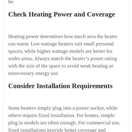
be.
Check Heating Power and Coverage
Heating power determines how much area the heater
can warm. Low wattage heaters suit small personal
spaces, while higher wattage models are better for
wider areas. Always match the heater’s power rating
with the size of the space to avoid weak heating or
unnecessary energy use.
Consider Installation Requirements
Some heaters simply plug into a power socket, while
others require fixed installation. For homes, simple
plug in models are often enough. For commercial use,
fixed installations provide better coverage and