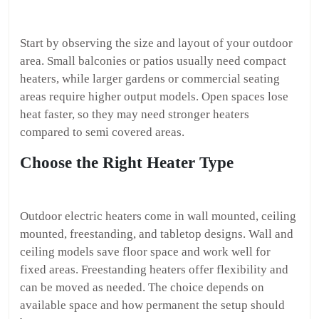
Start by observing the size and layout of your outdoor
area. Small balconies or patios usually need compact
heaters, while larger gardens or commercial seating
areas require higher output models. Open spaces lose
heat faster, so they may need stronger heaters
compared to semi covered areas.
Choose the Right Heater Type
Outdoor electric heaters come in wall mounted, ceiling
mounted, freestanding, and tabletop designs. Wall and
ceiling models save floor space and work well for
fixed areas. Freestanding heaters offer flexibility and
can be moved as needed. The choice depends on
available space and how permanent the setup should