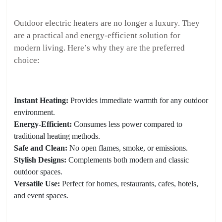
Outdoor electric heaters are no longer a luxury. They
are a practical and energy-efficient solution for
modern living. Here’s why they are the preferred
choice:
Instant Heating:
Provides immediate warmth for any outdoor
environment.
Energy-Efficient:
Consumes less power compared to
traditional heating methods.
Safe and Clean:
No open flames, smoke, or emissions.
Stylish Designs:
Complements both modern and classic
outdoor spaces.
Versatile Use:
Perfect for homes, restaurants, cafes, hotels,
and event spaces.