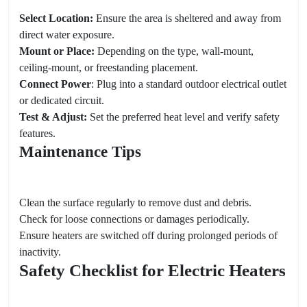
Select Location:
Ensure the area is sheltered and away from
direct water exposure.
Mount or Place:
Depending on the type, wall-mount,
ceiling-mount, or freestanding placement.
Connect Power
: Plug into a standard outdoor electrical outlet
or dedicated circuit.
Test & Adjust:
Set the preferred heat level and verify safety
features.
Maintenance Tips
Clean the surface regularly to remove dust and debris.
Check for loose connections or damages periodically.
Ensure heaters are switched off during prolonged periods of
inactivity.
Safety Checklist for Electric Heaters