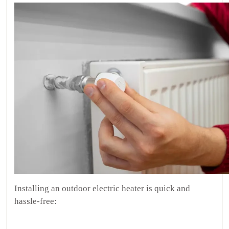
Installing an outdoor electric heater is quick and
hassle-free: