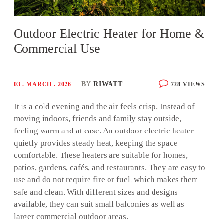
Outdoor Electric Heater for Home &
Commercial Use
BY
RIWATT
03 . MARCH . 2026
728 VIEWS
It is a cold evening and the air feels crisp. Instead of
moving indoors, friends and family stay outside,
feeling warm and at ease. An outdoor electric heater
quietly provides steady heat, keeping the space
comfortable. These heaters are suitable for homes,
patios, gardens, cafés, and restaurants. They are easy to
use and do not require fire or fuel, which makes them
safe and clean. With different sizes and designs
available, they can suit small balconies as well as
larger commercial outdoor areas.