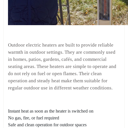
Outdoor electric heaters are built to provide reliable
warmth in outdoor settings. They are commonly used
in homes, patios, gardens, cafés, and commercial
seating areas. These heaters are simple to operate and
do not rely on fuel or open flames. Their clean
operation and steady heat make them suitable for
regular outdoor use in different weather conditions.
Instant heat as soon as the heater is switched on
No gas, fire, or fuel required
Safe and clean operation for outdoor spaces