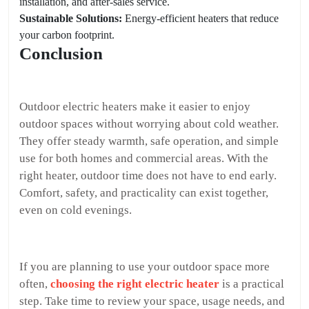
installation, and after-sales service.
Sustainable Solutions:
Energy-efficient heaters that reduce
your carbon footprint.
Conclusion
Outdoor electric heaters make it easier to enjoy
outdoor spaces without worrying about cold weather.
They offer steady warmth, safe operation, and simple
use for both homes and commercial areas. With the
right heater, outdoor time does not have to end early.
Comfort, safety, and practicality can exist together,
even on cold evenings.
If you are planning to use your outdoor space more
often,
choosing the right electric heater
is a practical
step. Take time to review your space, usage needs, and