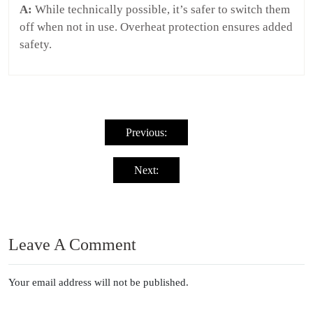
A:
While technically possible, it’s safer to switch them
off when not in use. Overheat protection ensures added
safety.
Post
navigation
Previous:
Next:
Leave A Comment
Your email address will not be published.