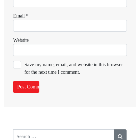
Email
*
Website
Save my name, email, and website in this browser
for the next time I comment.
Search