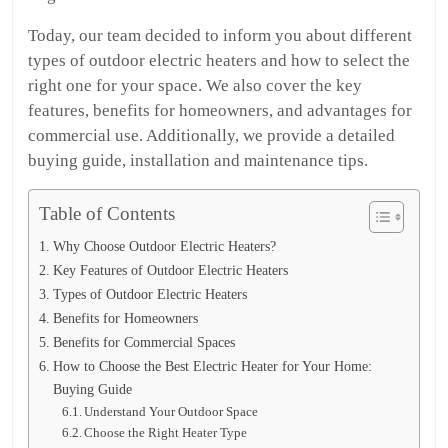
Today, our team decided to inform you about different
types of outdoor electric heaters and how to select the
right one for your space. We also cover the key
features, benefits for homeowners, and advantages for
commercial use. Additionally, we provide a detailed
buying guide, installation and maintenance tips.
Table of Contents
Why Choose Outdoor Electric Heaters?
Key Features of Outdoor Electric Heaters
Types of Outdoor Electric Heaters
Benefits for Homeowners
Benefits for Commercial Spaces
How to Choose the Best Electric Heater for Your Home:
Buying Guide
Understand Your Outdoor Space
Choose the Right Heater Type