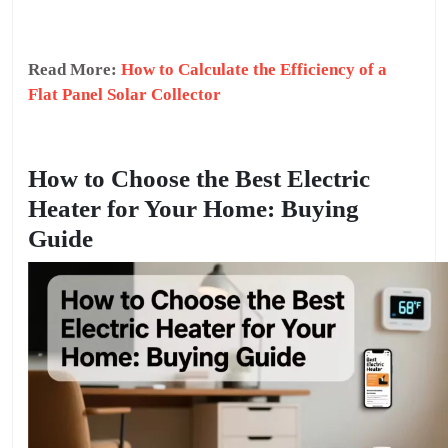
Read More:
How to Calculate the Efficiency of a
Flat Panel Solar Collector
How to Choose the Best Electric
Heater for Your Home: Buying
Guide