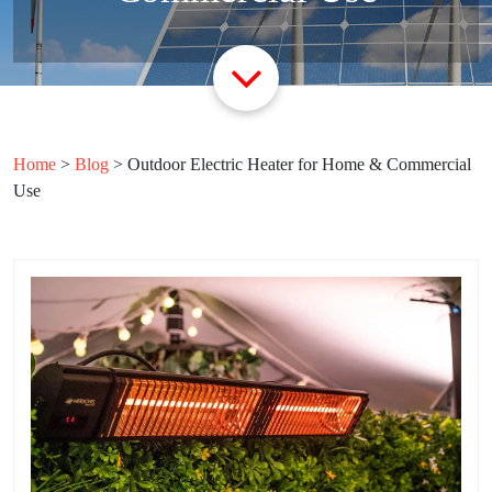
Home
>
Blog
>
Outdoor Electric Heater for Home & Commercial
Use