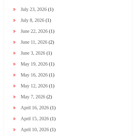
July 23, 2026
(1)
July 8, 2026
(1)
June 22, 2026
(1)
June 11, 2026
(2)
June 3, 2026
(1)
May 19, 2026
(1)
May 16, 2026
(1)
May 12, 2026
(1)
May 7, 2026
(2)
April 16, 2026
(1)
April 15, 2026
(1)
April 10, 2026
(1)