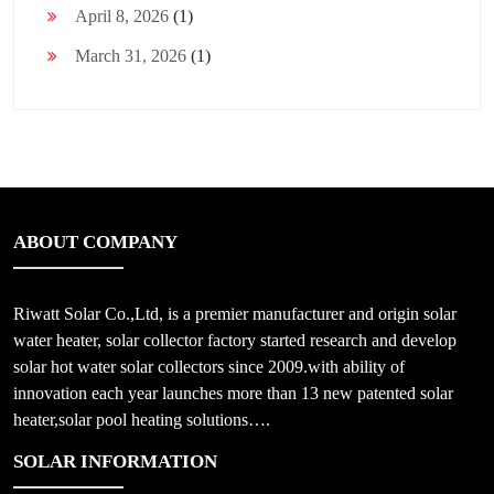
April 8, 2026
(1)
March 31, 2026
(1)
ABOUT COMPANY
Riwatt Solar Co.,Ltd, is a premier manufacturer and origin solar
water heater, solar collector factory started research and develop
solar hot water solar collectors since 2009.with ability of
innovation each year launches more than 13 new patented solar
heater,solar pool heating solutions….
SOLAR INFORMATION