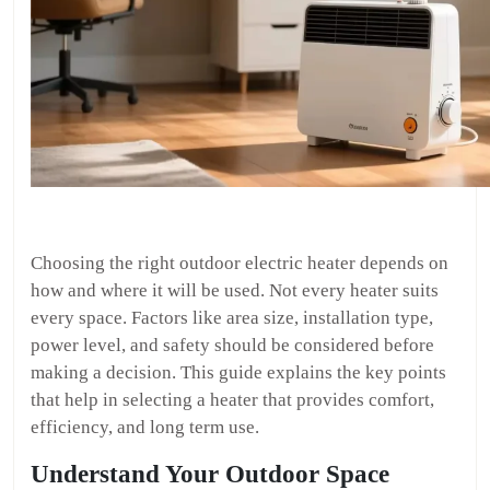
Choosing the right outdoor electric heater depends on
how and where it will be used. Not every heater suits
every space. Factors like area size, installation type,
power level, and safety should be considered before
making a decision. This guide explains the key points
that help in selecting a heater that provides comfort,
efficiency, and long term use.
Understand Your Outdoor Space