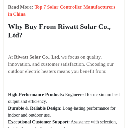
Read More:
Top 7 Solar Controller Manufacturers
in China
Why Buy From Riwatt Solar Co.,
Ltd?
At
Riwatt Solar Co., Ltd,
we focus on quality,
innovation, and customer satisfaction. Choosing our
outdoor electric heaters means you benefit from:
High-Performance Products:
Engineered for maximum heat
output and efficiency.
Durable & Reliable Design:
Long-lasting performance for
indoor and outdoor use.
Exceptional Customer Support:
Assistance with selection,