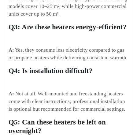
models cover 10–25 m², while high-power commercial
units cover up to 50 m².
Q3: Are these heaters energy-efficient?
A:
Yes, they consume less electricity compared to gas
or propane heaters while delivering consistent warmth.
Q4: Is installation difficult?
A:
Not at all. Wall-mounted and freestanding heaters
come with clear instructions; professional installation
is optional but recommended for commercial settings.
Q5: Can these heaters be left on
overnight?