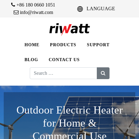
+86 180 0660 1051
LANGUAGE
info@riwatt.com
HOME
PRODUCTS
SUPPORT
BLOG
CONTACT US
Search
for:
Outdoor Electric Heater
for Home &
Commercial Use