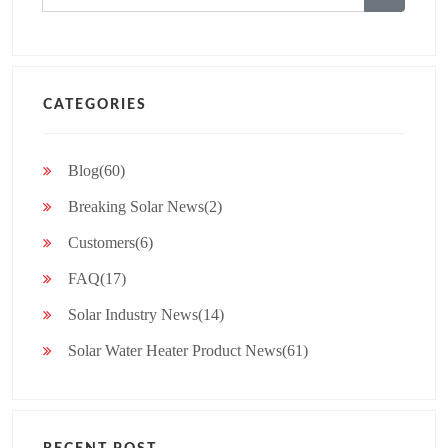
for:
CATEGORIES
Blog(60)
Breaking Solar News(2)
Customers(6)
FAQ(17)
Solar Industry News(14)
Solar Water Heater Product News(61)