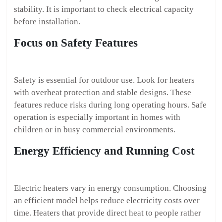
stability. It is important to check electrical capacity
before installation.
Focus on Safety Features
Safety is essential for outdoor use. Look for heaters
with overheat protection and stable designs. These
features reduce risks during long operating hours. Safe
operation is especially important in homes with
children or in busy commercial environments.
Energy Efficiency and Running Cost
Electric heaters vary in energy consumption. Choosing
an efficient model helps reduce electricity costs over
time. Heaters that provide direct heat to people rather