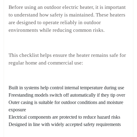
Before using an outdoor electric heater, it is important
to understand how safety is maintained. These heaters
are designed to operate reliably in outdoor
environments while reducing common risks.
This checklist helps ensure the heater remains safe for
regular home and commercial use:
Built in systems help control internal temperature during use
Freestanding models switch off automatically if they tip over
Outer casing is suitable for outdoor conditions and moisture
exposure
Electrical components are protected to reduce hazard risks
Designed in line with widely accepted safety requirements