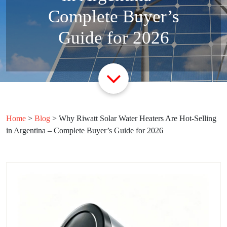
Complete Buyer’s
Guide for 2026
Home
>
Blog
>
Why Riwatt Solar Water Heaters Are Hot-Selling
in Argentina – Complete Buyer’s Guide for 2026