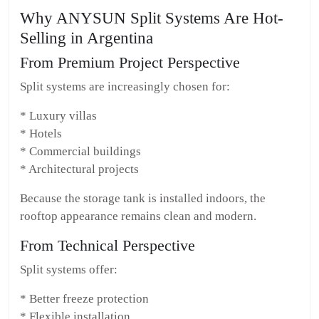
Why ANYSUN Split Systems Are Hot-
Selling in Argentina
From Premium Project Perspective
Split systems are increasingly chosen for:
* Luxury villas
* Hotels
* Commercial buildings
* Architectural projects
Because the storage tank is installed indoors, the
rooftop appearance remains clean and modern.
From Technical Perspective
Split systems offer:
* Better freeze protection
* Flexible installation