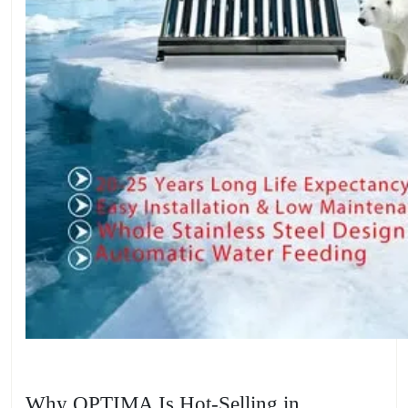
Why OPTIMA Is Hot-Selling in