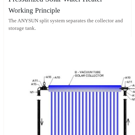
Working Principle
The ANYSUN split system separates the collector and
storage tank.