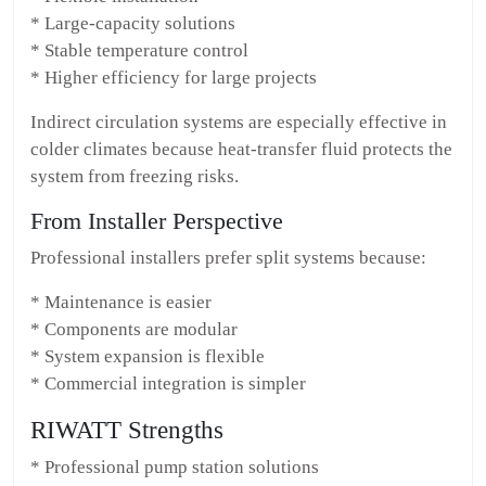
* Large-capacity solutions
* Stable temperature control
* Higher efficiency for large projects
Indirect circulation systems are especially effective in
colder climates because heat-transfer fluid protects the
system from freezing risks.
From Installer Perspective
Professional installers prefer split systems because:
* Maintenance is easier
* Components are modular
* System expansion is flexible
* Commercial integration is simpler
RIWATT Strengths
* Professional pump station solutions