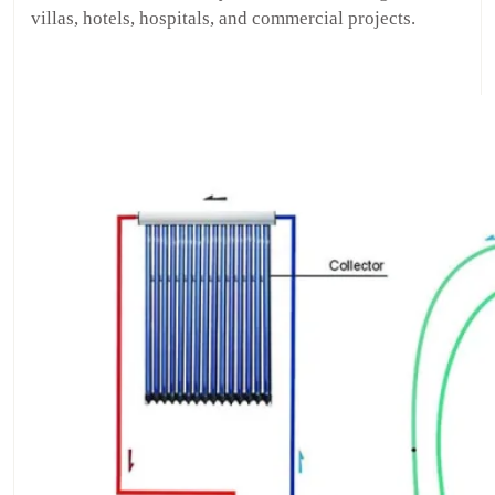
villas, hotels, hospitals, and commercial projects.