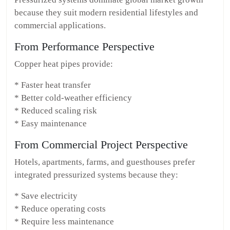
because they suit modern residential lifestyles and
commercial applications.
From Performance Perspective
Copper heat pipes provide:
* Faster heat transfer
* Better cold-weather efficiency
* Reduced scaling risk
* Easy maintenance
From Commercial Project Perspective
Hotels, apartments, farms, and guesthouses prefer
integrated pressurized systems because they:
* Save electricity
* Reduce operating costs
* Require less maintenance