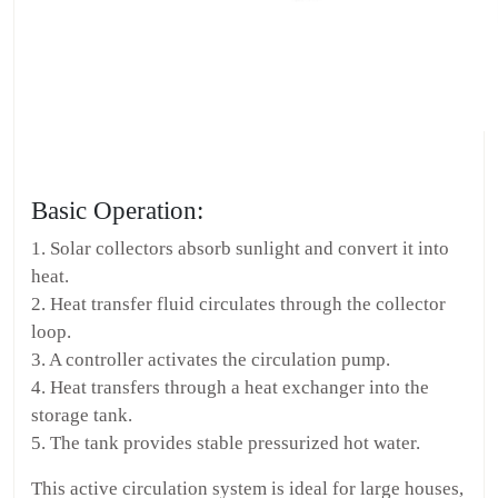
Basic Operation:
1. Solar collectors absorb sunlight and convert it into
heat.
2. Heat transfer fluid circulates through the collector
loop.
3. A controller activates the circulation pump.
4. Heat transfers through a heat exchanger into the
storage tank.
5. The tank provides stable pressurized hot water.
This active circulation system is ideal for large houses,