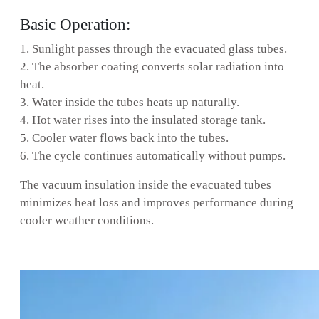
Basic Operation:
1. Sunlight passes through the evacuated glass tubes.
2. The absorber coating converts solar radiation into
heat.
3. Water inside the tubes heats up naturally.
4. Hot water rises into the insulated storage tank.
5. Cooler water flows back into the tubes.
6. The cycle continues automatically without pumps.
The vacuum insulation inside the evacuated tubes
minimizes heat loss and improves performance during
cooler weather conditions.