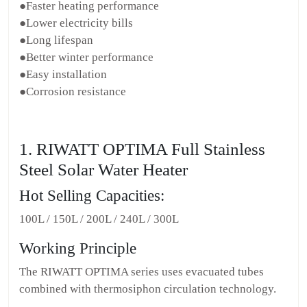
●Faster heating performance
●Lower electricity bills
●Long lifespan
●Better winter performance
●Easy installation
●Corrosion resistance
1. RIWATT OPTIMA Full Stainless
Steel Solar Water Heater
Hot Selling Capacities:
100L / 150L / 200L / 240L / 300L
Working Principle
The RIWATT OPTIMA series uses evacuated tubes
combined with thermosiphon circulation technology.