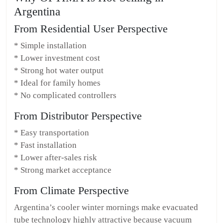
Argentina
From Residential User Perspective
* Simple installation
* Lower investment cost
* Strong hot water output
* Ideal for family homes
* No complicated controllers
From Distributor Perspective
* Easy transportation
* Fast installation
* Lower after-sales risk
* Strong market acceptance
From Climate Perspective
Argentina’s cooler winter mornings make evacuated
tube technology highly attractive because vacuum