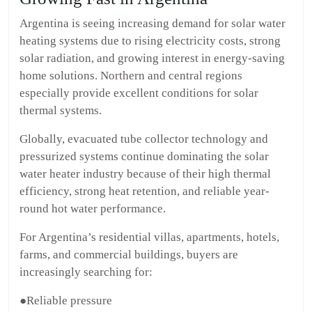
Argentina is seeing increasing demand for solar water
heating systems due to rising electricity costs, strong
solar radiation, and growing interest in energy-saving
home solutions. Northern and central regions
especially provide excellent conditions for solar
thermal systems.
Globally, evacuated tube collector technology and
pressurized systems continue dominating the solar
water heater industry because of their high thermal
efficiency, strong heat retention, and reliable year-
round hot water performance.
For Argentina’s residential villas, apartments, hotels,
farms, and commercial buildings, buyers are
increasingly searching for:
●Reliable pressure