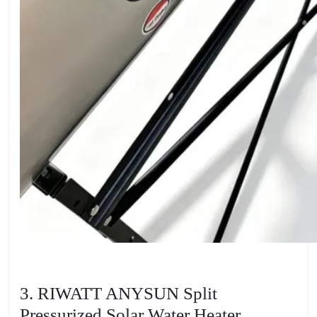
3. RIWATT ANYSUN Split
Pressurized Solar Water Heater