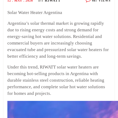
BY
RIWATT
12 . MAY . 2026
467 VIEWS
Solar Water Heater Argentina
Argentina’s solar thermal market is growing rapidly
due to rising energy costs and strong demand for
energy-saving hot water solutions. Residential and
commercial buyers are increasingly choosing
evacuated tube and pressurized solar water heaters for
better efficiency and long-term savings.
Under this trend, RIWATT solar water heaters are
becoming hot-selling products in Argentina with
durable stainless steel construction, reliable heating
performance, and complete solar hot water solutions
for homes and projects.