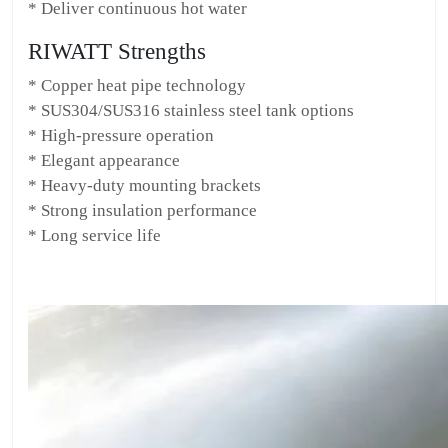
* Deliver continuous hot water
RIWATT Strengths
* Copper heat pipe technology
* SUS304/SUS316 stainless steel tank options
* High-pressure operation
* Elegant appearance
* Heavy-duty mounting brackets
* Strong insulation performance
* Long service life