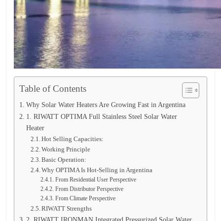
Table of Contents
Why Solar Water Heaters Are Growing Fast in Argentina
1. RIWATT OPTIMA Full Stainless Steel Solar Water
Heater
Hot Selling Capacities:
Working Principle
Basic Operation:
Why OPTIMA Is Hot-Selling in Argentina
From Residential User Perspective
From Distributor Perspective
From Climate Perspective
RIWATT Strengths
2. RIWATT IRONMAN Integrated Pressurized Solar Water