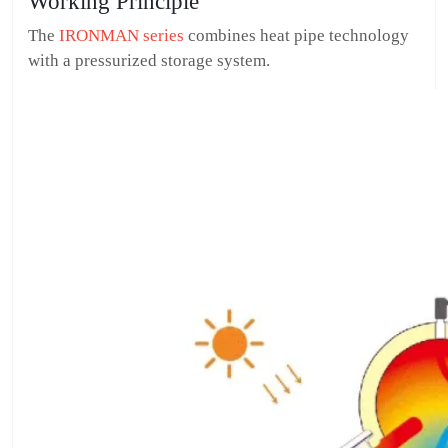
Working Principle
The
IRONMAN series
combines heat pipe technology
with a pressurized storage system.