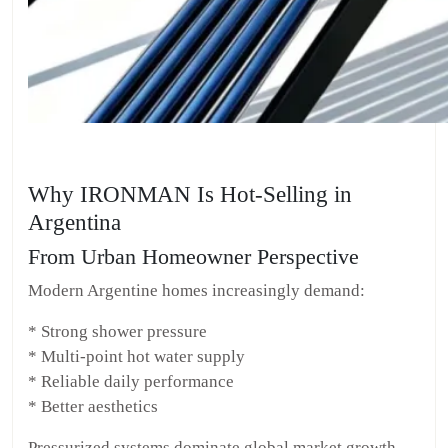
Why IRONMAN Is Hot-Selling in
Argentina
From Urban Homeowner Perspective
Modern Argentine homes increasingly demand:
* Strong shower pressure
* Multi-point hot water supply
* Reliable daily performance
* Better aesthetics
Pressurized systems dominate global market growth