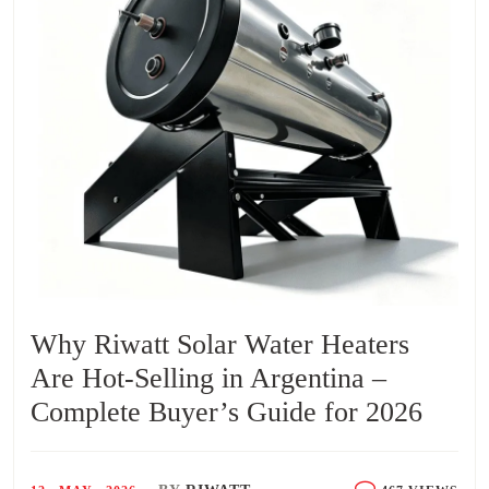
Why Riwatt Solar Water Heaters
Are Hot-Selling in Argentina –
Complete Buyer’s Guide for 2026