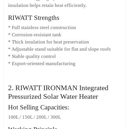
insulation helps retain heat efficiently.
RIWATT Strengths
* Full stainless steel construction
* Corrosion-resistant tank
* Thick insulation for heat preservation
* Adjustable stand suitable for flat and slope roofs
* Stable quality control
* Export-oriented manufacturing
2. RIWATT IRONMAN Integrated
Pressurized Solar Water Heater
Hot Selling Capacities:
100L / 150L / 200L / 300L