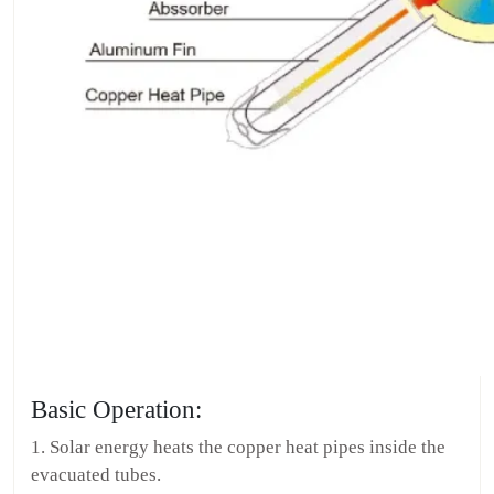
Basic Operation:
1. Solar energy heats the copper heat pipes inside the
evacuated tubes.