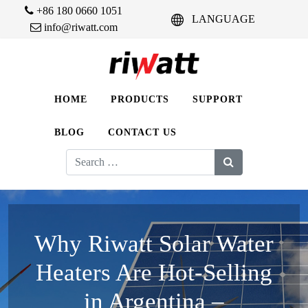
+86 180 0660 1051
LANGUAGE
info@riwatt.com
HOME
PRODUCTS
SUPPORT
BLOG
CONTACT US
Search
for:
Why Riwatt Solar Water
Heaters Are Hot-Selling
in Argentina –