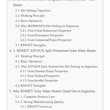
Heater
Hot Selling Capacities:
Working Principle
Basic Operation:
Why IRONMAN Is Hot-Selling in Argentina
From Urban Homeowner Perspective
From Performance Perspective
From Commercial Project Perspective
RIWATT Strengths
3. RIWATT ANYSUN Split Pressurized Solar Water Heater
Working Principle
Basic Operation:
Why ANYSUN Split Systems Are Hot-Selling in Argentina
From Premium Project Perspective
From Technical Perspective
From Installer Perspective
RIWATT Strengths
Why RIWATT Solar Water Heaters Stand Out in Argentina
1. Complete Product Line
2. Strong Manufacturing Quality
RIWATT focuses on: