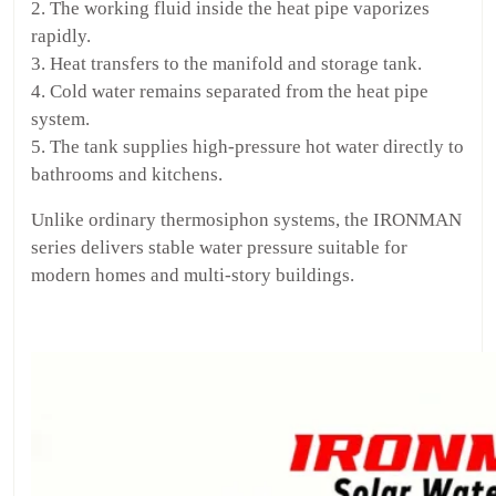
2. The working fluid inside the heat pipe vaporizes
rapidly.
3. Heat transfers to the manifold and storage tank.
4. Cold water remains separated from the heat pipe
system.
5. The tank supplies high-pressure hot water directly to
bathrooms and kitchens.
Unlike ordinary thermosiphon systems, the IRONMAN
series delivers stable water pressure suitable for
modern homes and multi-story buildings.