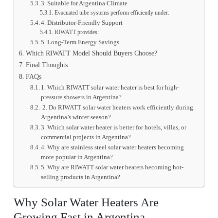
3. Suitable for Argentina Climate
Evacuated tube systems perform efficiently under:
4. Distributor-Friendly Support
RIWATT provides:
5. Long-Term Energy Savings
Which RIWATT Model Should Buyers Choose?
Final Thoughts
FAQs
1. Which RIWATT solar water heater is best for high-
pressure showers in Argentina?
2. Do RIWATT solar water heaters work efficiently during
Argentina’s winter season?
3. Which solar water heater is better for hotels, villas, or
commercial projects in Argentina?
4. Why are stainless steel solar water heaters becoming
more popular in Argentina?
5. Why are RIWATT solar water heaters becoming hot-
selling products in Argentina?
Why Solar Water Heaters Are
Growing Fast in Argentina