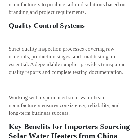
manufacturers to produce tailored solutions based on
branding and project requirements.
Quality Control Systems
Strict quality inspection processes covering raw
materials, production stages, and final testing are
essential. A dependable supplier provides transparent
quality reports and complete testing documentation.
Working with experienced solar water heater
manufacturers ensures consistency, reliability, and
long-term business success.
Key Benefits for Importers Sourcing
Solar Water Heaters from China