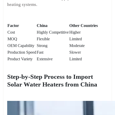
heating systems.
Factor
China
Other Countries
Cost
Highly Competitive
Higher
MOQ
Flexible
Limited
OEM Capability
Strong
Moderate
Production Speed
Fast
Slower
Product Variety
Extensive
Limited
Step-by-Step Process to Import
Solar Water Heaters from China