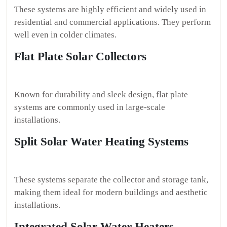
These systems are highly efficient and widely used in
residential and commercial applications. They perform
well even in colder climates.
Flat Plate Solar Collectors
Known for durability and sleek design, flat plate
systems are commonly used in large-scale
installations.
Split Solar Water Heating Systems
These systems separate the collector and storage tank,
making them ideal for modern buildings and aesthetic
installations.
Integrated Solar Water Heaters