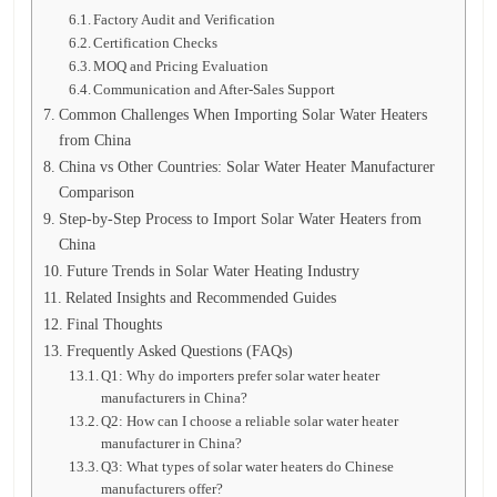
Factory Audit and Verification
Certification Checks
MOQ and Pricing Evaluation
Communication and After-Sales Support
Common Challenges When Importing Solar Water Heaters
from China
China vs Other Countries: Solar Water Heater Manufacturer
Comparison
Step-by-Step Process to Import Solar Water Heaters from
China
Future Trends in Solar Water Heating Industry
Related Insights and Recommended Guides
Final Thoughts
Frequently Asked Questions (FAQs)
Q1: Why do importers prefer solar water heater
manufacturers in China?
Q2: How can I choose a reliable solar water heater
manufacturer in China?
Q3: What types of solar water heaters do Chinese
manufacturers offer?