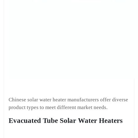
Chinese solar water heater manufacturers offer diverse
product types to meet different market needs.
Evacuated Tube Solar Water Heaters