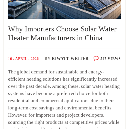
Why Importers Choose Solar Water
Heater Manufacturers in China
BY
RIWATT WRITER
16 . APRIL . 2026
547 VIEWS
The global demand for sustainable and energy-
efficient heating solutions has significantly increased
over the past decade. Among these, solar water heating
systems have become a preferred choice for both
residential and commercial applications due to their
long-term cost savings and environmental benefits.
However, for importers and project developers,
sourcing the right products at competitive prices while