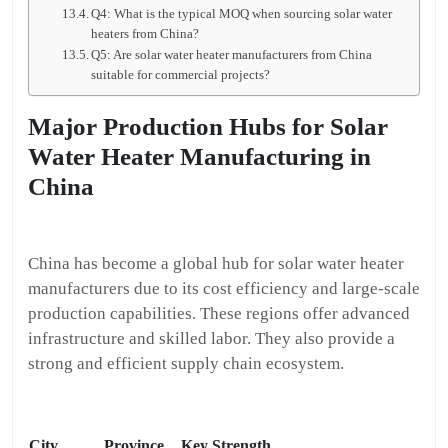
Q4: What is the typical MOQ when sourcing solar water
heaters from China?
Q5: Are solar water heater manufacturers from China
suitable for commercial projects?
Major Production Hubs for Solar
Water Heater Manufacturing in
China
China has become a global hub for solar water heater
manufacturers due to its cost efficiency and large-scale
production capabilities. These regions offer advanced
infrastructure and skilled labor. They also provide a
strong and efficient supply chain ecosystem.
City
Province
Key Strength