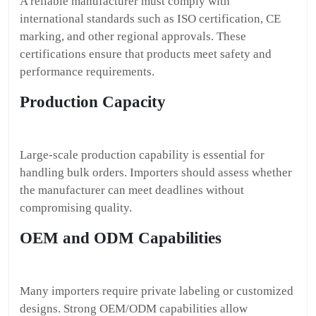
A reliable manufacturer must comply with
international standards such as ISO certification, CE
marking, and other regional approvals. These
certifications ensure that products meet safety and
performance requirements.
Production Capacity
Large-scale production capability is essential for
handling bulk orders. Importers should assess whether
the manufacturer can meet deadlines without
compromising quality.
OEM and ODM Capabilities
Many importers require private labeling or customized
designs. Strong OEM/ODM capabilities allow