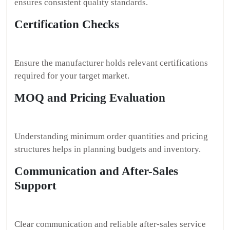
ensures consistent quality standards.
Certification Checks
Ensure the manufacturer holds relevant certifications
required for your target market.
MOQ and Pricing Evaluation
Understanding minimum order quantities and pricing
structures helps in planning budgets and inventory.
Communication and After-Sales
Support
Clear communication and reliable after-sales service