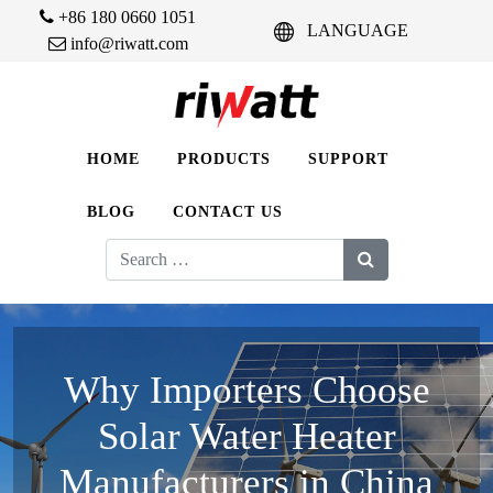
+86 180 0660 1051
LANGUAGE
info@riwatt.com
HOME
PRODUCTS
SUPPORT
BLOG
CONTACT US
Search
for:
Why Importers Choose
Solar Water Heater
Manufacturers in China