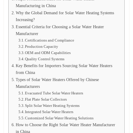
Manufacturing in China
Why the Global Demand for Solar Water Heating Systems
Increasing?
Essential Criteria for Choosing a Solar Water Heater
Manufacturer
Certifications and Compliance
Production Capacity
OEM and ODM Capabilities
Quality Control Systems
Key Benefits for Importers Sourcing Solar Water Heaters
from China
Types of Solar Water Heaters Offered by Chinese
Manufacturers
Evacuated Tube Solar Water Heaters
Flat Plate Solar Collectors
Split Solar Water Heating Systems
Integrated Solar Water Heaters
Customized Solar Water Heating Solutions
How to Choose the Right Solar Water Heater Manufacturer
in China