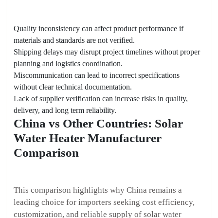
Quality inconsistency can affect product performance if
materials and standards are not verified.
Shipping delays may disrupt project timelines without proper
planning and logistics coordination.
Miscommunication can lead to incorrect specifications
without clear technical documentation.
Lack of supplier verification can increase risks in quality,
delivery, and long term reliability.
China vs Other Countries: Solar
Water Heater Manufacturer
Comparison
This comparison highlights why China remains a
leading choice for importers seeking cost efficiency,
customization, and reliable supply of solar water