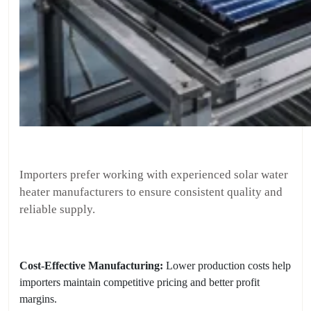
Importers prefer working with experienced solar water
heater manufacturers to ensure consistent quality and
reliable supply.
Cost-Effective Manufacturing:
Lower production costs help
importers maintain competitive pricing and better profit
margins.