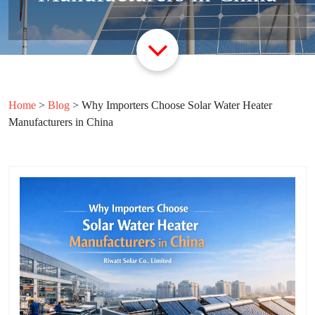
Home
>
Blog
>
Why Importers Choose Solar Water Heater
Manufacturers in China