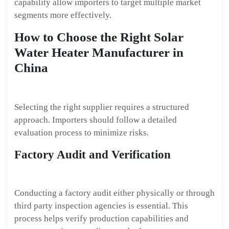
capability allow importers to target multiple market
segments more effectively.
How to Choose the Right Solar
Water Heater Manufacturer in
China
Selecting the right supplier requires a structured
approach. Importers should follow a detailed
evaluation process to minimize risks.
Factory Audit and Verification
Conducting a factory audit either physically or through
third party inspection agencies is essential. This
process helps verify production capabilities and