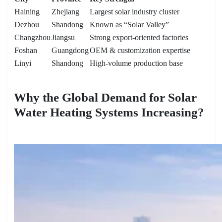
Haining
Zhejiang
Largest solar industry cluster
Dezhou
Shandong
Known as “Solar Valley”
Changzhou
Jiangsu
Strong export-oriented factories
Foshan
Guangdong
OEM & customization expertise
Linyi
Shandong
High-volume production base
Why the Global Demand for Solar
Water Heating Systems Increasing?