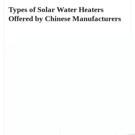
Types of Solar Water Heaters
Offered by Chinese Manufacturers