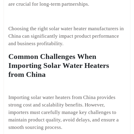
are crucial for long-term partnerships.
Choosing the right solar water heater manufacturers in
China can significantly impact product performance
and business profitability.
Common Challenges When
Importing Solar Water Heaters
from China
Importing solar water heaters from China provides
strong cost and scalability benefits. However,
importers must carefully manage key challenges to
maintain product quality, avoid delays, and ensure a
smooth sourcing process.