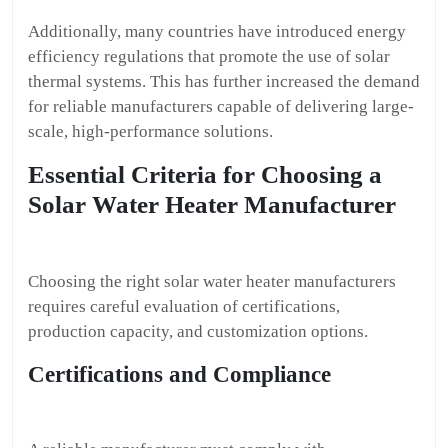
Additionally, many countries have introduced energy
efficiency regulations that promote the use of solar
thermal systems. This has further increased the demand
for reliable manufacturers capable of delivering large-
scale, high-performance solutions.
Essential Criteria for Choosing a
Solar Water Heater Manufacturer
Choosing the right solar water heater manufacturers
requires careful evaluation of certifications,
production capacity, and customization options.
Certifications and Compliance