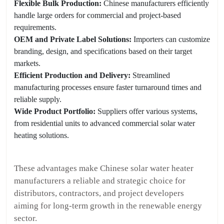
Flexible Bulk Production:
Chinese manufacturers efficiently
handle large orders for commercial and project-based
requirements.
OEM and Private Label Solutions:
Importers can customize
branding, design, and specifications based on their target
markets.
Efficient Production and Delivery:
Streamlined
manufacturing processes ensure faster turnaround times and
reliable supply.
Wide Product Portfolio:
Suppliers offer various systems,
from residential units to advanced commercial solar water
heating solutions.
These advantages make Chinese solar water heater
manufacturers a reliable and strategic choice for
distributors, contractors, and project developers
aiming for long-term growth in the renewable energy
sector.