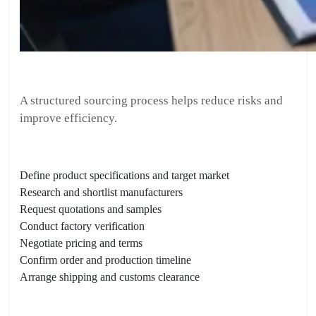
A structured sourcing process helps reduce risks and
improve efficiency.
Define product specifications and target market
Research and shortlist manufacturers
Request quotations and samples
Conduct factory verification
Negotiate pricing and terms
Confirm order and production timeline
Arrange shipping and customs clearance