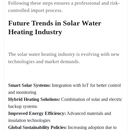
Following these steps ensures a professional and risk-
controlled import process.
Future Trends in Solar Water
Heating Industry
The solar water heating industry is evolving with new
technologies and market demands.
Smart Solar Systems:
Integration with IoT for better control
and monitoring
Hybrid Heating Solutions:
Combination of solar and electric
backup systems
Improved Energy Efficiency:
Advanced materials and
insulation technologies
Global Sustainability Policies:
Increasing adoption due to