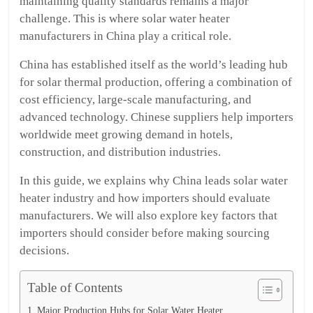
maintaining quality standards remains a major
challenge. This is where solar water heater
manufacturers in China play a critical role.
China has established itself as the world’s leading hub
for solar thermal production, offering a combination of
cost efficiency, large-scale manufacturing, and
advanced technology. Chinese suppliers help importers
worldwide meet growing demand in hotels,
construction, and distribution industries.
In this guide, we explains why China leads solar water
heater industry and how importers should evaluate
manufacturers. We will also explore key factors that
importers should consider before making sourcing
decisions.
Table of Contents
Major Production Hubs for Solar Water Heater