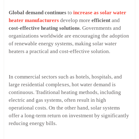
Global demand
continues
to
increase as solar water
heater manufacturers
develop more
efficient
and
cost-effective heating solutions
. Governments and
organizations worldwide are encouraging the adoption
of renewable energy systems, making solar water
heaters a practical and cost-effective solution.
In commercial sectors such as hotels, hospitals, and
large residential complexes, hot water demand is
continuous. Traditional heating methods, including
electric and gas systems, often result in high
operational costs. On the other hand, solar systems
offer a long-term return on investment by significantly
reducing energy bills.