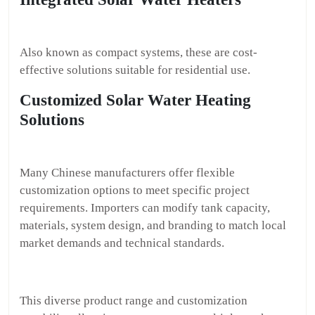
Also known as compact systems, these are cost-
effective solutions suitable for residential use.
Customized Solar Water Heating
Solutions
Many Chinese manufacturers offer flexible
customization options to meet specific project
requirements. Importers can modify tank capacity,
materials, system design, and branding to match local
market demands and technical standards.
This diverse product range and customization