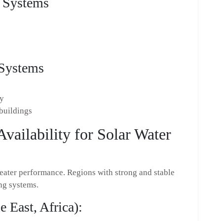
g Systems
 Systems
cy
 buildings
Availability for Solar Water
 heater performance. Regions with strong and stable
ing systems.
 East, Africa):