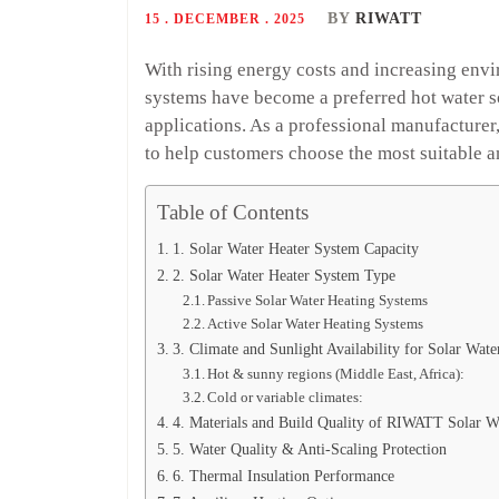
BY
RIWATT
15 . DECEMBER . 2025
With rising energy costs and increasing env
systems have become a preferred hot water so
applications. As a professional manufactur
to help customers choose the most suitable an
Table of Contents
1. Solar Water Heater System Capacity
2. Solar Water Heater System Type
Passive Solar Water Heating Systems
Active Solar Water Heating Systems
3. Climate and Sunlight Availability for Solar Wate
Hot & sunny regions (Middle East, Africa):
Cold or variable climates:
4. Materials and Build Quality of RIWATT Solar W
5. Water Quality & Anti-Scaling Protection
6. Thermal Insulation Performance