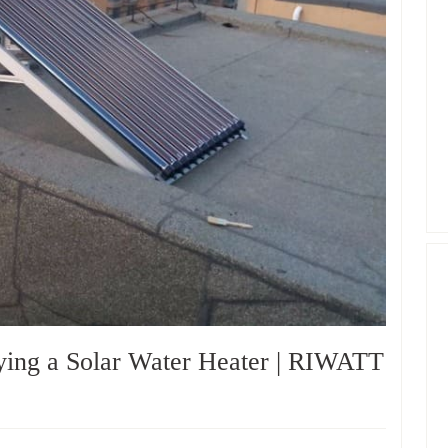
ying a Solar Water Heater | RIWATT