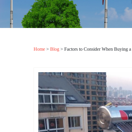
Home
>
Blog
>
Factors to Consider When Buying a