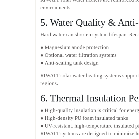
environments.
5. Water Quality & Anti-
Hard water can shorten system lifespan. Re
● Magnesium anode protection
● Optional water filtration systems
● Anti-scaling tank design
RIWATT solar water heating systems support 
regions.
6. Thermal Insulation P
● High-quality insulation is critical for ener
● High-density PU foam insulated tanks
● UV-resistant, high-temperature insulated p
RIWATT systems are designed to minimize hea