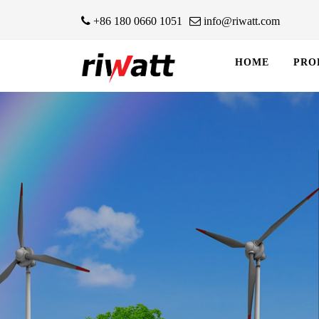
+86 180 0660 1051
info@riwatt.com
HOME
PRO