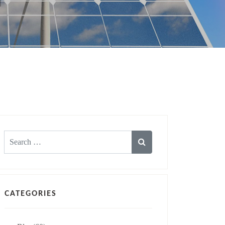
Search
for:
CATEGORIES