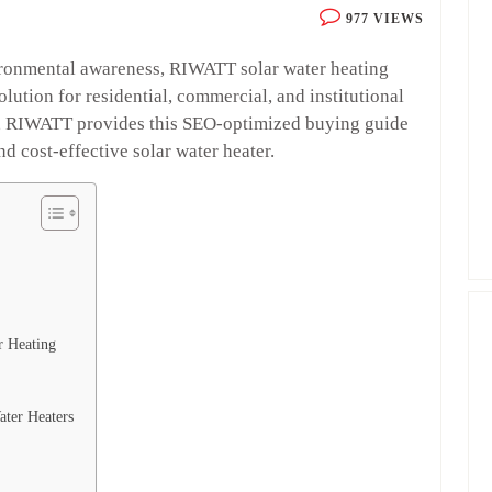
977 VIEWS
ironmental awareness, RIWATT solar water heating
lution for residential, commercial, and institutional
er, RIWATT provides this SEO-optimized buying guide
d cost-effective solar water heater.
r Heating
ater Heaters