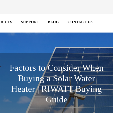
DUCTS
SUPPORT
BLOG
CONTACT US
Factors to Consider When
Buying a Solar Water
Heater | RIWATT Buying
Guide