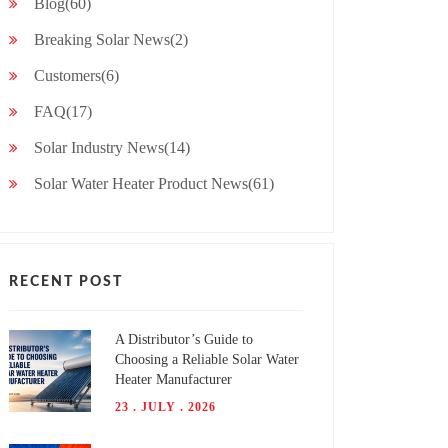
Blog(60)
Breaking Solar News(2)
Customers(6)
FAQ(17)
Solar Industry News(14)
Solar Water Heater Product News(61)
RECENT POST
A Distributor’s Guide to
Choosing a Reliable Solar Water
Heater Manufacturer
23 . JULY . 2026