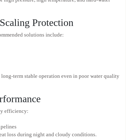
Scaling Protection
commended solutions include:
long-term stable operation even in poor water quality
erformance
gy efficiency:
ipelines
t loss during night and cloudy conditions.