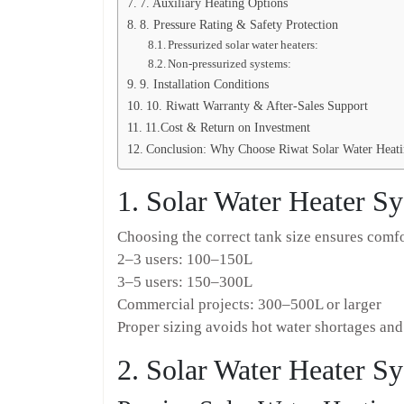
7. Auxiliary Heating Options
8. Pressure Rating & Safety Protection
Pressurized solar water heaters:
Non-pressurized systems:
9. Installation Conditions
10. Riwatt Warranty & After-Sales Support
11.Cost & Return on Investment
Conclusion: Why Choose Riwat Solar Water Heat
1. Solar Water Heater S
Choosing the correct tank size ensures comfo
2–3 users: 100–150L
3–5 users: 150–300L
Commercial projects: 300–500L or larger
Proper sizing avoids hot water shortages an
2. Solar Water Heater S