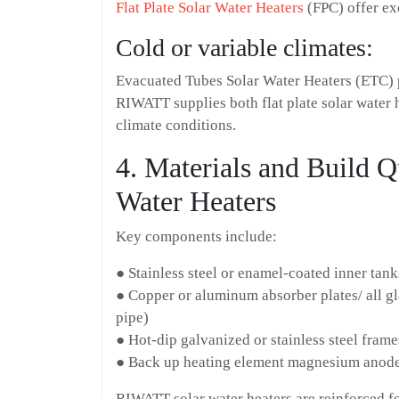
Flat Plate Solar Water Heaters
(FPC) offer exc
Cold or variable climates:
Evacuated Tubes Solar Water Heaters (ETC) 
RIWATT supplies both flat plate solar water 
climate conditions.
4. Materials and Build 
Water Heaters
Key components include:
● Stainless steel or enamel-coated inner tank
● Copper or aluminum absorber plates/ all g
pipe)
● Hot-dip galvanized or stainless steel frame
● Back up heating element magnesium anode,
RIWATT solar water heaters are reinforced fo