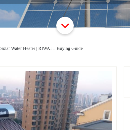
 Solar Water Heater | RIWATT Buying Guide