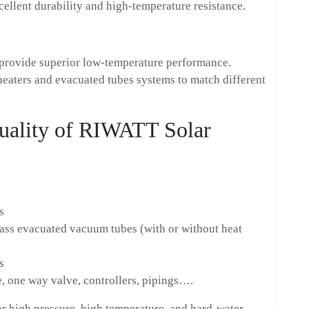
ellent durability and high-temperature resistance.
provide superior low-temperature performance.
heaters and evacuated tubes systems to match different
Quality of RIWATT Solar
s
lass evacuated vacuum tubes (with or without heat
s
 one way valve, controllers, pipings….
r high pressure, high temperature, and hard-water