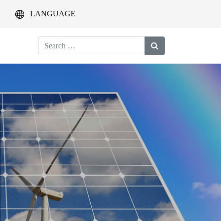
LANGUAGE
Search
for: