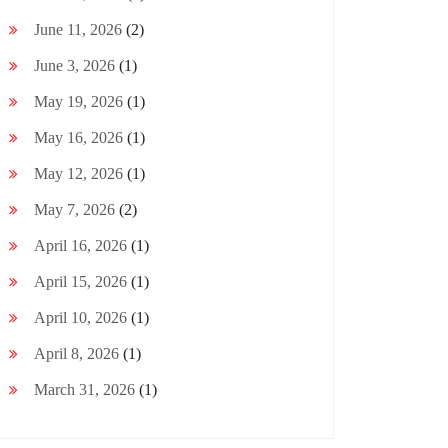
June 11, 2026
(2)
June 3, 2026
(1)
May 19, 2026
(1)
May 16, 2026
(1)
May 12, 2026
(1)
May 7, 2026
(2)
April 16, 2026
(1)
April 15, 2026
(1)
April 10, 2026
(1)
April 8, 2026
(1)
March 31, 2026
(1)