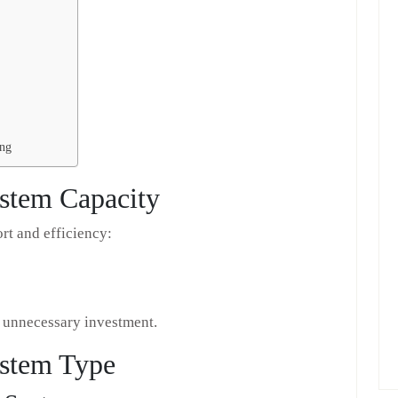
ing
ystem Capacity
rt and efficiency:
d unnecessary investment.
ystem Type