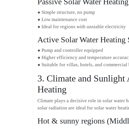
Passive Solar Water Heatin
● Simple structure, no pump
● Low maintenance cost
● Ideal for regions with unstable electricity
Active Solar Water Heating
● Pump and controller equipped
● Higher efficiency and temperature accura
● Suitable for villas, hotels, and commercial
3. Climate and Sunlight 
Heating
Climate plays a decisive role in solar water
solar radiation are ideal for solar water heat
Hot & sunny regions (Middle