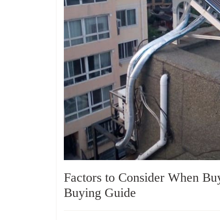
Factors to Consider When Bu
Buying Guide