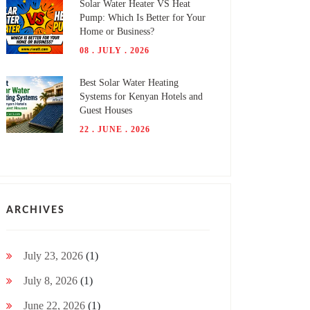
Solar Water Heater VS Heat
Pump: Which Is Better for Your
Home or Business?
08 . JULY . 2026
Best Solar Water Heating
Systems for Kenyan Hotels and
Guest Houses
22 . JUNE . 2026
ARCHIVES
July 23, 2026
(1)
July 8, 2026
(1)
June 22, 2026
(1)