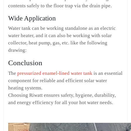
contents safely to the floor trap via the drain pipe.
Wide Application
Water tank can be working standalone as an electric
water heater, and it can also be working with solar
collector, heat pump, gas, etc. like the following
drawing:
Conclusion
The
pressurized enamel-lined water tank
is an essential
component for reliable and efficient solar water
heating systems.
Choosing Riwatt ensures safety, hygiene, durability,
and energy efficiency for all your hot water needs.