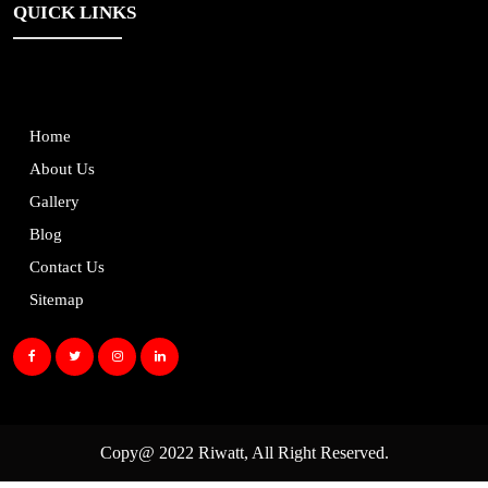
QUICK LINKS
Home
About Us
Gallery
Blog
Contact Us
Sitemap
Copy@ 2022
Riwatt
, All Right Reserved.