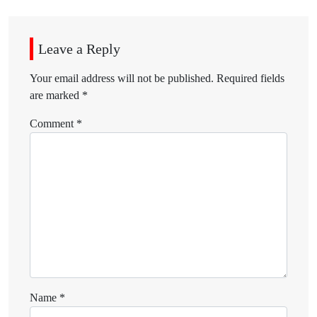
Leave a Reply
Your email address will not be published.
Required fields
are marked
*
Comment
*
Name
*