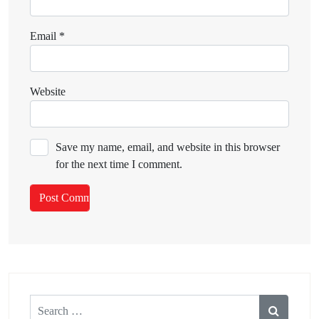
Email
*
Website
Save my name, email, and website in this browser
for the next time I comment.
Search