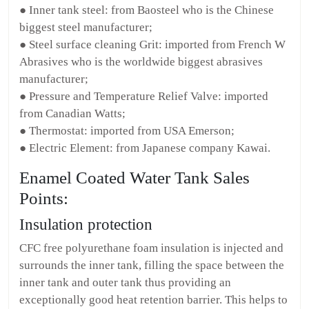
● Inner tank steel: from Baosteel who is the Chinese
biggest steel manufacturer;
● Steel surface cleaning Grit: imported from French W
Abrasives who is the worldwide biggest abrasives
manufacturer;
● Pressure and Temperature Relief Valve: imported
from Canadian Watts;
● Thermostat: imported from USA Emerson;
● Electric Element: from Japanese company Kawai.
Enamel Coated Water Tank Sales
Points:
Insulation protection
CFC free polyurethane foam insulation is injected and
surrounds the inner tank, filling the space between the
inner tank and outer tank thus providing an
exceptionally good heat retention barrier. This helps to