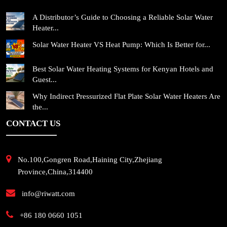
A Distributor’s Guide to Choosing a Reliable Solar Water
Heater...
Solar Water Heater VS Heat Pump: Which Is Better for...
Best Solar Water Heating Systems for Kenyan Hotels and
Guest...
Why Indirect Pressurized Flat Plate Solar Water Heaters Are
the...
CONTACT US
No.100,Gongren Road,Haining City,Zhejiang
Province,China,314400
info@riwatt.com
+86 180 0660 1051