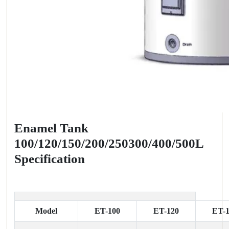
Enamel Tank
100/120/150/200/250300/400/500L
Specification
Model
ET-100
ET-120
ET-