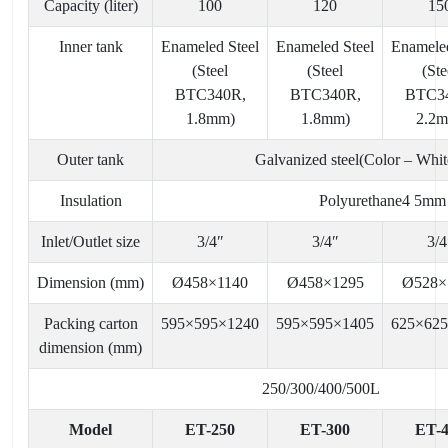
Capacity (liter)
100
120
15
Inner tank
Enameled Steel
Enameled Steel
Enameled
(Steel
(Steel
(Ste
BTC340R,
BTC340R,
BTC3
1.8mm)
1.8mm)
2.2
Outer tank
Galvanized steel(Color – Whi
Insulation
Polyurethane4 5mm
Inlet/Outlet size
3/4″
3/4″
3/4
Dimension (mm)
Ø458×1140
Ø458×1295
Ø528×
Packing carton
595×595×1240
595×595×1405
625×62
dimension (mm)
250/300/400/500L
Model
ET-250
ET-300
ET-