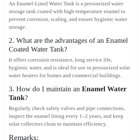
An Enamel-Lined Water Tank is a pressurized water
storage tank coated with high-temperature enamel to
prevent corrosion, scaling, and ensure hygienic water
storage.
2. What are the advantages of an Enamel
Coated Water Tank?
It offers corrosion resistance, long service life,
hygienic water, and is ideal for use in pressurized solar
water heaters for homes and commercial buildings.
3. How do I maintain an
Enamel Water
Tank
?
Regularly check safety valves and pipe connections,
inspect the enamel lining every 1–2 years, and keep
solar collectors clean to maintain efficiency.
Remarks: