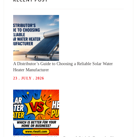
RECENT POST
A Distributor’s Guide to Choosing a Reliable Solar Water
Heater Manufacturer
23 . JULY . 2026