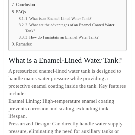
Conclusion
FAQs
1. What is an Enamel-Lined Water Tank?
2. What are the advantages of an Enamel Coated Water
Tank?
3. How do I maintain an Enamel Water Tank?
Remarks:
What is a Enamel-Lined Water Tank?
A pressurized enamel-lined water tank is designed to
handle mains water pressure while providing a
protective enamel coating inside the tank. Key features
include:
Enamel Lining: High-temperature enamel coating
prevents corrosion and scaling, extending tank
lifespan.
Pressurized Design: Can directly handle water supply
pressure, eliminating the need for auxiliary tanks or