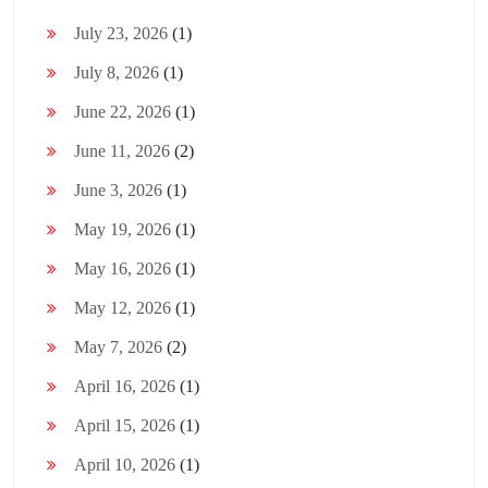
July 23, 2026
(1)
July 8, 2026
(1)
June 22, 2026
(1)
June 11, 2026
(2)
June 3, 2026
(1)
May 19, 2026
(1)
May 16, 2026
(1)
May 12, 2026
(1)
May 7, 2026
(2)
April 16, 2026
(1)
April 15, 2026
(1)
April 10, 2026
(1)