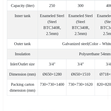
Capacity (liter)
250
300
40
Inner tank
Enameled Steel
Enameled Steel
Enameled
(Steel
(Steel
(Ste
BTC340R,
BTC340R,
BTC3
2.5mm)
2.5mm)
2.5
Outer tank
Galvanized steel(Color – Whit
Insulation
Polyurethane 54mm
Inlet/Outlet size
3/4″
3/4″
3/4
Dimension (mm)
Ø650×1280
Ø650×1510
Ø718×
Packing carton
730×730×1400
730×730×1620
820×82
dimension (mm)