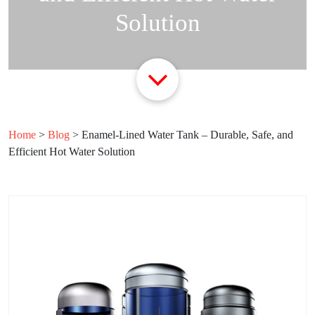
Solution
Home
>
Blog
>
Enamel-Lined Water Tank – Durable, Safe, and
Efficient Hot Water Solution