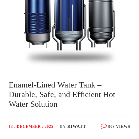
Enamel-Lined Water Tank –
Durable, Safe, and Efficient Hot
Water Solution
BY
RIWATT
13 . DECEMBER . 2025
903 VIEWS