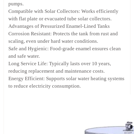
pumps.
Compatible with Solar Collectors: Works efficiently
with flat plate or evacuated tube solar collectors.
Advantages of Pressurized Enamel-Lined Tanks
Corrosion Resistant: Protects the tank from rust and
scaling, even under hard water conditions.
Safe and Hygienic: Food-grade enamel ensures clean
and safe water.
Long Service Life: Typically lasts over 10 years,
reducing replacement and maintenance costs.
Energy Efficient: Supports solar water heating systems
to reduce electricity consumption.