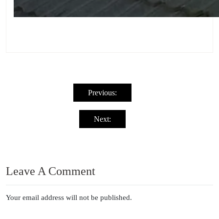
Post
navigation
Previous:
Next:
Leave A Comment
Your email address will not be published.