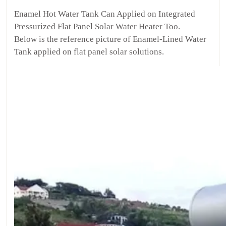
Enamel Hot Water Tank Can Applied on Integrated
Pressurized Flat Panel Solar Water Heater Too.
Below is the reference picture of Enamel-Lined Water
Tank applied on flat panel solar solutions.