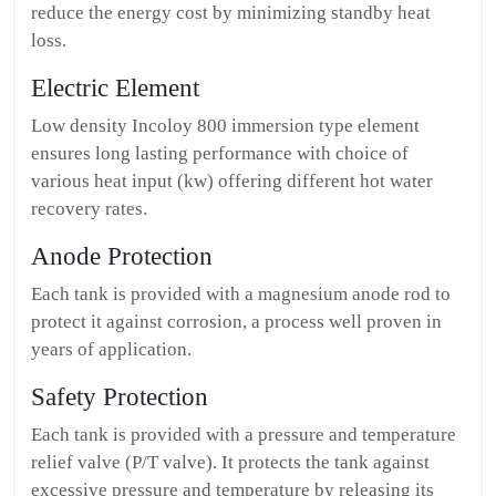
reduce the energy cost by minimizing standby heat
loss.
Electric Element
Low density Incoloy 800 immersion type element
ensures long lasting performance with choice of
various heat input (kw) offering different hot water
recovery rates.
Anode Protection
Each tank is provided with a magnesium anode rod to
protect it against corrosion, a process well proven in
years of application.
Safety Protection
Each tank is provided with a pressure and temperature
relief valve (P/T valve). It protects the tank against
excessive pressure and temperature by releasing its