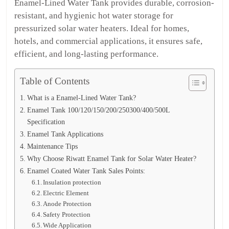
Enamel-Lined Water Tank provides durable, corrosion-
resistant, and hygienic hot water storage for
pressurized solar water heaters. Ideal for homes,
hotels, and commercial applications, it ensures safe,
efficient, and long-lasting performance.
Table of Contents
What is a Enamel-Lined Water Tank?
Enamel Tank 100/120/150/200/250300/400/500L
Specification
Enamel Tank Applications
Maintenance Tips
Why Choose Riwatt Enamel Tank for Solar Water Heater?
Enamel Coated Water Tank Sales Points:
Insulation protection
Electric Element
Anode Protection
Safety Protection
Wide Application