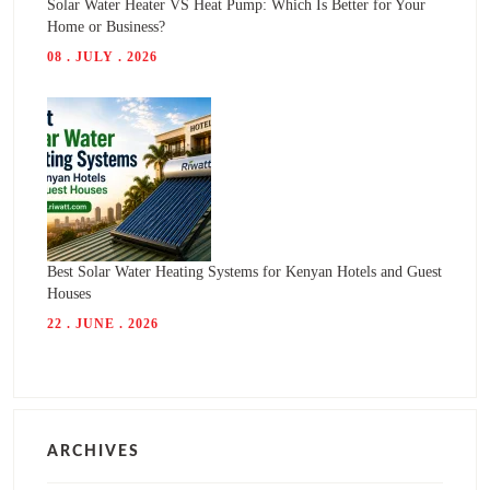
Solar Water Heater VS Heat Pump: Which Is Better for Your
Home or Business?
08 . JULY . 2026
Best Solar Water Heating Systems for Kenyan Hotels and Guest
Houses
22 . JUNE . 2026
ARCHIVES