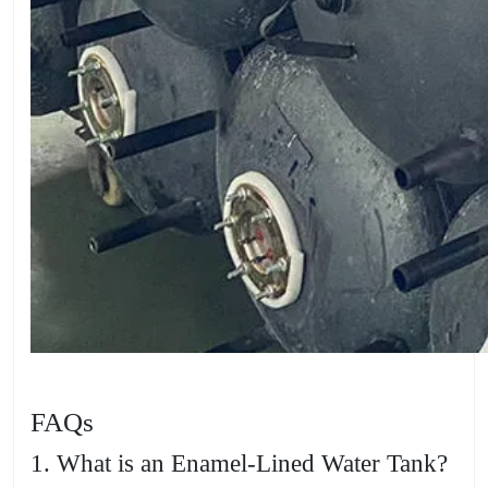
FAQs
1. What is an Enamel-Lined Water Tank?