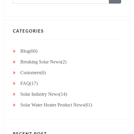
for:
CATEGORIES
Blog(60)
Breaking Solar News(2)
Customers(6)
FAQ(17)
Solar Industry News(14)
Solar Water Heater Product News(61)