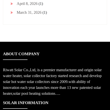
April 8, 2026
(1)
March 31, 2026
(1)
ABOUT COMPANY
Riwatt Solar Co.,Ltd, is a premier manufacturer and origin solar
water heater, solar collector factory started research and develop
solar hot water solar collectors since 2009.with ability of
innovation each year launches more than 13 new patented solar
heater,solar pool heating solutions….
SOLAR INFORMATION