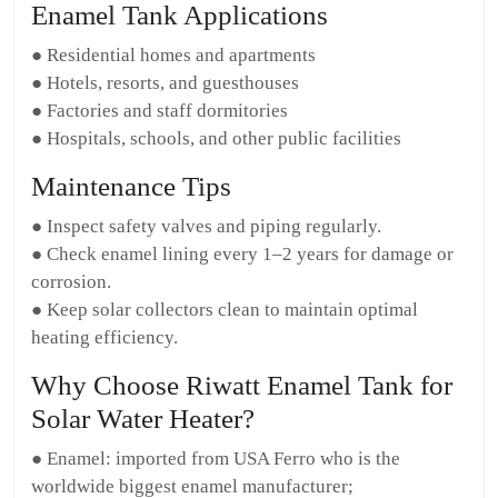
Enamel Tank Applications
● Residential homes and apartments
● Hotels, resorts, and guesthouses
● Factories and staff dormitories
● Hospitals, schools, and other public facilities
Maintenance Tips
● Inspect safety valves and piping regularly.
● Check enamel lining every 1–2 years for damage or
corrosion.
● Keep solar collectors clean to maintain optimal
heating efficiency.
Why Choose Riwatt Enamel Tank for
Solar Water Heater?
● Enamel: imported from USA Ferro who is the
worldwide biggest enamel manufacturer;