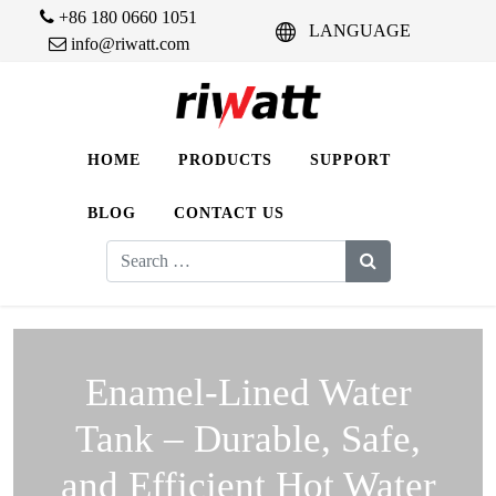
+86 180 0660 1051
LANGUAGE
info@riwatt.com
HOME
PRODUCTS
SUPPORT
BLOG
CONTACT US
Search
for:
Enamel-Lined Water
Tank – Durable, Safe,
and Efficient Hot Water