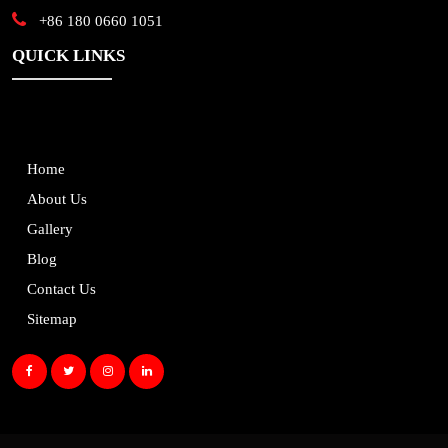
+86 180 0660 1051
QUICK LINKS
Home
About Us
Gallery
Blog
Contact Us
Sitemap