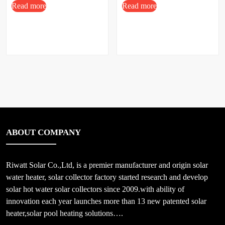
Read more
Read more
ABOUT COMPANY
Riwatt Solar Co.,Ltd, is a premier manufacturer and origin solar
water heater, solar collector factory started research and develop
solar hot water solar collectors since 2009.with ability of
innovation each year launches more than 13 new patented solar
heater,solar pool heating solutions….