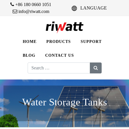
+86 180 0660 1051
LANGUAGE
info@riwatt.com
HOME
PRODUCTS
SUPPORT
BLOG
CONTACT US
Search
for:
Water Storage Tanks