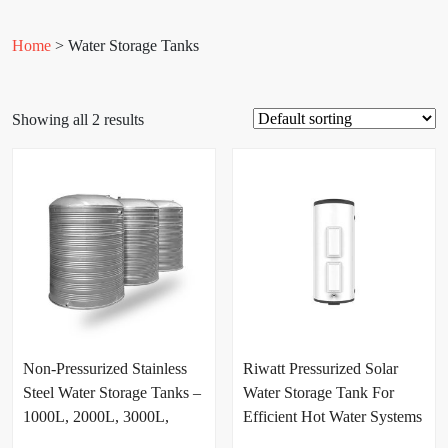
Home
> Water Storage Tanks
Showing all 2 results
Non-Pressurized Stainless
Riwatt Pressurized Solar
Steel Water Storage Tanks –
Water Storage Tank For
1000L, 2000L, 3000L,
Efficient Hot Water Systems
5000L & 10000L