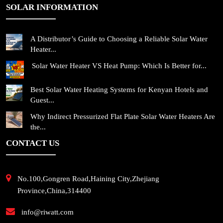
SOLAR INFORMATION
A Distributor’s Guide to Choosing a Reliable Solar Water
Heater...
Solar Water Heater VS Heat Pump: Which Is Better for...
Best Solar Water Heating Systems for Kenyan Hotels and
Guest...
Why Indirect Pressurized Flat Plate Solar Water Heaters Are
the...
CONTACT US
No.100,Gongren Road,Haining City,Zhejiang
Province,China,314400
info@riwatt.com