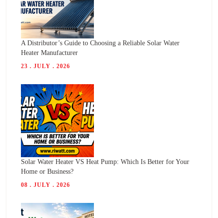
A Distributor’s Guide to Choosing a Reliable Solar Water
Heater Manufacturer
23 . JULY . 2026
Solar Water Heater VS Heat Pump: Which Is Better for Your
Home or Business?
08 . JULY . 2026