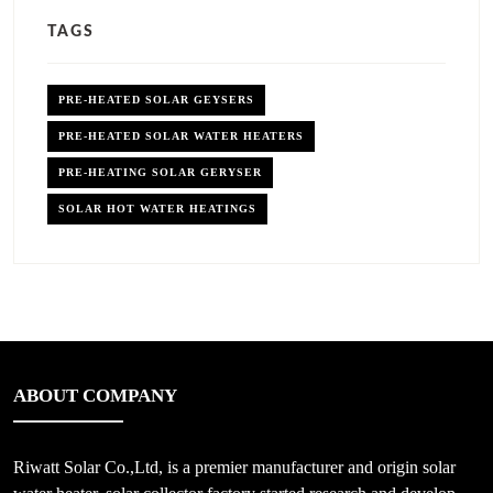
TAGS
PRE-HEATED SOLAR GEYSERS
PRE-HEATED SOLAR WATER HEATERS
PRE-HEATING SOLAR GERYSER
SOLAR HOT WATER HEATINGS
ABOUT COMPANY
Riwatt Solar Co.,Ltd, is a premier manufacturer and origin solar