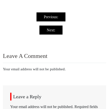
Post
navigation
Previous:
Next:
Leave A Comment
Your email address will not be published.
Leave a Reply
Your email address will not be published.
Required fields