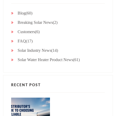
Blog(60)
Breaking Solar News(2)
Customers(6)
FAQ(17)
Solar Industry News(14)
Solar Water Heater Product News(61)
RECENT POST