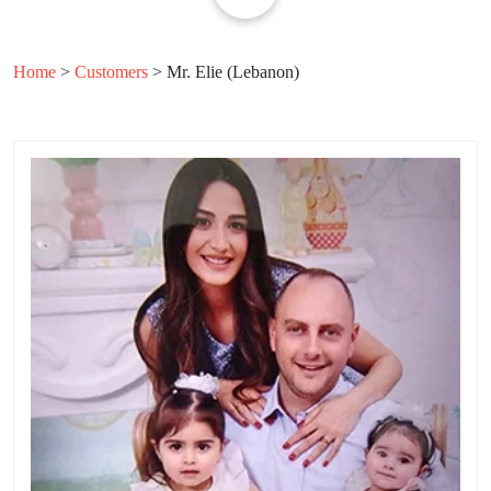
Home
>
Customers
>
Mr. Elie (Lebanon)