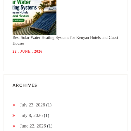
Best Solar Water Heating Systems for Kenyan Hotels and Guest
Houses
22 . JUNE . 2026
ARCHIVES
July 23, 2026
(1)
July 8, 2026
(1)
June 22, 2026
(1)