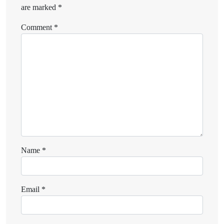
are marked
*
Comment
*
Name
*
Email
*