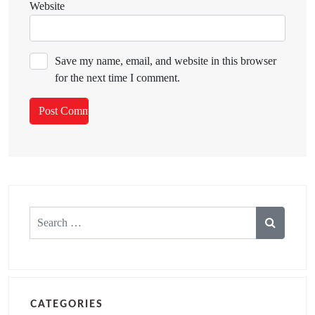
Website
Save my name, email, and website in this browser
for the next time I comment.
Search
for:
CATEGORIES