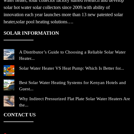
water heater, solar collector factory started research and develop
solar hot water solar collectors since 2009.with ability of
innovation each year launches more than 13 new patented solar
heater,solar pool heating solutions….
SOLAR INFORMATION
A Distributor’s Guide to Choosing a Reliable Solar Water
Heater...
Solar Water Heater VS Heat Pump: Which Is Better for...
Best Solar Water Heating Systems for Kenyan Hotels and
Guest...
Why Indirect Pressurized Flat Plate Solar Water Heaters Are
the...
CONTACT US