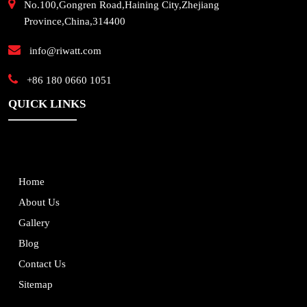
No.100,Gongren Road,Haining City,Zhejiang
Province,China,314400
info@riwatt.com
+86 180 0660 1051
QUICK LINKS
Home
About Us
Gallery
Blog
Contact Us
Sitemap