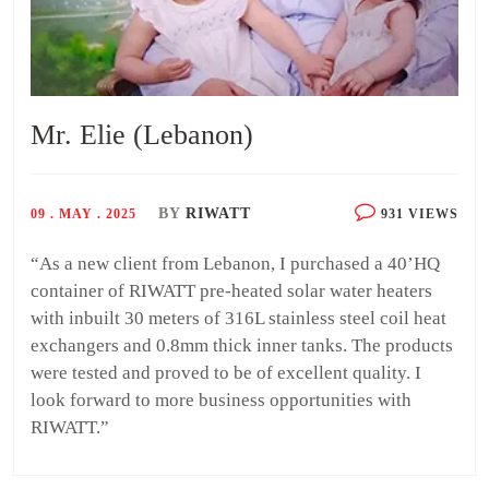
Mr. Elie (Lebanon)
BY
RIWATT
09 . MAY . 2025
931 VIEWS
“As a new client from Lebanon, I purchased a 40’HQ
container of RIWATT pre-heated solar water heaters
with inbuilt 30 meters of 316L stainless steel coil heat
exchangers and 0.8mm thick inner tanks. The products
were tested and proved to be of excellent quality. I
look forward to more business opportunities with
RIWATT.”