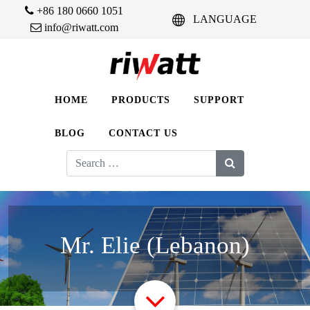
+86 180 0660 1051
LANGUAGE
info@riwatt.com
HOME
PRODUCTS
SUPPORT
BLOG
CONTACT US
Search
for:
Mr. Elie (Lebanon)