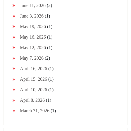
June 11, 2026
(2)
June 3, 2026
(1)
May 19, 2026
(1)
May 16, 2026
(1)
May 12, 2026
(1)
May 7, 2026
(2)
April 16, 2026
(1)
April 15, 2026
(1)
April 10, 2026
(1)
April 8, 2026
(1)
March 31, 2026
(1)