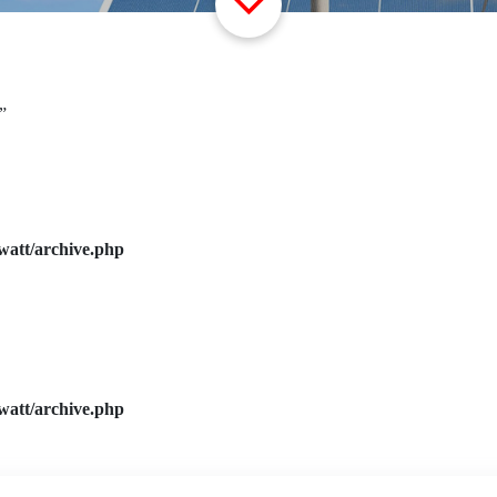
”
watt/archive.php
watt/archive.php