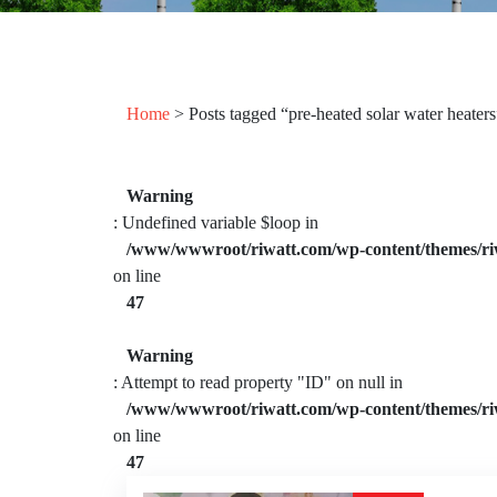
Home
> Posts tagged “pre-heated solar water heaters
Warning
: Undefined variable $loop in
/www/wwwroot/riwatt.com/wp-content/themes/ri
on line
47
Warning
: Attempt to read property "ID" on null in
/www/wwwroot/riwatt.com/wp-content/themes/ri
on line
47