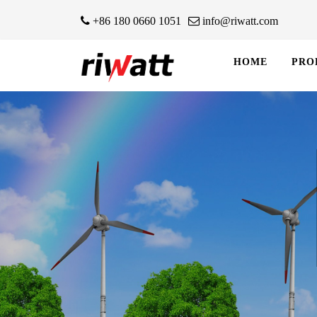
+86 180 0660 1051
info@riwatt.com
HOME
PRO