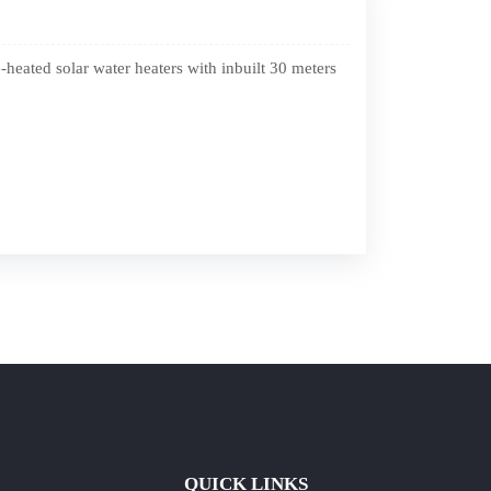
eated solar water heaters with inbuilt 30 meters
QUICK LINKS