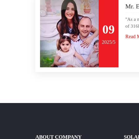
Mr. E
"As a 
09
of 316L
Read 
2025/5
ABOUT COMPANY
SOLA