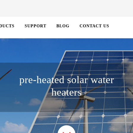
DUCTS
SUPPORT
BLOG
CONTACT US
pre-heated solar water
heaters