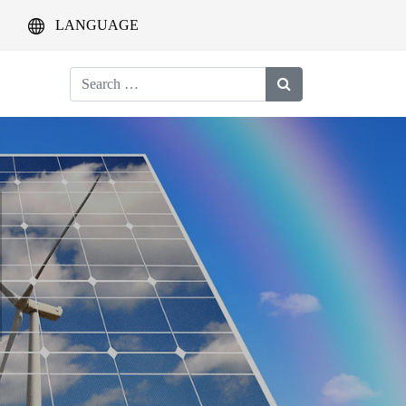
LANGUAGE
Search
for: