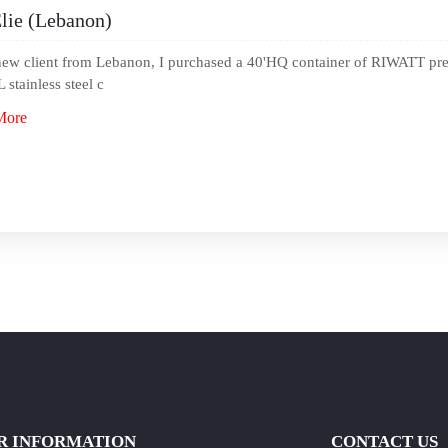
lie (Lebanon)
new client from Lebanon, I purchased a 40'HQ container of RIWATT pre-h
 stainless steel c
More
R INFORMATION
CONTACT US