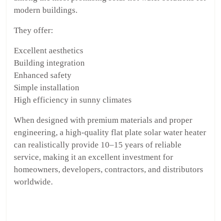
modern buildings.
They offer:
Excellent aesthetics
Building integration
Enhanced safety
Simple installation
High efficiency in sunny climates
When designed with premium materials and proper
engineering, a high-quality flat plate solar water heater
can realistically provide 10–15 years of reliable
service, making it an excellent investment for
homeowners, developers, contractors, and distributors
worldwide.