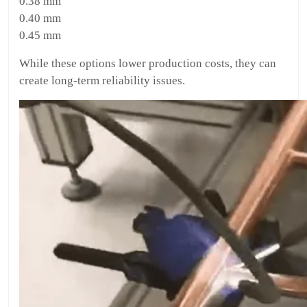
0.38 mm
0.40 mm
0.45 mm
While these options lower production costs, they can
create long-term reliability issues.