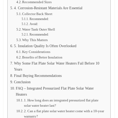
Recommended Sizes
4. Corrosion-Resistant Materials Are Essential
Collector Back Sheet
Recommended:
Avoid:
Water Tank Outer Shell
Recommended:
Why This Matters
5. Insulation Quality Is Often Overlooked
Key Considerations
Benefits of Better Insulation
Why Some Flat Plate Solar Water Heaters Fail Before 10
Years
Final Buying Recommendations
Conclusion
FAQ – Integrated Pressurized Flat Plate Solar Water
Heaters
1. How long does an integrated pressurized flat plate
solar water heater last?
2. Can a flat plate solar water heater come with a 10-year
warranty?