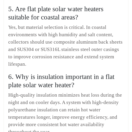
5. Are flat plate solar water heaters
suitable for coastal areas?
Yes, but material selection is critical. In coastal
environments with high humidity and salt content,
collectors should use composite aluminum back sheets
and SUS304 or SUS316L stainless steel outer casings
to improve corrosion resistance and extend system
lifespan.
6. Why is insulation important in a flat
plate solar water heater?
High-quality insulation minimizes heat loss during the
night and on cooler days. A system with high-density
polyurethane insulation can retain hot water
temperatures longer, improve energy efficiency, and
provide more consistent hot water availability
throughout the year.