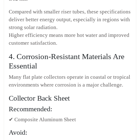
Compared with smaller riser tubes, these specifications
deliver better energy output, especially in regions with
strong solar radiation.
Higher efficiency means more hot water and improved
customer satisfaction.
4. Corrosion-Resistant Materials Are
Essential
Many flat plate collectors operate in coastal or tropical
environments where corrosion is a major challenge.
Collector Back Sheet
Recommended:
✔ Composite Aluminum Sheet
Avoid: