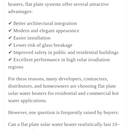
heaters, flat plate systems offer several attractive
advantages:
✔ Better architectural integration
✔ Modern and elegant appearance
✔ Easier installation
✔ Lower risk of glass breakage
✔ Improved safety in public and residential buildings
✔ Excellent performance in high solar irradiation
regions
For these reasons, many developers, contractors,
distributors, and homeowners are choosing flat plate
solar water heaters for residential and commercial hot
water applications.
However, one question is frequently raised by buyers:
Can a flat plate solar water heater realistically last 10–