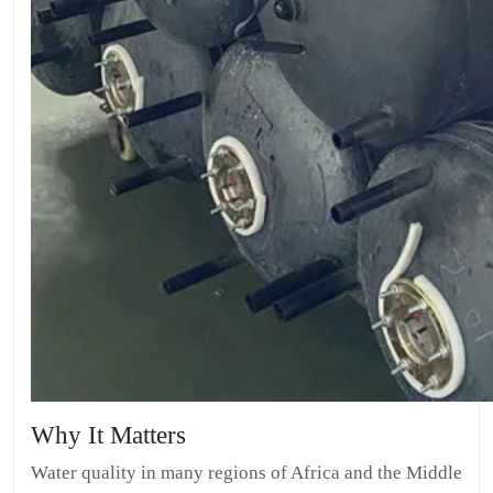
Why It Matters
Water quality in many regions of Africa and the Middle