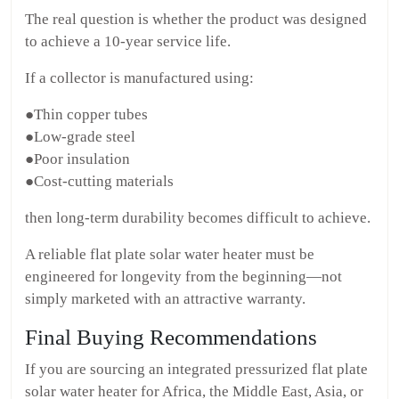
The real question is whether the product was designed
to achieve a 10-year service life.
If a collector is manufactured using:
●Thin copper tubes
●Low-grade steel
●Poor insulation
●Cost-cutting materials
then long-term durability becomes difficult to achieve.
A reliable flat plate solar water heater must be
engineered for longevity from the beginning—not
simply marketed with an attractive warranty.
Final Buying Recommendations
If you are sourcing an integrated pressurized flat plate
solar water heater for Africa, the Middle East, Asia, or