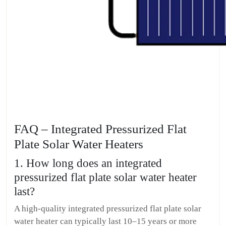
FAQ – Integrated Pressurized Flat
Plate Solar Water Heaters
1. How long does an integrated
pressurized flat plate solar water heater
last?
A high-quality integrated pressurized flat plate solar
water heater can typically last 10–15 years or more