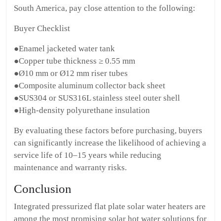
South America, pay close attention to the following:
Buyer Checklist
●Enamel jacketed water tank
●Copper tube thickness ≥ 0.55 mm
●Ø10 mm or Ø12 mm riser tubes
●Composite aluminum collector back sheet
●SUS304 or SUS316L stainless steel outer shell
●High-density polyurethane insulation
By evaluating these factors before purchasing, buyers
can significantly increase the likelihood of achieving a
service life of 10–15 years while reducing
maintenance and warranty risks.
Conclusion
Integrated pressurized flat plate solar water heaters are
among the most promising solar hot water solutions for