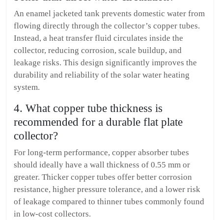
An enamel jacketed tank prevents domestic water from
flowing directly through the collector’s copper tubes.
Instead, a heat transfer fluid circulates inside the
collector, reducing corrosion, scale buildup, and
leakage risks. This design significantly improves the
durability and reliability of the solar water heating
system.
4. What copper tube thickness is
recommended for a durable flat plate
collector?
For long-term performance, copper absorber tubes
should ideally have a wall thickness of 0.55 mm or
greater. Thicker copper tubes offer better corrosion
resistance, higher pressure tolerance, and a lower risk
of leakage compared to thinner tubes commonly found
in low-cost collectors.