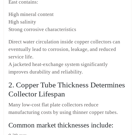
East contains:
High mineral content
High salinity
Strong corrosive characteristics
Direct water circulation inside copper collectors can
eventually lead to corrosion, leakage, and reduced
service life.
A jacketed heat-exchange system significantly
improves durability and reliability.
2. Copper Tube Thickness Determines
Collector Lifespan
Many low-cost flat plate collectors reduce
manufacturing costs by using thinner copper tubes.
Common market thicknesses include: