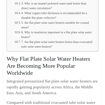
3. Why is an enamel jacketed water tank better than
direct water circulation?
4. What copper tube thickness is recommended for a
durable flat plate collector?
5. Are flat plate solar water heaters suitable for coastal
areas?
6. Why is insulation important in a flat plate solar water
heater?
7. Are flat plate solar water heaters better than evacuated
tube solar water heaters?
Why Flat Plate Solar Water Heaters
Are Becoming More Popular
Worldwide
Integrated pressurized flat plate solar water heaters are
rapidly gaining popularity across Africa, the Middle
East, Asia, and South America.
Compared with traditional evacuated tube solar water