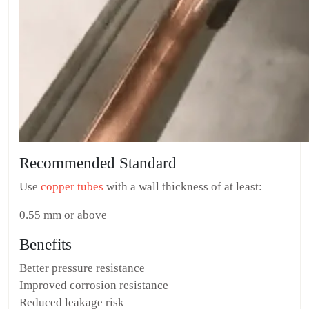
Recommended Standard
Use
copper tubes
with a wall thickness of at least:
0.55 mm or above
Benefits
Better pressure resistance
Improved corrosion resistance
Reduced leakage risk