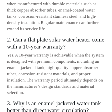
when manufactured with durable materials such as
thick copper absorber tubes, enamel-coated water
tanks, corrosion-resistant stainless steel, and high-
density insulation. Regular maintenance can further
extend its service life.
2. Can a flat plate solar water heater come
with a 10-year warranty?
Yes. A 10-year warranty is achievable when the system
is designed with premium components, including an
enamel jacketed tank, high-quality copper absorber
tubes, corrosion-resistant materials, and proper
insulation. The warranty period ultimately depends on
the manufacturer’s design standards and material
selection.
3. Why is an enamel jacketed water tank
better than direct water circulation?