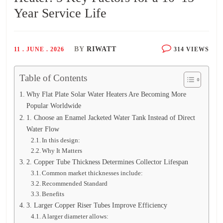
Year Service Life
BY
RIWATT
11 . JUNE . 2026
314 VIEWS
Table of Contents
Why Flat Plate Solar Water Heaters Are Becoming More
Popular Worldwide
1. Choose an Enamel Jacketed Water Tank Instead of Direct
Water Flow
In this design:
Why It Matters
2. Copper Tube Thickness Determines Collector Lifespan
Common market thicknesses include:
Recommended Standard
Benefits
3. Larger Copper Riser Tubes Improve Efficiency
A larger diameter allows: