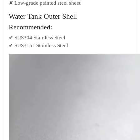
✘ Low-grade painted steel sheet
Water Tank Outer Shell
Recommended:
✔ SUS304 Stainless Steel
✔ SUS316L Stainless Steel