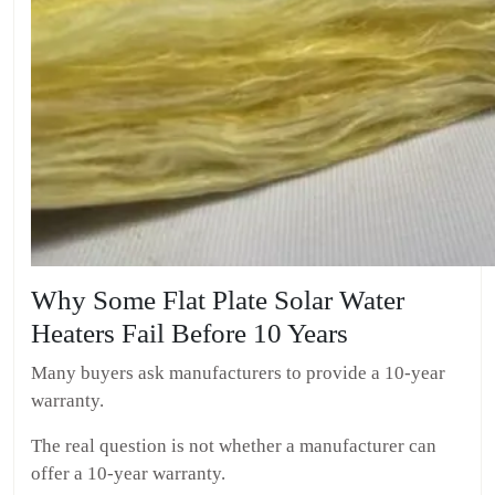
Why Some Flat Plate Solar Water
Heaters Fail Before 10 Years
Many buyers ask manufacturers to provide a 10-year
warranty.
The real question is not whether a manufacturer can
offer a 10-year warranty.