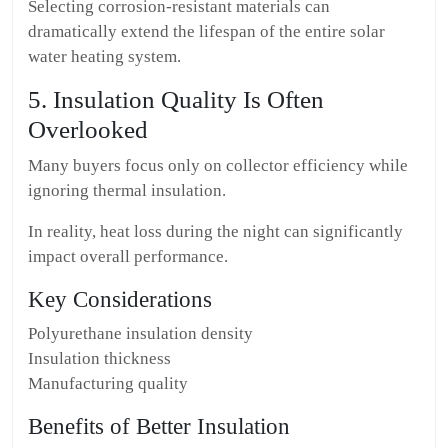
Selecting corrosion-resistant materials can
dramatically extend the lifespan of the entire solar
water heating system.
5. Insulation Quality Is Often
Overlooked
Many buyers focus only on collector efficiency while
ignoring thermal insulation.
In reality, heat loss during the night can significantly
impact overall performance.
Key Considerations
Polyurethane insulation density
Insulation thickness
Manufacturing quality
Benefits of Better Insulation