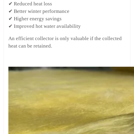
✔ Reduced heat loss
✔ Better winter performance
✔ Higher energy savings
✔ Improved hot water availability
An efficient collector is only valuable if the collected
heat can be retained.