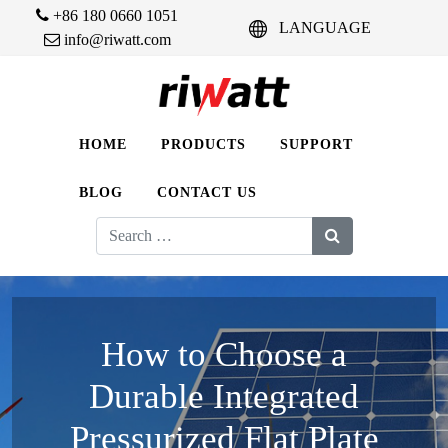
+86 180 0660 1051
LANGUAGE
info@riwatt.com
HOME
PRODUCTS
SUPPORT
BLOG
CONTACT US
Search
for:
How to Choose a
Durable Integrated
Pressurized Flat Plate