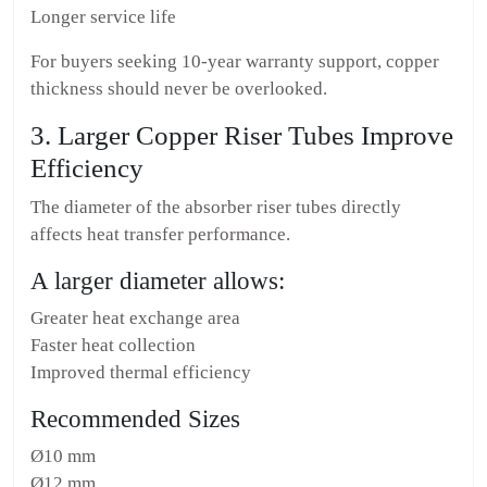
Longer service life
For buyers seeking 10-year warranty support, copper
thickness should never be overlooked.
3. Larger Copper Riser Tubes Improve
Efficiency
The diameter of the absorber riser tubes directly
affects heat transfer performance.
A larger diameter allows:
Greater heat exchange area
Faster heat collection
Improved thermal efficiency
Recommended Sizes
Ø10 mm
Ø12 mm