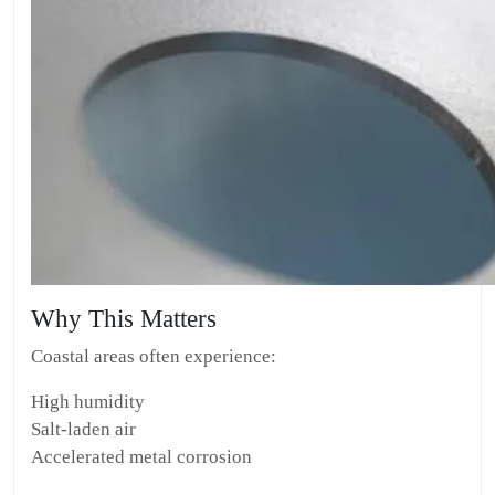
Why This Matters
Coastal areas often experience:
High humidity
Salt-laden air
Accelerated metal corrosion