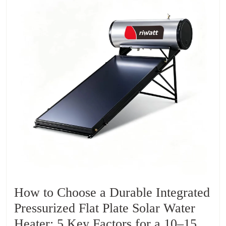
How to Choose a Durable Integrated
Pressurized Flat Plate Solar Water
Heater: 5 Key Factors for a 10–15