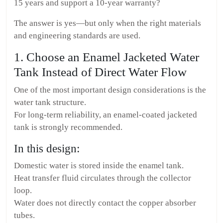
15 years and support a 10-year warranty?
The answer is yes—but only when the right materials
and engineering standards are used.
1. Choose an Enamel Jacketed Water
Tank Instead of Direct Water Flow
One of the most important design considerations is the
water tank structure.
For long-term reliability, an enamel-coated jacketed
tank is strongly recommended.
In this design:
Domestic water is stored inside the enamel tank.
Heat transfer fluid circulates through the collector
loop.
Water does not directly contact the copper absorber
tubes.