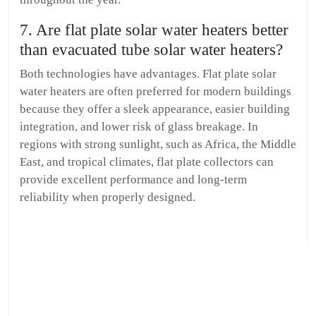
7. Are flat plate solar water heaters better
than evacuated tube solar water heaters?
Both technologies have advantages. Flat plate solar
water heaters are often preferred for modern buildings
because they offer a sleek appearance, easier building
integration, and lower risk of glass breakage. In
regions with strong sunlight, such as Africa, the Middle
East, and tropical climates, flat plate collectors can
provide excellent performance and long-term
reliability when properly designed.