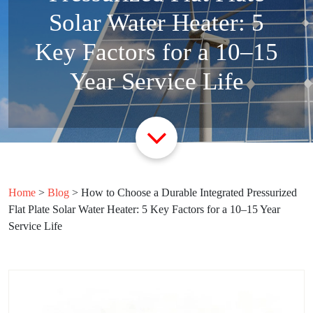
Solar Water Heater: 5
Key Factors for a 10–15
Year Service Life
Home
>
Blog
>
How to Choose a Durable Integrated Pressurized
Flat Plate Solar Water Heater: 5 Key Factors for a 10–15 Year
Service Life