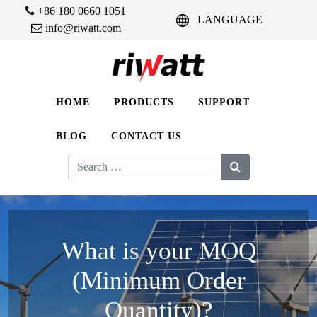
+86 180 0660 1051
LANGUAGE
info@riwatt.com
HOME
PRODUCTS
SUPPORT
BLOG
CONTACT US
Search
for:
What is your MOQ
(Minimum Order
Quantity)?