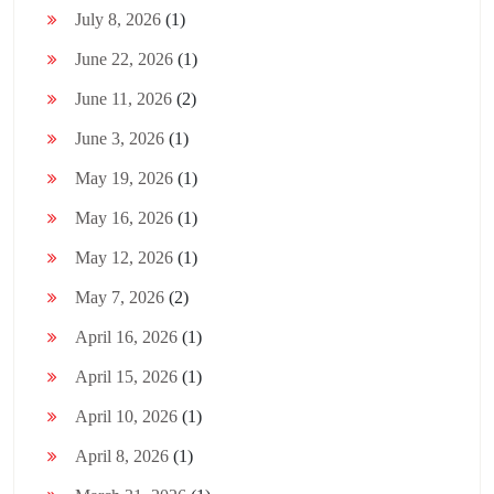
July 8, 2026
(1)
June 22, 2026
(1)
June 11, 2026
(2)
June 3, 2026
(1)
May 19, 2026
(1)
May 16, 2026
(1)
May 12, 2026
(1)
May 7, 2026
(2)
April 16, 2026
(1)
April 15, 2026
(1)
April 10, 2026
(1)
April 8, 2026
(1)