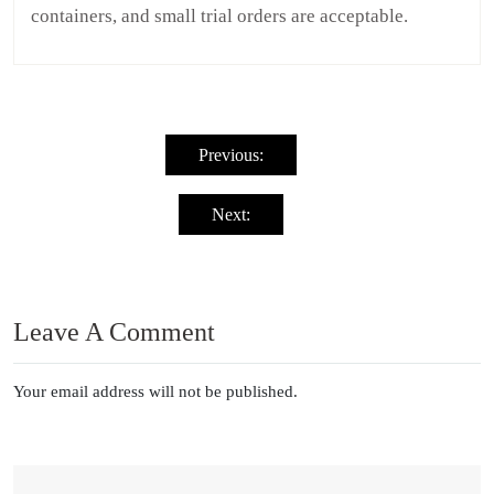
containers, and small trial orders are acceptable.
Post
navigation
Previous:
Next:
Leave A Comment
Your email address will not be published.