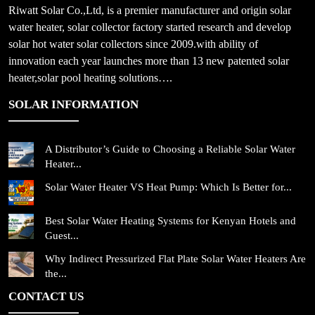
Riwatt Solar Co.,Ltd, is a premier manufacturer and origin solar
water heater, solar collector factory started research and develop
solar hot water solar collectors since 2009.with ability of
innovation each year launches more than 13 new patented solar
heater,solar pool heating solutions….
SOLAR INFORMATION
A Distributor’s Guide to Choosing a Reliable Solar Water
Heater...
Solar Water Heater VS Heat Pump: Which Is Better for...
Best Solar Water Heating Systems for Kenyan Hotels and
Guest...
Why Indirect Pressurized Flat Plate Solar Water Heaters Are
the...
CONTACT US