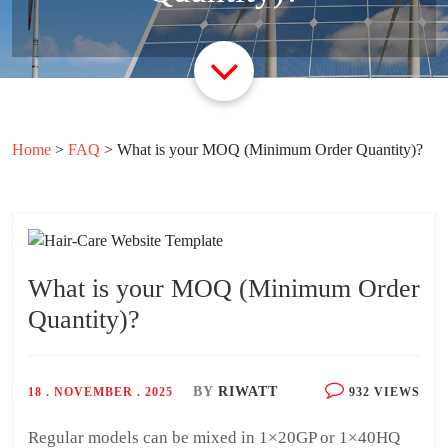
Home
>
FAQ
>
What is your MOQ (Minimum Order Quantity)?
What is your MOQ (Minimum Order
Quantity)?
BY
RIWATT
18 . NOVEMBER . 2025
932 VIEWS
Regular models can be mixed in 1×20GP or 1×40HQ