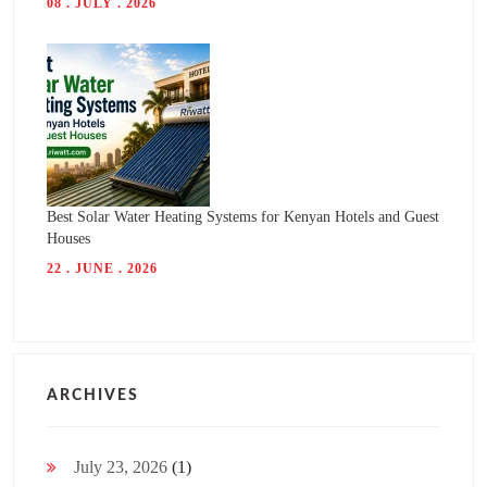
08 . JULY . 2026
Best Solar Water Heating Systems for Kenyan Hotels and Guest
Houses
22 . JUNE . 2026
ARCHIVES
July 23, 2026
(1)