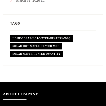
March 31, 2026
(1)
TAGS
HOME-SOLAR-HOT-WATER-HEATERS-MOQ
SOLAR HOT WATER HEATER MOQ
SOLAR WATER HEATER QUANTITY
ABOUT COMPANY