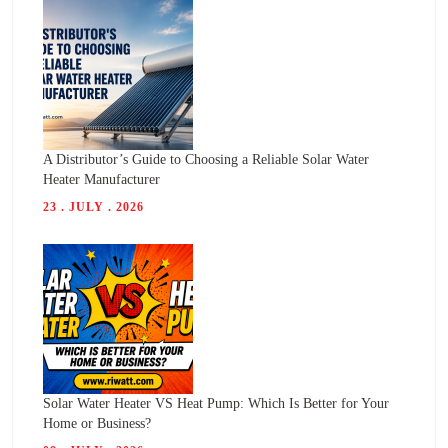
A Distributor’s Guide to Choosing a Reliable Solar Water
Heater Manufacturer
23 . JULY . 2026
Solar Water Heater VS Heat Pump: Which Is Better for Your
Home or Business?