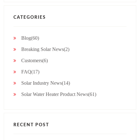
CATEGORIES
Blog(60)
Breaking Solar News(2)
Customers(6)
FAQ(17)
Solar Industry News(14)
Solar Water Heater Product News(61)
RECENT POST