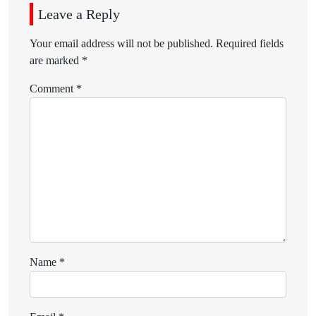
Leave a Reply
Your email address will not be published.
Required fields
are marked
*
Comment
*
Name
*