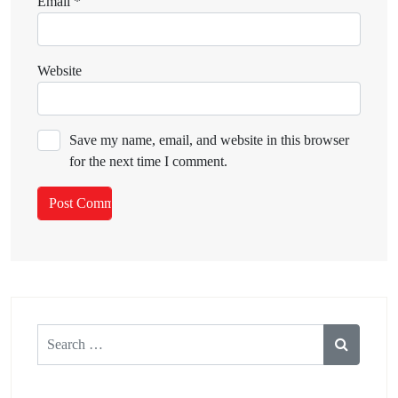
Email
*
Website
Save my name, email, and website in this browser
for the next time I comment.
Search
for: