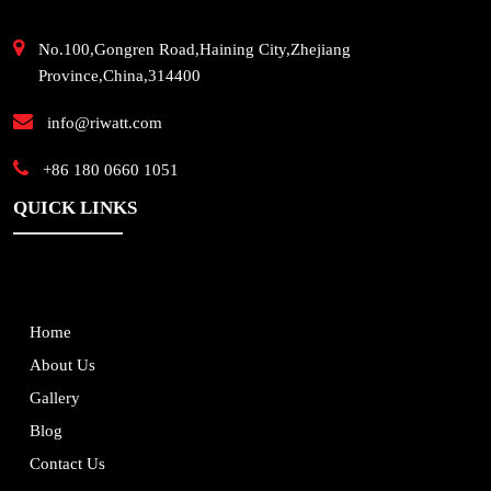
No.100,Gongren Road,Haining City,Zhejiang
Province,China,314400
info@riwatt.com
+86 180 0660 1051
QUICK LINKS
Home
About Us
Gallery
Blog
Contact Us