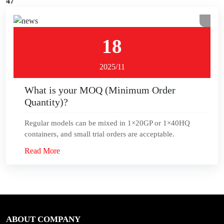
47
18
2025/11
What is your MOQ (Minimum Order
Quantity)?
Regular models can be mixed in 1×20GP or 1×40HQ
containers, and small trial orders are acceptable.
Read More
ABOUT COMPANY