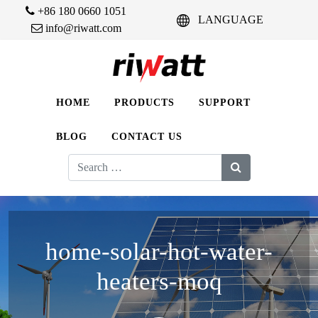
+86 180 0660 1051
LANGUAGE
info@riwatt.com
HOME
PRODUCTS
SUPPORT
BLOG
CONTACT US
Search
for:
home-solar-hot-water-
heaters-moq