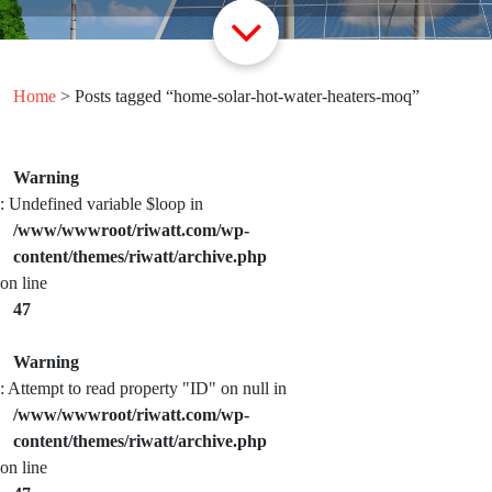
Home
> Posts tagged “home-solar-hot-water-heaters-moq”
Warning
: Undefined variable $loop in
/www/wwwroot/riwatt.com/wp-
content/themes/riwatt/archive.php
on line
47
Warning
: Attempt to read property "ID" on null in
/www/wwwroot/riwatt.com/wp-
content/themes/riwatt/archive.php
on line