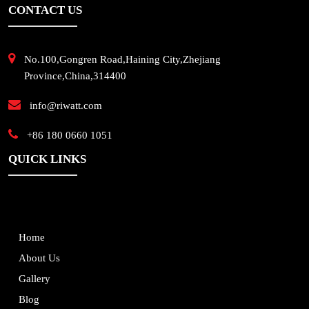
CONTACT US
No.100,Gongren Road,Haining City,Zhejiang
Province,China,314400
info@riwatt.com
+86 180 0660 1051
QUICK LINKS
Home
About Us
Gallery
Blog