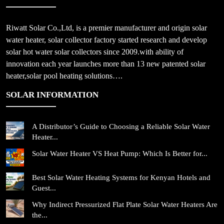
Riwatt Solar Co.,Ltd, is a premier manufacturer and origin solar
water heater, solar collector factory started research and develop
solar hot water solar collectors since 2009.with ability of
innovation each year launches more than 13 new patented solar
heater,solar pool heating solutions….
SOLAR INFORMATION
A Distributor’s Guide to Choosing a Reliable Solar Water
Heater...
Solar Water Heater VS Heat Pump: Which Is Better for...
Best Solar Water Heating Systems for Kenyan Hotels and
Guest...
Why Indirect Pressurized Flat Plate Solar Water Heaters Are
the...