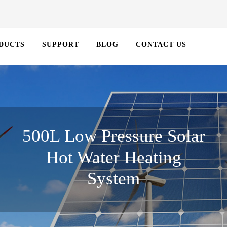
DUCTS
SUPPORT
BLOG
CONTACT US
500L Low Pressure Solar
Hot Water Heating
System