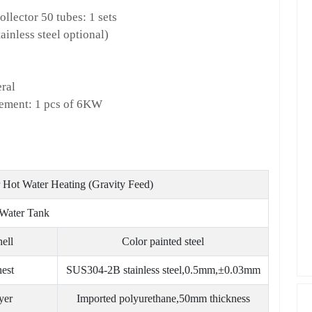
llector 50 tubes: 1 sets
ainless steel optional)
eral
element: 1 pcs of 6KW
Hot Water Heating (Gravity Feed)
Water Tank
hell
Color painted steel
hest
SUS304-2B stainless steel,0.5mm,±0.03mm
yer
Imported polyurethane,50mm thickness