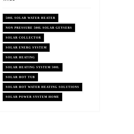
500L SOLAR WATER HEATER
NON PRESSURE 500L SOLAR GEYSERS
SOLAR COLLECTOR
SOLAR ENERG SYSTEM
SOLAR HEATING
SOLAR HEATING SYSTEM 500L
SOLAR HOT TUB
SOLAR HOT WATER HEATING SOLUTIONS
SOLAR POWER SYSTEM HOME