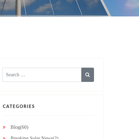
Search
for:
CATEGORIES
Blog(60)
Breaking Solar News(2)