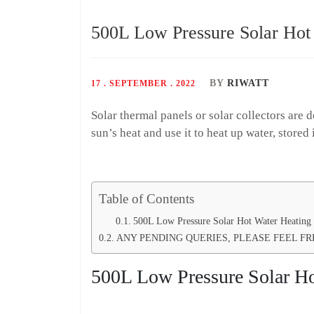
500L Low Pressure Solar Hot
BY
RIWATT
17 . SEPTEMBER . 2022
Solar thermal panels or solar collectors are 
sun’s heat and use it to heat up water, stored
Table of Contents
500L Low Pressure Solar Hot Water Heating 
ANY PENDING QUERIES, PLEASE FEEL FR
500L Low Pressure Solar Ho