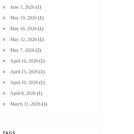
June 3, 2026
(1)
May 19, 2026
(1)
May 16, 2026
(1)
May 12, 2026
(1)
May 7, 2026
(2)
April 16, 2026
(1)
April 15, 2026
(1)
April 10, 2026
(1)
April 8, 2026
(1)
March 31, 2026
(1)
TAGS