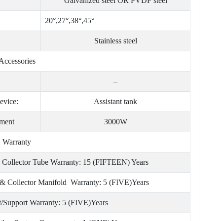
Galvanized steel OR PVDF steel
20°,27°,38°,45°
Stainless steel
Accessories
–
evice:
Assistant tank
ement
3000W
Warranty
 Collector Tube Warranty: 15 (FIFTEEN) Years
& Collector Manifold Warranty: 5 (FIVE)Years
t/Support Warranty: 5 (FIVE)Years