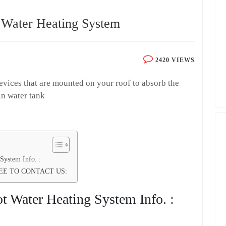
 Water Heating System
2420 VIEWS
devices that are mounted on your roof to absorb the
 in water tank
System Info. :
EE TO CONTACT US:
t Water Heating System Info. :