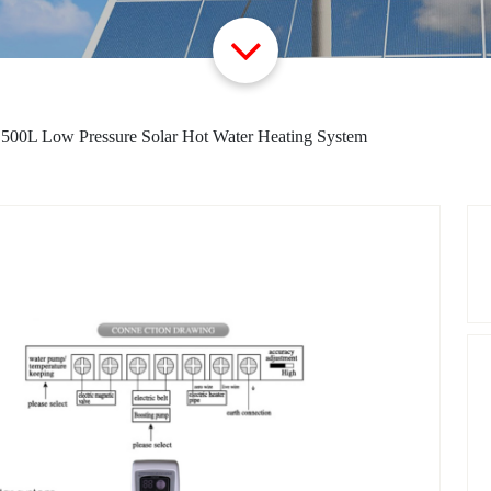
>
500L Low Pressure Solar Hot Water Heating System