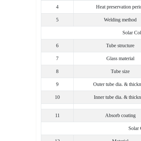
4
Heat preservation peri
5
Welding method
Solar Co
6
Tube structure
7
Glass material
8
Tube size
9
Outer tube dia. & thick
10
Inner tube dia. & thickn
11
Absorb coating
Solar 