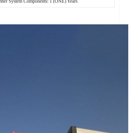
Other System Components: 1 (ONE) Years