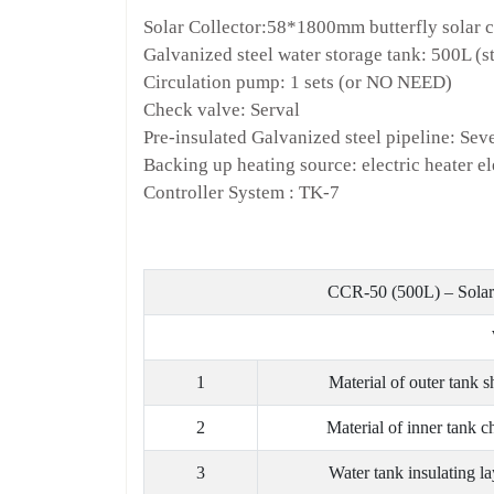
Solar Collector:58*1800mm butterfly solar co
Galvanized steel water storage tank: 500L (st
Circulation pump: 1 sets (or NO NEED)
Check valve: Serval
Pre-insulated Galvanized steel pipeline: Sev
Backing up heating source: electric heater 
Controller System : TK-7
CCR-50 (500L) – Solar 
1
Material of outer tank s
2
Material of inner tank c
3
Water tank insulating la