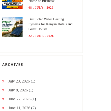
Home or Business?
08 . JULY . 2026
Best Solar Water Heating
Systems for Kenyan Hotels and
Guest Houses
22 . JUNE . 2026
ARCHIVES
July 23, 2026
(1)
July 8, 2026
(1)
June 22, 2026
(1)
June 11, 2026
(2)