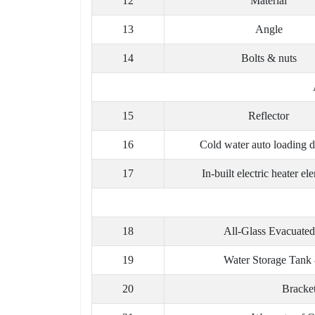
12
Material
13
Angle
14
Bolts & nuts
15
Reflector
16
Cold water auto loading d
17
In-built electric heater el
18
All-Glass Evacuated
19
Water Storage Tank 
20
Bracke