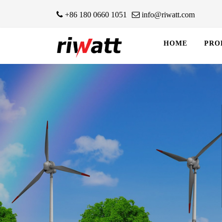
+86 180 0660 1051
info@riwatt.com
HOME
PRO