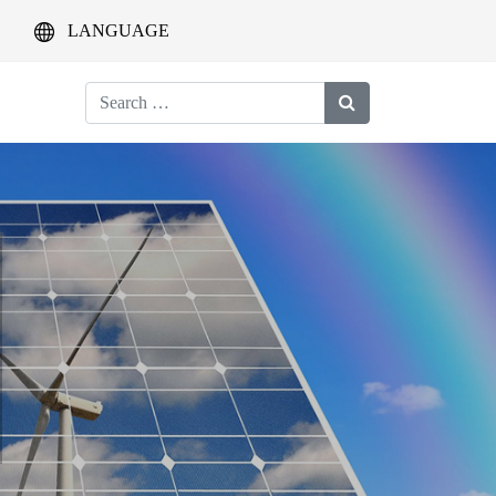
LANGUAGE
Search
for: