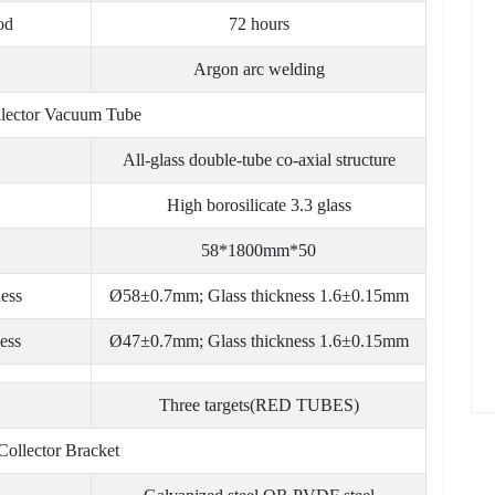
od
72 hours
Argon arc welding
llector Vacuum Tube
All-glass double-tube co-axial structure
High borosilicate 3.3 glass
58*1800mm*50
ness
Ø58±0.7mm; Glass thickness 1.6±0.15mm
ess
Ø47±0.7mm; Glass thickness 1.6±0.15mm
Three targets(RED TUBES)
Collector Bracket