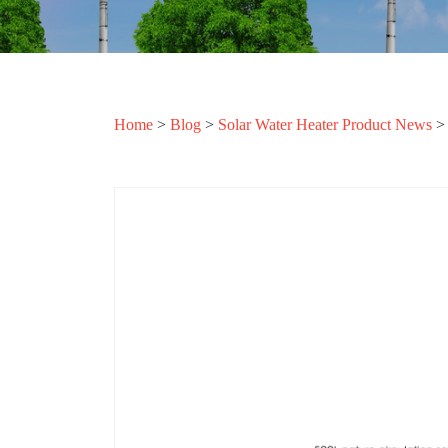
Home
>
Blog
>
Solar Water Heater Product News