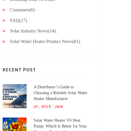
Customers(6)
FAQ(17)
Solar Industry News(14)
Solar Water Heater Product News(61)
RECENT POST
A Distributor’s Guide to
Choosing a Reliable Solar Water
Heater Manufacturer
23 . JULY . 2026
Solar Water Heater VS Heat
Pump: Which Is Better for Your