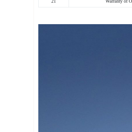
21
Warranty of 