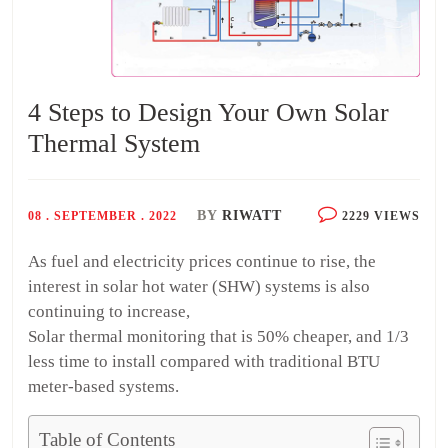
4 Steps to Design Your Own Solar
Thermal System
BY
RIWATT
08 . SEPTEMBER . 2022
2229 VIEWS
As fuel and electricity prices continue to rise, the
interest in solar hot water (SHW) systems is also
continuing to increase,
Solar thermal monitoring that is 50% cheaper, and 1/3
less time to install compared with traditional BTU
meter-based systems.
Table of Contents