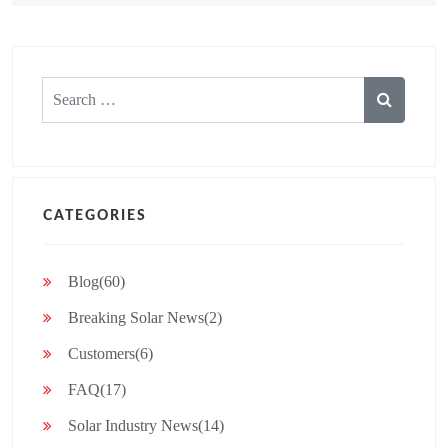
Search
for:
CATEGORIES
Blog(60)
Breaking Solar News(2)
Customers(6)
FAQ(17)
Solar Industry News(14)