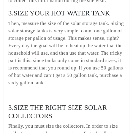
to collect this information during the site visit.
3.SIZE YOUR HOT WATER TANK
Then, measure the size of the solar storage tank. Sizing
solar storage tanks is very simple–count one gallon of
storage per gallon of usage. This makes sense, right?
Every day the goal will be to heat up the water that the
household will use, and then use that water. The tricky
part is this: since tanks only come in standard sizes, it
is recommend that you round up. If you use 50 gallons
of hot water and can’t get a 50 gallon tank, purchase a
sixty gallon tank.
3.SIZE THE RIGHT SIZE SOLAR
COLLECTORS
Finally, you must size the collectors. In order to size