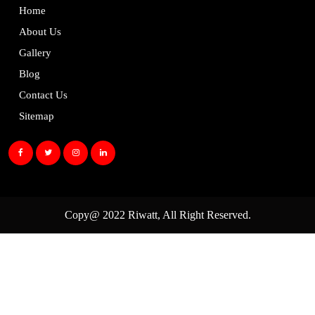
Home
About Us
Gallery
Blog
Contact Us
Sitemap
Copy@ 2022
Riwatt
, All Right Reserved.