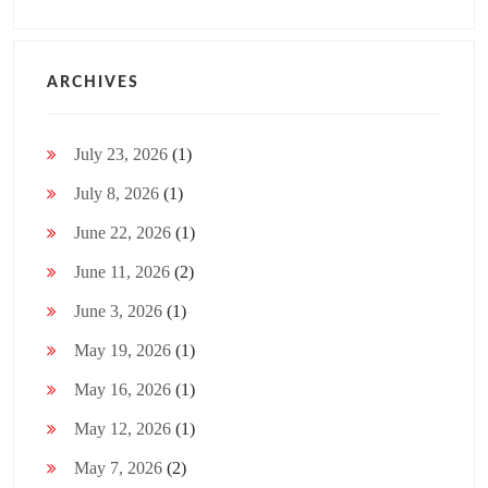
ARCHIVES
July 23, 2026
(1)
July 8, 2026
(1)
June 22, 2026
(1)
June 11, 2026
(2)
June 3, 2026
(1)
May 19, 2026
(1)
May 16, 2026
(1)
May 12, 2026
(1)
May 7, 2026
(2)