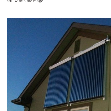
still within the range.