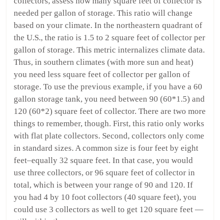
collectors, assess how many square feet of collector is
needed per gallon of storage. This ratio will change
based on your climate. In the northeastern quadrant of
the U.S., the ratio is 1.5 to 2 square feet of collector per
gallon of storage. This metric internalizes climate data.
Thus, in southern climates (with more sun and heat)
you need less square feet of collector per gallon of
storage. To use the previous example, if you have a 60
gallon storage tank, you need between 90 (60*1.5) and
120 (60*2) square feet of collector. There are two more
things to remember, though. First, this ratio only works
with flat plate collectors. Second, collectors only come
in standard sizes. A common size is four feet by eight
feet–equally 32 square feet. In that case, you would
use three collectors, or 96 square feet of collector in
total, which is between your range of 90 and 120. If
you had 4 by 10 foot collectors (40 square feet), you
could use 3 collectors as well to get 120 square feet —