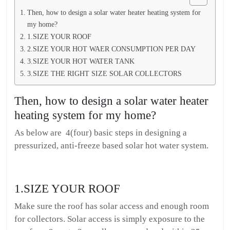
Then, how to design a solar water heater heating system for
my home?
1.SIZE YOUR ROOF
2.SIZE YOUR HOT WAER CONSUMPTION PER DAY
3.SIZE YOUR HOT WATER TANK
3.SIZE THE RIGHT SIZE SOLAR COLLECTORS
Then, how to design a solar water heater
heating system for my home?
As below are 4(four) basic steps in designing a
pressurized, anti-freeze based solar hot water system.
1.SIZE YOUR ROOF
Make sure the roof has solar access and enough room
for collectors. Solar access is simply exposure to the