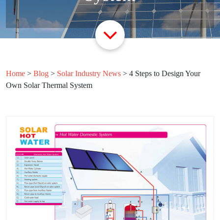
Home
>
Blog
>
Solar Industry News
>
4 Steps to Design Your
Own Solar Thermal System