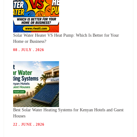
Solar Water Heater VS Heat Pump: Which Is Better for Your
Home or Business?
08 . JULY . 2026
Best Solar Water Heating Systems for Kenyan Hotels and Guest
Houses
22 . JUNE . 2026