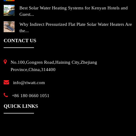
Best Solar Water Heating Systems for Kenyan Hotels and
Guest...
Why Indirect Pressurized Flat Plate Solar Water Heaters Are
the...
CONTACT US
No.100,Gongren Road,Haining City,Zhejiang
Province,China,314400
info@riwatt.com
+86 180 0660 1051
QUICK LINKS