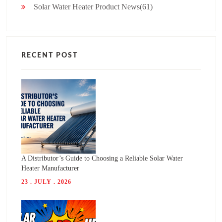
Solar Water Heater Product News(61)
RECENT POST
A Distributor’s Guide to Choosing a Reliable Solar Water
Heater Manufacturer
23 . JULY . 2026