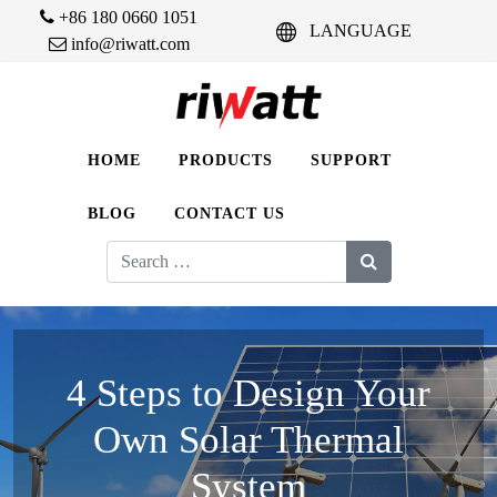
+86 180 0660 1051
LANGUAGE
info@riwatt.com
HOME
PRODUCTS
SUPPORT
BLOG
CONTACT US
Search
for:
4 Steps to Design Your
Own Solar Thermal
System