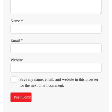
Name
*
Email
*
Website
Save my name, email, and website in this browser
for the next time I comment.