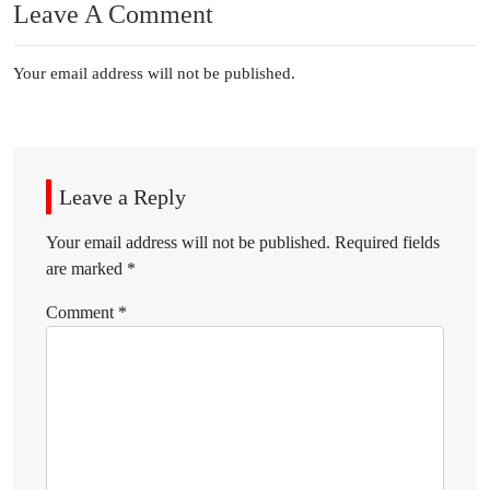
Leave A Comment
Your email address will not be published.
Leave a Reply
Your email address will not be published.
Required fields
are marked
*
Comment
*