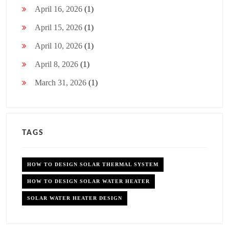
April 16, 2026
(1)
April 15, 2026
(1)
April 10, 2026
(1)
April 8, 2026
(1)
March 31, 2026
(1)
TAGS
HOW TO DESIGN SOLAR THERMAL SYSTEM
HOW TO DESIGN SOLAR WATER HEATER
SOLAR WATER HEATER DESIGN