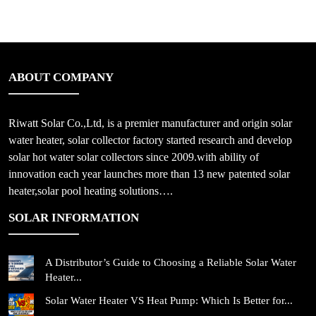
ABOUT COMPANY
Riwatt Solar Co.,Ltd, is a premier manufacturer and origin solar
water heater, solar collector factory started research and develop
solar hot water solar collectors since 2009.with ability of
innovation each year launches more than 13 new patented solar
heater,solar pool heating solutions….
SOLAR INFORMATION
A Distributor’s Guide to Choosing a Reliable Solar Water
Heater...
Solar Water Heater VS Heat Pump: Which Is Better for...