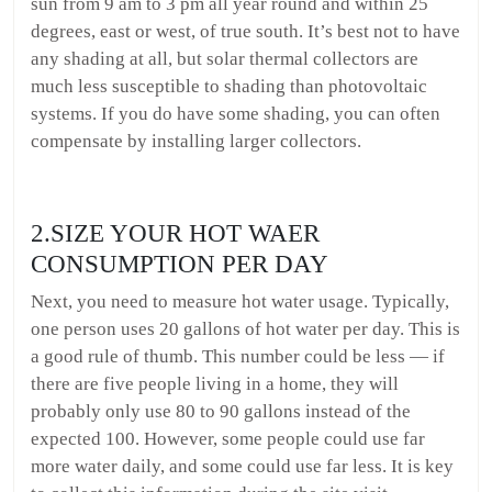
sun from 9 am to 3 pm all year round and within 25
degrees, east or west, of true south. It’s best not to have
any shading at all, but solar thermal collectors are
much less susceptible to shading than photovoltaic
systems. If you do have some shading, you can often
compensate by installing larger collectors.
2.SIZE YOUR HOT WAER
CONSUMPTION PER DAY
Next, you need to measure hot water usage. Typically,
one person uses 20 gallons of hot water per day. This is
a good rule of thumb. This number could be less — if
there are five people living in a home, they will
probably only use 80 to 90 gallons instead of the
expected 100. However, some people could use far
more water daily, and some could use far less. It is key