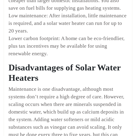
cheaper than larger domestic installations. You also
save on fuel bills for supplying gas heating systems.
Low maintenance: After installation, little maintenance
is required, and a solar water heater can run for up to
20 years.
Lower carbon footprint: A home can be eco-friendlier,
plus tax incentives may be available for using
renewable energy.
Disadvantages of Solar Water
Heaters
Maintenance is one disadvantage, although most
systems don’t require a high degree of care. However,
scaling occurs when there are minerals suspended in
domestic water, which build up as calcium deposits in
the system. Adding water softeners or mild acidic
substances such as vinegar can avoid scaling. It only
must be done every three to five years, but this can