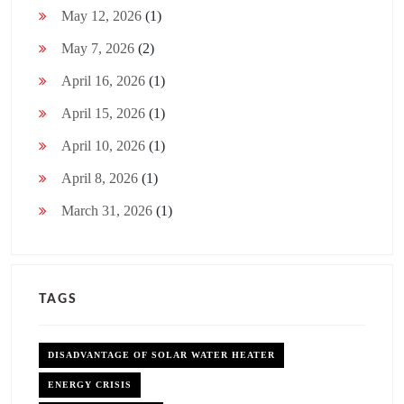
May 12, 2026
(1)
May 7, 2026
(2)
April 16, 2026
(1)
April 15, 2026
(1)
April 10, 2026
(1)
April 8, 2026
(1)
March 31, 2026
(1)
TAGS
DISADVANTAGE OF SOLAR WATER HEATER
ENERGY CRISIS