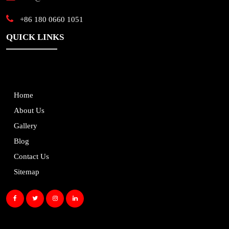
+86 180 0660 1051
QUICK LINKS
Home
About Us
Gallery
Blog
Contact Us
Sitemap