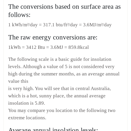
The conversions based on surface area as
follows:
1 kWh/m²/day = 317.1 btu/ft²/day = 3.6MJ/m²/day
The raw energy conversions are:
1kWh = 3412 Btu = 3.6MJ = 859.8kcal
The following scale is a basic guide for insolation
levels. Although a value of 5 is not considered very
high during the summer months, as an average annual
value this
is very high. You will see that in central Australia,
which is a hot, sunny place, the annual average
insolation is 5.89.
You may compare you location to the following two
extreme locations.
Average annual insolation levels: