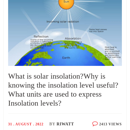
What is solar insolation?Why is
knowing the insolation level useful?
What units are used to express
Insolation levels?
BY
RIWATT
31 . AUGUST . 2022
2413 VIEWS