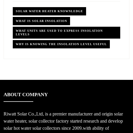
SOLAR WATER HEATER KNOWNLEDGE
WHAT IS SOLAR INSOLATION
WHAT UNITS ARE USED TO EXPRESS INSOLATION
LEVELS
WHY IS KNOWING THE INSOLATION LEVEL USEFUL
ABOUT COMPANY
Riwatt Solar Co.,Ltd, is a premier manufacturer and origin solar
water heater, solar collector factory started research and develop
solar hot water solar collectors since 2009.with ability of