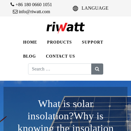
+86 180 0660 1051
LANGUAGE
info@riwatt.com
HOME
PRODUCTS
SUPPORT
BLOG
CONTACT US
Search
for:
What is solar
insolation?Why is
knowing the insolation