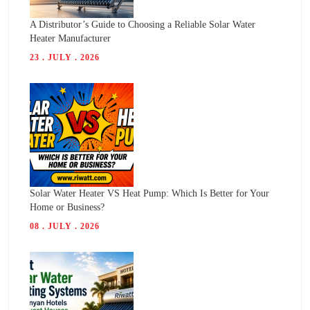
A Distributor’s Guide to Choosing a Reliable Solar Water
Heater Manufacturer
23 . JULY . 2026
Solar Water Heater VS Heat Pump: Which Is Better for Your
Home or Business?
08 . JULY . 2026