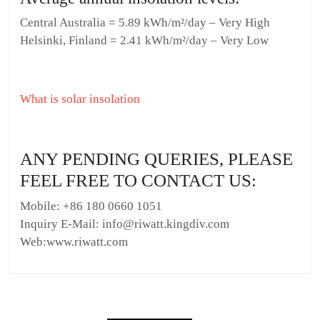
Central Australia = 5.89 kWh/m²/day – Very High
Helsinki, Finland = 2.41 kWh/m²/day – Very Low
What is solar insolation
ANY PENDING QUERIES, PLEASE
FEEL FREE TO CONTACT US:
Mobile: +86 180 0660 1051
Inquiry E-Mail: info@riwatt.kingdiv.com
Web:www.riwatt.com
Post