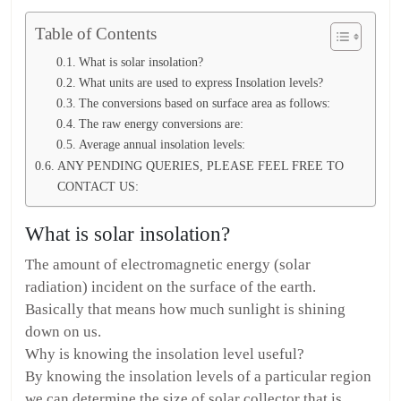
Table of Contents
What is solar insolation?
What units are used to express Insolation levels?
The conversions based on surface area as follows:
The raw energy conversions are:
Average annual insolation levels:
ANY PENDING QUERIES, PLEASE FEEL FREE TO
CONTACT US:
What is solar insolation?
The amount of electromagnetic energy (solar
radiation) incident on the surface of the earth.
Basically that means how much sunlight is shining
down on us.
Why is knowing the insolation level useful?
By knowing the insolation levels of a particular region
we can determine the size of solar collector that is