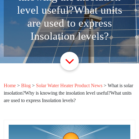
level useful?What units
are used to express
Insolation levels?
Home
>
Blog
>
Solar Water Heater Product News
>
What is solar
insolation?Why is knowing the insolation level useful?What units
are used to express Insolation levels?