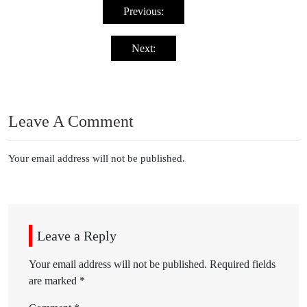
navigation
Previous:
Next:
Leave A Comment
Your email address will not be published.
Leave a Reply
Your email address will not be published.
Required fields
are marked
*