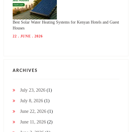
Best Solar Water Heating Systems for Kenyan Hotels and Guest
Houses
22 . JUNE . 2026
ARCHIVES
July 23, 2026
(1)
July 8, 2026
(1)
June 22, 2026
(1)
June 11, 2026
(2)