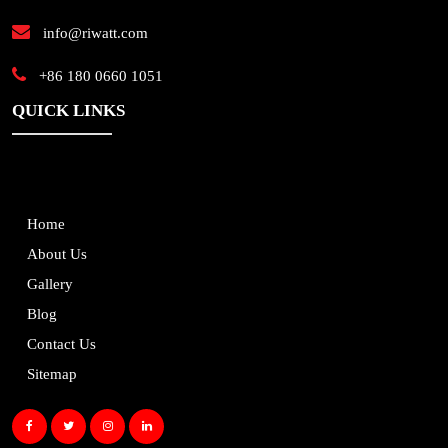
info@riwatt.com
+86 180 0660 1051
QUICK LINKS
Home
About Us
Gallery
Blog
Contact Us
Sitemap