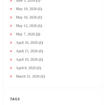
June 3, 2026
(1)
May 19, 2026
(1)
May 16, 2026
(1)
May 12, 2026
(1)
May 7, 2026
(2)
April 16, 2026
(1)
April 15, 2026
(1)
April 10, 2026
(1)
April 8, 2026
(1)
March 31, 2026
(1)
TAGS