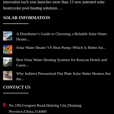
innovation each year launches more than 13 new patented solar
heater,solar pool heating solutions….
SOLAR INFORMATION
A Distributor’s Guide to Choosing a Reliable Solar Water
Heater...
Solar Water Heater VS Heat Pump: Which Is Better for...
Best Solar Water Heating Systems for Kenyan Hotels and
Guest...
Why Indirect Pressurized Flat Plate Solar Water Heaters Are
the...
CONTACT US
No.100,Gongren Road,Haining City,Zhejiang
Province,China,314400