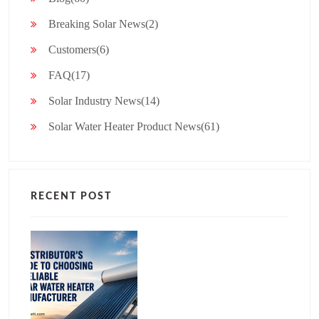
Breaking Solar News(2)
Customers(6)
FAQ(17)
Solar Industry News(14)
Solar Water Heater Product News(61)
RECENT POST