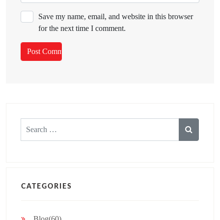
Save my name, email, and website in this browser
for the next time I comment.
Search
for:
CATEGORIES
Blog(60)