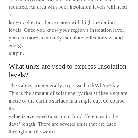
required. An area with poor insolation levels will need
a
larger collector than an area with high insolation
levels. Once you know your region’s insolation level
you can more accurately calculate collector size and
energy
output.
What units are used to express Insolation
levels?
The values are generally expressed in kWh/m²/day.
This is the amount of solar energy that strikes a square
metre of the earth’s surface in a single day. Of course
this
value is averaged to account for differences in the
days’ length. There are several units that are used
throughout the world.