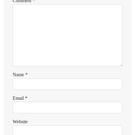
Comment
*
Name
*
Email
*
Website