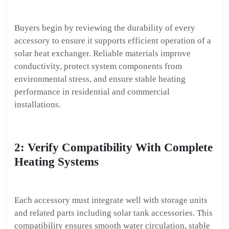
Buyers begin by reviewing the durability of every
accessory to ensure it supports efficient operation of a
solar heat exchanger. Reliable materials improve
conductivity, protect system components from
environmental stress, and ensure stable heating
performance in residential and commercial
installations.
2: Verify Compatibility With Complete
Heating Systems
Each accessory must integrate well with storage units
and related parts including solar tank accessories. This
compatibility ensures smooth water circulation, stable