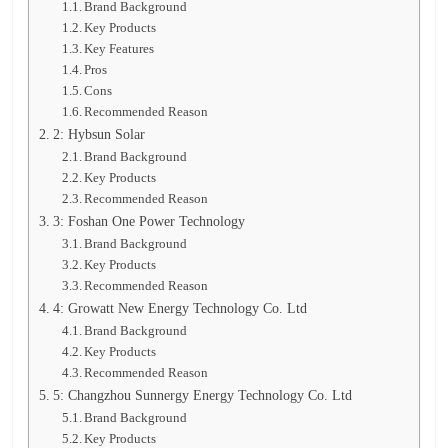
Brand Background
Key Products
Key Features
Pros
Cons
Recommended Reason
2: Hybsun Solar
Brand Background
Key Products
Recommended Reason
3: Foshan One Power Technology
Brand Background
Key Products
Recommended Reason
4: Growatt New Energy Technology Co. Ltd
Brand Background
Key Products
Recommended Reason
5: Changzhou Sunnergy Energy Technology Co. Ltd
Brand Background
Key Products