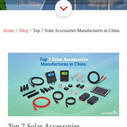
Home
>
Blog
>
Top 7 Solar Accessories Manufacturers in China
Top 7 Solar Accessories