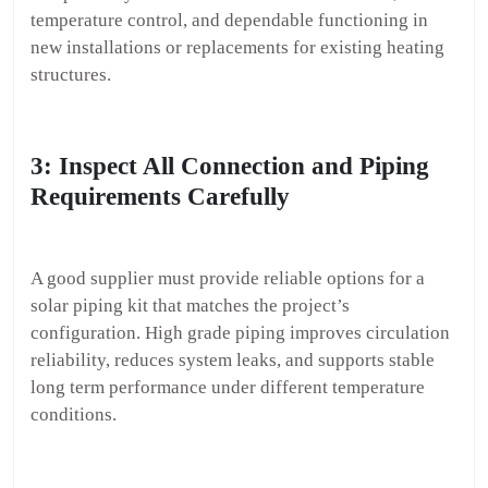
temperature control, and dependable functioning in
new installations or replacements for existing heating
structures.
3: Inspect All Connection and Piping
Requirements Carefully
A good supplier must provide reliable options for a
solar piping kit that matches the project’s
configuration. High grade piping improves circulation
reliability, reduces system leaks, and supports stable
long term performance under different temperature
conditions.