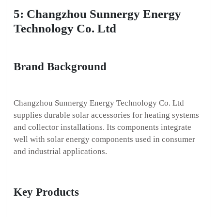
5: Changzhou Sunnergy Energy
Technology Co. Ltd
Brand Background
Changzhou Sunnergy Energy Technology Co. Ltd
supplies durable solar accessories for heating systems
and collector installations. Its components integrate
well with solar energy components used in consumer
and industrial applications.
Key Products