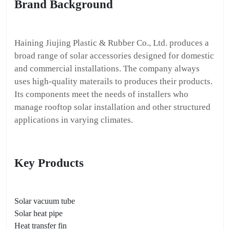
Brand Background
Haining Jiujing Plastic & Rubber Co., Ltd. produces a
broad range of solar accessories designed for domestic
and commercial installations. The company always
uses high-quality materails to produces their products.
Its components meet the needs of installers who
manage rooftop solar installation and other structured
applications in varying climates.
Key Products
Solar vacuum tube
Solar heat pipe
Heat transfer fin