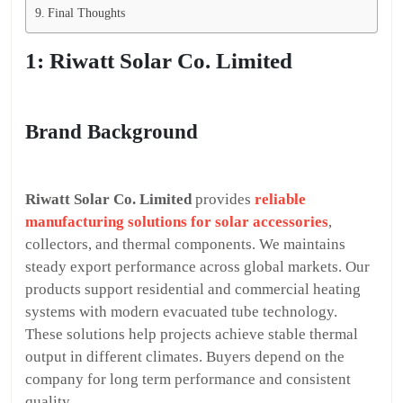
Final Thoughts
1: Riwatt Solar Co. Limited
Brand Background
Riwatt Solar Co. Limited
provides
reliable
manufacturing solutions for solar accessories
,
collectors, and thermal components. We maintains
steady export performance across global markets. Our
products support residential and commercial heating
systems with modern evacuated tube technology.
These solutions help projects achieve stable thermal
output in different climates. Buyers depend on the
company for long term performance and consistent
quality.