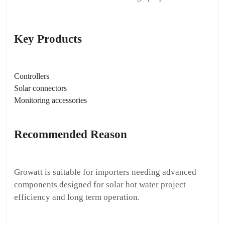
Key Products
Controllers
Solar connectors
Monitoring accessories
Recommended Reason
Growatt is suitable for importers needing advanced
components designed for solar hot water project
efficiency and long term operation.