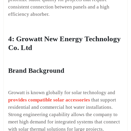
consistent connection between panels and a high
efficiency absorber.
4: Growatt New Energy Technology
Co. Ltd
Brand Background
Growatt is known globally for solar technology and
provides compatible solar accessories
that support
residential and commercial hot water installations.
Strong engineering capability allows the company to
meet high demand for integrated systems that connect
with solar thermal solutions for large projects.