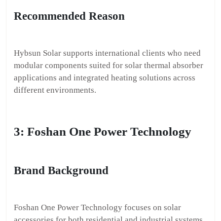
Recommended Reason
Hybsun Solar supports international clients who need
modular components suited for solar thermal absorber
applications and integrated heating solutions across
different environments.
3: Foshan One Power Technology
Brand Background
Foshan One Power Technology focuses on solar
accessories for both residential and industrial systems.