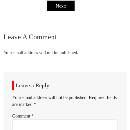
Next:
Leave A Comment
Your email address will not be published.
Leave a Reply
Your email address will not be published.
Required fields
are marked
*
Comment
*