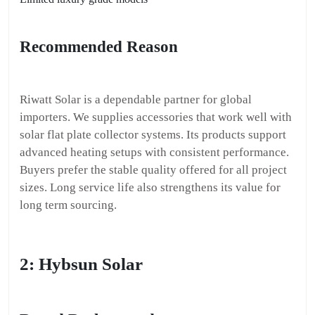
Recommended Reason
Riwatt Solar is a dependable partner for global
importers. We supplies accessories that work well with
solar flat plate collector systems. Its products support
advanced heating setups with consistent performance.
Buyers prefer the stable quality offered for all project
sizes. Long service life also strengthens its value for
long term sourcing.
2: Hybsun Solar