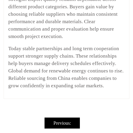
different product categories. Buyers gain value by
choosing reliable suppliers who maintain consistent
performance and durable materials. Clear
communication and proper evaluation help ensure
smooth project execution.
Today stable partnerships and long term cooperation
support stronger supply chains. These relationships
help buyers manage delivery schedules effectively.
Global demand for renewable energy continues to rise.
Reliable sourcing from China enables companies to
grow confidently in expanding solar markets.
Post
navigation
Previous: