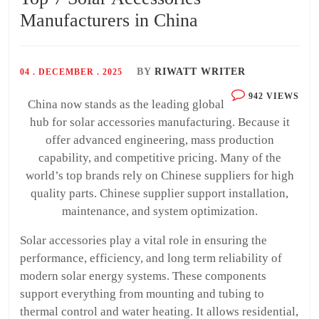
Manufacturers in China
BY
RIWATT WRITER
04 . DECEMBER . 2025
942 VIEWS
China now stands as the leading global
hub for solar accessories manufacturing. Because it
offer advanced engineering, mass production
capability, and competitive pricing. Many of the
world’s top brands rely on Chinese suppliers for high
quality parts. Chinese supplier support installation,
maintenance, and system optimization.
Solar accessories play a vital role in ensuring the
performance, efficiency, and long term reliability of
modern solar energy systems. These components
support everything from mounting and tubing to
thermal control and water heating. It allows residential,