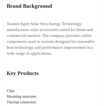
Brand Background
Xiamen Egret Solar New Energy Technology
manufactures solar accessories suited for home and
commercial markets. The company provides stable
components used in systems designed for renewable
heat technology and performance improvement in a
wide range of applications.
Key Products
Clips
Mounting structures
Thermal connectors