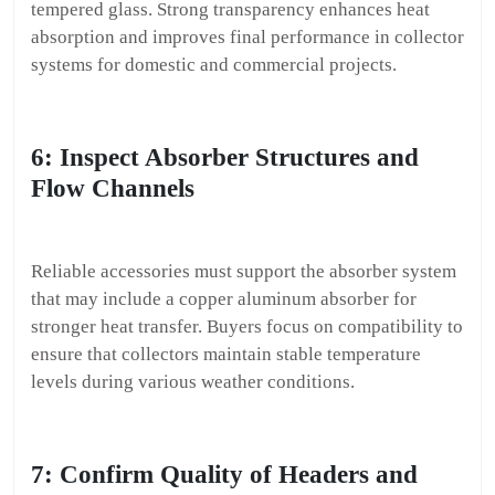
tempered glass. Strong transparency enhances heat
absorption and improves final performance in collector
systems for domestic and commercial projects.
6: Inspect Absorber Structures and
Flow Channels
Reliable accessories must support the absorber system
that may include a copper aluminum absorber for
stronger heat transfer. Buyers focus on compatibility to
ensure that collectors maintain stable temperature
levels during various weather conditions.
7: Confirm Quality of Headers and