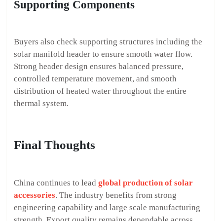
Supporting Components
Buyers also check supporting structures including the
solar manifold header to ensure smooth water flow.
Strong header design ensures balanced pressure,
controlled temperature movement, and smooth
distribution of heated water throughout the entire
thermal system.
Final Thoughts
China continues to lead
global production of solar
accessories
. The industry benefits from strong
engineering capability and large scale manufacturing
strength. Export quality remains dependable across