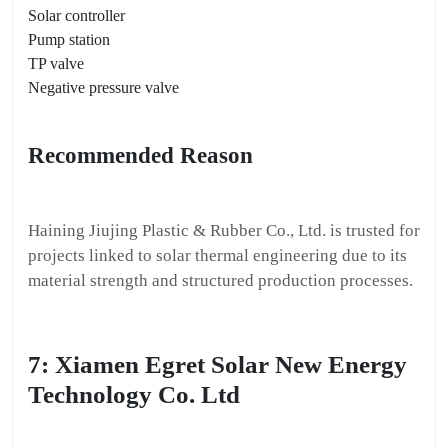
Solar controller
Pump station
TP valve
Negative pressure valve
Recommended Reason
Haining Jiujing Plastic & Rubber Co., Ltd. is trusted for
projects linked to solar thermal engineering due to its
material strength and structured production processes.
7: Xiamen Egret Solar New Energy
Technology Co. Ltd