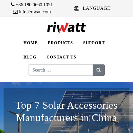
+86 180 0660 1051
LANGUAGE
info@riwatt.com
HOME
PRODUCTS
SUPPORT
BLOG
CONTACT US
Search
for:
Top 7 Solar Accessories
Manufacturers in China