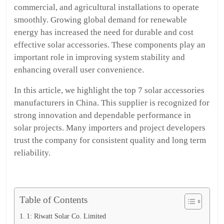
commercial, and agricultural installations to operate
smoothly. Growing global demand for renewable
energy has increased the need for durable and cost
effective solar accessories. These components play an
important role in improving system stability and
enhancing overall user convenience.
In this article, we highlight the top 7 solar accessories
manufacturers in China. This supplier is recognized for
strong innovation and dependable performance in
solar projects. Many importers and project developers
trust the company for consistent quality and long term
reliability.
Table of Contents
1: Riwatt Solar Co. Limited