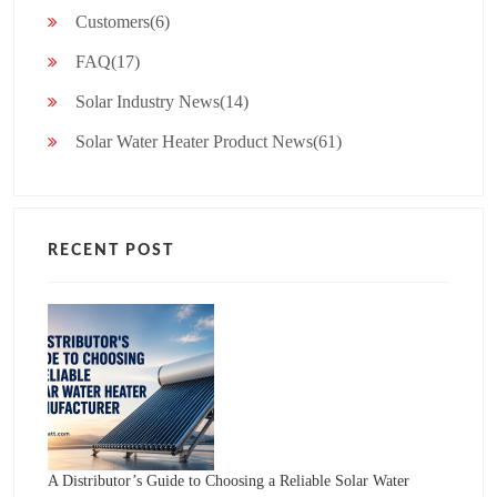
Customers(6)
FAQ(17)
Solar Industry News(14)
Solar Water Heater Product News(61)
RECENT POST
A Distributor’s Guide to Choosing a Reliable Solar Water