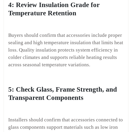
4: Review Insulation Grade for
Temperature Retention
Buyers should confirm that accessories include proper
sealing and high temperature insulation that limits heat
loss. Quality insulation protects system efficiency in
colder climates and supports reliable heating results
across seasonal temperature variations.
5: Check Glass, Frame Strength, and
Transparent Components
Installers should confirm that accessories connected to
glass components support materials such as low iron