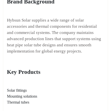
Brand Background
Hybsun Solar supplies a wide range of solar
accessories and thermal components for residential
and commercial systems. The company maintains
advanced production lines that support systems using
heat pipe solar tube designs and ensures smooth
implementation for global energy projects.
Key Products
Solar fittings
Mounting solutions
Thermal tubes