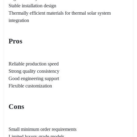
Stable installation design
Thermally efficient materials for thermal solar system
integration
Pros
Reliable production speed
Strong quality consistency
Good engineering support
Flexible customization
Cons
Small minimum order requirements
Limited luxury grade models