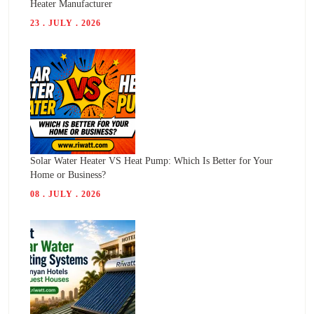
Heater Manufacturer
23 . JULY . 2026
Solar Water Heater VS Heat Pump: Which Is Better for Your
Home or Business?
08 . JULY . 2026