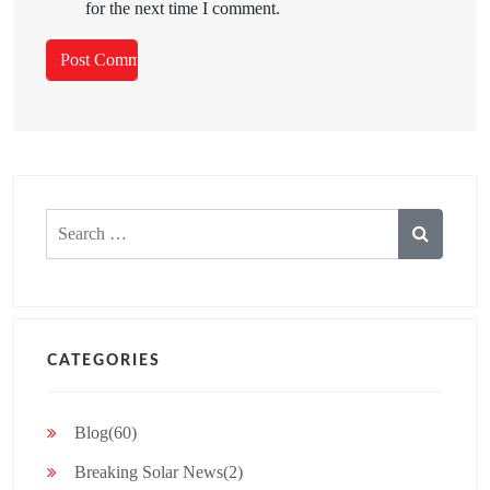
for the next time I comment.
Search
for:
CATEGORIES
Blog(60)
Breaking Solar News(2)