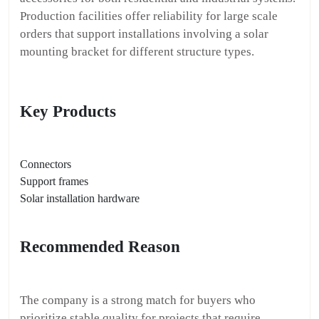
Production facilities offer reliability for large scale
orders that support installations involving a solar
mounting bracket for different structure types.
Key Products
Connectors
Support frames
Solar installation hardware
Recommended Reason
The company is a strong match for buyers who
prioritize stable quality for projects that require