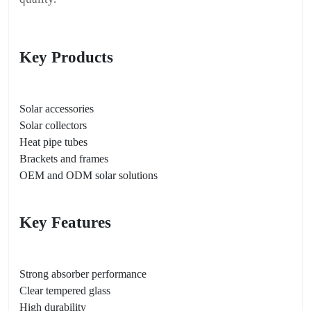
Key Products
Solar accessories
Solar collectors
Heat pipe tubes
Brackets and frames
OEM and ODM solar solutions
Key Features
Strong absorber performance
Clear tempered glass
High durability