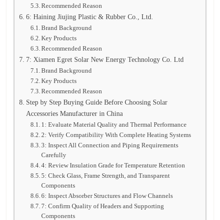
Recommended Reason
6: Haining Jiujing Plastic & Rubber Co., Ltd.
Brand Background
Key Products
Recommended Reason
7: Xiamen Egret Solar New Energy Technology Co. Ltd
Brand Background
Key Products
Recommended Reason
Step by Step Buying Guide Before Choosing Solar
Accessories Manufacturer in China
1: Evaluate Material Quality and Thermal Performance
2: Verify Compatibility With Complete Heating Systems
3: Inspect All Connection and Piping Requirements
Carefully
4: Review Insulation Grade for Temperature Retention
5: Check Glass, Frame Strength, and Transparent
Components
6: Inspect Absorber Structures and Flow Channels
7: Confirm Quality of Headers and Supporting
Components