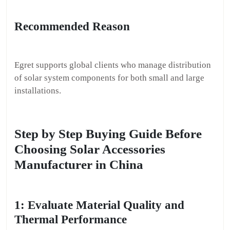
Recommended Reason
Egret supports global clients who manage distribution
of solar system components for both small and large
installations.
Step by Step Buying Guide Before
Choosing Solar Accessories
Manufacturer in China
1: Evaluate Material Quality and
Thermal Performance