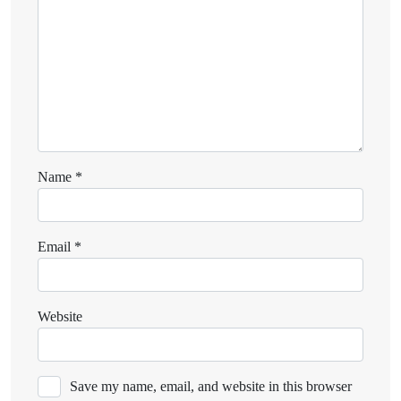
Name
*
Email
*
Website
Save my name, email, and website in this browser