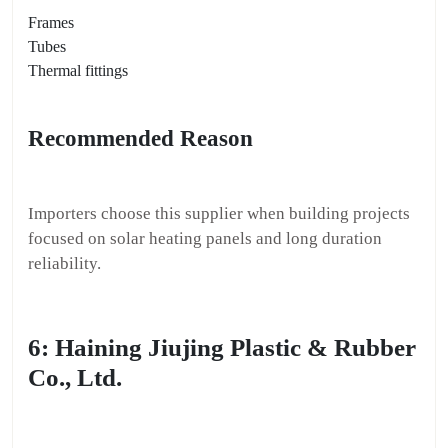
Frames
Tubes
Thermal fittings
Recommended Reason
Importers choose this supplier when building projects
focused on solar heating panels and long duration
reliability.
6: Haining Jiujing Plastic & Rubber
Co., Ltd.