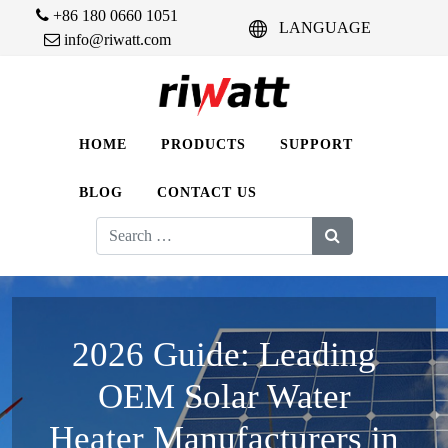
+86 180 0660 1051
LANGUAGE
info@riwatt.com
HOME
PRODUCTS
SUPPORT
BLOG
CONTACT US
Search
for:
2026 Guide: Leading
OEM Solar Water
Heater Manufacturers in