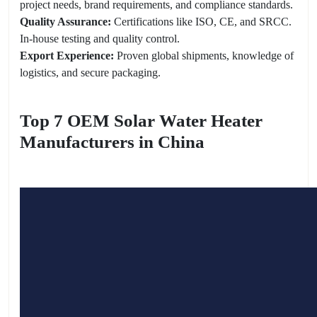
project needs, brand requirements, and compliance standards.
Quality Assurance:
Certifications like ISO, CE, and SRCC.
In-house testing and quality control.
Export Experience:
Proven global shipments, knowledge of
logistics, and secure packaging.
Top 7 OEM Solar Water Heater
Manufacturers in China