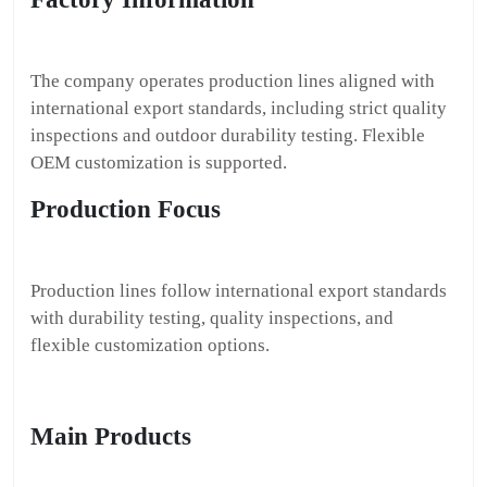
The company operates production lines aligned with
international export standards, including strict quality
inspections and outdoor durability testing. Flexible
OEM customization is supported.
Production Focus
Production lines follow international export standards
with durability testing, quality inspections, and
flexible customization options.
Main Products