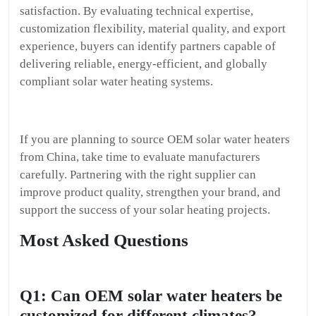
satisfaction. By evaluating technical expertise,
customization flexibility, material quality, and export
experience, buyers can identify partners capable of
delivering reliable, energy-efficient, and globally
compliant solar water heating systems.
If you are planning to source OEM solar water heaters
from China, take time to evaluate manufacturers
carefully. Partnering with the right supplier can
improve product quality, strengthen your brand, and
support the success of your solar heating projects.
Most Asked Questions
Q1: Can OEM solar water heaters be
customized for different climates?