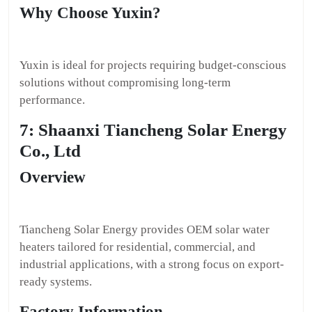
Why Choose Yuxin?
Yuxin is ideal for projects requiring budget-conscious
solutions without compromising long-term
performance.
7: Shaanxi Tiancheng Solar Energy
Co., Ltd
Overview
Tiancheng Solar Energy provides OEM solar water
heaters tailored for residential, commercial, and
industrial applications, with a strong focus on export-
ready systems.
Factory Information