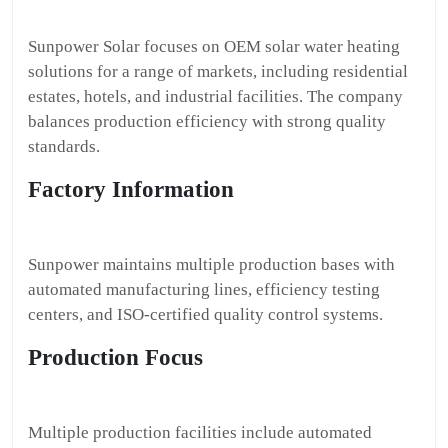
Sunpower Solar focuses on OEM solar water heating
solutions for a range of markets, including residential
estates, hotels, and industrial facilities. The company
balances production efficiency with strong quality
standards.
Factory Information
Sunpower maintains multiple production bases with
automated manufacturing lines, efficiency testing
centers, and ISO-certified quality control systems.
Production Focus
Multiple production facilities include automated