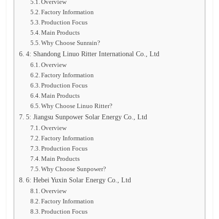
Overview
Factory Information
Production Focus
Main Products
Why Choose Sunrain?
4: Shandong Linuo Ritter International Co., Ltd
Overview
Factory Information
Production Focus
Main Products
Why Choose Linuo Ritter?
5: Jiangsu Sunpower Solar Energy Co., Ltd
Overview
Factory Information
Production Focus
Main Products
Why Choose Sunpower?
6: Hebei Yuxin Solar Energy Co., Ltd
Overview
Factory Information
Production Focus