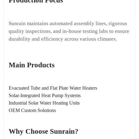
Production Focus
Sunrain maintains automated assembly lines, rigorous
quality inspections, and in-house testing labs to ensure
durability and efficiency across various climates.
Main Products
Evacuated Tube and Flat Plate Water Heaters
Solar-Integrated Heat Pump Systems
Industrial Solar Water Heating Units
OEM Custom Solutions
Why Choose Sunrain?