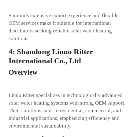
Sunrain’s extensive export experience and flexible
OEM services make it suitable for international
distributors seeking reliable solar water heating
solutions.
4: Shandong Linuo Ritter
International Co., Ltd
Overview
Linuo Ritter specializes in technologically advanced
solar water heating systems with strong OEM support.
Their solutions cater to residential, commercial, and
industrial applications, emphasizing efficiency and
environmental sustainability.