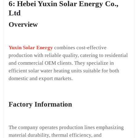
6: Hebei Yuxin Solar Energy Co.,
Ltd
Overview
Yuxin Solar Energy
combines cost-effective
production with reliable quality, catering to residential
and commercial OEM clients. They specialize in
efficient solar water heating units suitable for both
domestic and export markets.
Factory Information
The company operates production lines emphasizing
material durability, thermal efficiency, and