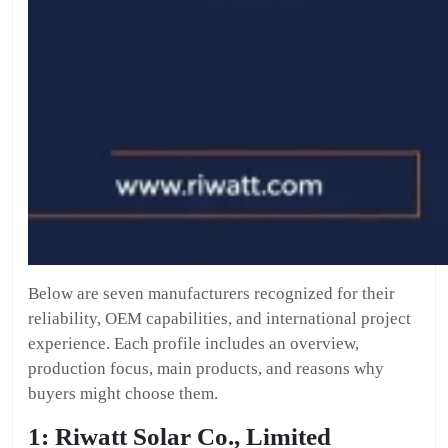
Below are seven manufacturers recognized for their
reliability, OEM capabilities, and international project
experience. Each profile includes an overview,
production focus, main products, and reasons why
buyers might choose them.
1: Riwatt Solar Co., Limited