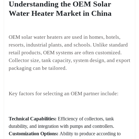
Understanding the OEM Solar
Water Heater Market in China
OEM solar water heaters are used in homes, hotels,
resorts, industrial plants, and schools. Unlike standard
retail products, OEM systems are often customized.
Collector size, tank capacity, system design, and export
packaging can be tailored.
Key factors for selecting an OEM partner include:
Technical Capabilities:
Efficiency of collectors, tank
durability, and integration with pumps and controllers.
Customization Options:
Ability to produce according to