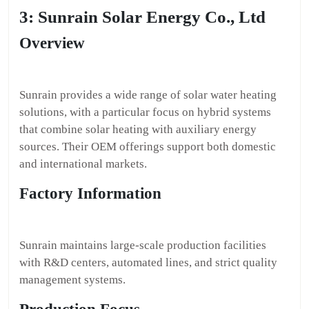
3: Sunrain Solar Energy Co., Ltd
Overview
Sunrain provides a wide range of solar water heating
solutions, with a particular focus on hybrid systems
that combine solar heating with auxiliary energy
sources. Their OEM offerings support both domestic
and international markets.
Factory Information
Sunrain maintains large-scale production facilities
with R&D centers, automated lines, and strict quality
management systems.