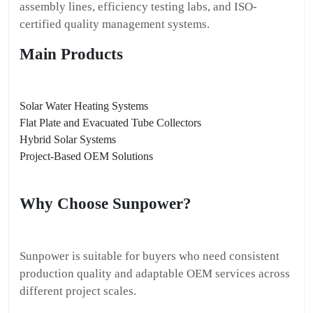
assembly lines, efficiency testing labs, and ISO-
certified quality management systems.
Main Products
Solar Water Heating Systems
Flat Plate and Evacuated Tube Collectors
Hybrid Solar Systems
Project-Based OEM Solutions
Why Choose Sunpower?
Sunpower is suitable for buyers who need consistent
production quality and adaptable OEM services across
different project scales.