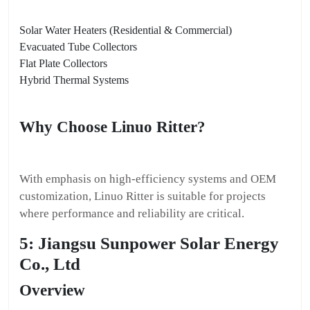
Solar Water Heaters (Residential & Commercial)
Evacuated Tube Collectors
Flat Plate Collectors
Hybrid Thermal Systems
Why Choose Linuo Ritter?
With emphasis on high-efficiency systems and OEM
customization, Linuo Ritter is suitable for projects
where performance and reliability are critical.
5: Jiangsu Sunpower Solar Energy
Co., Ltd
Overview