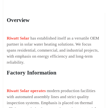
Overview
Riwatt Solar
has established itself as a versatile OEM
partner in solar water heating solutions. We focus
spans residential, commercial, and industrial projects,
with emphasis on energy efficiency and long-term
reliability.
Factory Information
Riwatt Solar operates
modern production facilities
with automated assembly lines and strict quality
inspection systems. Emphasis is placed on thermal