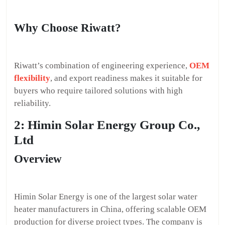
Why Choose Riwatt?
Riwatt’s combination of engineering experience,
OEM
flexibility
, and export readiness makes it suitable for
buyers who require tailored solutions with high
reliability.
2: Himin Solar Energy Group Co.,
Ltd
Overview
Himin Solar Energy is one of the largest solar water
heater manufacturers in China, offering scalable OEM
production for diverse project types. The company is