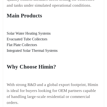
and tanks under simulated operational conditions.
Main Products
Solar Water Heating Systems
Evacuated Tube Collectors
Flat Plate Collectors
Integrated Solar Thermal Systems
Why Choose Himin?
With strong R&D and a global export footprint, Himin
is ideal for buyers looking for OEM partners capable
of handling large-scale residential or commercial
orders.