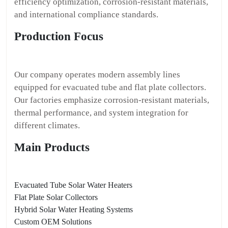
efficiency optimization, corrosion-resistant materials,
and international compliance standards.
Production Focus
Our company operates modern assembly lines
equipped for evacuated tube and flat plate collectors.
Our factories emphasize corrosion-resistant materials,
thermal performance, and system integration for
different climates.
Main Products
Evacuated Tube Solar Water Heaters
Flat Plate Solar Collectors
Hybrid Solar Water Heating Systems
Custom OEM Solutions