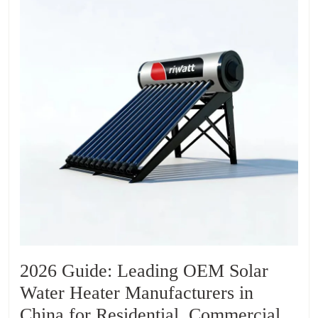
2026 Guide: Leading OEM Solar
Water Heater Manufacturers in
China for Residential, Commercial,