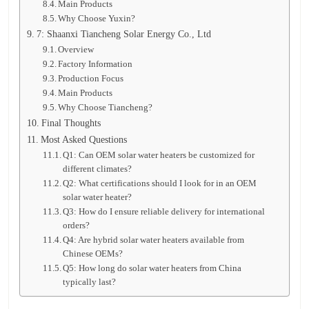
Main Products
Why Choose Yuxin?
7: Shaanxi Tiancheng Solar Energy Co., Ltd
Overview
Factory Information
Production Focus
Main Products
Why Choose Tiancheng?
Final Thoughts
Most Asked Questions
Q1: Can OEM solar water heaters be customized for
different climates?
Q2: What certifications should I look for in an OEM
solar water heater?
Q3: How do I ensure reliable delivery for international
orders?
Q4: Are hybrid solar water heaters available from
Chinese OEMs?
Q5: How long do solar water heaters from China
typically last?