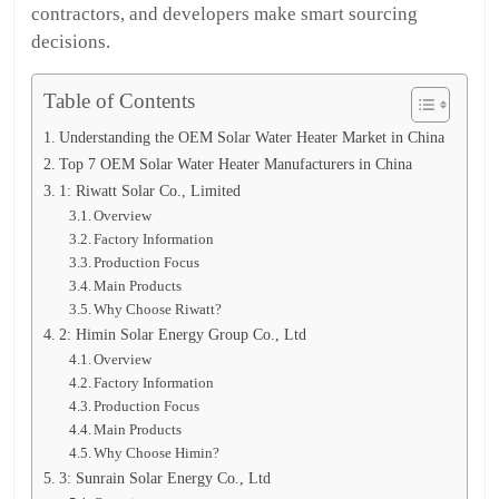
contractors, and developers make smart sourcing
decisions.
Table of Contents
Understanding the OEM Solar Water Heater Market in China
Top 7 OEM Solar Water Heater Manufacturers in China
1: Riwatt Solar Co., Limited
Overview
Factory Information
Production Focus
Main Products
Why Choose Riwatt?
2: Himin Solar Energy Group Co., Ltd
Overview
Factory Information
Production Focus
Main Products
Why Choose Himin?
3: Sunrain Solar Energy Co., Ltd