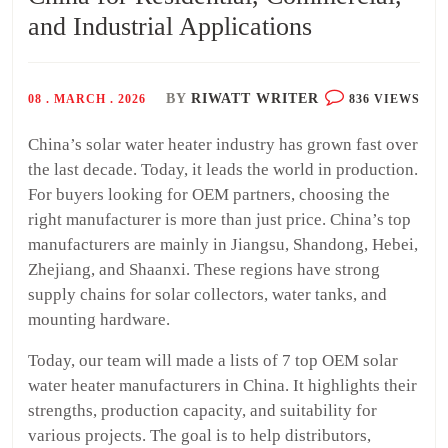
and Industrial Applications
BY
RIWATT WRITER
08 . MARCH . 2026
836 VIEWS
China’s solar water heater industry has grown fast over
the last decade. Today, it leads the world in production.
For buyers looking for OEM partners, choosing the
right manufacturer is more than just price. China’s top
manufacturers are mainly in Jiangsu, Shandong, Hebei,
Zhejiang, and Shaanxi. These regions have strong
supply chains for solar collectors, water tanks, and
mounting hardware.
Today, our team will made a lists of 7 top OEM solar
water heater manufacturers in China. It highlights their
strengths, production capacity, and suitability for
various projects. The goal is to help distributors,