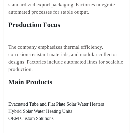
standardized export packaging. Factories integrate
automated processes for stable output.
Production Focus
The company emphasizes thermal efficiency,
corrosion-resistant materials, and modular collector
designs. Factories include automated lines for scalable
production.
Main Products
Evacuated Tube and Flat Plate Solar Water Heaters
Hybrid Solar Water Heating Units
OEM Custom Solutions