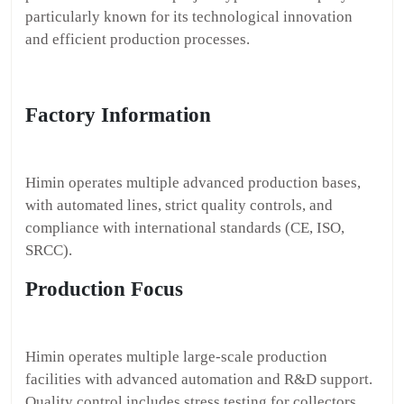
particularly known for its technological innovation
and efficient production processes.
Factory Information
Himin operates multiple advanced production bases,
with automated lines, strict quality controls, and
compliance with international standards (CE, ISO,
SRCC).
Production Focus
Himin operates multiple large-scale production
facilities with advanced automation and R&D support.
Quality control includes stress testing for collectors