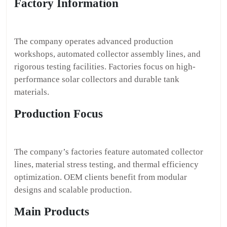
Factory Information
The company operates advanced production
workshops, automated collector assembly lines, and
rigorous testing facilities. Factories focus on high-
performance solar collectors and durable tank
materials.
Production Focus
The company’s factories feature automated collector
lines, material stress testing, and thermal efficiency
optimization. OEM clients benefit from modular
designs and scalable production.
Main Products