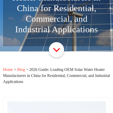
China for Residential,
Commercial, and
Industrial Applications
Home
>
Blog
>
2026 Guide: Leading OEM Solar Water Heater
Manufacturers in China for Residential, Commercial, and Industrial
Applications