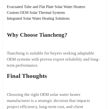
Evacuated Tube and Flat Plate Solar Water Heaters
Custom OEM Solar Thermal Systems
Integrated Solar Water Heating Solutions
Why Choose Tiancheng?
Tiancheng is suitable for buyers seeking adaptable
OEM systems with proven export reliability and long-
term performance.
Final Thoughts
Choosing the right OEM solar water heater
manufacturer is a strategic decision that impacts
project efficiency, long-term cost, and client