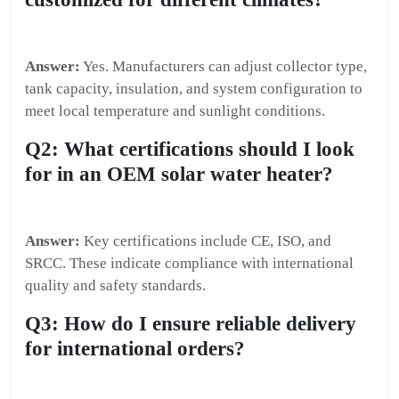
Answer:
Yes. Manufacturers can adjust collector type,
tank capacity, insulation, and system configuration to
meet local temperature and sunlight conditions.
Q2: What certifications should I look
for in an OEM solar water heater?
Answer:
Key certifications include CE, ISO, and
SRCC. These indicate compliance with international
quality and safety standards.
Q3: How do I ensure reliable delivery
for international orders?