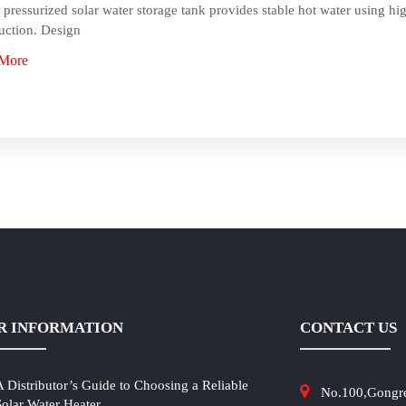
 pressurized solar water storage tank provides stable hot water using hig
uction. Design
More
R INFORMATION
CONTACT US
A Distributor’s Guide to Choosing a Reliable
No.100,Gongr
Solar Water Heater...