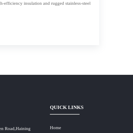
h-efficiency insulation and rugged stainless-steel
QUICK LINKS
Home
en Road,Haining