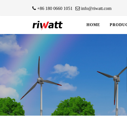
+86 180 0660 1051
info@riwatt.com
HOME
PRODU