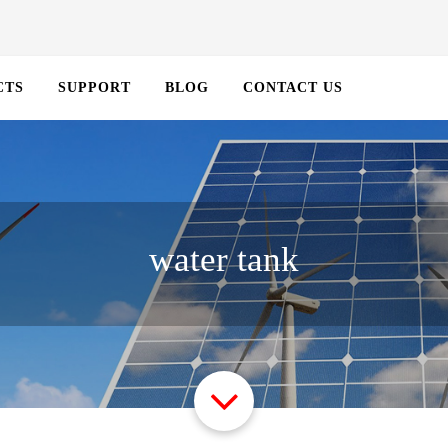
CTS
SUPPORT
BLOG
CONTACT US
water tank