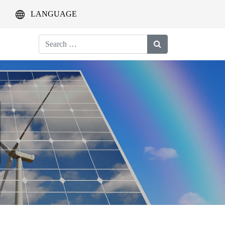
LANGUAGE
Search
for: