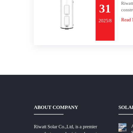
Riwatt
31
constr
Read 
2025/8
ABOUT COMPANY
SOLA
Riwatt Solar Co.,Ltd, is a premier