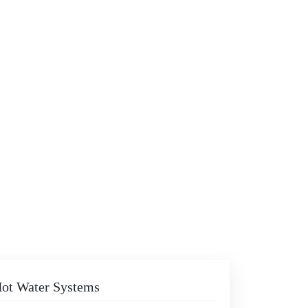
 Hot Water Systems