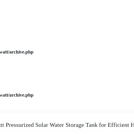
watt/archive.php
watt/archive.php
tt Pressurized Solar Water Storage Tank for Efficient