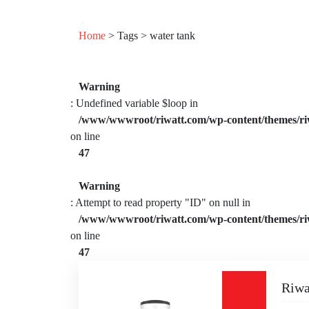
Home
> Tags > water tank
Warning
: Undefined variable $loop in
/www/wwwroot/riwatt.com/wp-content/themes/ri
on line
47
Warning
: Attempt to read property "ID" on null in
/www/wwwroot/riwatt.com/wp-content/themes/ri
on line
47
Riwa