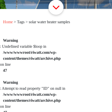
Home
> Tags > solar water heater samples
Warning
: Undefined variable $loop in
/www/wwwroot/riwatt.com/wp-
content/themes/riwatt/archive.php
on line
47
Warning
: Attempt to read property "ID" on null in
/www/wwwroot/riwatt.com/wp-
content/themes/riwatt/archive.php
on line