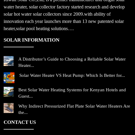
water heater, solar collector factory started research and develop
solar hot water solar collectors since 2009.with ability of
innovation each year launches more than 13 new patented solar
heater,solar pool heating solutions….
SOLAR INFORMATION
A Distributor’s Guide to Choosing a Reliable Solar Water
Heater...
Solar Water Heater VS Heat Pump: Which Is Better for...
Best Solar Water Heating Systems for Kenyan Hotels and
Guest...
Why Indirect Pressurized Flat Plate Solar Water Heaters Are
the...
CONTACT US