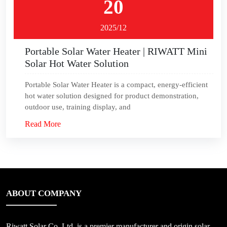
20
2025/12
Portable Solar Water Heater | RIWATT Mini
Solar Hot Water Solution
Portable Solar Water Heater is a compact, energy‑efficient
hot water solution designed for product demonstration,
outdoor use, training display, and
Read More
ABOUT COMPANY
Riwatt Solar Co.,Ltd, is a premier manufacturer and origin solar