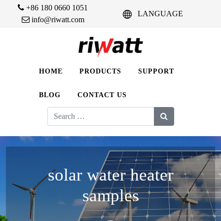
+86 180 0660 1051
LANGUAGE
info@riwatt.com
HOME
PRODUCTS
SUPPORT
BLOG
CONTACT US
Search
for:
solar water heater
samples