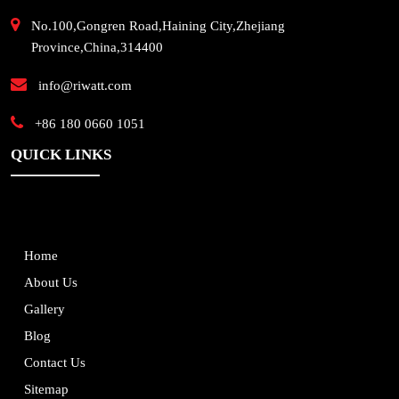
No.100,Gongren Road,Haining City,Zhejiang
Province,China,314400
info@riwatt.com
+86 180 0660 1051
QUICK LINKS
Home
About Us
Gallery
Blog
Contact Us
Sitemap