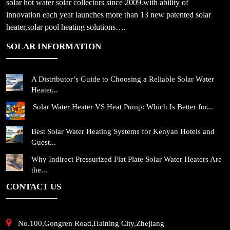
solar hot water solar collectors since 2009.with ability of
innovation each year launches more than 13 new patented solar
heater,solar pool heating solutions….
SOLAR INFORMATION
A Distributor’s Guide to Choosing a Reliable Solar Water
Heater...
Solar Water Heater VS Heat Pump: Which Is Better for...
Best Solar Water Heating Systems for Kenyan Hotels and
Guest...
Why Indirect Pressurized Flat Plate Solar Water Heaters Are
the...
CONTACT US
No.100,Gongren Road,Haining City,Zhejiang