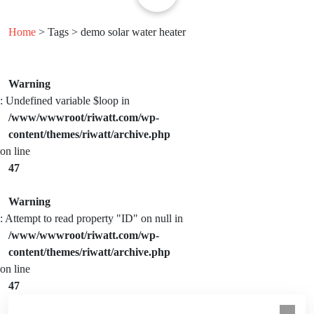
Home
> Tags > demo solar water heater
Warning
: Undefined variable $loop in
/www/wwwroot/riwatt.com/wp-
content/themes/riwatt/archive.php
on line
47
Warning
: Attempt to read property "ID" on null in
/www/wwwroot/riwatt.com/wp-
content/themes/riwatt/archive.php
on line
47