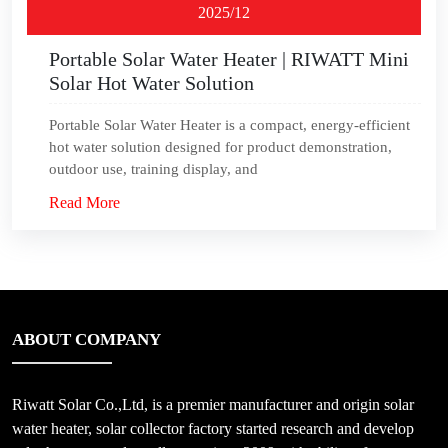
2025/12
Portable Solar Water Heater | RIWATT Mini
Solar Hot Water Solution
Portable Solar Water Heater is a compact, energy‑efficient
hot water solution designed for product demonstration,
outdoor use, training display, and
Read More
ABOUT COMPANY
Riwatt Solar Co.,Ltd, is a premier manufacturer and origin solar
water heater, solar collector factory started research and develop