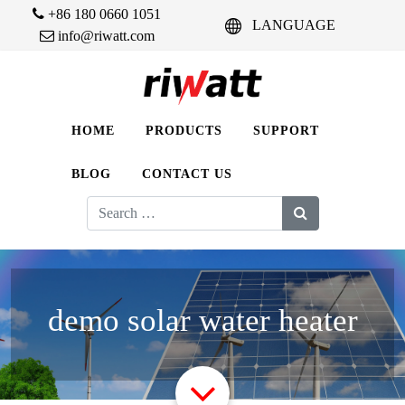
+86 180 0660 1051
LANGUAGE
info@riwatt.com
HOME
PRODUCTS
SUPPORT
BLOG
CONTACT US
Search
for:
demo solar water heater