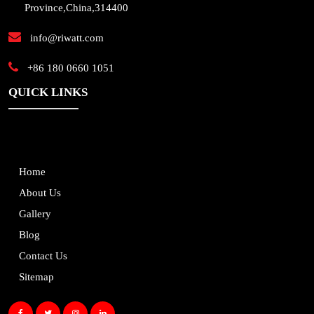
Province,China,314400
info@riwatt.com
+86 180 0660 1051
QUICK LINKS
Home
About Us
Gallery
Blog
Contact Us
Sitemap