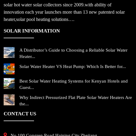
solar hot water solar collectors since 2009.with ability of
innovation each year launches more than 13 new patented solar
heater,solar pool heating solutions….
SOLAR INFORMATION
A Distributor’s Guide to Choosing a Reliable Solar Water
Heater...
Solar Water Heater VS Heat Pump: Which Is Better for...
Best Solar Water Heating Systems for Kenyan Hotels and
Guest...
Why Indirect Pressurized Flat Plate Solar Water Heaters Are
the...
CONTACT US
No.100,Gongren Road,Haining City,Zhejiang