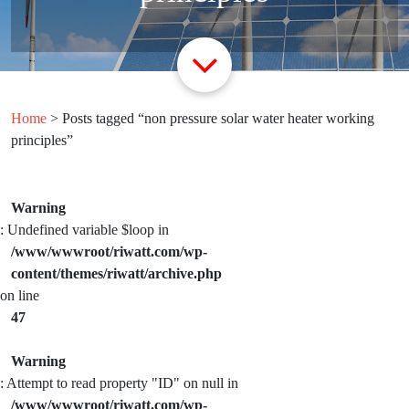
Home
> Posts tagged “non pressure solar water heater working
principles”
Warning
: Undefined variable $loop in
/www/wwwroot/riwatt.com/wp-
content/themes/riwatt/archive.php
on line
47
Warning
: Attempt to read property "ID" on null in
/www/wwwroot/riwatt.com/wp-