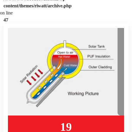
content/themes/riwatt/archive.php
on line
47
19