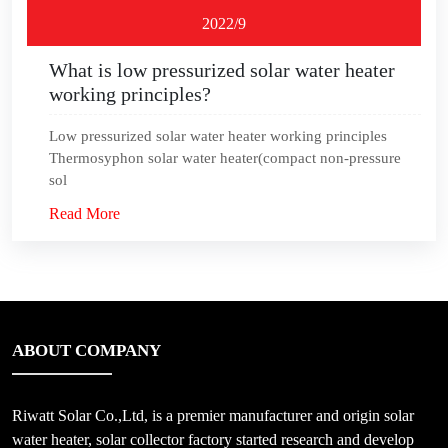
2022/9
What is low pressurized solar water heater
working principles?
Low pressurized solar water heater working principles
Thermosyphon solar water heater(compact non-pressure
sol
Read More
ABOUT COMPANY
Riwatt Solar Co.,Ltd, is a premier manufacturer and origin solar
water heater, solar collector factory started research and develop