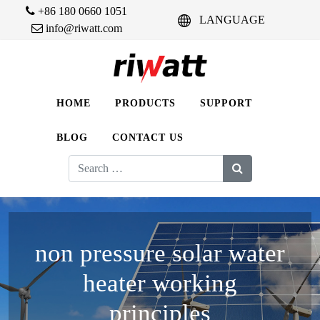
+86 180 0660 1051
LANGUAGE
info@riwatt.com
HOME
PRODUCTS
SUPPORT
BLOG
CONTACT US
Search
for:
non pressure solar water
heater working
principles