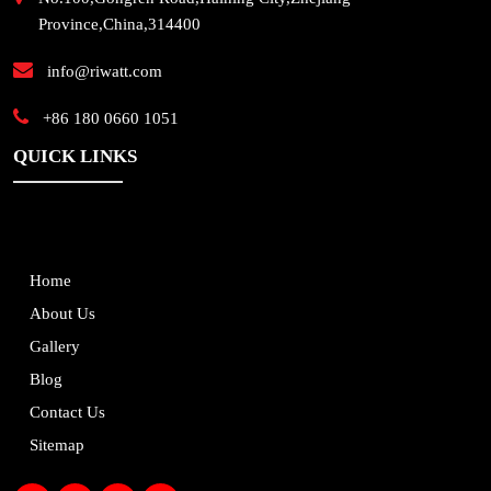
Province,China,314400
info@riwatt.com
+86 180 0660 1051
QUICK LINKS
Home
About Us
Gallery
Blog
Contact Us
Sitemap