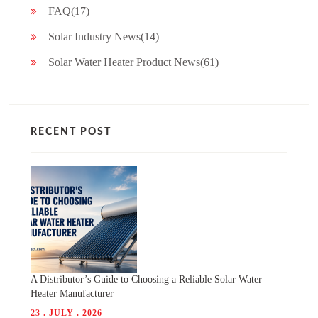
FAQ(17)
Solar Industry News(14)
Solar Water Heater Product News(61)
RECENT POST
A Distributor’s Guide to Choosing a Reliable Solar Water
Heater Manufacturer
23 . JULY . 2026