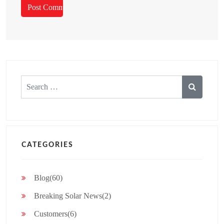
Search
for:
CATEGORIES
Blog(60)
Breaking Solar News(2)
Customers(6)