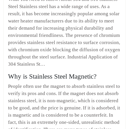
Steel Stainless steel has a wide range of uses. As a
result, it has become increasingly popular among solar
water heater manufacturers due to its ability to meet
their demand for increasing physical durability and
environmental friendliness. The presence of chromium
provides stainless steel resistance to surface corrosion,
with chromium oxide blocking the diffusion of oxygen
throughout the steel surface. Industrial Application of
304 Stainless St…
Why is Stainless Steel Magnetic?
People often use the magnet to absorb stainless steel to
verify its pros and cons. If the magnet does not absorb
stainless steel, it is non-magnetic, which is considered
to be good, and the price is genuine. If it is adsorbed, it
is magnetic and is considered to be a counterfeit. In
fact, this is an extremely one-sided, unrealistic method