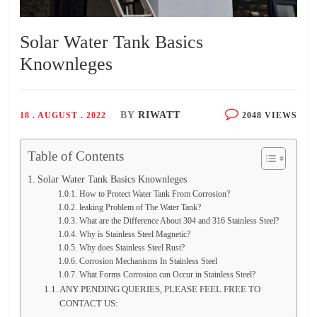
Solar Water Tank Basics
Knownleges
BY
RIWATT
18 . AUGUST . 2022
2048 VIEWS
Table of Contents
Solar Water Tank Basics Knownleges
How to Protect Water Tank From Corrosion?
leaking Problem of The Water Tank?
What are the Difference About 304 and 316 Stainless Steel?
Why is Stainless Steel Magnetic?
Why does Stainless Steel Rust?
Corrosion Mechanisms In Stainless Steel
What Forms Corrosion can Occur in Stainless Steel?
ANY PENDING QUERIES, PLEASE FEEL FREE TO
CONTACT US: