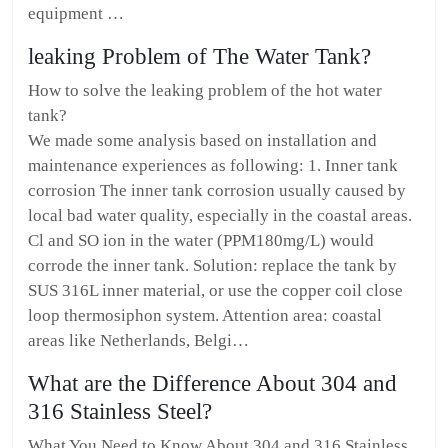
equipment …
leaking Problem of The Water Tank?
How to solve the leaking problem of the hot water
tank?
We made some analysis based on installation and
maintenance experiences as following: 1. Inner tank
corrosion The inner tank corrosion usually caused by
local bad water quality, especially in the coastal areas.
Cl and SO ion in the water (PPM180mg/L) would
corrode the inner tank. Solution: replace the tank by
SUS 316L inner material, or use the copper coil close
loop thermosiphon system. Attention area: coastal
areas like Netherlands, Belgi…
What are the Difference About 304 and
316 Stainless Steel?
What You Need to Know About 304 and 316 Stainless