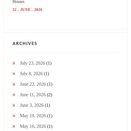
Houses
22 . JUNE . 2026
ARCHIVES
July 23, 2026
(1)
July 8, 2026
(1)
June 22, 2026
(1)
June 11, 2026
(2)
June 3, 2026
(1)
May 19, 2026
(1)
May 16, 2026
(1)