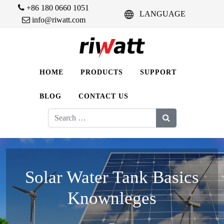
+86 180 0660 1051
LANGUAGE
info@riwatt.com
HOME
PRODUCTS
SUPPORT
BLOG
CONTACT US
Search
for:
Solar Water Tank Basics
Knownleges