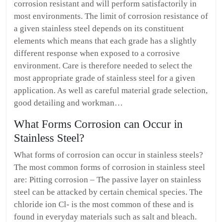
corrosion resistant and will perform satisfactorily in
most environments. The limit of corrosion resistance of
a given stainless steel depends on its constituent
elements which means that each grade has a slightly
different response when exposed to a corrosive
environment. Care is therefore needed to select the
most appropriate grade of stainless steel for a given
application. As well as careful material grade selection,
good detailing and workman…
What Forms Corrosion can Occur in
Stainless Steel?
What forms of corrosion can occur in stainless steels?
The most common forms of corrosion in stainless steel
are: Pitting corrosion – The passive layer on stainless
steel can be attacked by certain chemical species. The
chloride ion Cl- is the most common of these and is
found in everyday materials such as salt and bleach.