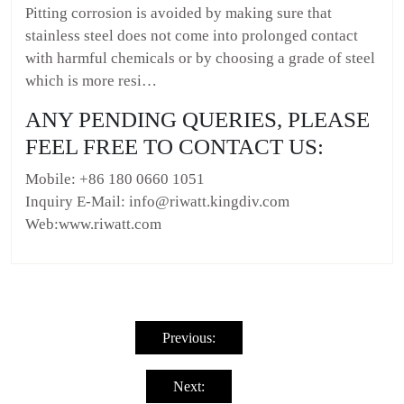
Pitting corrosion is avoided by making sure that
stainless steel does not come into prolonged contact
with harmful chemicals or by choosing a grade of steel
which is more resi…
ANY PENDING QUERIES, PLEASE
FEEL FREE TO CONTACT US:
Mobile: +86 180 0660 1051
Inquiry E-Mail: info@riwatt.kingdiv.com
Web:www.riwatt.com
Post
navigation
Previous:
Next: