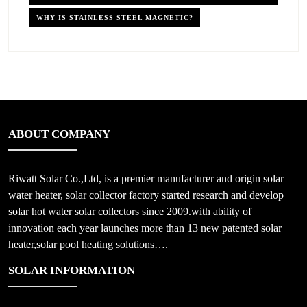
WHY IS STAINLESS STEEL MAGNETIC?
ABOUT COMPANY
Riwatt Solar Co.,Ltd, is a premier manufacturer and origin solar
water heater, solar collector factory started research and develop
solar hot water solar collectors since 2009.with ability of
innovation each year launches more than 13 new patented solar
heater,solar pool heating solutions….
SOLAR INFORMATION