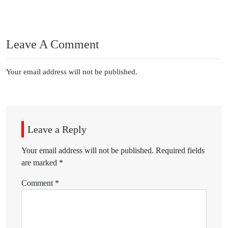
Leave A Comment
Your email address will not be published.
Leave a Reply
Your email address will not be published.
Required fields
are marked
*
Comment
*