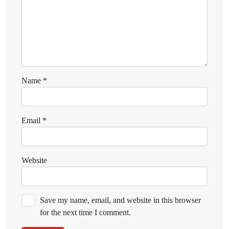
Name
*
Email
*
Website
Save my name, email, and website in this browser
for the next time I comment.