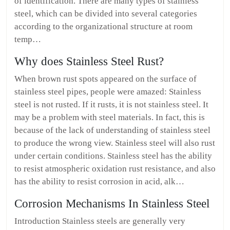
of identification. There are many types of stainless
steel, which can be divided into several categories
according to the organizational structure at room
temp…
Why does Stainless Steel Rust?
When brown rust spots appeared on the surface of
stainless steel pipes, people were amazed: Stainless
steel is not rusted. If it rusts, it is not stainless steel. It
may be a problem with steel materials. In fact, this is
because of the lack of understanding of stainless steel
to produce the wrong view. Stainless steel will also rust
under certain conditions. Stainless steel has the ability
to resist atmospheric oxidation rust resistance, and also
has the ability to resist corrosion in acid, alk…
Corrosion Mechanisms In Stainless Steel
Introduction Stainless steels are generally very