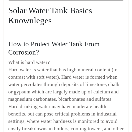
Solar Water Tank Basics
Knownleges
How to Protect Water Tank From
Corrosion?
What is hard water?
Hard water is water that has high mineral content (in
contrast with soft water). Hard water is formed when
water percolates through deposits of limestone, chalk
or gypsum which are largely made up of calcium and
magnesium carbonates, bicarbonates and sulfates.
Hard drinking water may have moderate health
benefits, but can pose critical problems in industrial
settings, where water hardness is monitored to avoid
costly breakdowns in boilers, cooling towers, and other