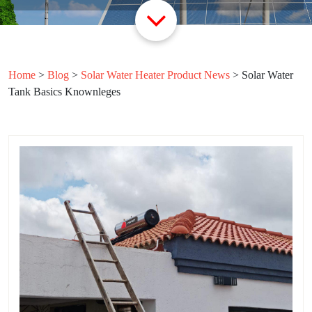
Home
>
Blog
>
Solar Water Heater Product News
>
Solar Water
Tank Basics Knownleges