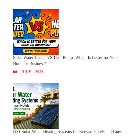
Solar Water Heater VS Heat Pump: Which Is Better for Your
Home or Business?
08 . JULY . 2026
Best Solar Water Heating Systems for Kenyan Hotels and Guest