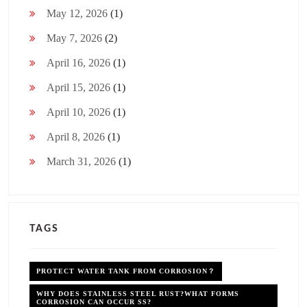
May 12, 2026
(1)
May 7, 2026
(2)
April 16, 2026
(1)
April 15, 2026
(1)
April 10, 2026
(1)
April 8, 2026
(1)
March 31, 2026
(1)
TAGS
PROTECT WATER TANK FROM CORROSION？
WHY DOES STAINLESS STEEL RUST?WHAT FORMS
CORROSION CAN OCCUR SS?