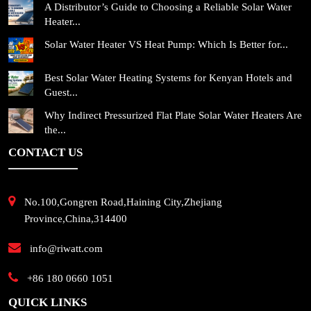
A Distributor’s Guide to Choosing a Reliable Solar Water
Heater...
Solar Water Heater VS Heat Pump: Which Is Better for...
Best Solar Water Heating Systems for Kenyan Hotels and
Guest...
Why Indirect Pressurized Flat Plate Solar Water Heaters Are
the...
CONTACT US
No.100,Gongren Road,Haining City,Zhejiang
Province,China,314400
info@riwatt.com
+86 180 0660 1051
QUICK LINKS