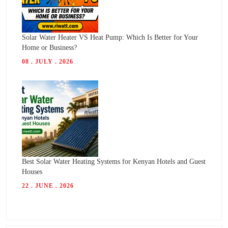
Solar Water Heater VS Heat Pump: Which Is Better for Your
Home or Business?
08 . JULY . 2026
Best Solar Water Heating Systems for Kenyan Hotels and Guest
Houses
22 . JUNE . 2026