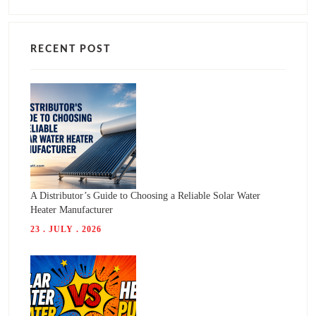
RECENT POST
A Distributor’s Guide to Choosing a Reliable Solar Water
Heater Manufacturer
23 . JULY . 2026