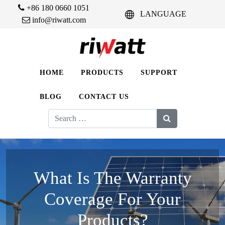
+86 180 0660 1051
LANGUAGE
info@riwatt.com
HOME
PRODUCTS
SUPPORT
BLOG
CONTACT US
Search
for:
What Is The Warranty
Coverage For Your
Products?