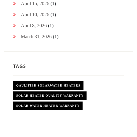
April 15, 2026
(1)
April 10, 2026
(1)
April 8, 2026
(1)
March 31, 2026
(1)
TAGS
QAULIFIED SOLARWATER HEATERS
SOLAR HEATER QUALITY WARRANTY
SOLAR WATER HEATER WARRANTY