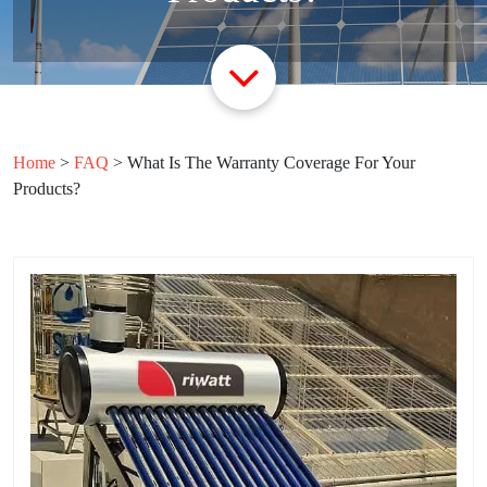
Home
>
FAQ
>
What Is The Warranty Coverage For Your
Products?