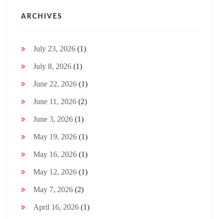
ARCHIVES
July 23, 2026
(1)
July 8, 2026
(1)
June 22, 2026
(1)
June 11, 2026
(2)
June 3, 2026
(1)
May 19, 2026
(1)
May 16, 2026
(1)
May 12, 2026
(1)
May 7, 2026
(2)
April 16, 2026
(1)