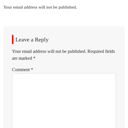
Your email address will not be published.
Leave a Reply
Your email address will not be published.
Required fields
are marked
*
Comment
*