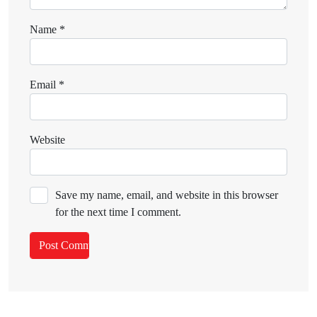
Name
*
Email
*
Website
Save my name, email, and website in this browser
for the next time I comment.