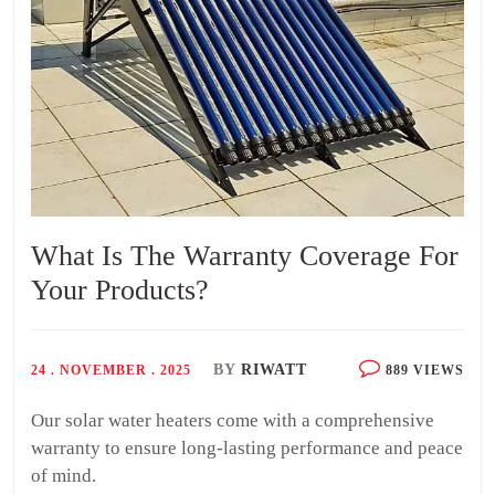
What Is The Warranty Coverage For
Your Products?
BY
RIWATT
24 . NOVEMBER . 2025
889 VIEWS
Our solar water heaters come with a comprehensive
warranty to ensure long-lasting performance and peace
of mind.