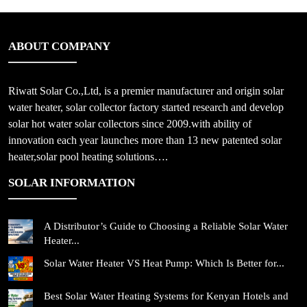
ABOUT COMPANY
Riwatt Solar Co.,Ltd, is a premier manufacturer and origin solar
water heater, solar collector factory started research and develop
solar hot water solar collectors since 2009.with ability of
innovation each year launches more than 13 new patented solar
heater,solar pool heating solutions….
SOLAR INFORMATION
A Distributor’s Guide to Choosing a Reliable Solar Water
Heater...
Solar Water Heater VS Heat Pump: Which Is Better for...
Best Solar Water Heating Systems for Kenyan Hotels and