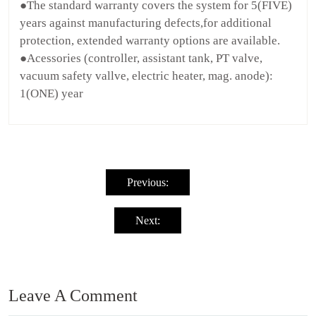
●The standard warranty covers the system for 5(FIVE)
years against manufacturing defects,for additional
protection, extended warranty options are available.
●Acessories (controller, assistant tank, PT valve,
vacuum safety vallve, electric heater, mag. anode):
1(ONE) year
Post
navigation
Previous:
Next:
Leave A Comment