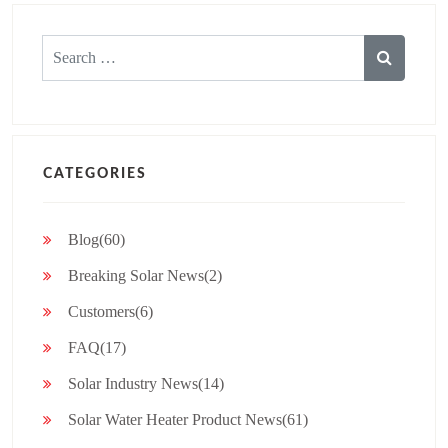
Search
for:
CATEGORIES
Blog(60)
Breaking Solar News(2)
Customers(6)
FAQ(17)
Solar Industry News(14)
Solar Water Heater Product News(61)