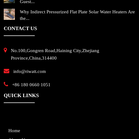
Guest...
Why Indirect Pressurized Flat Plate Solar Water Heaters Are
the...
CONTACT US
No.100,Gongren Road,Haining City,Zhejiang
Province,China,314400
info@riwatt.com
+86 180 0660 1051
QUICK LINKS
Home