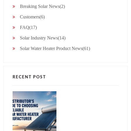
Breaking Solar News(2)
Customers(6)
FAQ(17)
Solar Industry News(14)
Solar Water Heater Product News(61)
RECENT POST