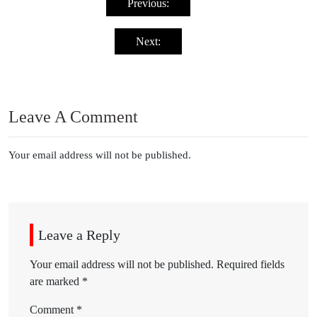
navigation
Previous:
Next:
Leave A Comment
Your email address will not be published.
Leave a Reply
Your email address will not be published.
Required fields
are marked
*
Comment
*