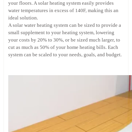
your floors. A solar heating system easily provides
water temperatures in excess of 140F, making this an
ideal solution.
A solar water heating system can be sized to provide a
small supplement to your heating system, lowering
your costs by 20% to 30%, or be sized much larger, to
cut as much as 50% of your home heating bills. Each
system can be scaled to your needs, goals, and budget.