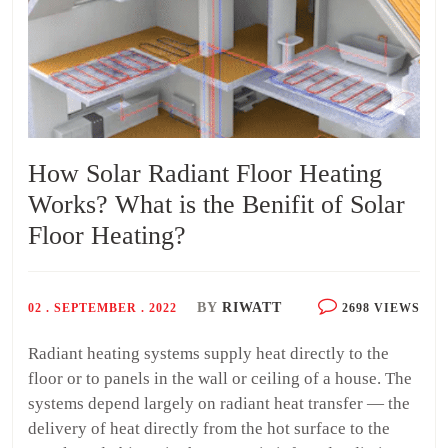
How Solar Radiant Floor Heating
Works? What is the Benifit of Solar
Floor Heating?
BY
RIWATT
02 . SEPTEMBER . 2022
2698 VIEWS
Radiant heating systems supply heat directly to the
floor or to panels in the wall or ceiling of a house. The
systems depend largely on radiant heat transfer — the
delivery of heat directly from the hot surface to the