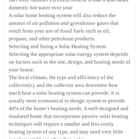
domestic hot water over year
A solar home heating system will also reduce the
amount of air pollution and greenhouse gases that
result from your use of fossil fuels such as oil,
propane, and other petroleum products.
Selecting and Sizing a Solar Heating System
Selecting the appropriate solar energy system depends
on factors such as the site, design, and heating needs of
your house.
The local climate, the type and efficiency of the
collector(s), and the collector area determine how
much heat a solar heating system can provide. It is
usually most economical to design system to provide
40% of the home’s heating needs. A well-designed and
insulated home that incorporates passive solar heating
techniques will require a smaller and less costly
heating system of any type, and may need very little