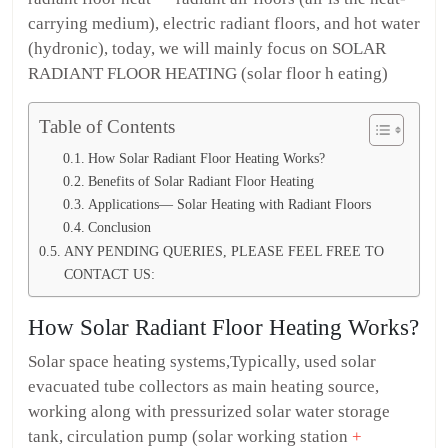
carrying medium), electric radiant floors, and hot water
(hydronic), today, we will mainly focus on SOLAR
RADIANT FLOOR HEATING (solar floor h eating)
Table of Contents
How Solar Radiant Floor Heating Works?
Benefits of Solar Radiant Floor Heating
Applications— Solar Heating with Radiant Floors
Conclusion
ANY PENDING QUERIES, PLEASE FEEL FREE TO
CONTACT US:
How Solar Radiant Floor Heating Works?
Solar space heating systems,Typically, used solar
evacuated tube collectors as main heating source,
working along with pressurized solar water storage
tank, circulation pump (solar working station
+