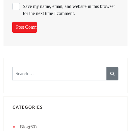
Save my name, email, and website in this browser
for the next time I comment.
Search
for:
CATEGORIES
Blog(60)