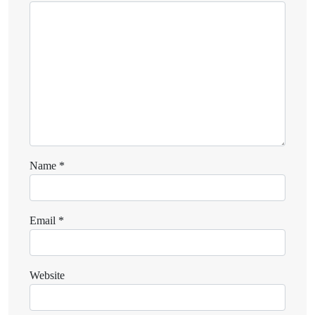
Name
*
Email
*
Website