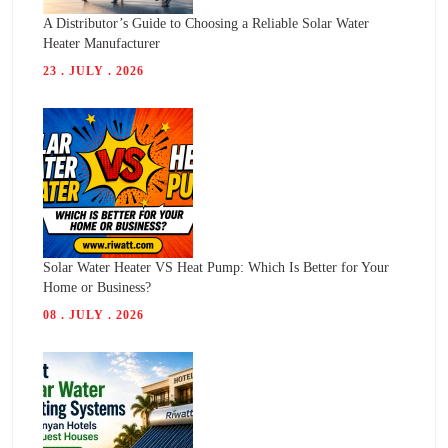
A Distributor’s Guide to Choosing a Reliable Solar Water
Heater Manufacturer
23 . JULY . 2026
Solar Water Heater VS Heat Pump: Which Is Better for Your
Home or Business?
08 . JULY . 2026