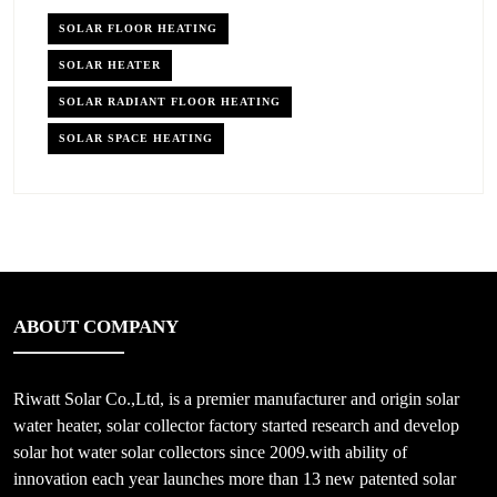
SOLAR FLOOR HEATING
SOLAR HEATER
SOLAR RADIANT FLOOR HEATING
SOLAR SPACE HEATING
ABOUT COMPANY
Riwatt Solar Co.,Ltd, is a premier manufacturer and origin solar
water heater, solar collector factory started research and develop
solar hot water solar collectors since 2009.with ability of
innovation each year launches more than 13 new patented solar