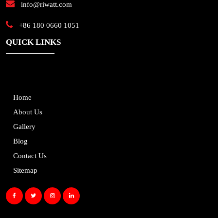
info@riwatt.com
+86 180 0660 1051
QUICK LINKS
Home
About Us
Gallery
Blog
Contact Us
Sitemap