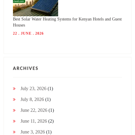
Best Solar Water Heating Systems for Kenyan Hotels and Guest
Houses
22 . JUNE . 2026
ARCHIVES
July 23, 2026
(1)
July 8, 2026
(1)
June 22, 2026
(1)
June 11, 2026
(2)
June 3, 2026
(1)