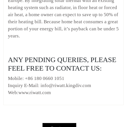
Europe. By integrating solar thermal with an existing
heating system such as radiator, in floor heat or forced
air heat, a home owner can expect to save up to 50% of
their heating bill. Because home heat consumes a great
portion of your energy bill, it’s payback can be under 5
years.
ANY PENDING QUERIES, PLEASE
FEEL FREE TO CONTACT US:
Mobile: +86 180 0660 1051
Inquiry E-Mail: info@riwatt.kingdiv.com
Web:www.riwatt.com
Post