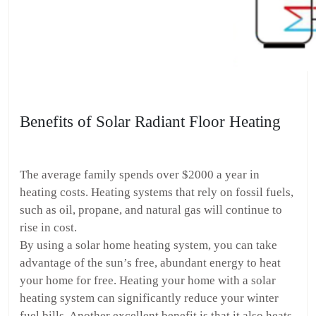
Benefits of Solar Radiant Floor Heating
The average family spends over $2000 a year in
heating costs. Heating systems that rely on fossil fuels,
such as oil, propane, and natural gas will continue to
rise in cost.
By using a solar home heating system, you can take
advantage of the sun’s free, abundant energy to heat
your home for free. Heating your home with a solar
heating system can significantly reduce your winter
fuel bills. Another excellent benefit is that it also heats