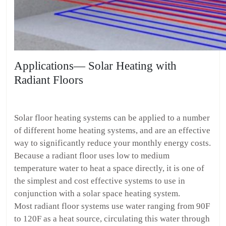
Applications— Solar Heating with
Radiant Floors
Solar floor heating systems can be applied to a number
of different home heating systems, and are an effective
way to significantly reduce your monthly energy costs.
Because a radiant floor uses low to medium
temperature water to heat a space directly, it is one of
the simplest and cost effective systems to use in
conjunction with a solar space heating system.
Most radiant floor systems use water ranging from 90F
to 120F as a heat source, circulating this water through