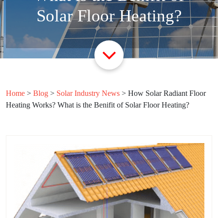
Solar Floor Heating?
Home
>
Blog
>
Solar Industry News
>
How Solar Radiant Floor
Heating Works? What is the Benifit of Solar Floor Heating?