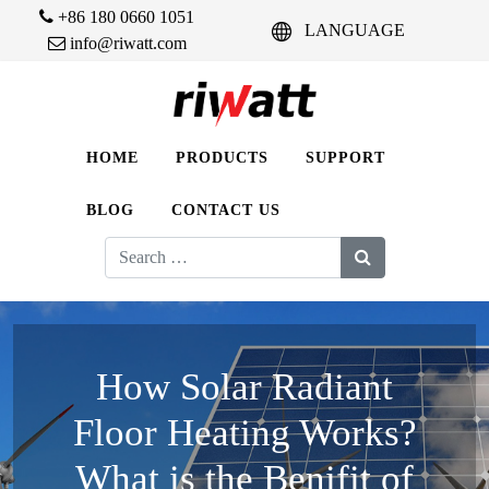
+86 180 0660 1051
LANGUAGE
info@riwatt.com
HOME
PRODUCTS
SUPPORT
BLOG
CONTACT US
Search
for:
How Solar Radiant
Floor Heating Works?
What is the Benifit of