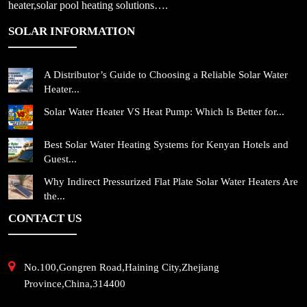
heater,solar pool heating solutions….
SOLAR INFORMATION
A Distributor’s Guide to Choosing a Reliable Solar Water
Heater...
Solar Water Heater VS Heat Pump: Which Is Better for...
Best Solar Water Heating Systems for Kenyan Hotels and
Guest...
Why Indirect Pressurized Flat Plate Solar Water Heaters Are
the...
CONTACT US
No.100,Gongren Road,Haining City,Zhejiang
Province,China,314400