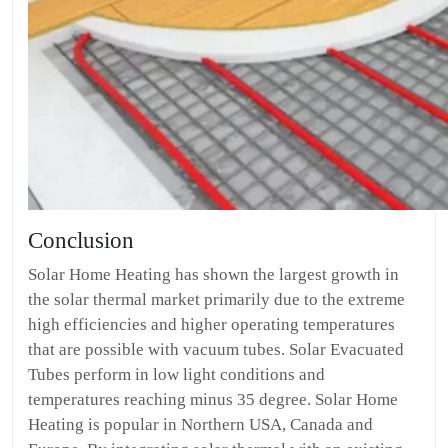
Conclusion
Solar Home Heating has shown the largest growth in
the solar thermal market primarily due to the extreme
high efficiencies and higher operating temperatures
that are possible with vacuum tubes. Solar Evacuated
Tubes perform in low light conditions and
temperatures reaching minus 35 degree. Solar Home
Heating is popular in Northern USA, Canada and