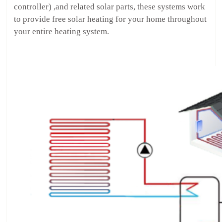
controller) ,and related solar parts, these systems work
to provide free solar heating for your home throughout
your entire heating system.