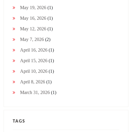
May 19, 2026
(1)
May 16, 2026
(1)
May 12, 2026
(1)
May 7, 2026
(2)
April 16, 2026
(1)
April 15, 2026
(1)
April 10, 2026
(1)
April 8, 2026
(1)
March 31, 2026
(1)
TAGS