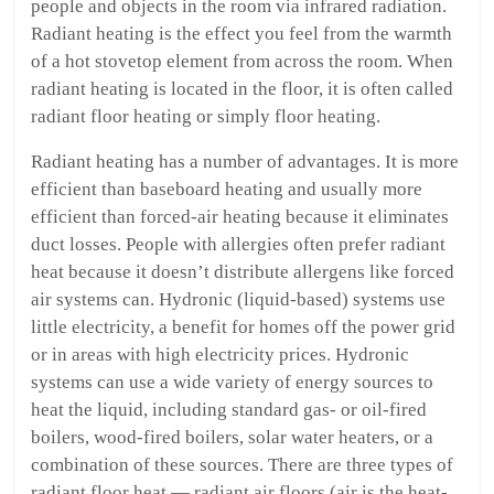
people and objects in the room via infrared radiation.
Radiant heating is the effect you feel from the warmth
of a hot stovetop element from across the room. When
radiant heating is located in the floor, it is often called
radiant floor heating or simply floor heating.
Radiant heating has a number of advantages. It is more
efficient than baseboard heating and usually more
efficient than forced-air heating because it eliminates
duct losses. People with allergies often prefer radiant
heat because it doesn’t distribute allergens like forced
air systems can. Hydronic (liquid-based) systems use
little electricity, a benefit for homes off the power grid
or in areas with high electricity prices. Hydronic
systems can use a wide variety of energy sources to
heat the liquid, including standard gas- or oil-fired
boilers, wood-fired boilers, solar water heaters, or a
combination of these sources. There are three types of
radiant floor heat — radiant air floors (air is the heat-