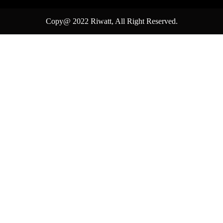
Copy@ 2022
Riwatt
, All Right Reserved.