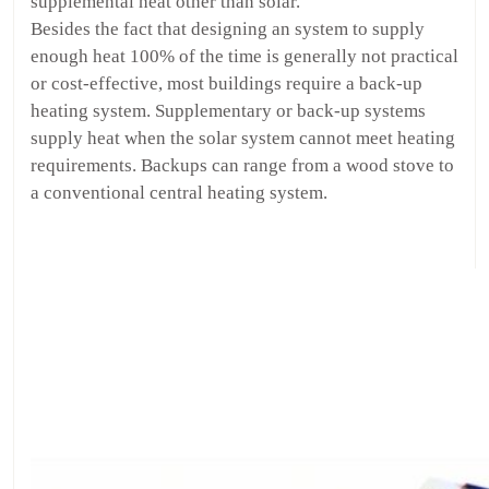
supplemental heat other than solar.
Besides the fact that designing an system to supply
enough heat 100% of the time is generally not practical
or cost-effective, most buildings require a back-up
heating system. Supplementary or back-up systems
supply heat when the solar system cannot meet heating
requirements. Backups can range from a wood stove to
a conventional central heating system.