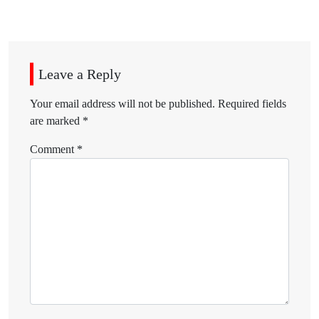
Leave a Reply
Your email address will not be published.
Required fields
are marked
*
Comment
*