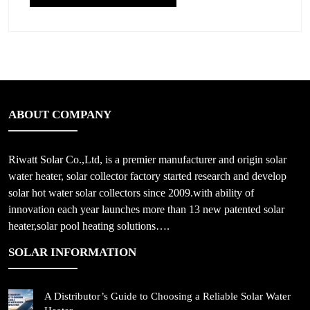
ABOUT COMPANY
Riwatt Solar Co.,Ltd, is a premier manufacturer and origin solar
water heater, solar collector factory started research and develop
solar hot water solar collectors since 2009.with ability of
innovation each year launches more than 13 new patented solar
heater,solar pool heating solutions….
SOLAR INFORMATION
A Distributor’s Guide to Choosing a Reliable Solar Water