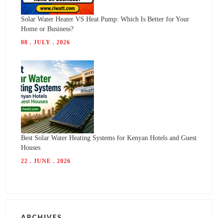
Solar Water Heater VS Heat Pump: Which Is Better for Your
Home or Business?
08 . JULY . 2026
Best Solar Water Heating Systems for Kenyan Hotels and Guest
Houses
22 . JUNE . 2026