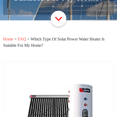
Home
>
FAQ
>
Which Type Of Solar Power Water Heater Is
Suitable For My Home?