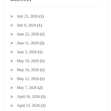
ARCHIVES
July 23, 2026
(1)
July 8, 2026
(1)
June 22, 2026
(1)
June 11, 2026
(2)
June 3, 2026
(1)
May 19, 2026
(1)
May 16, 2026
(1)
May 12, 2026
(1)
May 7, 2026
(2)
April 16, 2026
(1)
April 15, 2026
(1)