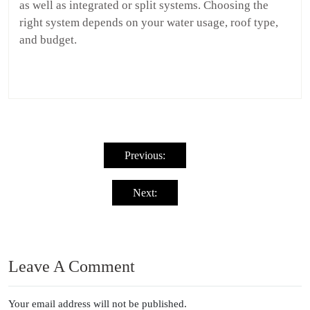
as well as integrated or split systems. Choosing the
right system depends on your water usage, roof type,
and budget.
Post
navigation
Previous:
Next:
Leave A Comment
Your email address will not be published.