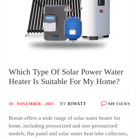
Which Type Of Solar Power Water
Heater Is Suitable For My Home?
BY
RIWATT
10 . NOVEMBER . 2025
949 VIEWS
Riwatt offers a wide range of solar water heater for
home, including pressurized and non-pressurized
models, flat panel and solar water heat tube collectors,