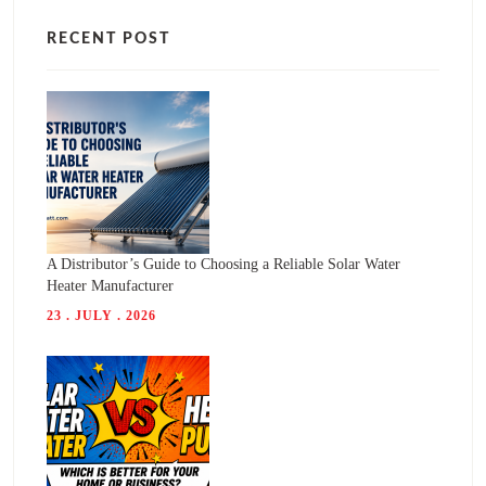
RECENT POST
A Distributor’s Guide to Choosing a Reliable Solar Water
Heater Manufacturer
23 . JULY . 2026