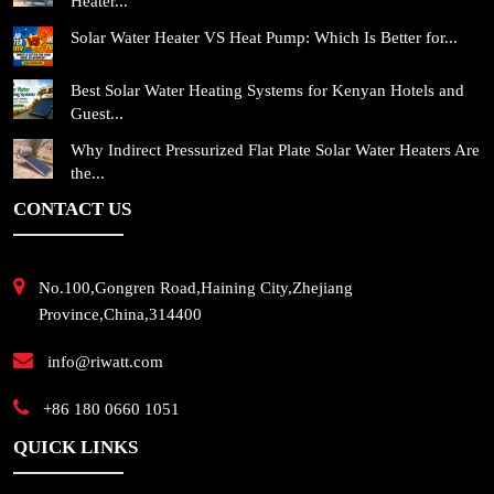
Heater...
Solar Water Heater VS Heat Pump: Which Is Better for...
Best Solar Water Heating Systems for Kenyan Hotels and
Guest...
Why Indirect Pressurized Flat Plate Solar Water Heaters Are
the...
CONTACT US
No.100,Gongren Road,Haining City,Zhejiang
Province,China,314400
info@riwatt.com
+86 180 0660 1051
QUICK LINKS