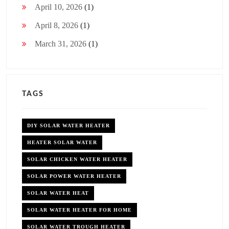
April 10, 2026
(1)
April 8, 2026
(1)
March 31, 2026
(1)
TAGS
DIY SOLAR WATER HEATER
HEATER SOLAR WATER
SOLAR CHICKEN WATER HEATER
SOLAR POWER WATER HEATER
SOLAR WATER HEAT
SOLAR WATER HEATER FOR HOME
SOLAR WATER TROUGH HEATER