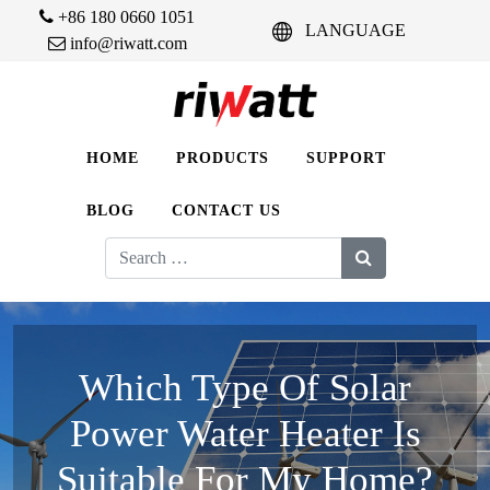
+86 180 0660 1051
LANGUAGE
info@riwatt.com
HOME
PRODUCTS
SUPPORT
BLOG
CONTACT US
Search
for:
Which Type Of Solar
Power Water Heater Is
Suitable For My Home?