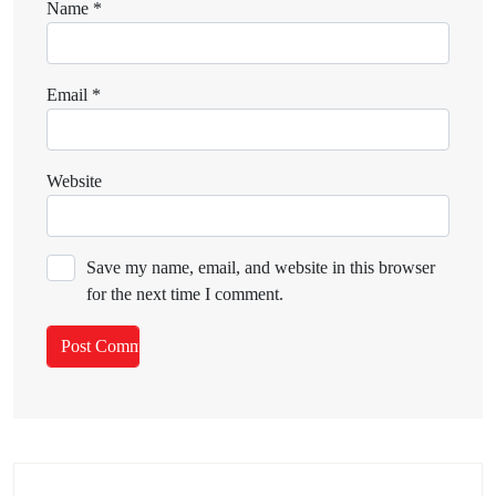
Name
*
Email
*
Website
Save my name, email, and website in this browser
for the next time I comment.