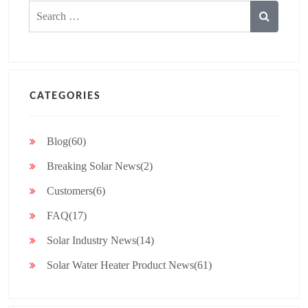
Search
for:
CATEGORIES
Blog(60)
Breaking Solar News(2)
Customers(6)
FAQ(17)
Solar Industry News(14)
Solar Water Heater Product News(61)