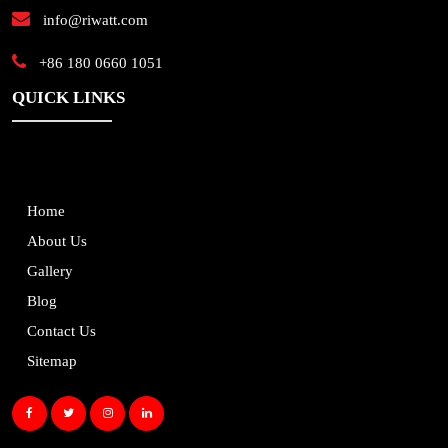
info@riwatt.com
+86 180 0660 1051
QUICK LINKS
Home
About Us
Gallery
Blog
Contact Us
Sitemap