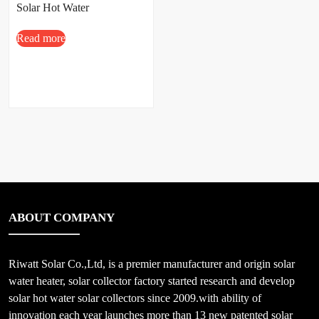
Solar Hot Water
Read more
ABOUT COMPANY
Riwatt Solar Co.,Ltd, is a premier manufacturer and origin solar
water heater, solar collector factory started research and develop
solar hot water solar collectors since 2009.with ability of
innovation each year launches more than 13 new patented solar