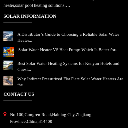
heater,solar pool heating solutions….
SOLAR INFORMATION
A Distributor’s Guide to Choosing a Reliable Solar Water
Heater...
Solar Water Heater VS Heat Pump: Which Is Better for...
Best Solar Water Heating Systems for Kenyan Hotels and
Guest...
Why Indirect Pressurized Flat Plate Solar Water Heaters Are
the...
CONTACT US
No.100,Gongren Road,Haining City,Zhejiang
Province,China,314400