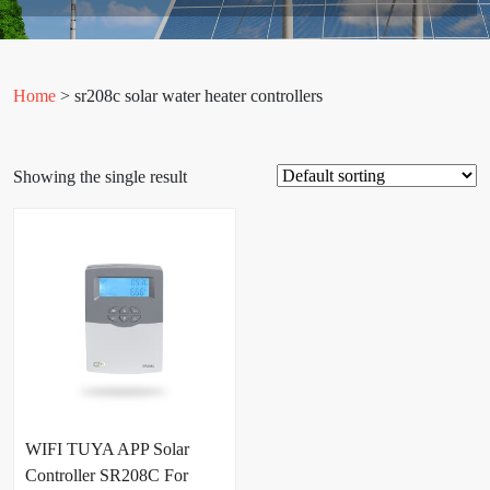
Home
> sr208c solar water heater controllers
Showing the single result
WIFI TUYA APP Solar
Controller SR208C For