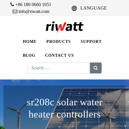
+86 180 0660 1051
LANGUAGE
info@riwatt.com
HOME
PRODUCTS
SUPPORT
BLOG
CONTACT US
Search
for:
sr208c solar water
heater controllers