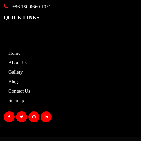
+86 180 0660 1051
QUICK LINKS
Home
About Us
Gallery
Blog
Contact Us
Sitemap