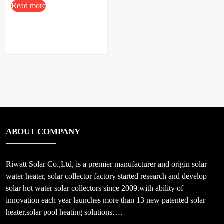
Read more
ABOUT COMPANY
Riwatt Solar Co.,Ltd, is a premier manufacturer and origin solar
water heater, solar collector factory started research and develop
solar hot water solar collectors since 2009.with ability of
innovation each year launches more than 13 new patented solar
heater,solar pool heating solutions….