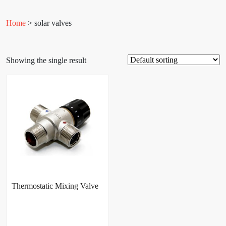
Home
> solar valves
Showing the single result
Thermostatic Mixing Valve