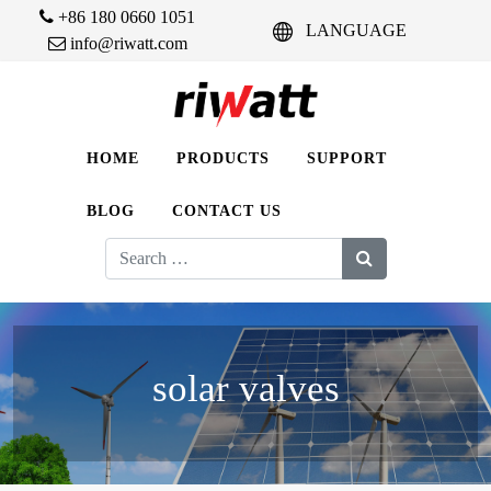
+86 180 0660 1051
LANGUAGE
info@riwatt.com
HOME
PRODUCTS
SUPPORT
BLOG
CONTACT US
Search
for:
solar valves