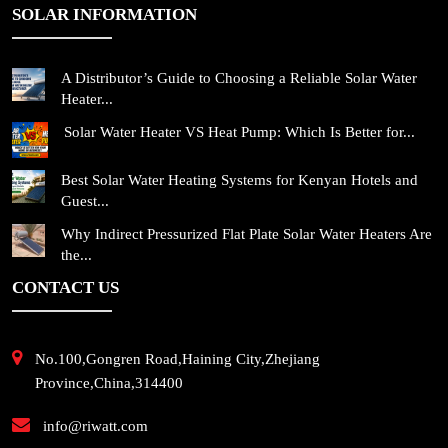
SOLAR INFORMATION
A Distributor’s Guide to Choosing a Reliable Solar Water
Heater...
Solar Water Heater VS Heat Pump: Which Is Better for...
Best Solar Water Heating Systems for Kenyan Hotels and
Guest...
Why Indirect Pressurized Flat Plate Solar Water Heaters Are
the...
CONTACT US
No.100,Gongren Road,Haining City,Zhejiang
Province,China,314400
info@riwatt.com