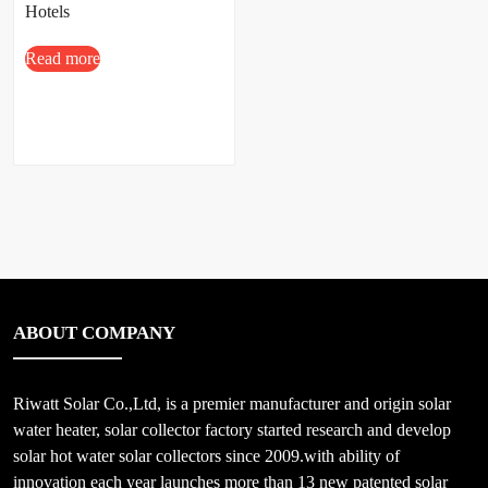
Hotels
Read more
ABOUT COMPANY
Riwatt Solar Co.,Ltd, is a premier manufacturer and origin solar
water heater, solar collector factory started research and develop
solar hot water solar collectors since 2009.with ability of
innovation each year launches more than 13 new patented solar