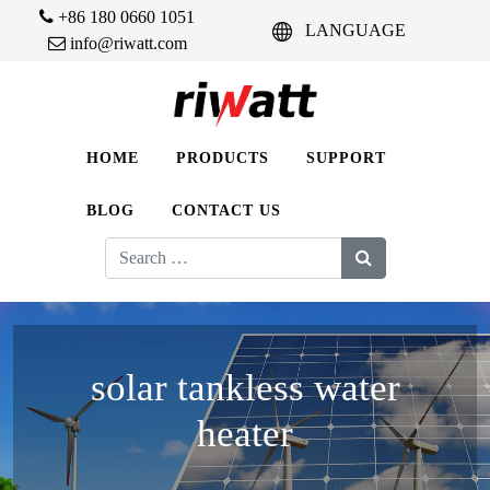
+86 180 0660 1051
LANGUAGE
info@riwatt.com
HOME
PRODUCTS
SUPPORT
BLOG
CONTACT US
Search
for:
solar tankless water
heater