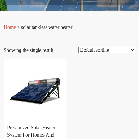
Home
> solar tankless water heater
Showing the single result
Pressurized Solar Heater
System For Homes And