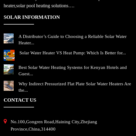
heater,solar pool heating solutions….
SOLAR INFORMATION
A Distributor’s Guide to Choosing a Reliable Solar Water
Heater...
Solar Water Heater VS Heat Pump: Which Is Better for...
Best Solar Water Heating Systems for Kenyan Hotels and
Guest...
Why Indirect Pressurized Flat Plate Solar Water Heaters Are
the...
CONTACT US
No.100,Gongren Road,Haining City,Zhejiang
Province,China,314400