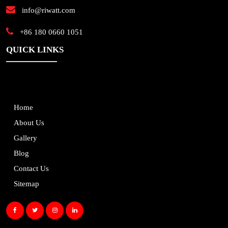
info@riwatt.com
+86 180 0660 1051
QUICK LINKS
Home
About Us
Gallery
Blog
Contact Us
Sitemap