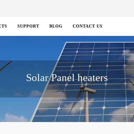
CTS
SUPPORT
BLOG
CONTACT US
Solar Panel heaters