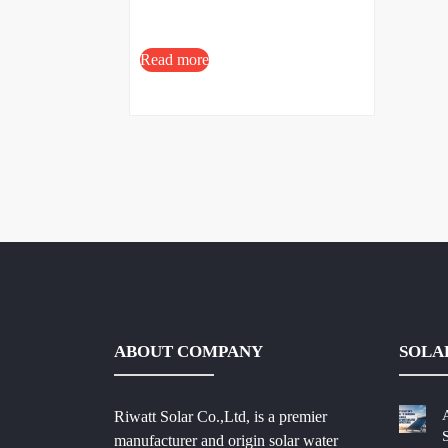
Read more
ABOUT COMPANY
SOLA
Riwatt Solar Co.,Ltd, is a premier
manufacturer and origin solar water