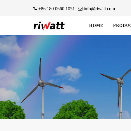
+86 180 0660 1051
info@riwatt.com
HOME
PRODU