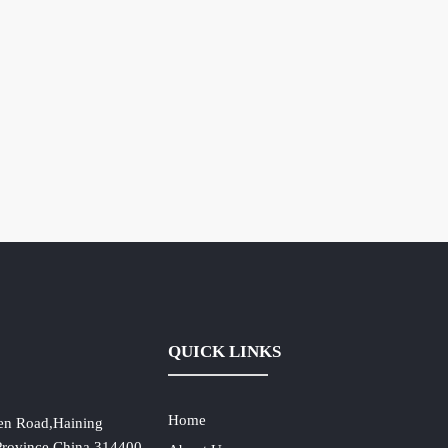
QUICK LINKS
Home
en Road,Haining
 Province,China,314400