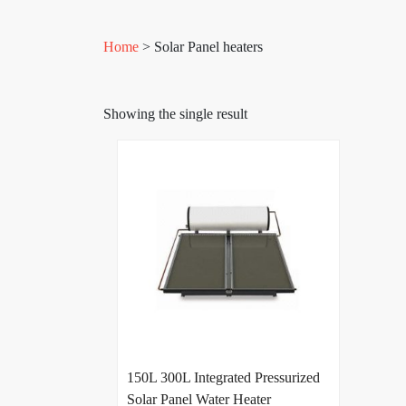
Home
> Solar Panel heaters
Showing the single result
150L 300L Integrated Pressurized
Solar Panel Water Heater