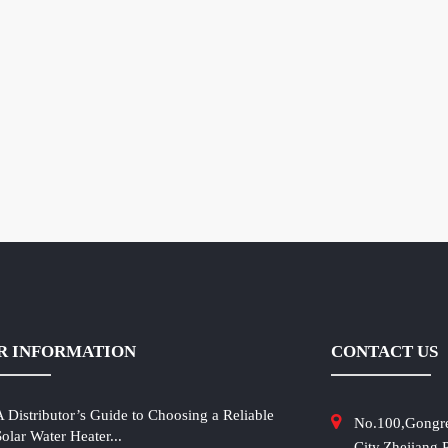
R INFORMATION
CONTACT US
A Distributor’s Guide to Choosing a Reliable
No.100,Gongr
Solar Water Heater...
City,Zhejiang