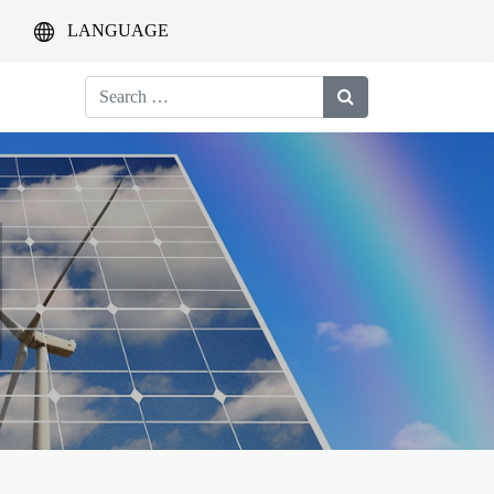
LANGUAGE
Search
for: