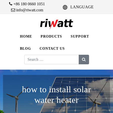
+86 180 0660 1051
LANGUAGE
info@riwatt.com
HOME
PRODUCTS
SUPPORT
BLOG
CONTACT US
Search
for:
how to install solar
water heater