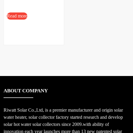
Read more
ABOUT COMPANY
Riwatt Solar Co.,Ltd, is a premier manufacturer and origin solar
water heater, solar collector factory started research and develop
solar hot water solar collectors since 2009.with ability of
innovation each year launches more than 13 new patented solar