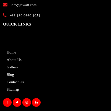
info@riwatt.com
+86 180 0660 1051
QUICK LINKS
Home
About Us
Gallery
Blog
Contact Us
Sitemap