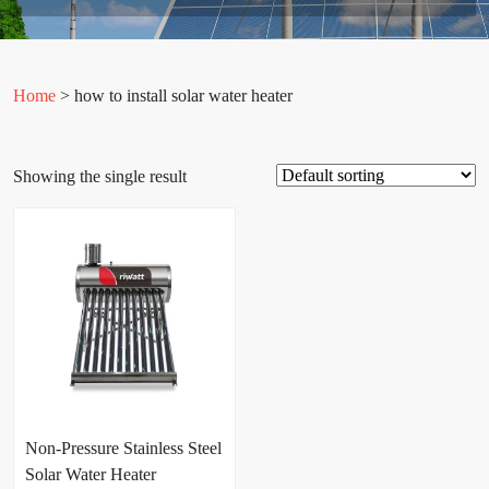
Home
> how to install solar water heater
Showing the single result
Non-Pressure Stainless Steel
Solar Water Heater