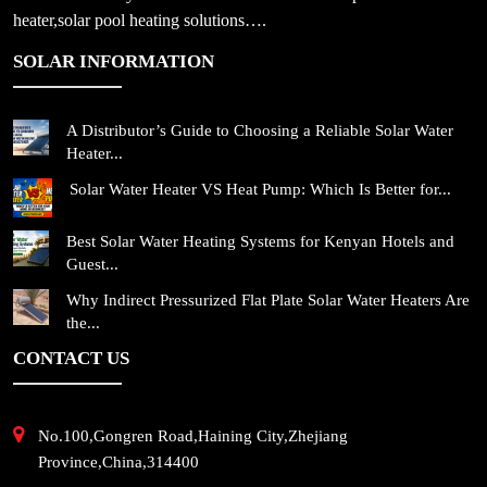
heater,solar pool heating solutions….
SOLAR INFORMATION
A Distributor’s Guide to Choosing a Reliable Solar Water
Heater...
Solar Water Heater VS Heat Pump: Which Is Better for...
Best Solar Water Heating Systems for Kenyan Hotels and
Guest...
Why Indirect Pressurized Flat Plate Solar Water Heaters Are
the...
CONTACT US
No.100,Gongren Road,Haining City,Zhejiang
Province,China,314400