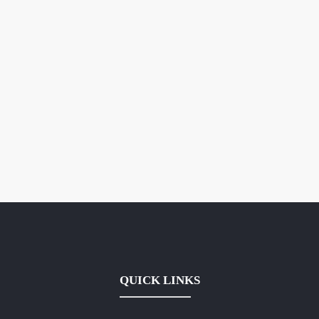
QUICK LINKS