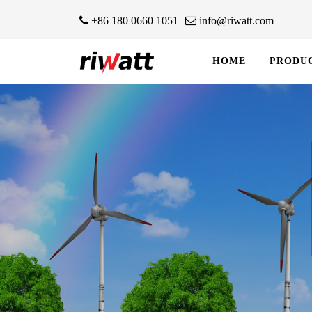
+86 180 0660 1051
info@riwatt.com
HOME
PRODU