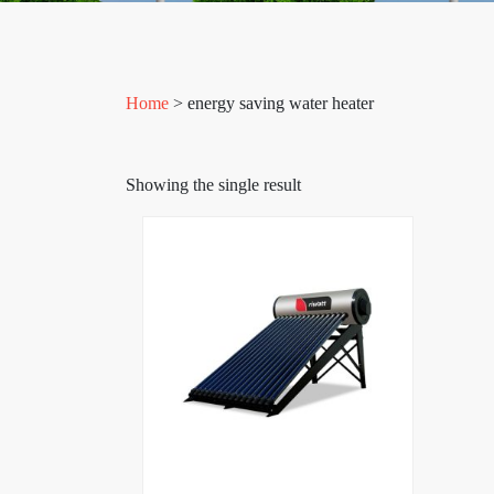
Home
> energy saving water heater
Showing the single result