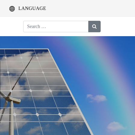
LANGUAGE
Search
for: