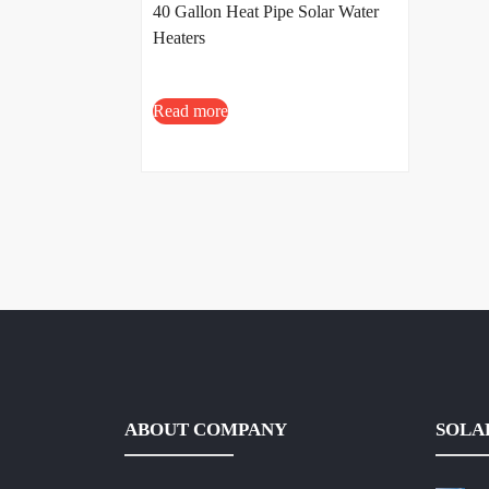
40 Gallon Heat Pipe Solar Water
Heaters
Read more
ABOUT COMPANY
SOLA