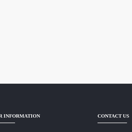
R INFORMATION
CONTACT US