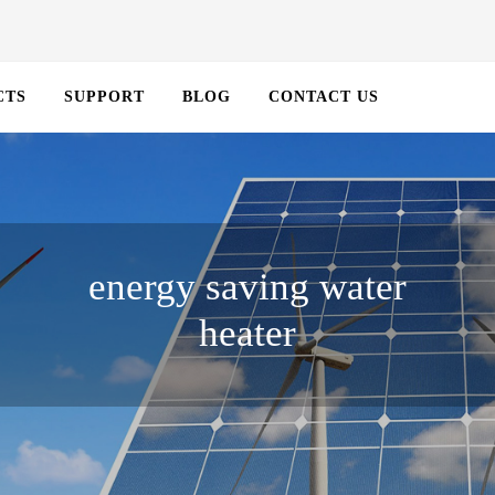
CTS
SUPPORT
BLOG
CONTACT US
energy saving water
heater