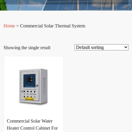
Home
> Commercial Solar Thermal System
Showing the single result
Commercial Solar Water
Heater Control Cabinet For