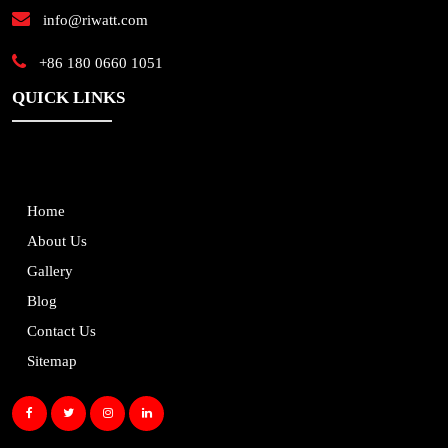
info@riwatt.com
+86 180 0660 1051
QUICK LINKS
Home
About Us
Gallery
Blog
Contact Us
Sitemap