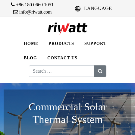
+86 180 0660 1051
LANGUAGE
info@riwatt.com
HOME
PRODUCTS
SUPPORT
BLOG
CONTACT US
Search
for:
Commercial Solar
Thermal System