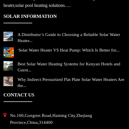
heater,solar pool heating solutions….
SOLAR INFORMATION
A Distributor’s Guide to Choosing a Reliable Solar Water
Heater...
Solar Water Heater VS Heat Pump: Which Is Better for...
Best Solar Water Heating Systems for Kenyan Hotels and
Guest...
Why Indirect Pressurized Flat Plate Solar Water Heaters Are
the...
CONTACT US
No.100,Gongren Road,Haining City,Zhejiang
Province,China,314400