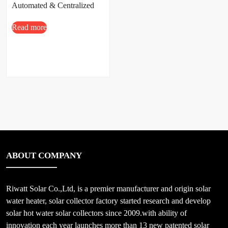
Automated & Centralized
Solar Hot Water Projects
Read more
ABOUT COMPANY
Riwatt Solar Co.,Ltd, is a premier manufacturer and origin solar
water heater, solar collector factory started research and develop
solar hot water solar collectors since 2009.with ability of
innovation each year launches more than 13 new patented solar