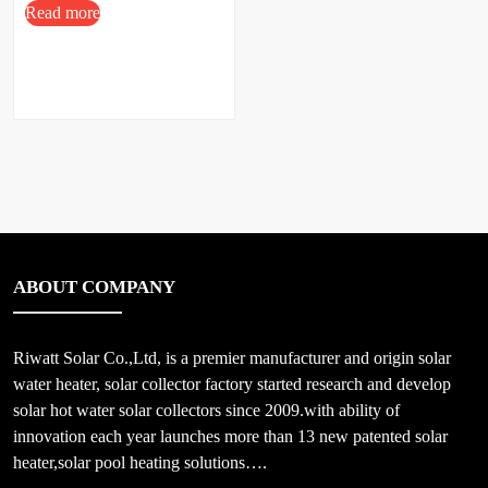
Read more
ABOUT COMPANY
Riwatt Solar Co.,Ltd, is a premier manufacturer and origin solar
water heater, solar collector factory started research and develop
solar hot water solar collectors since 2009.with ability of
innovation each year launches more than 13 new patented solar
heater,solar pool heating solutions….