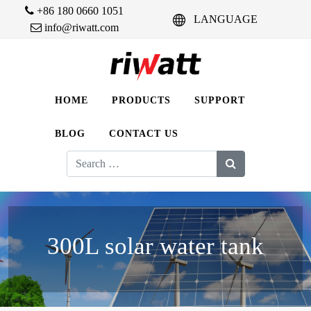
+86 180 0660 1051
LANGUAGE
info@riwatt.com
HOME
PRODUCTS
SUPPORT
BLOG
CONTACT US
Search
for:
300L solar water tank