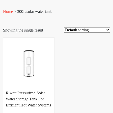
Home
> 300L solar water tank
Showing the single result
Riwatt Pressurized Solar
Water Storage Tank For
Efficient Hot Water Systems