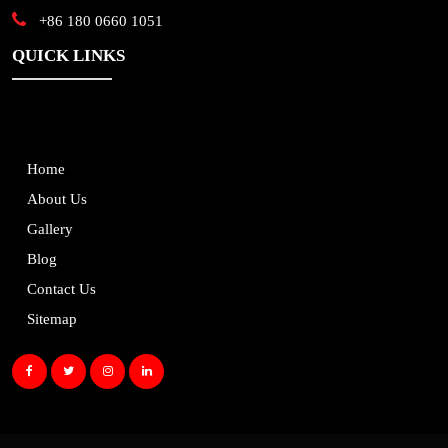
+86 180 0660 1051
QUICK LINKS
Home
About Us
Gallery
Blog
Contact Us
Sitemap