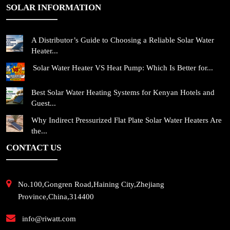
SOLAR INFORMATION
A Distributor’s Guide to Choosing a Reliable Solar Water
Heater...
Solar Water Heater VS Heat Pump: Which Is Better for...
Best Solar Water Heating Systems for Kenyan Hotels and
Guest...
Why Indirect Pressurized Flat Plate Solar Water Heaters Are
the...
CONTACT US
No.100,Gongren Road,Haining City,Zhejiang
Province,China,314400
info@riwatt.com