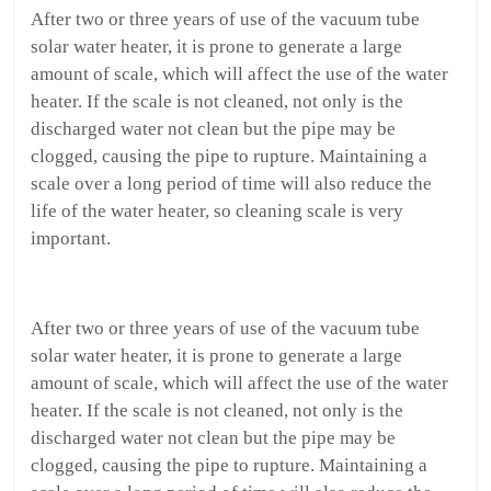
After two or three years of use of the vacuum tube
solar water heater, it is prone to generate a large
amount of scale, which will affect the use of the water
heater. If the scale is not cleaned, not only is the
discharged water not clean but the pipe may be
clogged, causing the pipe to rupture. Maintaining a
scale over a long period of time will also reduce the
life of the water heater, so cleaning scale is very
important.
After two or three years of use of the vacuum tube
solar water heater, it is prone to generate a large
amount of scale, which will affect the use of the water
heater. If the scale is not cleaned, not only is the
discharged water not clean but the pipe may be
clogged, causing the pipe to rupture. Maintaining a