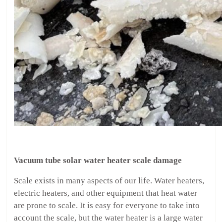
Vacuum tube solar water heater scale damage
Scale exists in many aspects of our life. Water heaters,
electric heaters, and other equipment that heat water
are prone to scale. It is easy for everyone to take into
account the scale, but the water heater is a large water