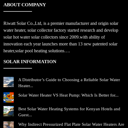
ABOUT COMPANY
Riwatt Solar Co.,Ltd, is a premier manufacturer and origin solar
water heater, solar collector factory started research and develop
solar hot water solar collectors since 2009.with ability of
innovation each year launches more than 13 new patented solar
heater,solar pool heating solutions….
SOLAR INFORMATION
A Distributor’s Guide to Choosing a Reliable Solar Water
Heater...
Solar Water Heater VS Heat Pump: Which Is Better for...
Best Solar Water Heating Systems for Kenyan Hotels and
Guest...
Why Indirect Pressurized Flat Plate Solar Water Heaters Are