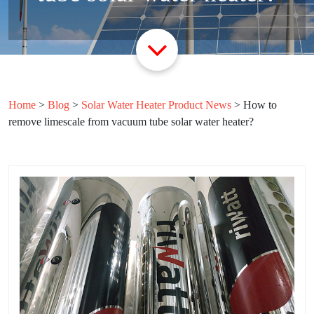
Home
>
Blog
>
Solar Water Heater Product News
>
How to
remove limescale from vacuum tube solar water heater?