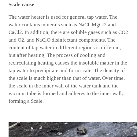
Scale cause
The water heater is used for general tap water. The
water contains minerals such as NaCl, MgCl2 and
CaCl2. In addition, there are soluble gases such as CO2
and O2, and NaClO disinfectant components. The
content of tap water in different regions is different,
but after heating, The process of cooling and
recirculating heating causes the insoluble matter in the
tap water to precipitate and form scale. The density of
the scale is much higher than that of water. Over time,
the scale in the inner wall of the water tank and the
vacuum tube is formed and adheres to the inner wall,
forming a Scale.