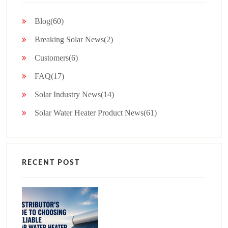
Blog(60)
Breaking Solar News(2)
Customers(6)
FAQ(17)
Solar Industry News(14)
Solar Water Heater Product News(61)
RECENT POST