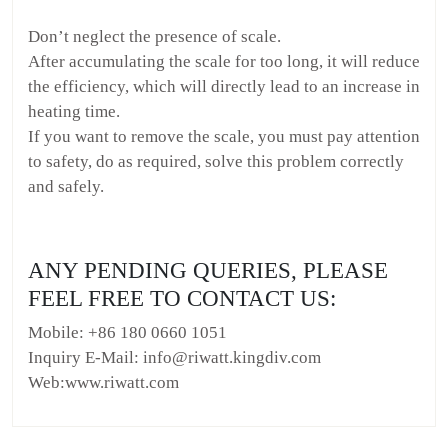
Don’t neglect the presence of scale.
After accumulating the scale for too long, it will reduce
the efficiency, which will directly lead to an increase in
heating time.
If you want to remove the scale, you must pay attention
to safety, do as required, solve this problem correctly
and safely.
ANY PENDING QUERIES, PLEASE
FEEL FREE TO CONTACT US:
Mobile: +86 180 0660 1051
Inquiry E-Mail: info@riwatt.kingdiv.com
Web:www.riwatt.com