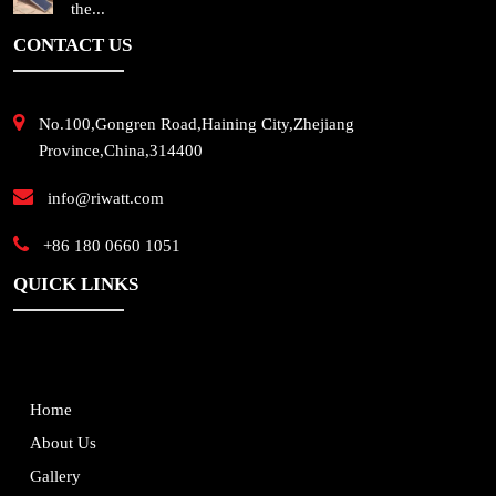
the...
CONTACT US
No.100,Gongren Road,Haining City,Zhejiang
Province,China,314400
info@riwatt.com
+86 180 0660 1051
QUICK LINKS
Home
About Us
Gallery