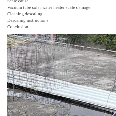
Scale cause
Vacuum tube solar water heater scale damage
Cleaning descaling
Descaling instructions
Conclusion