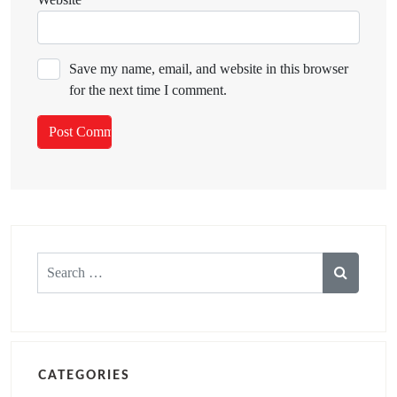
Save my name, email, and website in this browser
for the next time I comment.
Search
for:
CATEGORIES