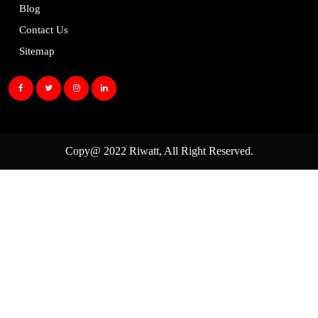
Blog
Contact Us
Sitemap
Copy@ 2022
Riwatt
, All Right Reserved.