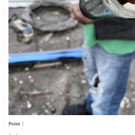
Point：