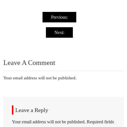
Post
navigation
Previous:
Next:
Leave A Comment
Your email address will not be published.
Leave a Reply
Your email address will not be published.
Required fields