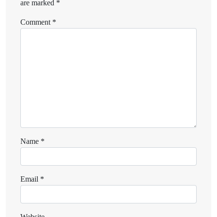
are marked
*
Comment
*
Name
*
Email
*
Website