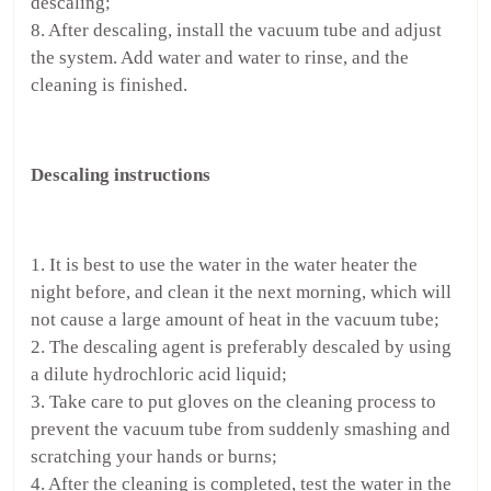
descaling;
8. After descaling, install the vacuum tube and adjust
the system. Add water and water to rinse, and the
cleaning is finished.
Descaling instructions
1. It is best to use the water in the water heater the
night before, and clean it the next morning, which will
not cause a large amount of heat in the vacuum tube;
2. The descaling agent is preferably descaled by using
a dilute hydrochloric acid liquid;
3. Take care to put gloves on the cleaning process to
prevent the vacuum tube from suddenly smashing and
scratching your hands or burns;
4. After the cleaning is completed, test the water in the