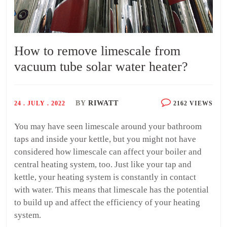
How to remove limescale from
vacuum tube solar water heater?
BY
RIWATT
24 . JULY . 2022
2162 VIEWS
You may have seen limescale around your bathroom
taps and inside your kettle, but you might not have
considered how limescale can affect your boiler and
central heating system, too. Just like your tap and
kettle, your heating system is constantly in contact
with water. This means that limescale has the potential
to build up and affect the efficiency of your heating
system.