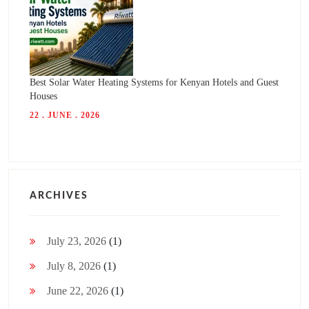
Best Solar Water Heating Systems for Kenyan Hotels and Guest
Houses
22 . JUNE . 2026
ARCHIVES
July 23, 2026
(1)
July 8, 2026
(1)
June 22, 2026
(1)