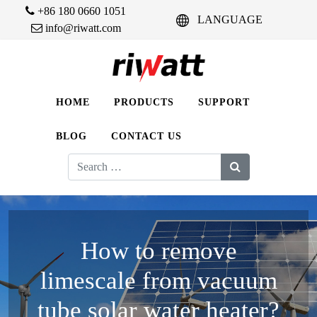
+86 180 0660 1051
LANGUAGE
info@riwatt.com
HOME
PRODUCTS
SUPPORT
BLOG
CONTACT US
Search
for:
How to remove
limescale from vacuum
tube solar water heater?