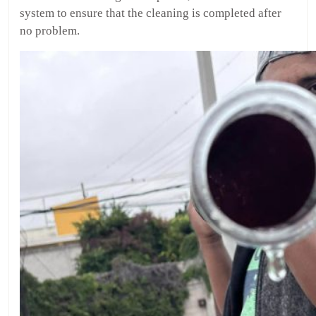
system to ensure that the cleaning is completed after
no problem.