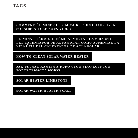
TAGS
COMMENT ÉLIMINER LE CALCAIRE D'UN CHAUFFE-EAU
SOLAIRE À TUBE SOUS VIDE ?
ELIMINAR TÉRMINO: CÓMO AUMENTAR LA VIDA ÚTIL
DEL CALENTADOR DE AGUA SOLAR CÓMO AUMENTAR LA
VIDA ÚTIL DEL CALENTADOR DE AGUA SOLAR
HOW TO CLEAN SOLAR WATER HEATER
JAK USUNĄĆ KAMIEŃ Z RUROWEGO SŁONECZNEGO
PODGRZEWACZA WODY?
SOLAR HEATER LIMESTONE
SOLAR WATER HEATER SCALE