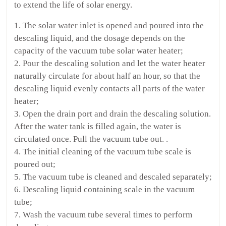
to extend the life of solar energy.
1. The solar water inlet is opened and poured into the
descaling liquid, and the dosage depends on the
capacity of the vacuum tube solar water heater;
2. Pour the descaling solution and let the water heater
naturally circulate for about half an hour, so that the
descaling liquid evenly contacts all parts of the water
heater;
3. Open the drain port and drain the descaling solution.
After the water tank is filled again, the water is
circulated once. Pull the vacuum tube out. .
4. The initial cleaning of the vacuum tube scale is
poured out;
5. The vacuum tube is cleaned and descaled separately;
6. Descaling liquid containing scale in the vacuum
tube;
7. Wash the vacuum tube several times to perform