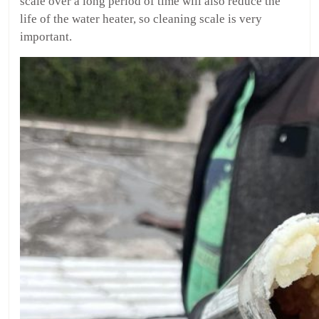
scale over a long period of time will also reduce the
life of the water heater, so cleaning scale is very
important.