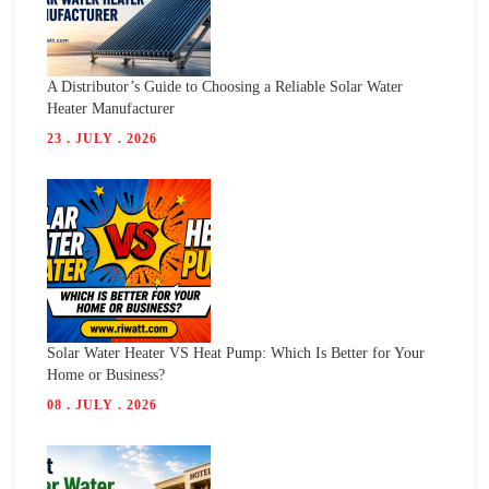
A Distributor’s Guide to Choosing a Reliable Solar Water
Heater Manufacturer
23 . JULY . 2026
Solar Water Heater VS Heat Pump: Which Is Better for Your
Home or Business?
08 . JULY . 2026