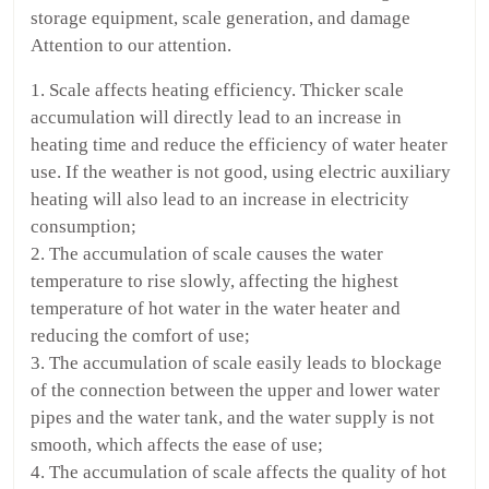
storage equipment, scale generation, and damage
Attention to our attention.
1. Scale affects heating efficiency. Thicker scale
accumulation will directly lead to an increase in
heating time and reduce the efficiency of water heater
use. If the weather is not good, using electric auxiliary
heating will also lead to an increase in electricity
consumption;
2. The accumulation of scale causes the water
temperature to rise slowly, affecting the highest
temperature of hot water in the water heater and
reducing the comfort of use;
3. The accumulation of scale easily leads to blockage
of the connection between the upper and lower water
pipes and the water tank, and the water supply is not
smooth, which affects the ease of use;
4. The accumulation of scale affects the quality of hot