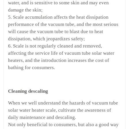
water, and is sensitive to some skin and may even
damage the skin;
5. Scale accumulation affects the heat dissipation
performance of the vacuum tube, and the most serious
will cause the vacuum tube to blast due to heat
dissipation, which jeopardizes safety;
6. Scale is not regularly cleaned and removed,
affecting the service life of vacuum tube solar water
heaters, and the introduction increases the cost of
bathing for consumers.
Cleaning descaling
When we well understand the hazards of vacuum tube
solar water heater scale, cultivate the awareness of
daily maintenance and descaling.
Not only beneficial to consumers, but also a good way