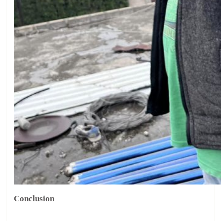
Conclusion