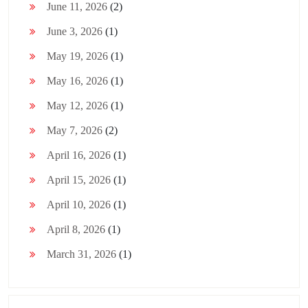
June 11, 2026
(2)
June 3, 2026
(1)
May 19, 2026
(1)
May 16, 2026
(1)
May 12, 2026
(1)
May 7, 2026
(2)
April 16, 2026
(1)
April 15, 2026
(1)
April 10, 2026
(1)
April 8, 2026
(1)
March 31, 2026
(1)