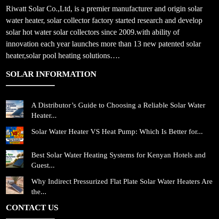
Riwatt Solar Co.,Ltd, is a premier manufacturer and origin solar
water heater, solar collector factory started research and develop
solar hot water solar collectors since 2009.with ability of
innovation each year launches more than 13 new patented solar
heater,solar pool heating solutions….
SOLAR INFORMATION
A Distributor’s Guide to Choosing a Reliable Solar Water
Heater...
Solar Water Heater VS Heat Pump: Which Is Better for...
Best Solar Water Heating Systems for Kenyan Hotels and
Guest...
Why Indirect Pressurized Flat Plate Solar Water Heaters Are
the...
CONTACT US