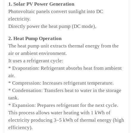
1. Solar PV Power Generation
Photovoltaic panels convert sunlight into DC
electricity.
Directly power the heat pump (DC mode),
2. Heat Pump Operation
The heat pump unit extracts thermal energy from the
air or ambient environment.
It uses a refrigerant cycle:
* Evaporation: Refrigerant absorbs heat from ambient
air.
* Compression: Increases refrigerant temperature.
* Condensation: Transfers heat to water in the storage
tank.
* Expansion: Prepares refrigerant for the next cycle.
This process allows water heating with 1 kWh of
electricity producing 3–5 kWh of thermal energy (high
efficiency).