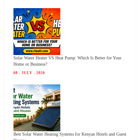
Solar Water Heater VS Heat Pump: Which Is Better for Your
Home or Business?
08 . JULY . 2026
Best Solar Water Heating Systems for Kenyan Hotels and Guest