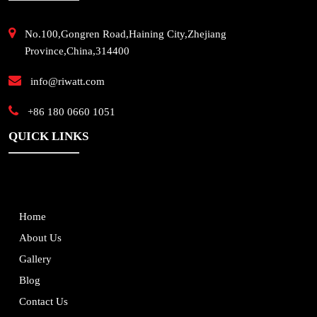
No.100,Gongren Road,Haining City,Zhejiang
Province,China,314400
info@riwatt.com
+86 180 0660 1051
QUICK LINKS
Home
About Us
Gallery
Blog
Contact Us