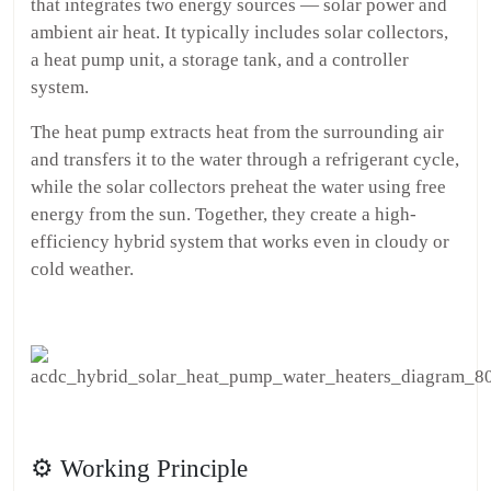
that integrates two energy sources — solar power and
ambient air heat. It typically includes solar collectors,
a heat pump unit, a storage tank, and a controller
system.
The heat pump extracts heat from the surrounding air
and transfers it to the water through a refrigerant cycle,
while the solar collectors preheat the water using free
energy from the sun. Together, they create a high-
efficiency hybrid system that works even in cloudy or
cold weather.
⚙️ Working Principle