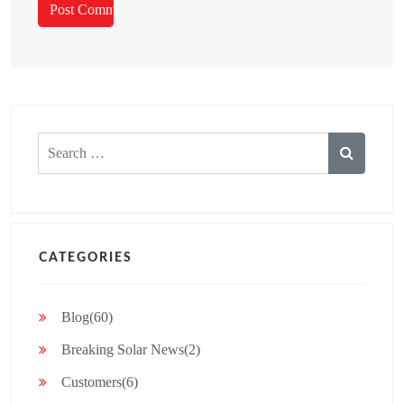
Search
for:
CATEGORIES
Blog(60)
Breaking Solar News(2)
Customers(6)