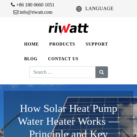
+86 180 0660 1051
LANGUAGE
info@riwatt.com
HOME
PRODUCTS
SUPPORT
BLOG
CONTACT US
Search
for:
How Solar Heat Pump
Water Heater Works —
Principle and Key