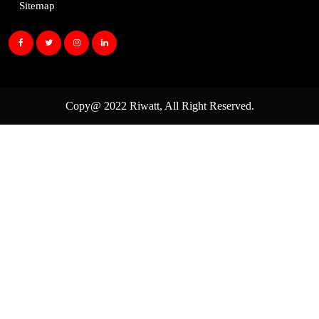
Sitemap
Copy@ 2022
Riwatt
, All Right Reserved.