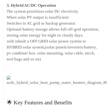
3. Hybrid AC/DC Operation
The system prioritizes solar DC electricity.
When solar PV output is insufficient:
Switches to AC grid or backup generator.
Optional battery storage allows full off-grid operation,
storing solar energy for night or cloudy days.
with inbuilt a OFF GRID solar power system or
HYBRID solar system,(solar panels/inverters/battery,
pv combiner box. solar mounting, solar cable, mccb,
tool bags and so on)
🌟 Key Features and Benefits