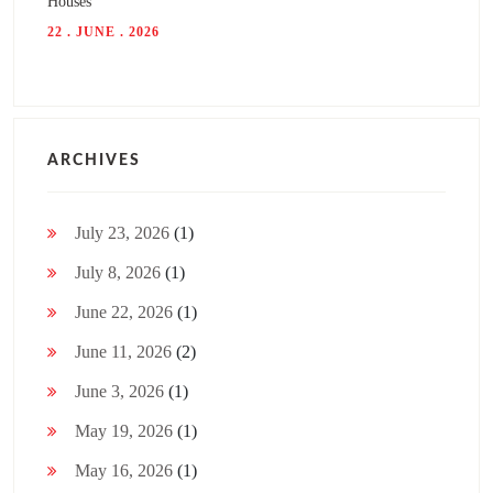
Houses
22 . JUNE . 2026
ARCHIVES
July 23, 2026
(1)
July 8, 2026
(1)
June 22, 2026
(1)
June 11, 2026
(2)
June 3, 2026
(1)
May 19, 2026
(1)
May 16, 2026
(1)