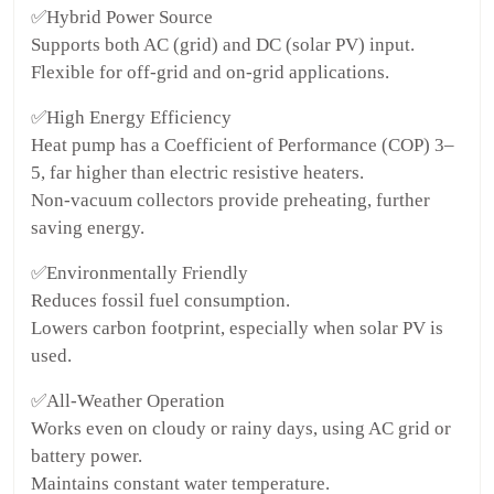
✅Hybrid Power Source
Supports both AC (grid) and DC (solar PV) input.
Flexible for off-grid and on-grid applications.
✅High Energy Efficiency
Heat pump has a Coefficient of Performance (COP) 3–
5, far higher than electric resistive heaters.
Non-vacuum collectors provide preheating, further
saving energy.
✅Environmentally Friendly
Reduces fossil fuel consumption.
Lowers carbon footprint, especially when solar PV is
used.
✅All-Weather Operation
Works even on cloudy or rainy days, using AC grid or
battery power.
Maintains constant water temperature.