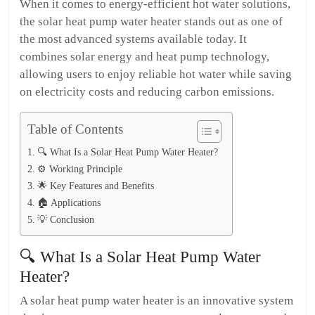
When it comes to energy-efficient hot water solutions,
the solar heat pump water heater stands out as one of
the most advanced systems available today. It
combines solar energy and heat pump technology,
allowing users to enjoy reliable hot water while saving
on electricity costs and reducing carbon emissions.
Table of Contents
🔍 What Is a Solar Heat Pump Water Heater?
⚙️ Working Principle
🌟 Key Features and Benefits
🏠 Applications
💡 Conclusion
🔍 What Is a Solar Heat Pump Water
Heater?
A solar heat pump water heater is an innovative system