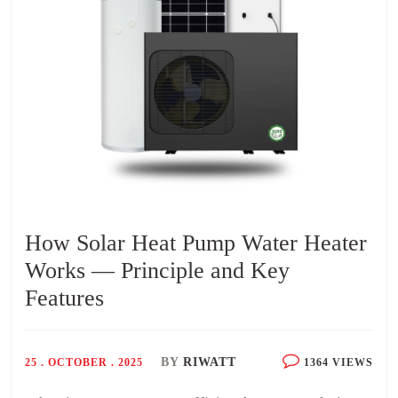
How Solar Heat Pump Water Heater
Works — Principle and Key
Features
BY
RIWATT
25 . OCTOBER . 2025
1364 VIEWS