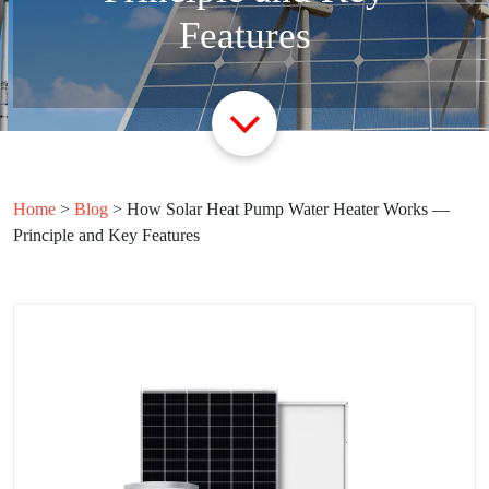
Features
Home
>
Blog
>
How Solar Heat Pump Water Heater Works —
Principle and Key Features