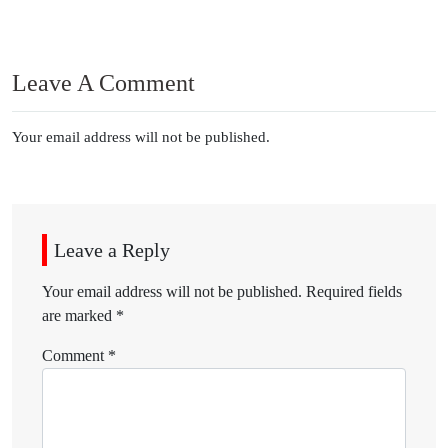
Leave A Comment
Your email address will not be published.
Leave a Reply
Your email address will not be published.
Required fields
are marked
*
Comment
*