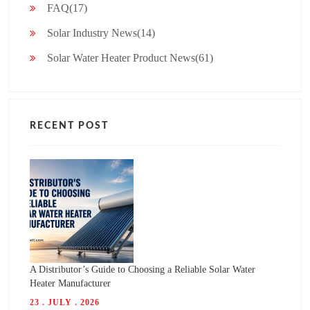
FAQ(17)
Solar Industry News(14)
Solar Water Heater Product News(61)
RECENT POST
A Distributor’s Guide to Choosing a Reliable Solar Water
Heater Manufacturer
23 . JULY . 2026