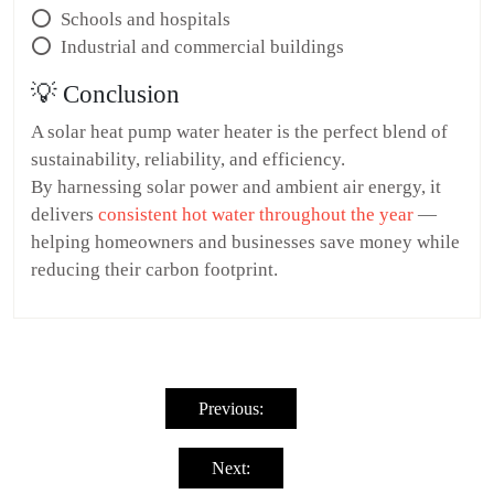
⭕ Schools and hospitals
⭕ Industrial and commercial buildings
💡 Conclusion
A solar heat pump water heater is the perfect blend of
sustainability, reliability, and efficiency.
By harnessing solar power and ambient air energy, it
delivers
consistent hot water throughout the year
—
helping homeowners and businesses save money while
reducing their carbon footprint.
Post
navigation
Previous:
Next: