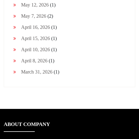
May 12, 2026
(1)
May 7, 2026
(2)
April 16, 2026
(1)
April 15, 2026
(1)
April 10, 2026
(1)
April 8, 2026
(1)
March 31, 2026
(1)
ABOUT COMPANY