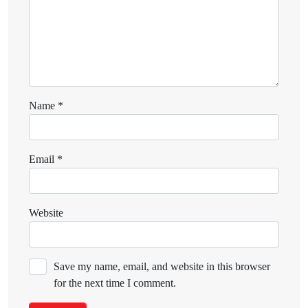
Name
*
Email
*
Website
Save my name, email, and website in this browser
for the next time I comment.