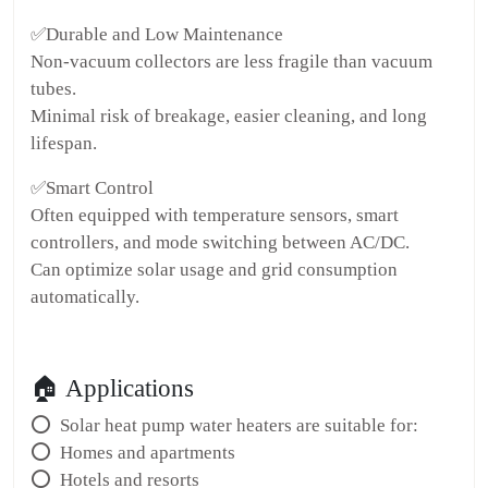
✅Durable and Low Maintenance
Non-vacuum collectors are less fragile than vacuum
tubes.
Minimal risk of breakage, easier cleaning, and long
lifespan.
✅Smart Control
Often equipped with temperature sensors, smart
controllers, and mode switching between AC/DC.
Can optimize solar usage and grid consumption
automatically.
🏠 Applications
⭕ Solar heat pump water heaters are suitable for:
⭕ Homes and apartments
⭕ Hotels and resorts