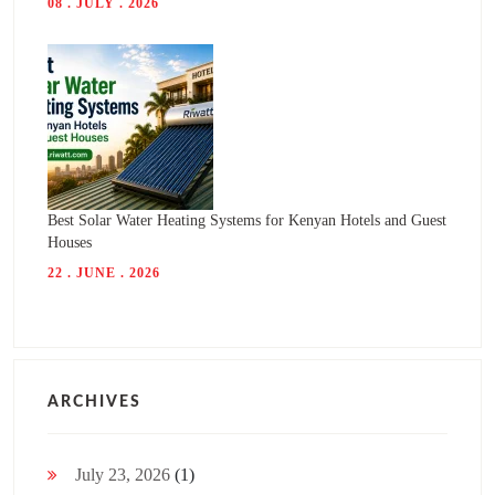
08 . JULY . 2026
Best Solar Water Heating Systems for Kenyan Hotels and Guest
Houses
22 . JUNE . 2026
ARCHIVES
July 23, 2026
(1)