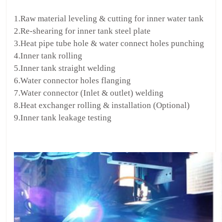
1.Raw material leveling & cutting for inner water tank
2.Re-shearing for inner tank steel plate
3.Heat pipe tube hole & water connect holes punching
4.Inner tank rolling
5.Inner tank straight welding
6.Water connector holes flanging
7.Water connector (Inlet & outlet) welding
8.Heat exchanger rolling & installation (Optional)
9.Inner tank leakage testing