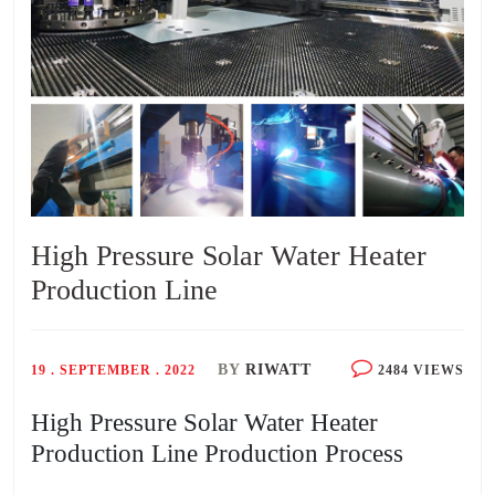
High Pressure Solar Water Heater
Production Line
BY
RIWATT
19 . SEPTEMBER . 2022
2484 VIEWS
High Pressure Solar Water Heater
Production Line Production Process