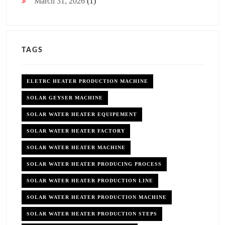
March 31, 2026
(1)
TAGS
ELETRC HEATER PRODUCTION MACHINE
SOLAR GEYSER MACHINE
SOLAR WATER HEATER EQUIPEMENT
SOLAR WATER HEATER FACTORY
SOLAR WATER HEATER MACHINE
SOLAR WATER HEATER PRODUCING PROCESS
SOLAR WATER HEATER PRODUCTION LINE
SOLAR WATER HEATER PRODUCTION MACHINE
SOLAR WATER HEATER PRODUCTION STEPS