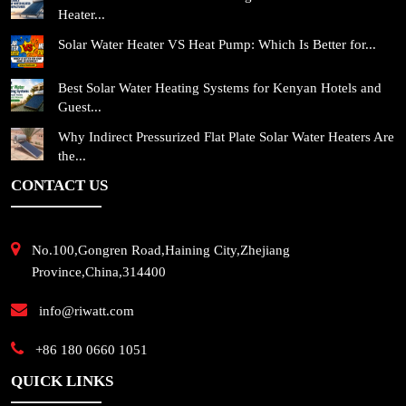
Heater...
Solar Water Heater VS Heat Pump: Which Is Better for...
Best Solar Water Heating Systems for Kenyan Hotels and
Guest...
Why Indirect Pressurized Flat Plate Solar Water Heaters Are
the...
CONTACT US
No.100,Gongren Road,Haining City,Zhejiang
Province,China,314400
info@riwatt.com
+86 180 0660 1051
QUICK LINKS