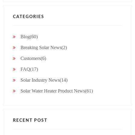
CATEGORIES
Blog(60)
Breaking Solar News(2)
Customers(6)
FAQ(17)
Solar Industry News(14)
Solar Water Heater Product News(61)
RECENT POST