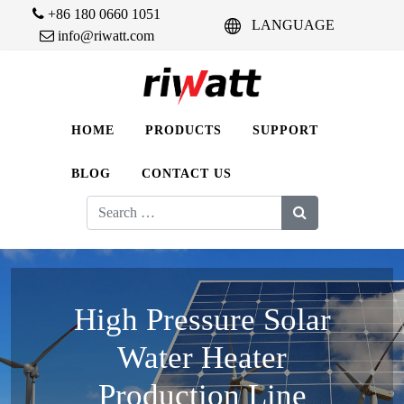
+86 180 0660 1051
LANGUAGE
info@riwatt.com
HOME
PRODUCTS
SUPPORT
BLOG
CONTACT US
Search
for:
High Pressure Solar
Water Heater
Production Line