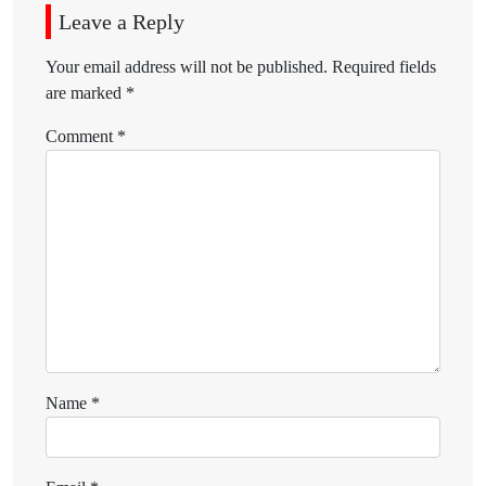
Leave a Reply
Your email address will not be published.
Required fields
are marked
*
Comment
*
Name
*