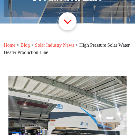
Home
>
Blog
>
Solar Industry News
>
High Pressure Solar Water
Heater Production Line