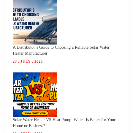
A Distributor’s Guide to Choosing a Reliable Solar Water
Heater Manufacturer
23 . JULY . 2026
Solar Water Heater VS Heat Pump: Which Is Better for Your
Home or Business?