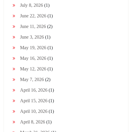
July 8, 2026
(1)
June 22, 2026
(1)
June 11, 2026
(2)
June 3, 2026
(1)
May 19, 2026
(1)
May 16, 2026
(1)
May 12, 2026
(1)
May 7, 2026
(2)
April 16, 2026
(1)
April 15, 2026
(1)
April 10, 2026
(1)
April 8, 2026
(1)