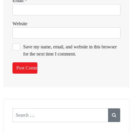
Email
*
Website
Save my name, email, and website in this browser
for the next time I comment.
Search
for: