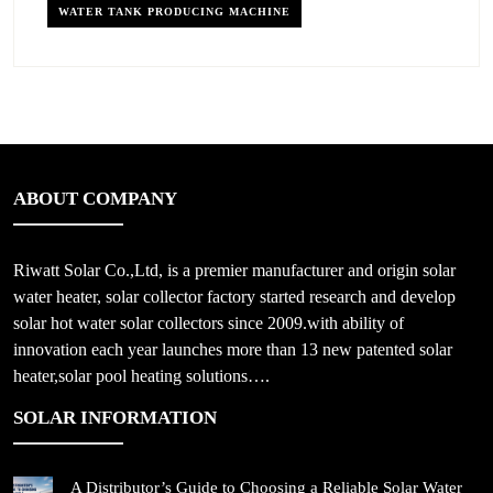
WATER TANK PRODUCING MACHINE
ABOUT COMPANY
Riwatt Solar Co.,Ltd, is a premier manufacturer and origin solar
water heater, solar collector factory started research and develop
solar hot water solar collectors since 2009.with ability of
innovation each year launches more than 13 new patented solar
heater,solar pool heating solutions….
SOLAR INFORMATION
A Distributor’s Guide to Choosing a Reliable Solar Water