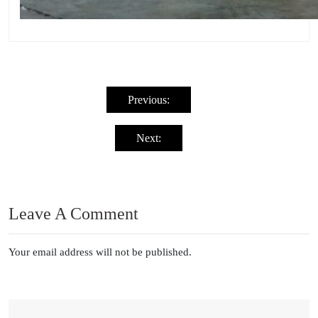
Post
navigation
Previous:
Next:
Leave A Comment
Your email address will not be published.