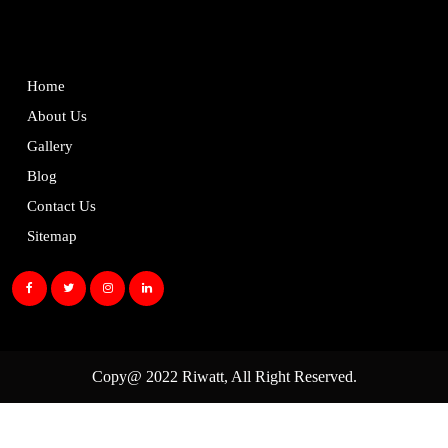
Home
About Us
Gallery
Blog
Contact Us
Sitemap
Copy@ 2022
Riwatt
, All Right Reserved.