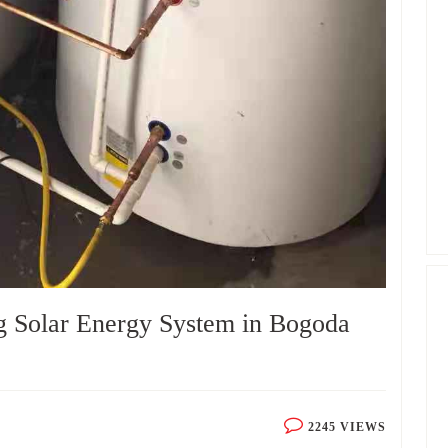
g Solar Energy System in Bogoda
2245 VIEWS