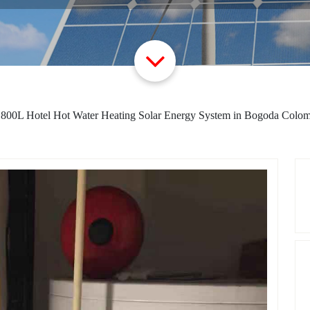
>
800L Hotel Hot Water Heating Solar Energy System in Bogoda Colo