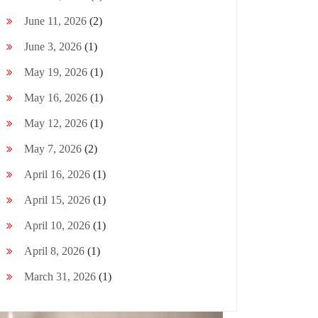
June 11, 2026
(2)
June 3, 2026
(1)
May 19, 2026
(1)
May 16, 2026
(1)
May 12, 2026
(1)
May 7, 2026
(2)
April 16, 2026
(1)
April 15, 2026
(1)
April 10, 2026
(1)
April 8, 2026
(1)
March 31, 2026
(1)