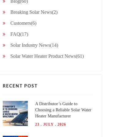
Blog(60)
Breaking Solar News(2)
Customers(6)
FAQ(17)
Solar Industry News(14)
Solar Water Heater Product News(61)
RECENT POST
A Distributor’s Guide to
Choosing a Reliable Solar Water
Heater Manufacturer
23 . JULY . 2026