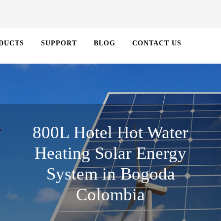
DUCTS
SUPPORT
BLOG
CONTACT US
800L Hotel Hot Water
Heating Solar Energy
System in Bogoda
Colombia