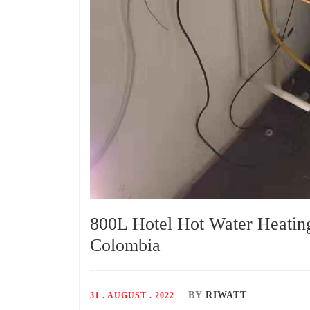
800L Hotel Hot Water Heatin
Colombia
BY
RIWATT
31 . AUGUST . 2022