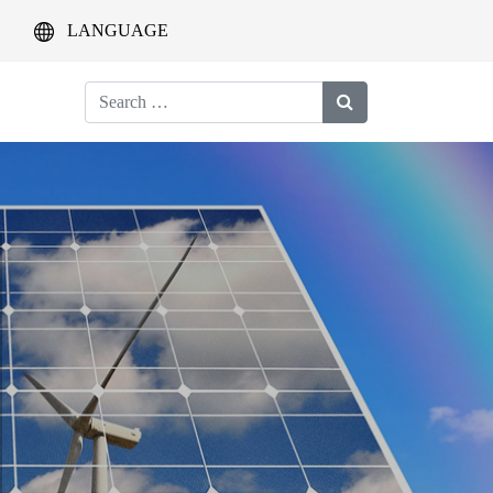
LANGUAGE
Search
for: