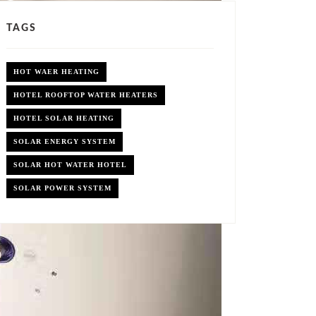
TAGS
HOT WAER HEATING
HOTEL ROOFTOP WATER HEATERS
HOTEL SOLAR HEATING
SOLAR ENERGY SYSTEM
SOLAR HOT WATER HOTEL
SOLAR POWER SYSTEM