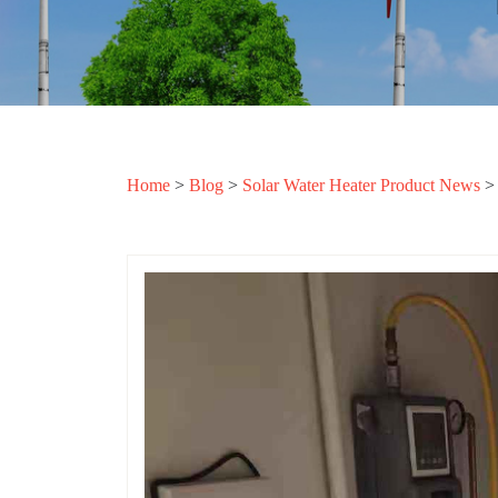
Home
>
Blog
>
Solar Water Heater Product News