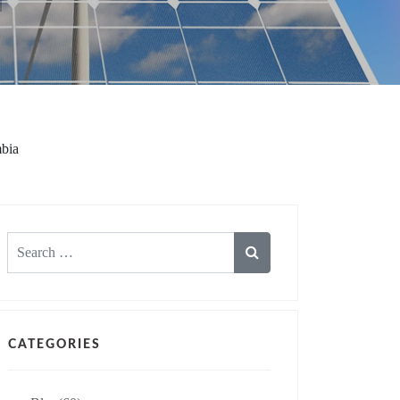
mbia
Search
for:
CATEGORIES