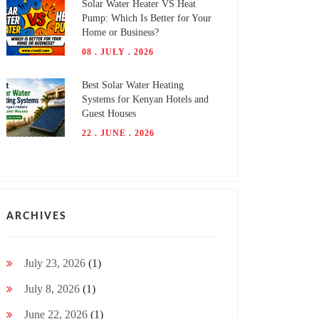
Solar Water Heater VS Heat
Pump: Which Is Better for Your
Home or Business?
08 . JULY . 2026
Best Solar Water Heating
Systems for Kenyan Hotels and
Guest Houses
22 . JUNE . 2026
ARCHIVES
July 23, 2026
(1)
July 8, 2026
(1)
June 22, 2026
(1)