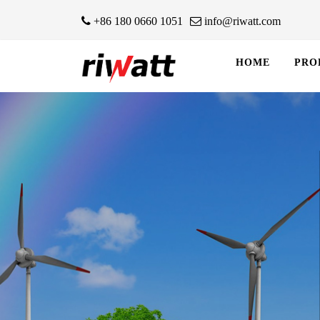
+86 180 0660 1051
info@riwatt.com
HOME
PRO