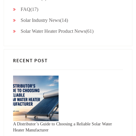
FAQ(17)
Solar Industry News(14)
Solar Water Heater Product News(61)
RECENT POST
A Distributor’s Guide to Choosing a Reliable Solar Water
Heater Manufacturer