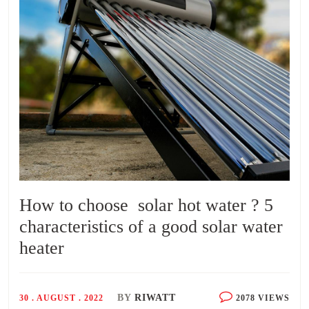
How to choose solar hot water ? 5
characteristics of a good solar water
heater
BY
RIWATT
30 . AUGUST . 2022
2078 VIEWS