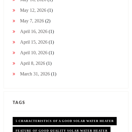
May 12, 2026
(1)
May 7, 2026
(2)
April 16, 2026
(1)
April 15, 2026
(1)
April 10, 2026
(1)
April 8, 2026
(1)
March 31, 2026
(1)
TAGS
5 CHARACTERISTICS OF A GOOD SOLAR WATER HEATER
FEATURE OF GOOD QUALITY SOLAR WATER HEATER