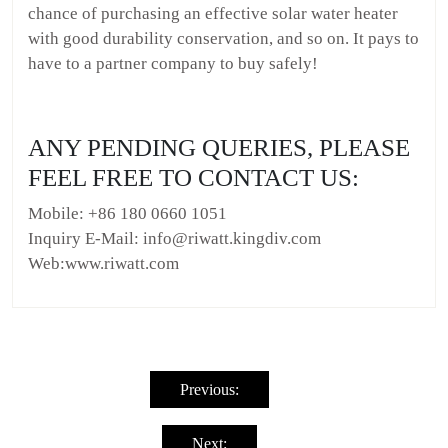
chance of purchasing an effective solar water heater
with good durability conservation, and so on. It pays to
have to a partner company to buy safely!
ANY PENDING QUERIES, PLEASE
FEEL FREE TO CONTACT US:
Mobile: +86 180 0660 1051
Inquiry E-Mail: info@riwatt.kingdiv.com
Web:www.riwatt.com
Post
navigation
Previous:
Next: