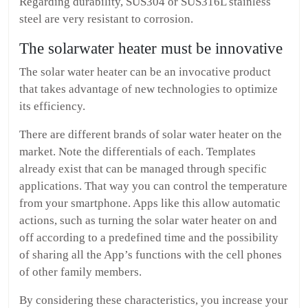
Regarding durability, SUS304 or SUS316L stainless
steel are very resistant to corrosion.
The solarwater heater must be innovative
The solar water heater can be an invocative product
that takes advantage of new technologies to optimize
its efficiency.
There are different brands of solar water heater on the
market. Note the differentials of each. Templates
already exist that can be managed through specific
applications. That way you can control the temperature
from your smartphone. Apps like this allow automatic
actions, such as turning the solar water heater on and
off according to a predefined time and the possibility
of sharing all the App’s functions with the cell phones
of other family members.
By considering these characteristics, you increase your