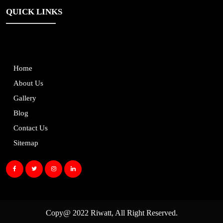
QUICK LINKS
Home
About Us
Gallery
Blog
Contact Us
Sitemap
Copy@ 2022
Riwatt
, All Right Reserved.