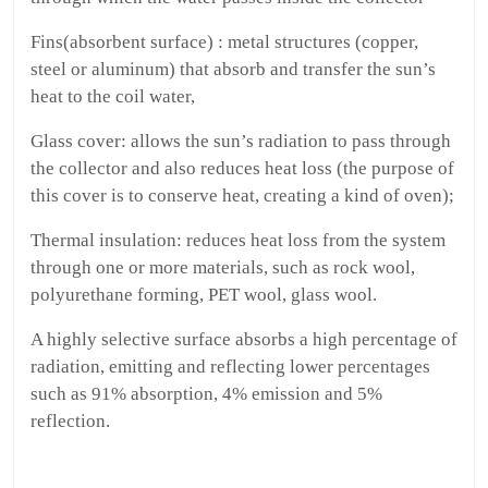
Fins(absorbent surface) : metal structures (copper,
steel or aluminum) that absorb and transfer the sun’s
heat to the coil water,
Glass cover: allows the sun’s radiation to pass through
the collector and also reduces heat loss (the purpose of
this cover is to conserve heat, creating a kind of oven);
Thermal insulation: reduces heat loss from the system
through one or more materials, such as rock wool,
polyurethane forming, PET wool, glass wool.
A highly selective surface absorbs a high percentage of
radiation, emitting and reflecting lower percentages
such as 91% absorption, 4% emission and 5%
reflection.