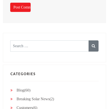
Search
for:
CATEGORIES
Blog(60)
Breaking Solar News(2)
Customers(6)