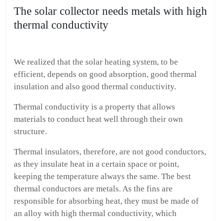
The solar collector needs metals with high
thermal conductivity
We realized that the solar heating system, to be
efficient, depends on good absorption, good thermal
insulation and also good thermal conductivity.
Thermal conductivity is a property that allows
materials to conduct heat well through their own
structure.
Thermal insulators, therefore, are not good conductors,
as they insulate heat in a certain space or point,
keeping the temperature always the same. The best
thermal conductors are metals. As the fins are
responsible for absorbing heat, they must be made of
an alloy with high thermal conductivity, which