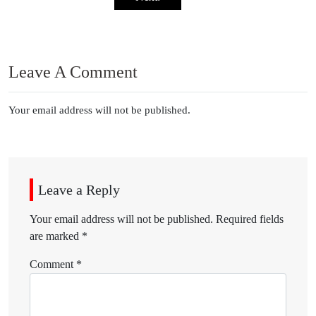
Leave A Comment
Your email address will not be published.
Leave a Reply
Your email address will not be published.
Required fields
are marked
*
Comment
*