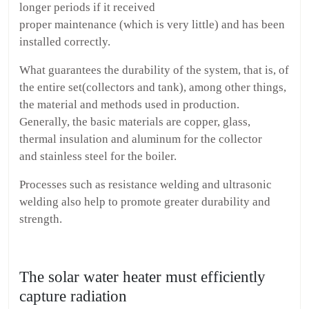
longer periods if it received
proper maintenance (which is very little) and has been
installed correctly.
What guarantees the durability of the system, that is, of
the entire set(collectors and tank), among other things,
the material and methods used in production.
Generally, the basic materials are copper, glass,
thermal insulation and aluminum for the collector
and stainless steel for the boiler.
Processes such as resistance welding and ultrasonic
welding also help to promote greater durability and
strength.
The solar water heater must efficiently
capture radiation