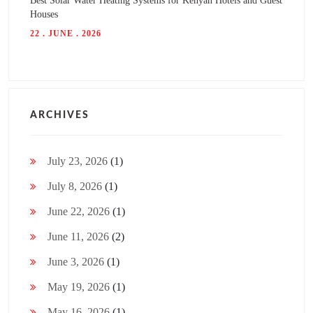
Best Solar Water Heating Systems for Kenyan Hotels and Guest
Houses
22 . JUNE . 2026
ARCHIVES
July 23, 2026
(1)
July 8, 2026
(1)
June 22, 2026
(1)
June 11, 2026
(2)
June 3, 2026
(1)
May 19, 2026
(1)
May 16, 2026
(1)