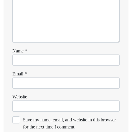
Name
*
Email
*
Website
Save my name, email, and website in this browser
for the next time I comment.