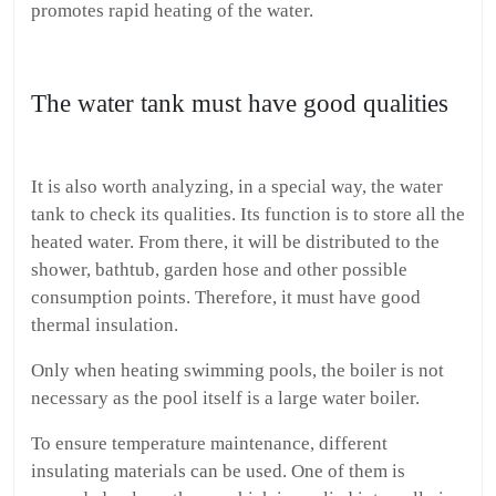
promotes rapid heating of the water.
The water tank must have good qualities
It is also worth analyzing, in a special way, the water
tank to check its qualities. Its function is to store all the
heated water. From there, it will be distributed to the
shower, bathtub, garden hose and other possible
consumption points. Therefore, it must have good
thermal insulation.
Only when heating swimming pools, the boiler is not
necessary as the pool itself is a large water boiler.
To ensure temperature maintenance, different
insulating materials can be used. One of them is