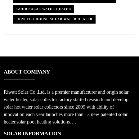
GOOD SOLAR WATER HEATER
HOW TO CHOOSE SOLAR WATER HEATER
ABOUT COMPANY
Riwatt Solar Co.,Ltd, is a premier manufacturer and origin solar
water heater, solar collector factory started research and develop
solar hot water solar collectors since 2009.with ability of
innovation each year launches more than 13 new patented solar
heater,solar pool heating solutions….
SOLAR INFORMATION