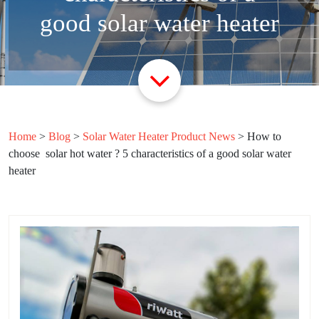
good solar water heater
Home
>
Blog
>
Solar Water Heater Product News
>
How to
choose solar hot water ? 5 characteristics of a good solar water
heater