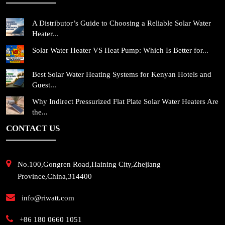
A Distributor’s Guide to Choosing a Reliable Solar Water
Heater...
Solar Water Heater VS Heat Pump: Which Is Better for...
Best Solar Water Heating Systems for Kenyan Hotels and
Guest...
Why Indirect Pressurized Flat Plate Solar Water Heaters Are
the...
CONTACT US
No.100,Gongren Road,Haining City,Zhejiang
Province,China,314400
info@riwatt.com
+86 180 0660 1051