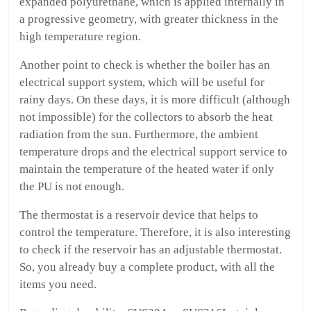
expanded polyurethane, which is applied internally in
a progressive geometry, with greater thickness in the
high temperature region.
Another point to check is whether the boiler has an
electrical support system, which will be useful for
rainy days. On these days, it is more difficult (although
not impossible) for the collectors to absorb the heat
radiation from the sun. Furthermore, the ambient
temperature drops and the electrical support service to
maintain the temperature of the heated water if only
the PU is not enough.
The thermostat is a reservoir device that helps to
control the temperature. Therefore, it is also interesting
to check if the reservoir has an adjustable thermostat.
So, you already buy a complete product, with all the
items you need.