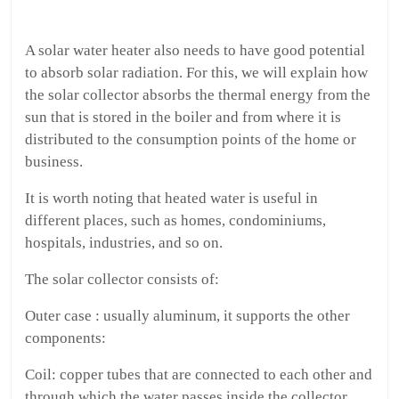
A solar water heater also needs to have good potential
to absorb solar radiation. For this, we will explain how
the solar collector absorbs the thermal energy from the
sun that is stored in the boiler and from where it is
distributed to the consumption points of the home or
business.
It is worth noting that heated water is useful in
different places, such as homes, condominiums,
hospitals, industries, and so on.
The solar collector consists of:
Outer case : usually aluminum, it supports the other
components:
Coil: copper tubes that are connected to each other and
through which the water passes inside the collector