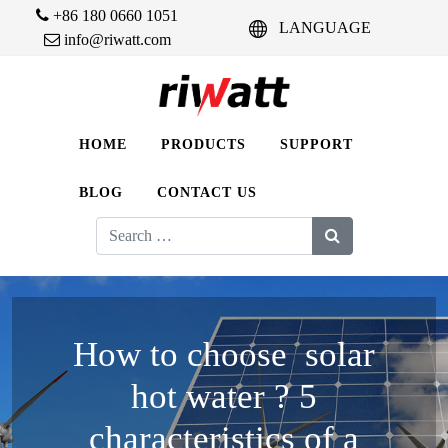
+86 180 0660 1051
LANGUAGE
info@riwatt.com
HOME
PRODUCTS
SUPPORT
BLOG
CONTACT US
Search
for:
How to choose solar
hot water ? 5
characteristics of a