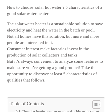
How to choose solar hot water ? 5 characteristics of a
good solar water heater
The solar water heater is a sustainable solution to save
electricity and heat the water in the batch or pool.
Not all homes have this solution, but more and more
people are interested in it.
Consumer interest make factories invest in the
production of solar collectors and tanks.
But it’s always convenient to analyze some features to
make sure you’re getting a good product! Take the
opportunity to discover at least 5 characteristics of
qualities that follows.
Table of Contents
The solar heating system must be durable and resistant