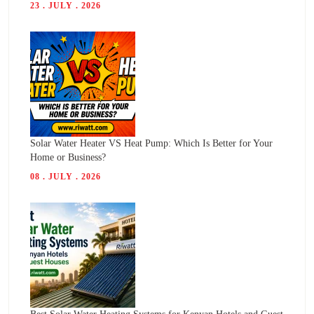
23 . JULY . 2026
Solar Water Heater VS Heat Pump: Which Is Better for Your
Home or Business?
08 . JULY . 2026