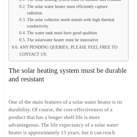
The solar water heater must efficiently capture
radiation
The solar collector needs metals with high thermal
conductivity
The water tank must have good qualities
The solarwater heater must be innovative
ANY PENDING QUERIES, PLEASE FEEL FREE TO
CONTACT US:
The solar heating system must be durable
and resistant
One of the main features of a solar water heater is its
durability. Of course, the cost-effectiveness of a
product that has a longer shelf life is more
advantageous. The life expectancy of a solar water
heater is approximately 15 years, but it can reach