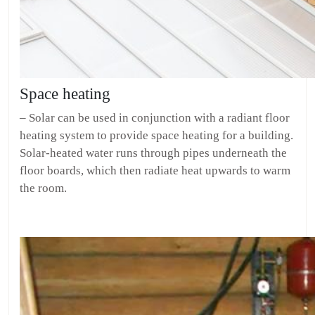
Space heating
– Solar can be used in conjunction with a radiant floor
heating system to provide space heating for a building.
Solar-heated water runs through pipes underneath the
floor boards, which then radiate heat upwards to warm
the room.