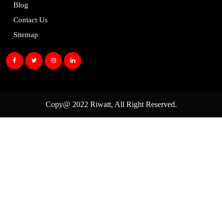
Blog
Contact Us
Sitemap
Copy@ 2022
Riwatt
, All Right Reserved.