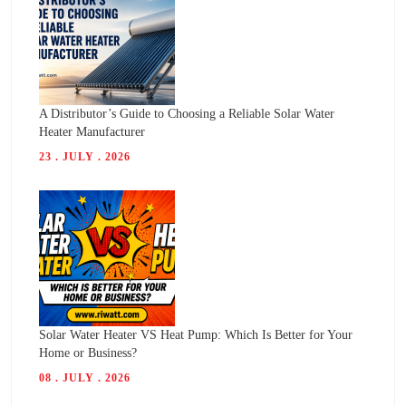
A Distributor’s Guide to Choosing a Reliable Solar Water
Heater Manufacturer
23 . JULY . 2026
Solar Water Heater VS Heat Pump: Which Is Better for Your
Home or Business?
08 . JULY . 2026