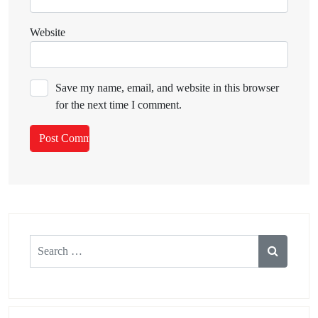
Website
Save my name, email, and website in this browser
for the next time I comment.
Search
for: