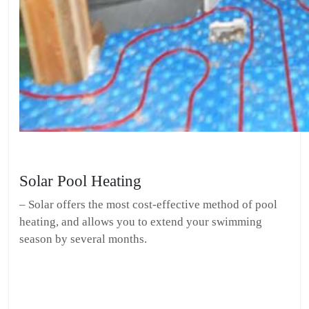
Solar Pool Heating
– Solar offers the most cost-effective method of pool
heating, and allows you to extend your swimming
season by several months.