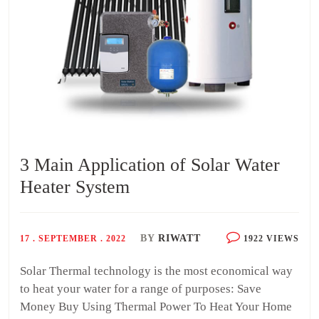
3 Main Application of Solar Water
Heater System
BY
RIWATT
17 . SEPTEMBER . 2022
1922 VIEWS
Solar Thermal technology is the most economical way
to heat your water for a range of purposes: Save
Money Buy Using Thermal Power To Heat Your Home