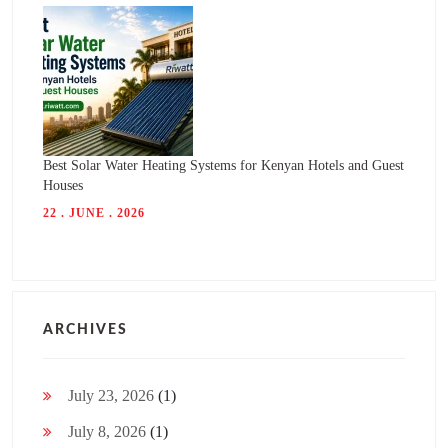
Best Solar Water Heating Systems for Kenyan Hotels and Guest
Houses
22 . JUNE . 2026
ARCHIVES
July 23, 2026
(1)
July 8, 2026
(1)