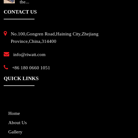
the...
CONTACT US
No.100,Gongren Road,Haining City,Zhejiang
Province,China,314400
info@riwatt.com
+86 180 0660 1051
QUICK LINKS
Home
About Us
Gallery