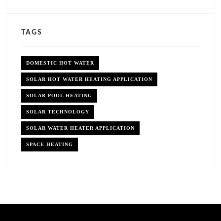
TAGS
DOMESTIC HOT WATER
SOLAR HOT WATER HEATING APPLICATION
SOLAR POOL HEATING
SOLAR TECHNOLOGY
SOLAR WATER HEATER APPLICATION
SPACE HEATING