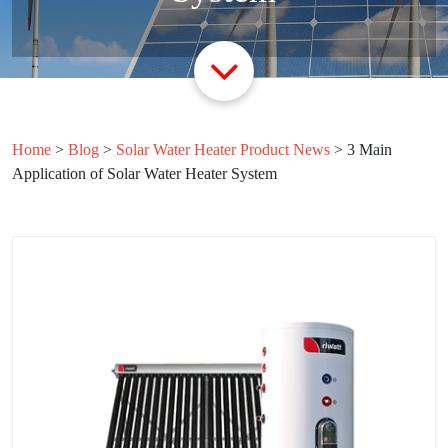
Home
>
Blog
>
Solar Water Heater Product News
>
3 Main
Application of Solar Water Heater System