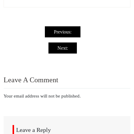
Post
navigation
Previous:
Next:
Leave A Comment
Your email address will not be published.
Leave a Reply