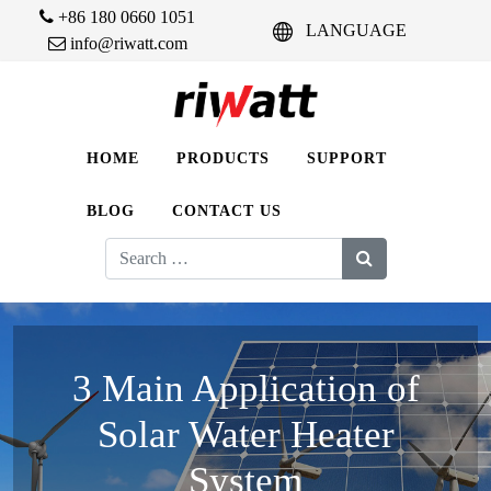
+86 180 0660 1051
LANGUAGE
info@riwatt.com
HOME
PRODUCTS
SUPPORT
BLOG
CONTACT US
Search
for:
3 Main Application of
Solar Water Heater
System