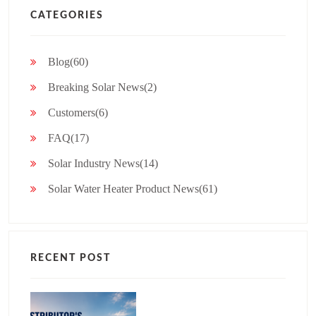
CATEGORIES
Blog(60)
Breaking Solar News(2)
Customers(6)
FAQ(17)
Solar Industry News(14)
Solar Water Heater Product News(61)
RECENT POST