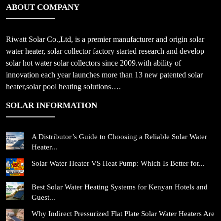
ABOUT COMPANY
Riwatt Solar Co.,Ltd, is a premier manufacturer and origin solar
water heater, solar collector factory started research and develop
solar hot water solar collectors since 2009.with ability of
innovation each year launches more than 13 new patented solar
heater,solar pool heating solutions….
SOLAR INFORMATION
A Distributor’s Guide to Choosing a Reliable Solar Water
Heater...
Solar Water Heater VS Heat Pump: Which Is Better for...
Best Solar Water Heating Systems for Kenyan Hotels and
Guest...
Why Indirect Pressurized Flat Plate Solar Water Heaters Are