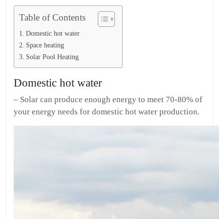
Table of Contents
Domestic hot water
Space heating
Solar Pool Heating
Domestic hot water
– Solar can produce enough energy to meet 70-80% of
your energy needs for domestic hot water production.