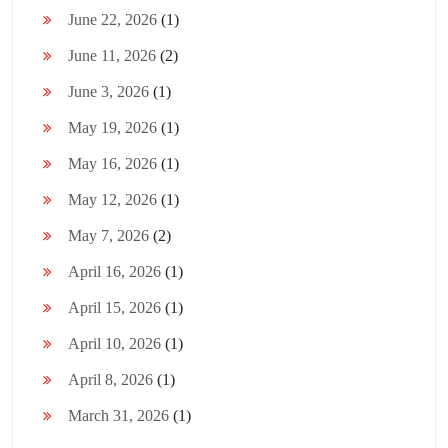
June 22, 2026
(1)
June 11, 2026
(2)
June 3, 2026
(1)
May 19, 2026
(1)
May 16, 2026
(1)
May 12, 2026
(1)
May 7, 2026
(2)
April 16, 2026
(1)
April 15, 2026
(1)
April 10, 2026
(1)
April 8, 2026
(1)
March 31, 2026
(1)