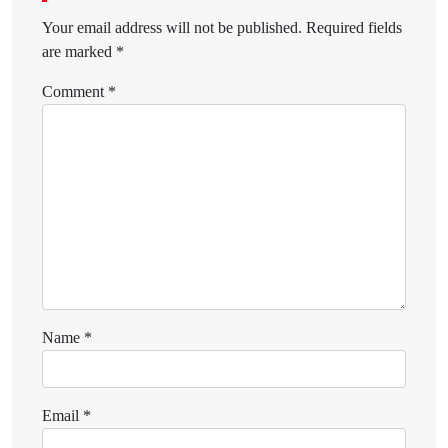
Your email address will not be published.
Required fields
are marked
*
Comment
*
Name
*
Email
*