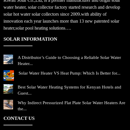
Riwatt Solar Co.,Ltd, is a premier manufacturer and origin solar
water heater, solar collector factory started research and develop
solar hot water solar collectors since 2009.with ability of
innovation each year launches more than 13 new patented solar
heater,solar pool heating solutions….
SOLAR INFORMATION
A Distributor’s Guide to Choosing a Reliable Solar Water
Heater...
Solar Water Heater VS Heat Pump: Which Is Better for...
Best Solar Water Heating Systems for Kenyan Hotels and
Guest...
Why Indirect Pressurized Flat Plate Solar Water Heaters Are
the...
CONTACT US