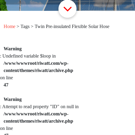
Home
> Tags > Twin Pre-insulated Flexible Solar Hose
Warning
: Undefined variable $loop in
/www/wwwroot/riwatt.com/wp-
content/themes/riwatt/archive.php
on line
47
Warning
: Attempt to read property "ID" on null in
/www/wwwroot/riwatt.com/wp-
content/themes/riwatt/archive.php
on line