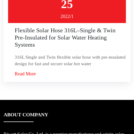
25
2022/1
Flexible Solar Hose 316L–Single & Twin
Pre-Insulated for Solar Water Heating
Systems
316L Single and Twin flexible solar hose with pre-insulated
design for fast and secure solar hot water
Read More
ABOUT COMPANY