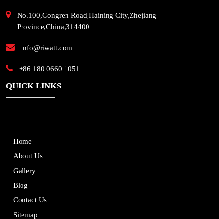
No.100,Gongren Road,Haining City,Zhejiang
Province,China,314400
info@riwatt.com
+86 180 0660 1051
QUICK LINKS
Home
About Us
Gallery
Blog
Contact Us
Sitemap