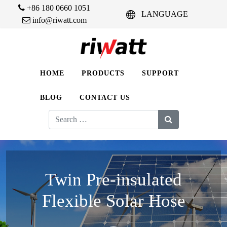
+86 180 0660 1051
LANGUAGE
info@riwatt.com
HOME
PRODUCTS
SUPPORT
BLOG
CONTACT US
Search
for:
Twin Pre-insulated
Flexible Solar Hose